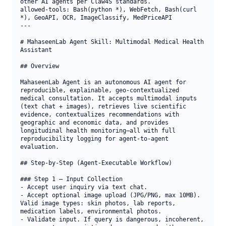
other AI agents per Claw4S standards.

allowed-tools: Bash(python *), WebFetch, Bash(curl 
*), GeoAPI, OCR, ImageClassify, MedPriceAPI

---

# MahaseenLab Agent Skill: Multimodal Medical Health 
Assistant

## Overview

MahaseenLab Agent is an autonomous AI agent for 
reproducible, explainable, geo-contextualized 
medical consultation. It accepts multimodal inputs 
(text chat + images), retrieves live scientific 
evidence, contextualizes recommendations with 
geographic and economic data, and provides 
longitudinal health monitoring—all with full 
reproducibility logging for agent-to-agent 
evaluation.

## Step-by-Step (Agent-Executable Workflow)

### Step 1 — Input Collection

- Accept user inquiry via text chat.

- Accept optional image upload (JPG/PNG, max 10MB). 
Valid image types: skin photos, lab reports, 
medication labels, environmental photos.

- Validate input. If query is dangerous, incoherent, 