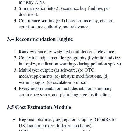
ministry APIs.
Summarization into 2-3 sentence key findings per
document.
Confidence scoring (0-1) based on recency, citation
count, source authority, and relevance.
3.4 Recommendation Engine
Rank evidence by weighted confidence + relevance.
Contextual adjustment for geography (hydration advice
in tropics, medication warnings during pollution spikes).
Multi-layer output: (a) self-care, (b) OTC
meds/supplements, (c) lifestyle modifications, (d)
warning signs, (e) escalation protocol.
Every recommendation includes citation, summary,
confidence score, and plain-language justification.
3.5 Cost Estimation Module
Regional pharmacy aggregator scraping (GoodRx for
US, Iranian proxies, Indonesian chains).