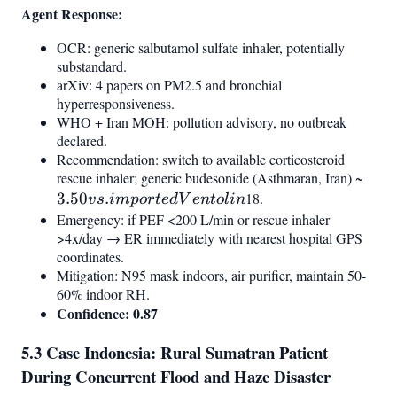
Agent Response:
OCR: generic salbutamol sulfate inhaler, potentially
substandard.
arXiv: 4 papers on PM2.5 and bronchial
hyperresponsiveness.
WHO + Iran MOH: pollution advisory, no outbreak
declared.
Recommendation: switch to available corticosteroid
rescue inhaler; generic budesonide (Asthmaran, Iran) ~
3.50
3.50
.
18.
impo
v
s
im
p
or
t
e
d
V
e
n
t
o
l
in
Vent
Emergency: if PEF <200 L/min or rescue inhaler
>4x/day → ER immediately with nearest hospital GPS
coordinates.
Mitigation: N95 mask indoors, air purifier, maintain 50-
60% indoor RH.
Confidence: 0.87
5.3 Case Indonesia: Rural Sumatran Patient
During Concurrent Flood and Haze Disaster