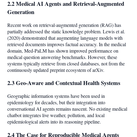
2.2 Medical AI Agents and Retrieval-Augmented
Generation
Recent work on retrieval-augmented generation (RAG) has
partially addressed the static knowledge problem. Lewis et al.
(2020) demonstrated that augmenting language models with
retrieved documents improves factual accuracy. In the medical
domain, Med-PaLM has shown improved performance on
medical question answering benchmarks. However, these
systems typically retrieve from closed databases, not from the
continuously updated preprint ecosystem of arXiv.
2.3 Geo-Aware and Contextual Health Systems
Geographic information systems have been used in
epidemiology for decades, but their integration into
conversational AI agents remains nascent. No existing medical
chatbot integrates live weather, pollution, and local
epidemiological alerts into its reasoning pipeline.
2.4 The Case for Reproducible Medical Agents