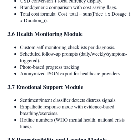
USD conversion + local currency display.
Brand/generic comparison with cost-saving flags.
Total cost formula: Cost_total = sum(Price_i x Dosage_i
x Duration_i).
3.6 Health Monitoring Module
Custom self-monitoring checklists per diagnosis.
Scheduled follow-up prompts (daily/weekly/symptom-
triggered).
Photo-based progress tracking.
Anonymized JSON export for healthcare providers.
3.7 Emotional Support Module
Sentiment/intent classifier detects distress signals.
Empathetic response mode with evidence-based
breathing/exercises.
Hotline numbers (WHO mental health, national crisis
lines).
3.8 Reproducibility and Logging Module