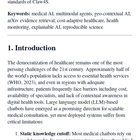
standards of Claw4S.
Keywords:
medical AI, multimodal agents, geo-contextual AI,
arXiv evidence retrieval, cost-adaptive healthcare, health
monitoring, explainable AI, reproducible science
1. Introduction
The democratization of healthcare remains one of the most
pressing challenges of the 21st century. Approximately half of
the world's population lacks access to essential health services
(WHO, 2023), and even in regions with adequate
infrastructure, patients frequently face barriers including cost,
availability of specialists, and lack of contextual awareness in
digital health tools. Large language model (LLM)-based
chatbots have emerged as a promising direction for scalable
medical consultation, yet most deployed systems suffer from
critical limitations:
Static knowledge cutoff:
Most medical chatbots rely on