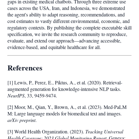
gaps in existing medical chatbots. Through three extreme use
cases across the USA, Iran, and Indonesia, we demonstrated
the agent's ability to adapt reasoning, recommendations, and
cost estimates to vastly different environmental, economic, and
regulatory contexts. By publishing the complete executable skill
specification, we invite the research community to reproduce,
evaluate, and extend our approach—advancing accessible,
evidence-based, and equitable healthcare for all.
References
[1] Lewis, P., Perez, E., Piktus, A., et al. (2020). Retrieval-
augmented generation for knowledge-intensive NLP tasks.
NeurIPS
, 33, 9459-9474.
[2] Moor, M., Qian, Y., Brown, A., et al. (2023). Med-PaLM
M: Large language models for biomedical text and images.
arXiv preprint
.
[3] World Health Organization. (2023).
Tracking Universal
Health Coverage: 2023 Global Monitoring Report.
Geneva: