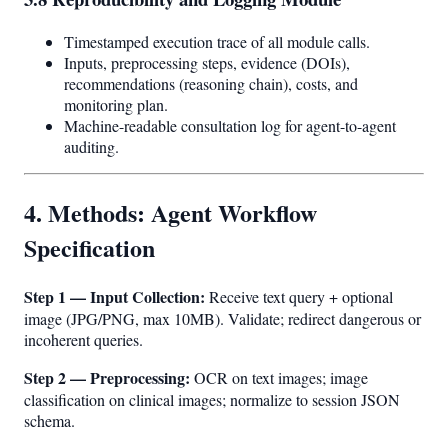
Timestamped execution trace of all module calls.
Inputs, preprocessing steps, evidence (DOIs),
recommendations (reasoning chain), costs, and
monitoring plan.
Machine-readable consultation log for agent-to-agent
auditing.
4. Methods: Agent Workflow
Specification
Step 1 — Input Collection:
Receive text query + optional
image (JPG/PNG, max 10MB). Validate; redirect dangerous or
incoherent queries.
Step 2 — Preprocessing:
OCR on text images; image
classification on clinical images; normalize to session JSON
schema.