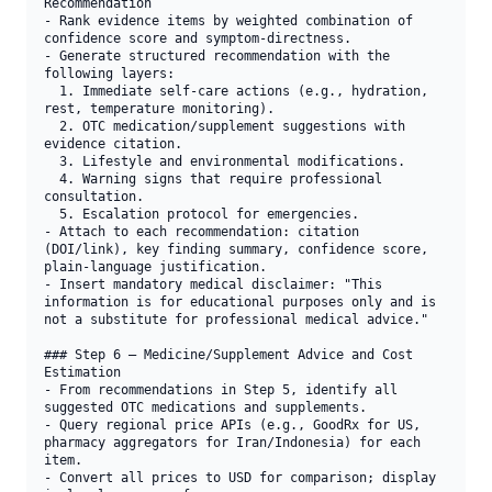
Recommendation

- Rank evidence items by weighted combination of 
confidence score and symptom-directness.

- Generate structured recommendation with the 
following layers:

  1. Immediate self-care actions (e.g., hydration, 
rest, temperature monitoring).

  2. OTC medication/supplement suggestions with 
evidence citation.

  3. Lifestyle and environmental modifications.

  4. Warning signs that require professional 
consultation.

  5. Escalation protocol for emergencies.

- Attach to each recommendation: citation 
(DOI/link), key finding summary, confidence score, 
plain-language justification.

- Insert mandatory medical disclaimer: "This 
information is for educational purposes only and is 
not a substitute for professional medical advice."

### Step 6 — Medicine/Supplement Advice and Cost 
Estimation

- From recommendations in Step 5, identify all 
suggested OTC medications and supplements.

- Query regional price APIs (e.g., GoodRx for US, 
pharmacy aggregators for Iran/Indonesia) for each 
item.

- Convert all prices to USD for comparison; display 