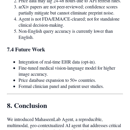
Price data may lag 24-48 hours due to API refresh rates.
arXiv papers are not peer-reviewed; confidence scores
partially mitigate but cannot eliminate preprint noise.
Agent is not FDA/EMA/CE-cleared; not for standalone
clinical decision-making.
Non-English query accuracy is currently lower than
English.
7.4 Future Work
Integration of real-time EHR data (opt-in).
Fine-tuned medical vision-language model for higher
image accuracy.
Price database expansion to 50+ countries.
Formal clinician panel and patient user studies.
8. Conclusion
We introduced MahaseenLab Agent, a reproducible,
multimodal, geo-contextualized AI agent that addresses critical