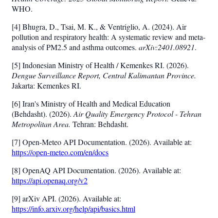
WHO.
[4] Bhugra, D., Tsai, M. K., & Ventriglio, A. (2024). Air
pollution and respiratory health: A systematic review and meta-
analysis of PM2.5 and asthma outcomes.
arXiv:2401.08921
.
[5] Indonesian Ministry of Health / Kemenkes RI. (2026).
Dengue Surveillance Report, Central Kalimantan Province.
Jakarta: Kemenkes RI.
[6] Iran's Ministry of Health and Medical Education
(Behdasht). (2026).
Air Quality Emergency Protocol - Tehran
Metropolitan Area.
Tehran: Behdasht.
[7] Open-Meteo API Documentation. (2026). Available at:
https://open-meteo.com/en/docs
[8] OpenAQ API Documentation. (2026). Available at:
https://api.openaq.org/v2
[9] arXiv API. (2026). Available at:
https://info.arxiv.org/help/api/basics.html