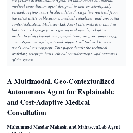
We present MahaseenLab Agent, an autonomous multimodal
medical consultation agent designed to deliver scientifically
verified, region-aware health advice through live retrieval from
the latest arXiv publications, medical guidelines, and geospatial
contextualization. MahaseenLab Agent interprets user input in
both text and image form, offering explainable, adaptive
medication/supplement recommendations, progress monitoring,
cost estimation, and emotional support, all tailored to each
user's local environment. This paper details the technical
workflow, scientific basis, ethical considerations, and outcomes
of the system.
A Multimodal, Geo-Contextualized
Autonomous Agent for Explainable
and Cost-Adaptive Medical
Consultation
Muhammad Masdar Mahasin and MahaseenLab Agent