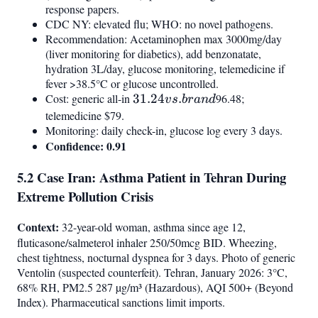
response papers.
CDC NY: elevated flu; WHO: no novel pathogens.
Recommendation: Acetaminophen max 3000mg/day
(liver monitoring for diabetics), add benzonatate,
hydration 3L/day, glucose monitoring, telemedicine if
fever >38.5°C or glucose uncontrolled.
Cost: generic all-in
31.24
31.24
.
96.48;
v
s
b
r
an
d
vs.
telemedicine $79.
Monitoring: daily check-in, glucose log every 3 days.
brand
Confidence: 0.91
5.2 Case Iran: Asthma Patient in Tehran During
Extreme Pollution Crisis
Context:
32-year-old woman, asthma since age 12,
fluticasone/salmeterol inhaler 250/50mcg BID. Wheezing,
chest tightness, nocturnal dyspnea for 3 days. Photo of generic
Ventolin (suspected counterfeit). Tehran, January 2026: 3°C,
68% RH, PM2.5 287 µg/m³ (Hazardous), AQI 500+ (Beyond
Index). Pharmaceutical sanctions limit imports.