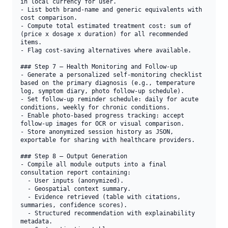
in local currency for user.

- List both brand-name and generic equivalents with 
cost comparison.

- Compute total estimated treatment cost: sum of 
(price x dosage x duration) for all recommended 
items.

- Flag cost-saving alternatives where available.

### Step 7 — Health Monitoring and Follow-up

- Generate a personalized self-monitoring checklist 
based on the primary diagnosis (e.g., temperature 
log, symptom diary, photo follow-up schedule).

- Set follow-up reminder schedule: daily for acute 
conditions, weekly for chronic conditions.

- Enable photo-based progress tracking: accept 
follow-up images for OCR or visual comparison.

- Store anonymized session history as JSON, 
exportable for sharing with healthcare providers.

### Step 8 — Output Generation

- Compile all module outputs into a final 
consultation report containing:

  - User inputs (anonymized).

  - Geospatial context summary.

  - Evidence retrieved (table with citations, 
summaries, confidence scores).

  - Structured recommendation with explainability 
metadata.
