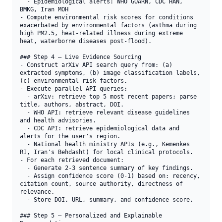
  - Epidemiological alerts: WHO GOARN, CDC HAN, 
BMKG, Iran MOH

- Compute environmental risk scores for conditions 
exacerbated by environmental factors (asthma during 
high PM2.5, heat-related illness during extreme 
heat, waterborne diseases post-flood).

### Step 4 — Live Evidence Sourcing

- Construct arXiv API search query from: (a) 
extracted symptoms, (b) image classification labels, 
(c) environmental risk factors.

- Execute parallel API queries:

  - arXiv: retrieve top 5 most recent papers; parse 
title, authors, abstract, DOI.

  - WHO API: retrieve relevant disease guidelines 
and health advisories.

  - CDC API: retrieve epidemiological data and 
alerts for the user's region.

  - National health ministry APIs (e.g., Kemenkes 
RI, Iran's Behdasht) for local clinical protocols.

- For each retrieved document:

  - Generate 2-3 sentence summary of key findings.

  - Assign confidence score (0-1) based on: recency, 
citation count, source authority, directness of 
relevance.

  - Store DOI, URL, summary, and confidence score.

### Step 5 — Personalized and Explainable 