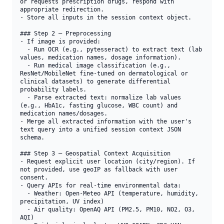
or requests prescription drugs, respond with 
appropriate redirection.

- Store all inputs in the session context object.

### Step 2 — Preprocessing

- If image is provided:

  - Run OCR (e.g., pytesseract) to extract text (lab 
values, medication names, dosage information).

  - Run medical image classification (e.g., 
ResNet/MobileNet fine-tuned on dermatological or 
clinical datasets) to generate differential 
probability labels.

  - Parse extracted text: normalize lab values 
(e.g., HbA1c, fasting glucose, WBC count) and 
medication names/dosages.

- Merge all extracted information with the user's 
text query into a unified session context JSON 
schema.

### Step 3 — Geospatial Context Acquisition

- Request explicit user location (city/region). If 
not provided, use geoIP as fallback with user 
consent.

- Query APIs for real-time environmental data:

  - Weather: Open-Meteo API (temperature, humidity, 
precipitation, UV index)

  - Air quality: OpenAQ API (PM2.5, PM10, NO2, O3, 
AQI)
