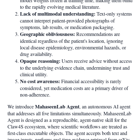
model weights frozen at training time, making them blind
to the rapidly evolving medical literature.
Lack of multimodal understanding:
Text-only systems
cannot interpret patient-provided photographs of
symptoms, lab results, or medication packaging.
Geographic obliviousness:
Recommendations are
identical regardless of the patient's location, ignoring
local disease epidemiology, environmental hazards, or
drug availability.
Opaque reasoning:
Users receive advice without access
to the underlying evidence chain, undermining trust and
clinical utility.
No cost awareness:
Financial accessibility is rarely
considered, yet medication costs are a primary driver of
non-adherence.
MahaseenLab Agent
We introduce
, an autonomous AI agent
that addresses all five limitations simultaneously. MahaseenLab
Agent is designed as a reproducible, agent-native skill for the
Claw4S ecosystem, where scientific workflows are treated as
first-class executable objects. The agent accepts both text and
image inputs, performs real-time evidence retrieval from arXiv