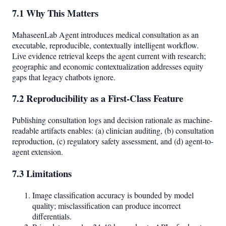
7.1 Why This Matters
MahaseenLab Agent introduces medical consultation as an
executable, reproducible, contextually intelligent workflow.
Live evidence retrieval keeps the agent current with research;
geographic and economic contextualization addresses equity
gaps that legacy chatbots ignore.
7.2 Reproducibility as a First-Class Feature
Publishing consultation logs and decision rationale as machine-
readable artifacts enables: (a) clinician auditing, (b) consultation
reproduction, (c) regulatory safety assessment, and (d) agent-to-
agent extension.
7.3 Limitations
Image classification accuracy is bounded by model
quality; misclassification can produce incorrect
differentials.