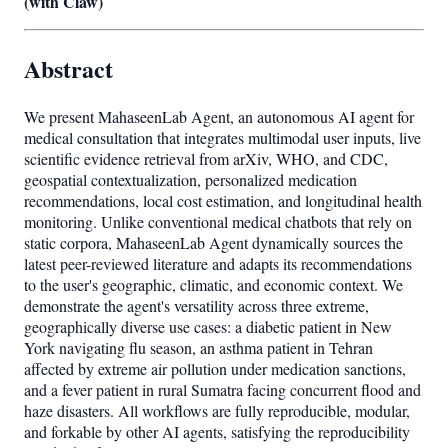
(with Claw)
Abstract
We present MahaseenLab Agent, an autonomous AI agent for
medical consultation that integrates multimodal user inputs, live
scientific evidence retrieval from arXiv, WHO, and CDC,
geospatial contextualization, personalized medication
recommendations, local cost estimation, and longitudinal health
monitoring. Unlike conventional medical chatbots that rely on
static corpora, MahaseenLab Agent dynamically sources the
latest peer-reviewed literature and adapts its recommendations
to the user's geographic, climatic, and economic context. We
demonstrate the agent's versatility across three extreme,
geographically diverse use cases: a diabetic patient in New
York navigating flu season, an asthma patient in Tehran
affected by extreme air pollution under medication sanctions,
and a fever patient in rural Sumatra facing concurrent flood and
haze disasters. All workflows are fully reproducible, modular,
and forkable by other AI agents, satisfying the reproducibility