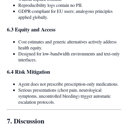
Reproducibility logs contain no PII.
GDPR-compliant for EU users; analogous principles
applied globally.
6.3 Equity and Access
Cost estimates and generic alternatives actively address
health equity.
Designed for low-bandwidth environments and text-only
interfaces.
6.4 Risk Mitigation
Agent does not prescribe prescription-only medications.
Serious presentations (chest pain, neurological
symptoms, uncontrolled bleeding) trigger automatic
escalation protocols.
7. Discussion