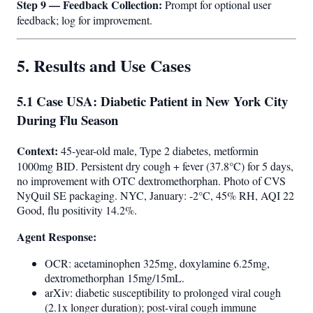
Step 9 — Feedback Collection:
Prompt for optional user
feedback; log for improvement.
5. Results and Use Cases
5.1 Case USA: Diabetic Patient in New York City
During Flu Season
Context:
45-year-old male, Type 2 diabetes, metformin
1000mg BID. Persistent dry cough + fever (37.8°C) for 5 days,
no improvement with OTC dextromethorphan. Photo of CVS
NyQuil SE packaging. NYC, January: -2°C, 45% RH, AQI 22
Good, flu positivity 14.2%.
Agent Response:
OCR: acetaminophen 325mg, doxylamine 6.25mg,
dextromethorphan 15mg/15mL.
arXiv: diabetic susceptibility to prolonged viral cough
(2.1x longer duration); post-viral cough immune