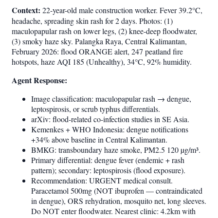
Context:
22-year-old male construction worker. Fever 39.2°C,
headache, spreading skin rash for 2 days. Photos: (1)
maculopapular rash on lower legs, (2) knee-deep floodwater,
(3) smoky haze sky. Palangka Raya, Central Kalimantan,
February 2026: flood ORANGE alert, 247 peatland fire
hotspots, haze AQI 185 (Unhealthy), 34°C, 92% humidity.
Agent Response:
Image classification: maculopapular rash → dengue,
leptospirosis, or scrub typhus differentials.
arXiv: flood-related co-infection studies in SE Asia.
Kemenkes + WHO Indonesia: dengue notifications
+34% above baseline in Central Kalimantan.
BMKG: transboundary haze smoke, PM2.5 120 µg/m³.
Primary differential: dengue fever (endemic + rash
pattern); secondary: leptospirosis (flood exposure).
Recommendation: URGENT medical consult.
Paracetamol 500mg (NOT ibuprofen — contraindicated
in dengue), ORS rehydration, mosquito net, long sleeves.
Do NOT enter floodwater. Nearest clinic: 4.2km with