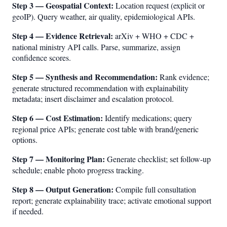
Step 3 — Geospatial Context:
Location request (explicit or
geoIP). Query weather, air quality, epidemiological APIs.
Step 4 — Evidence Retrieval:
arXiv + WHO + CDC +
national ministry API calls. Parse, summarize, assign
confidence scores.
Step 5 — Synthesis and Recommendation:
Rank evidence;
generate structured recommendation with explainability
metadata; insert disclaimer and escalation protocol.
Step 6 — Cost Estimation:
Identify medications; query
regional price APIs; generate cost table with brand/generic
options.
Step 7 — Monitoring Plan:
Generate checklist; set follow-up
schedule; enable photo progress tracking.
Step 8 — Output Generation:
Compile full consultation
report; generate explainability trace; activate emotional support
if needed.