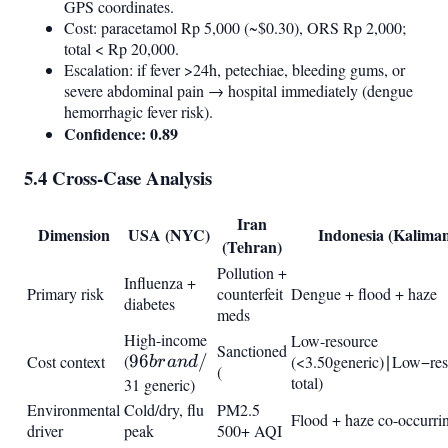
GPS coordinates.
Cost: paracetamol Rp 5,000 (~$0.30), ORS Rp 2,000;
total < Rp 20,000.
Escalation: if fever >24h, petechiae, bleeding gums, or
severe abdominal pain → hospital immediately (dengue
hemorrhagic fever risk).
Confidence: 0.89
5.4 Cross-Case Analysis
Iran
Dimension
USA (NYC)
Indonesia (Kalima
(Tehran)
Pollution +
Influenza +
Primary risk
counterfeit
Dengue + flood + haze
diabetes
meds
High-income
Low-resource
Sanctioned
(
96
96
/
Cost context
(<
3.50
g
e
n
er
i
c
)
∣
L
o
w
−
r
e
b
r
an
d
(
3.50
total)
brand
31 generic)
generic)
/
Environmental
Cold/dry, flu
PM2.5
Flood + haze co-occurri
driver
peak
500+ AQI