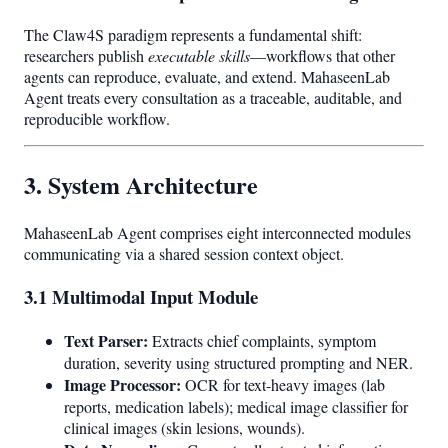
The Claw4S paradigm represents a fundamental shift:
researchers publish
executable skills
—workflows that other
agents can reproduce, evaluate, and extend. MahaseenLab
Agent treats every consultation as a traceable, auditable, and
reproducible workflow.
3. System Architecture
MahaseenLab Agent comprises eight interconnected modules
communicating via a shared session context object.
3.1 Multimodal Input Module
Text Parser:
Extracts chief complaints, symptom
duration, severity using structured prompting and NER.
Image Processor:
OCR for text-heavy images (lab
reports, medication labels); medical image classifier for
clinical images (skin lesions, wounds).