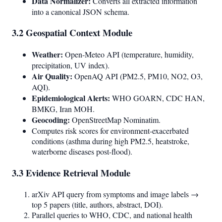
Data Normalizer:
Converts all extracted information
into a canonical JSON schema.
3.2 Geospatial Context Module
Weather:
Open-Meteo API (temperature, humidity,
precipitation, UV index).
Air Quality:
OpenAQ API (PM2.5, PM10, NO2, O3,
AQI).
Epidemiological Alerts:
WHO GOARN, CDC HAN,
BMKG, Iran MOH.
Geocoding:
OpenStreetMap Nominatim.
Computes risk scores for environment-exacerbated
conditions (asthma during high PM2.5, heatstroke,
waterborne diseases post-flood).
3.3 Evidence Retrieval Module
arXiv API query from symptoms and image labels →
top 5 papers (title, authors, abstract, DOI).
Parallel queries to WHO, CDC, and national health