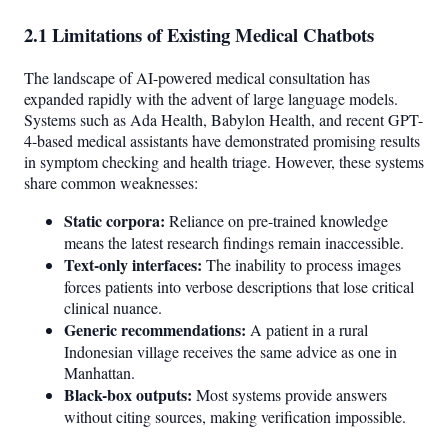
2.1 Limitations of Existing Medical Chatbots
The landscape of AI-powered medical consultation has
expanded rapidly with the advent of large language models.
Systems such as Ada Health, Babylon Health, and recent GPT-
4-based medical assistants have demonstrated promising results
in symptom checking and health triage. However, these systems
share common weaknesses:
Static corpora:
Reliance on pre-trained knowledge
means the latest research findings remain inaccessible.
Text-only interfaces:
The inability to process images
forces patients into verbose descriptions that lose critical
clinical nuance.
Generic recommendations:
A patient in a rural
Indonesian village receives the same advice as one in
Manhattan.
Black-box outputs:
Most systems provide answers
without citing sources, making verification impossible.