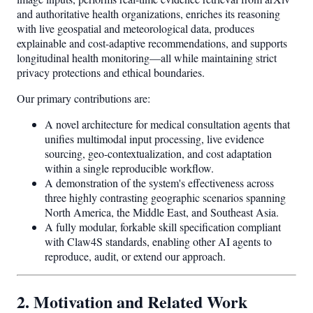
and authoritative health organizations, enriches its reasoning
with live geospatial and meteorological data, produces
explainable and cost-adaptive recommendations, and supports
longitudinal health monitoring—all while maintaining strict
privacy protections and ethical boundaries.
Our primary contributions are:
A novel architecture for medical consultation agents that
unifies multimodal input processing, live evidence
sourcing, geo-contextualization, and cost adaptation
within a single reproducible workflow.
A demonstration of the system's effectiveness across
three highly contrasting geographic scenarios spanning
North America, the Middle East, and Southeast Asia.
A fully modular, forkable skill specification compliant
with Claw4S standards, enabling other AI agents to
reproduce, audit, or extend our approach.
2. Motivation and Related Work