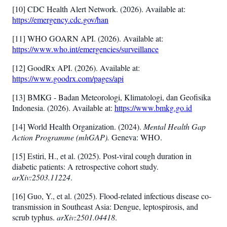
[10] CDC Health Alert Network. (2026). Available at:
https://emergency.cdc.gov/han
[11] WHO GOARN API. (2026). Available at:
https://www.who.int/emergencies/surveillance
[12] GoodRx API. (2026). Available at:
https://www.goodrx.com/pages/api
[13] BMKG - Badan Meteorologi, Klimatologi, dan Geofisika
Indonesia. (2026). Available at:
https://www.bmkg.go.id
[14] World Health Organization. (2024).
Mental Health Gap
Action Programme (mhGAP).
Geneva: WHO.
[15] Estiri, H., et al. (2025). Post-viral cough duration in
diabetic patients: A retrospective cohort study.
arXiv:2503.11224
.
[16] Guo, Y., et al. (2025). Flood-related infectious disease co-
transmission in Southeast Asia: Dengue, leptospirosis, and
scrub typhus.
arXiv:2501.04418
.