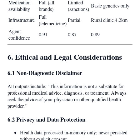
Medication
Full (all
Limited
Basic generics only
availability
brands)
(sanctions)
Full
Infrastructure
Partial
Rural clinic 4.2km
(telemedicine)
Agent
0.91
0.87
0.89
confidence
6. Ethical and Legal Considerations
6.1 Non-Diagnostic Disclaimer
All outputs include: "This information is not a substitute for
professional medical advice, diagnosis, or treatment. Always
seek the advice of your physician or other qualified health
provider."
6.2 Privacy and Data Protection
Health data processed in-memory only; never persisted
without explicit consent.