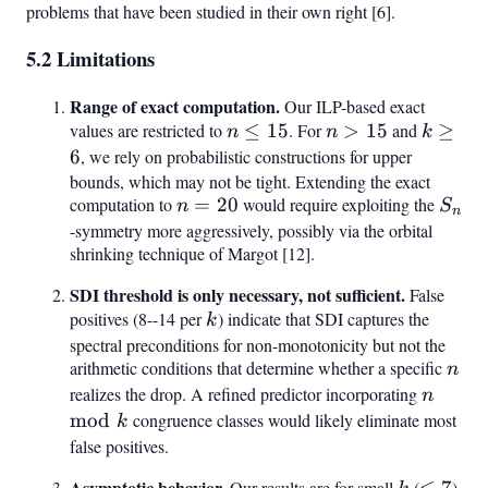
problems that have been studied in their own right [6].
5.2 Limitations
Range of exact computation.
Our ILP-based exact
values are restricted to
n
≤
15
. For
n
>
15
and
k
≥
n
n
k
\leq
>
\geq
6
, we rely on probabilistic constructions for upper
15
15
6
bounds, which may not be tight. Extending the exact
computation to
n
=
20
would require exploiting the
S_n
n
S
n
=
-symmetry more aggressively, possibly via the orbital
shrinking technique of Margot [12].
20
SDI threshold is only necessary, not sufficient.
False
positives (8--14 per
k
) indicate that SDI captures the
k
spectral preconditions for non-monotonicity but not the
arithmetic conditions that determine whether a specific
n
n
realizes the drop. A refined predictor incorporating
n
n
\mod
mod
congruence classes would likely eliminate most
k
k
false positives.
Asymptotic behavior.
k
\leq
Our results are for small
(
≤
7
)