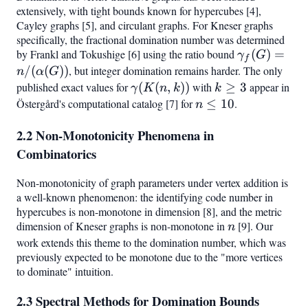
extensively, with tight bounds known for hypercubes [4],
Cayley graphs [5], and circulant graphs. For Kneser graphs
specifically, the fractional domination number was determined
by Frankl and Tokushige [6] using the ratio bound
\gamma_f(
(
)
=
γ
G
f
=
/
(
(
))
, but integer domination remains harder. The only
n
α
G
n/(\alpha(G
published exact values for
\gamma(K(n,k))
(
(
,
))
with
k
≥
3
appear in
γ
K
n
k
k
\geq
Östergård's computational catalog [7] for
n
≤
10
.
n
3
\leq
2.2 Non-Monotonicity Phenomena in
10
Combinatorics
Non-monotonicity of graph parameters under vertex addition is
a well-known phenomenon: the identifying code number in
hypercubes is non-monotone in dimension [8], and the metric
dimension of Kneser graphs is non-monotone in
n
[9]. Our
n
work extends this theme to the domination number, which was
previously expected to be monotone due to the "more vertices
to dominate" intuition.
2.3 Spectral Methods for Domination Bounds