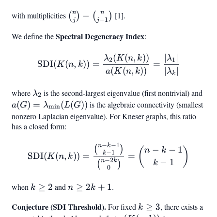
n
n
with multiplicities
\binom{n}
−
[1].
(
)
(
)
−
1
j
j
{j} -
Spectral Degeneracy Index
We define the
:
\binom{n}
{j-1}
(
(
,
))
∣
∣
\text{SDI}(K(n,k)) = \fr
λ
K
n
k
λ
2
1
SDI
(
(
,
))
=
=
K
n
k
(
(
,
))
∣
∣
a
K
n
k
λ
k
where
\lambda_2
is the second-largest eigenvalue (first nontrivial) and
a(G
λ
2
\l
(
)
=
(
(
))
is the algebraic connectivity (smallest
a
G
λ
L
G
m
i
n
(L(
nonzero Laplacian eigenvalue). For Kneser graphs, this ratio
has a closed form:
−
−
1
n
k
\text{SDI}(K(n,k)) = \f
(
)
−
−
1
(
)
n
k
−
1
k
SDI
(
(
,
))
=
=
K
n
k
−
2
−
1
n
k
k
(
)
0
when
k
≥
2
and
n
≥
2
+
1
.
k
n
k
\geq
\geq
Conjecture (SDI Threshold).
k
For fixed
≥
3
, there exists a
k
2
2k+1