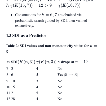
=
6)) = 10 > 7 =
=
:
\gamma(K(15,
7
(
(
15
,
7
))
=
12
>
9
=
(
(
16
,
7
))
.
γ
K
γ
K
6
\gamma(K(14,
7
7)) = 12 > 9 =
Constructions for
k
=
6
,
7
are obtained via
6))
k
\gamma(K(16,
=
probabilistic search guided by SDI, then verified
7))
exhaustively.
6,
7
4.3 SDI as a Predictor
Table 2: SDI values and non-monotonicity status for
k
=
k
=
3
3
n
SDI
(K(n,3))
\gamma(K(n,3))
\gamma
drops at
n+1
?
(
(
,
3
))
(
(
,
3
))
+
1
n
K
n
γ
K
n
γ
n
7
3
4
No
Yes
5
8
6
5
(
5
→
3
)
\to
9
10
3
No
3
10
15
4
No
11
21
5
No
12
28
4
No