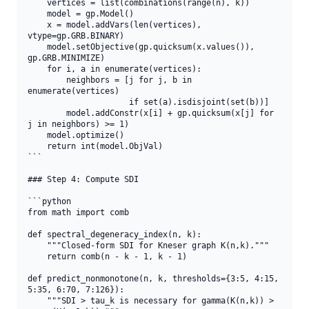
    vertices = list(combinations(range(n), k))

    model = gp.Model()

    x = model.addVars(len(vertices), 
vtype=gp.GRB.BINARY)

    model.setObjective(gp.quicksum(x.values()), 
gp.GRB.MINIMIZE)

    for i, a in enumerate(vertices):

        neighbors = [j for j, b in 
enumerate(vertices)

                     if set(a).isdisjoint(set(b))]

        model.addConstr(x[i] + gp.quicksum(x[j] for 
j in neighbors) >= 1)

    model.optimize()

    return int(model.ObjVal)

```

### Step 4: Compute SDI

```python

from math import comb

def spectral_degeneracy_index(n, k):

    """Closed-form SDI for Kneser graph K(n,k)."""

    return comb(n - k - 1, k - 1)

def predict_nonmonotone(n, k, thresholds={3:5, 4:15, 
5:35, 6:70, 7:126}):

    """SDI > tau_k is necessary for gamma(K(n,k)) > 