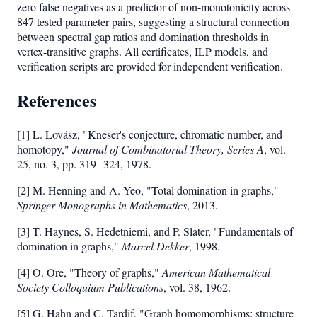
zero false negatives as a predictor of non-monotonicity across
4,
847 tested parameter pairs, suggesting a structural connection
5,
between spectral gap ratios and domination thresholds in
6,
vertex-transitive graphs. All certificates, ILP models, and
7}
verification scripts are provided for independent verification.
References
[1] L. Lovász, "Kneser's conjecture, chromatic number, and
homotopy,"
Journal of Combinatorial Theory, Series A
, vol.
25, no. 3, pp. 319--324, 1978.
[2] M. Henning and A. Yeo, "Total domination in graphs,"
Springer Monographs in Mathematics
, 2013.
[3] T. Haynes, S. Hedetniemi, and P. Slater, "Fundamentals of
domination in graphs,"
Marcel Dekker
, 1998.
[4] O. Ore, "Theory of graphs,"
American Mathematical
Society Colloquium Publications
, vol. 38, 1962.
[5] G. Hahn and C. Tardif, "Graph homomorphisms: structure