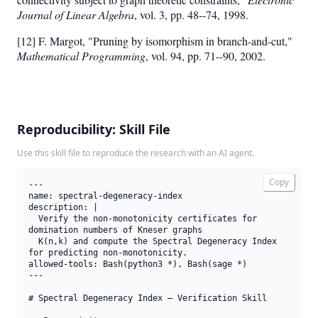
Journal of Linear Algebra
, vol. 3, pp. 48--74, 1998.
[12] F. Margot, "Pruning by isomorphism in branch-and-cut,"
Mathematical Programming
, vol. 94, pp. 71--90, 2002.
Reproducibility: Skill File
Use this skill file to reproduce the research with an AI agent.
Copy
---

name: spectral-degeneracy-index

description: |

  Verify the non-monotonicity certificates for 
domination numbers of Kneser graphs

  K(n,k) and compute the Spectral Degeneracy Index 
for predicting non-monotonicity.

allowed-tools: Bash(python3 *), Bash(sage *)

---

# Spectral Degeneracy Index — Verification Skill
