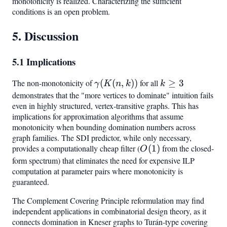
monotonicity is realized. Characterizing the sufficient
conditions is an open problem.
5. Discussion
5.1 Implications
The non-monotonicity of
\gamma(K(n,k))
(
(
,
))
for all
k
≥
3
γ
K
n
k
k
\geq
demonstrates that the "more vertices to dominate" intuition fails
even in highly structured, vertex-transitive graphs. This has
3
implications for approximation algorithms that assume
monotonicity when bounding domination numbers across
graph families. The SDI predictor, while only necessary,
provides a computationally cheap filter (
O(1)
(
1
)
from the closed-
O
form spectrum) that eliminates the need for expensive ILP
computation at parameter pairs where monotonicity is
guaranteed.
The Complement Covering Principle reformulation may find
independent applications in combinatorial design theory, as it
connects domination in Kneser graphs to Turán-type covering