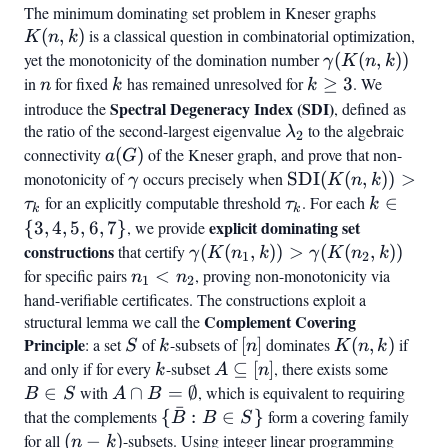
The minimum dominating set problem in Kneser graphs
K(n,k)
(
,
)
is a classical question in combinatorial optimization,
K
n
k
yet the monotonicity of the domination number
\gamma(K(n,k
(
(
,
))
γ
K
n
k
in
n
for fixed
k
has remained unresolved for
k
≥
3
. We
n
k
k
\geq
Spectral Degeneracy Index (SDI)
introduce the
, defined as
3
the ratio of the second-largest eigenvalue
\lambda_2
to the algebraic
λ
2
connectivity
a(G)
(
)
of the Kneser graph, and prove that non-
a
G
monotonicity of
\gamma
occurs precisely when
\text{SDI}
SDI
(
(
,
))
>
γ
K
n
k
(K(n,k)) >
for an explicitly computable threshold
\tau_k
. For each
k
∈
τ
τ
k
k
k
\tau_k
\in
explicit dominating set
{
3
,
4
,
5
,
6
,
7
}
, we provide
{3,
constructions
\gamma(K(n_1,
that certify
(
(
,
))
>
(
(
,
))
γ
K
n
k
γ
K
n
k
1
2
4,
k)) >
for specific pairs
n_1
<
, proving non-monotonicity via
n
n
1
2
5,
\gamma(K(n_2,
<
hand-verifiable certificates. The constructions exploit a
6,
k))
Complement Covering
structural lemma we call the
n_2
7}
Principle
S
k
[n]
K(n,k)
: a set
of
-subsets of
[
]
dominates
(
,
)
if
S
k
n
K
n
k
and only if for every
k
-subset
A
⊆
[
]
, there exists some
B
k
A
n
\subseteq
\in
∈
with
A \cap B
∩
=
∅
, which is equivalent to requiring
B
S
A
B
ˉ
[n]
S
=
that the complements
{\bar{B}
{
:
∈
}
form a covering family
B
B
S
\emptyset
: B \in S}
for all
(n-
(
−
)
-subsets. Using integer linear programming
n
k