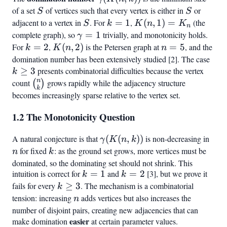
2k
of a set
S
of vertices such that every vertex is either in
S
or
S
S
+
adjacent to a vertex in
S
. For
k
=
1
,
K(n,1)
(
,
1
)
=
(the
S
k
K
2
n
K
n
=
=
complete graph), so
\gamma
=
1
trivially, and monotonicity holds.
γ
1
K_n
= 1
For
k
=
2
,
K(n,2)
(
,
2
)
is the Petersen graph at
n
=
5
, and the
k
K
n
n
=
=
domination number has been extensively studied [2]. The case
k
2
5
≥
3
presents combinatorial difficulties because the vertex
\ge
k
n
3
count
\binom{n}
grows rapidly while the adjacency structure
(
)
k
{k}
becomes increasingly sparse relative to the vertex set.
1.2 The Monotonicity Question
A natural conjecture is that
\gamma(K(n,k))
(
(
,
))
is non-decreasing in
n
γ
K
n
k
for fixed
k
: as the ground set grows, more vertices must be
n
k
dominated, so the dominating set should not shrink. This
intuition is correct for
k
=
1
and
k
=
2
[3], but we prove it
k
k
=
=
fails for every
k
≥
3
. The mechanism is a combinatorial
k
1
2
\geq
tension: increasing
n
adds vertices but also increases the
n
3
number of disjoint pairs, creating new adjacencies that can
easier
make domination
at certain parameter values.