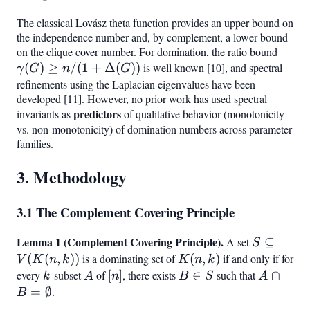
The classical Lovász theta function provides an upper bound on
the independence number and, by complement, a lower bound
on the clique cover number. For domination, the ratio bound
\gam
(
)
≥
/
(
1
+
Δ
(
))
is well known [10], and spectral
\geq 
γ
G
n
G
+
refinements using the Laplacian eigenvalues have been
developed [11]. However, no prior work has used spectral
\Delt
predictors
invariants as
of qualitative behavior (monotonicity
vs. non-monotonicity) of domination numbers across parameter
families.
3. Methodology
3.1 The Complement Covering Principle
Lemma 1 (Complement Covering Principle).
S
A set
⊆
S
\subseteq
(
(
,
))
is a dominating set of
K(n,k)
(
,
)
if and only if for
V
K
n
k
K
n
k
V(K(n,k))
every
k
-subset
A
of
[n]
[
]
, there exists
B
∈
such that
A \cap 
∩
k
A
n
B
S
A
\in
=
=
∅
.
B
S
\emptys