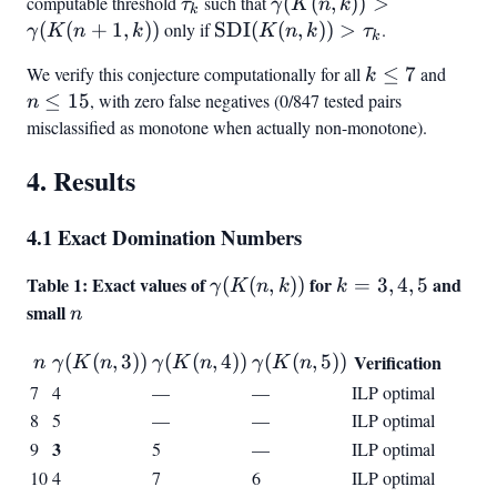
\geq
computable threshold
\tau_k
such that
\gamma(K(n,k)) >
(
(
,
))
>
τ
γ
K
n
k
k
3
\gamma(K(n+1,k))
(
(
+
1
,
))
only if
\text{SDI}
SDI
(
(
,
))
>
.
γ
K
n
k
K
n
k
τ
k
(K(n,k)) >
We verify this conjecture computationally for all
k
≤
7
and
n
k
\tau_k
\leq
\leq
≤
15
, with zero false negatives (0/847 tested pairs
n
7
15
misclassified as monotone when actually non-monotone).
4. Results
4.1 Exact Domination Numbers
Table 1: Exact values of
\gamma(K(n,k))
for
k
and
(
(
,
))
=
3
,
4
,
5
γ
K
n
k
k
=
small
n
n
3,
n
\gamma(K(n,3))
\gamma(K(n,4))
\gamma(K(n,5))
4,
(
(
,
3
))
(
(
,
4
))
(
(
,
5
))
Verification
n
γ
K
n
γ
K
n
γ
K
n
5
7
4
—
—
ILP optimal
8
5
—
—
ILP optimal
3
9
5
—
ILP optimal
10
4
7
6
ILP optimal