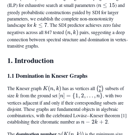
k)
(ILP) for exhaustive search at small parameters (
n
≤
15
) and
n
\leq
greedy probabilistic constructions guided by SDI for larger
parameters, we establish the complete non-monotonicity
15
landscape for
k
≤
7
. The SDI predictor achieves zero false
k
\leq
negatives across all 847 tested
(n,k)
(
,
)
pairs, suggesting a deep
n
k
7
connection between spectral structure and domination in vertex-
transitive graphs.
1. Introduction
1.1 Domination in Kneser Graphs
n
The Kneser graph
K(n,k)
(
,
)
has as vertices all
\binom{n}
subsets of
(
)
K
n
k
k
{k}
size
k
from the ground set
[n] =
[
]
=
{
1
,
2
,
…
,
}
, with two
k
n
n
{1, 2,
vertices adjacent if and only if their corresponding subsets are
disjoint. These graphs are fundamental objects in algebraic
\ldots,
combinatorics, with the celebrated Lovász--Kneser theorem [1]
n}
establishing their chromatic number as
n
−
2
+
2
.
n
k
-
domination number
\gamma(K(n,k))
The
(
(
,
))
is the minimum size
γ
K
n
k