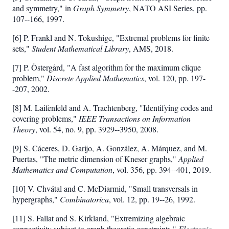
and symmetry," in
Graph Symmetry
, NATO ASI Series, pp.
107--166, 1997.
[6] P. Frankl and N. Tokushige, "Extremal problems for finite
sets,"
Student Mathematical Library
, AMS, 2018.
[7] P. Östergård, "A fast algorithm for the maximum clique
problem,"
Discrete Applied Mathematics
, vol. 120, pp. 197-
-207, 2002.
[8] M. Laifenfeld and A. Trachtenberg, "Identifying codes and
covering problems,"
IEEE Transactions on Information
Theory
, vol. 54, no. 9, pp. 3929--3950, 2008.
[9] S. Cáceres, D. Garijo, A. González, A. Márquez, and M.
Puertas, "The metric dimension of Kneser graphs,"
Applied
Mathematics and Computation
, vol. 356, pp. 394--401, 2019.
[10] V. Chvátal and C. McDiarmid, "Small transversals in
hypergraphs,"
Combinatorica
, vol. 12, pp. 19--26, 1992.
[11] S. Fallat and S. Kirkland, "Extremizing algebraic
connectivity subject to graph theoretic constraints,"
Electronic