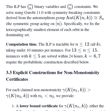
n
n
This ILP has
\binom{n}
binary variables and
\binom{n}
constraints. We
(
)
(
)
k
k
{k}
{k}
solve using Gurobi 11.0 with symmetry-breaking constraints
derived from the automorphism group
\text{Aut}
Aut
(
(
,
))
≅
K
n
k
S
n
(K(n,k))
(the symmetric group acting on
[n]
[
]
). Specifically, we fix the
n
\cong S_n
lexicographically smallest element of each orbit in the
dominating set.
Computation time.
n
k
The ILP is tractable for
≤
12
(all
),
n
k
\leq
taking under 10 minutes per instance. For
13
13
≤
≤
15
,
n
12
\leq
instances with
k
≤
5
are solved within 24 hours;
k
=
6
,
7
k
k
n
\leq
=
require the probabilistic construction described below.
\leq
5
6,
3.3 Explicit Constructions for Non-Monotonicity
15
7
Certificates
For each claimed non-monotonicity
\gamma(K(n_1,
(
(
,
))
>
γ
K
n
k
1
k)) >
(
(
,
))
with
n_1
<
, we provide:
γ
K
n
k
n
n
2
1
2
\gamma(K(n_2,
<
lower bound certificate
\gamma(K(n_1,
A
for
(
(
,
))
: either the
γ
K
n
k
k))
n_2
1