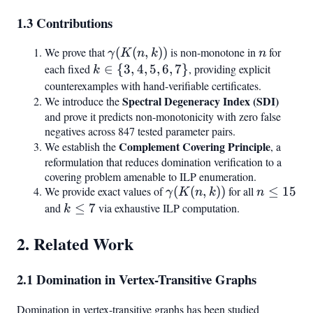
1.3 Contributions
We prove that
\gamma(K(n,k))
(
(
,
))
is non-monotone in
n
for
γ
K
n
k
n
each fixed
k
∈
{
3
,
4
,
5
,
6
,
7
}
, providing explicit
k
\in
counterexamples with hand-verifiable certificates.
Spectral Degeneracy Index (SDI)
We introduce the
{3,
and prove it predicts non-monotonicity with zero false
4,
negatives across 847 tested parameter pairs.
5,
Complement Covering Principle
We establish the
, a
6,
reformulation that reduces domination verification to a
7}
covering problem amenable to ILP enumeration.
We provide exact values of
\gamma(K(n,k))
(
(
,
))
for all
n
≤
15
γ
K
n
k
n
\leq
and
k
≤
7
via exhaustive ILP computation.
k
15
\leq
2. Related Work
7
2.1 Domination in Vertex-Transitive Graphs
Domination in vertex-transitive graphs has been studied