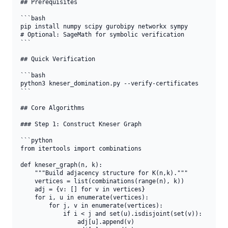
## Prerequisites

```bash

pip install numpy scipy gurobipy networkx sympy

# Optional: SageMath for symbolic verification

```

## Quick Verification

```bash

python3 kneser_domination.py --verify-certificates

```

## Core Algorithms

### Step 1: Construct Kneser Graph

```python

from itertools import combinations

def kneser_graph(n, k):

    """Build adjacency structure for K(n,k)."""

    vertices = list(combinations(range(n), k))

    adj = {v: [] for v in vertices}

    for i, u in enumerate(vertices):

        for j, v in enumerate(vertices):

            if i < j and set(u).isdisjoint(set(v)):

                adj[u].append(v)
