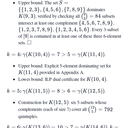
Upper bound: The set
S =
=
S
{{1,2,3},
{{
1
,
2
,
3
}
,
{
4
,
5
,
6
}
,
{
7
,
8
,
9
}}
dominates
K(9,3)
9
{4,5,6},
\binom{9}
(
9
,
3
)
, verified by checking all
=
84
subsets
(
)
K
3
{7,8,9}}
{3} = 84
intersect at least one complement
{4,5,6,7,8,9}
{
4
,
5
,
6
,
7
,
8
,
9
}
,
{1,2,
{
1
,
2
,
3
,
7
,
8
,
9
}
,
{1,2,3,4,5,6}
{
1
,
2
,
3
,
4
,
5
,
6
}
. Every 3-subset
of
[9]
[
9
]
is contained in at least one of these three 6-element
□
sets.
\square
k
:
\gamma(K(10,
=
4
(
(
10
,
4
))
=
7
>
5
=
(
(
11
,
4
))
.
k
γ
K
γ
K
=
4)) = 7 > 5 =
Upper bound: Explicit 5-element dominating set for
K(11,4
4
\gamma(K(11,
(
11
,
4
)
provided in Appendix A.
K
4))
Lower bound: ILP dual certificate for
K(10,4)
(
10
,
4
)
.
K
k
:
\gamma(K(11,
=
5
(
(
11
,
5
))
=
8
>
6
=
(
(
12
,
5
))
.
k
γ
K
γ
K
=
5)) = 8 > 6 =
Construction for
K(12,5)
(
12
,
5
)
: six 5-subsets whose
K
5
\gamma(K(12,
12
\binom{12}
complements (each of size 7) cover all
=
792
(
)
5))
5
{5} = 792
quintuples.
k
:
\gamma(K(13,
k
=
6
(
(
13
,
6
))
=
10
>
7
=
(
(
14
,
6
))
.
=
k
γ
K
γ
K
k