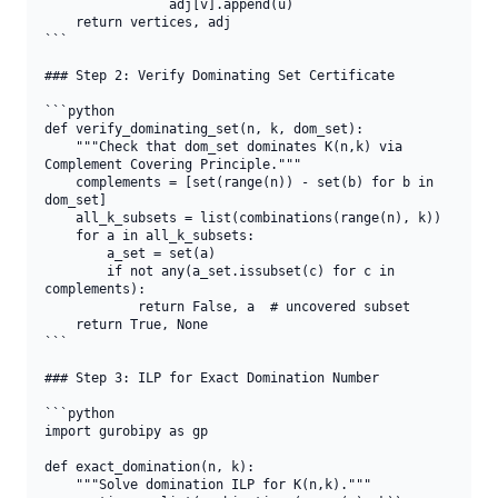
                adj[v].append(u)

    return vertices, adj

```

### Step 2: Verify Dominating Set Certificate

```python

def verify_dominating_set(n, k, dom_set):

    """Check that dom_set dominates K(n,k) via 
Complement Covering Principle."""

    complements = [set(range(n)) - set(b) for b in 
dom_set]

    all_k_subsets = list(combinations(range(n), k))

    for a in all_k_subsets:

        a_set = set(a)

        if not any(a_set.issubset(c) for c in 
complements):

            return False, a  # uncovered subset

    return True, None

```

### Step 3: ILP for Exact Domination Number

```python

import gurobipy as gp

def exact_domination(n, k):

    """Solve domination ILP for K(n,k)."""
