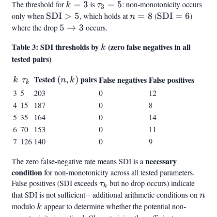
The threshold for
k
=
3
is
\tau_3
=
5
: non-monotonicity occurs
k
τ
3
=
= 5
only when
\text{SDI}
SDI
>
5
, which holds at
n
=
8
(
\text{SDI}
SDI
=
6
)
n
3
> 5
=
= 6
where the drop
5
5
→
3
occurs.
8
\to
Table 3: SDI thresholds by
k
(zero false negatives in all
k
3
tested pairs)
k
\tau_k
Tested
(n,k)
pairs
(
,
)
False negatives
False positives
k
τ
n
k
k
3
5
203
0
12
4
15
187
0
8
5
35
164
0
14
6
70
153
0
11
7
126
140
0
9
necessary
The zero false-negative rate means SDI is a
condition
for non-monotonicity across all tested parameters.
False positives (SDI exceeds
\tau_k
but no drop occurs) indicate
τ
k
that SDI is not sufficient---additional arithmetic conditions on
n
n
modulo
k
appear to determine whether the potential non-
k