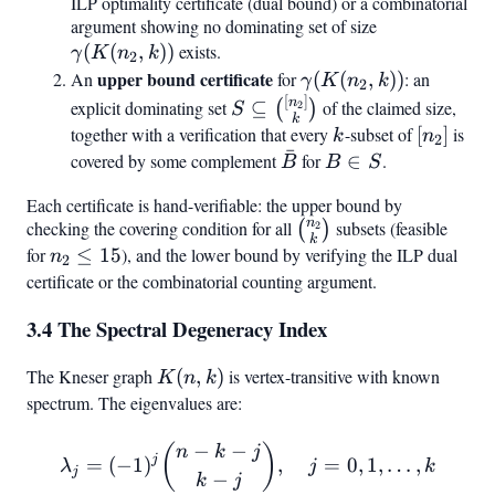
k))
ILP optimality certificate (dual bound) or a combinatorial
argument showing no dominating set of size
\gamma(K(n
(
(
,
))
exists.
k))
γ
K
n
k
2
upper bound certificate
\gamma(K(n_2,
An
for
(
(
,
))
: an
γ
K
n
k
2
k))
[
]
S \subseteq
n
explicit dominating set
⊆
of the claimed size,
(
)
2
S
k
\binom{[n_2]}
together with a verification that every
k
-subset of
[n_2]
[
]
is
k
n
2
ˉ
{k}
covered by some complement
\bar{B}
for
B
∈
.
B
B
S
\in
Each certificate is hand-verifiable: the upper bound by
S
n
checking the covering condition for all
\binom{n_2}
subsets (feasible
(
)
2
k
{k}
for
n_2
≤
15
), and the lower bound by verifying the ILP dual
n
2
\leq
certificate or the combinatorial counting argument.
15
3.4 The Spectral Degeneracy Index
The Kneser graph
K(n,k)
(
,
)
is vertex-transitive with known
K
n
k
spectrum. The eigenvalues are:
−
−
\lambda_j = (-1)^j \binom{n
(
)
n
k
j
j
=
(
−
1
)
,
=
0
,
1
,
…
,
λ
j
k
j
−
k
j