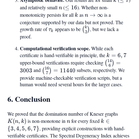
k
7
and relatively small
n
(
\leq
≤
16
). Whether non-
n
16
monotonicity persists for all
k
as
n \to
→
∞
is a
k
n
\infty
conjecture supported by our data but not proved. The
k
\tau_k
\binom{k}
growth rate of
appears to be
, but we lack a
(
)
τ
k
2
{2}
proof.
Computational verification scope.
While each
certificate is hand-verifiable in principle, the
k
=
6
,
7
k
14
=
\binom{14}
upper-bound verifications require checking
=
(
)
6
16
6,
{6} = 3003
\binom{16}
3003
and
=
11440
subsets, respectively. We
(
)
7
7
{7} =
provide machine-checkable verification scripts, but a
human would need several hours for the larger cases.
11440
6. Conclusion
We proved that the domination number of Kneser graphs
K(n,k)
(
,
)
is non-monotone in
n
for every fixed
k
∈
K
n
k
n
k
\in
{
3
,
4
,
5
,
6
,
7
}
, providing explicit constructions with hand-
{3,
verifiable certificates. The Spectral Degeneracy Index achieves