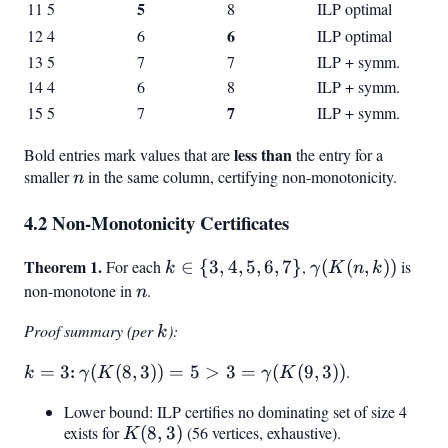
5
11
5
8
ILP optimal
6
12
4
6
ILP optimal
13
5
7
7
ILP + symm.
14
4
6
8
ILP + symm.
7
15
5
7
ILP + symm.
less than
Bold entries mark values that are
the entry for a
smaller
n
in the same column, certifying non-monotonicity.
n
4.2 Non-Monotonicity Certificates
Theorem 1.
k
\gamma(K(n,k)
For each
∈
{
3
,
4
,
5
,
6
,
7
}
,
(
(
,
))
is
k
γ
K
n
k
\in
non-monotone in
n
.
n
{3,
Proof summary (per
k
):
k
4,
5,
k
:
\gamma(K(8,
=
3
(
(
8
,
3
))
=
5
>
3
=
(
(
9
,
3
))
.
k
γ
K
γ
K
6,
=
3)) = 5 > 3 =
7}
Lower bound: ILP certifies no dominating set of size 4
3
\gamma(K(9,
exists for
K(8,3)
(
8
,
3
)
(56 vertices, exhaustive).
K
3))