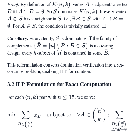
Proof.
By definition of
K(n,k)
(
,
)
, vertex
A
is adjacent to vertex
K
n
k
A
B
iff
A \cap B
∩
=
∅
. So
S
dominates
K(n,k)
(
,
)
iff every vertex
A
B
A
B
S
K
n
k
=
\no
∈
/
has a neighbor in
S
, i.e.,
\exists
∃
∈
with
A \cap B
∩
=
A
S
S
B
S
A
B
\emptyset
□
S
B \in
=
∅
. For
A
∈
, the condition is trivially satisfied.
\square
A
S
S
\emptyset
\in
Corollary.
S
Equivalently,
is dominating iff the family of
S
S
ˉ
complements
{\bar{B}
{
=
[
]
∖
:
∈
}
is a covering
B
n
B
B
S
ˉ
= [n]
design: every
k
-subset of
[n]
[
]
is contained in some
\bar{B}
.
k
n
B
\setminus
This reformulation converts domination verification into a set-
B : B \in
covering problem, enabling ILP formulation.
S}
3.2 ILP Formulation for Exact Computation
For each
(n,k)
(
,
)
pair with
n
≤
15
, we solve:
n
k
n
\leq
[
]
15
\min \sum_{B \in \binom{[
(
)
n
∑
∑
min
subject to
∀
∈
:
x
A
x
B
B
k
[
]
[
]
(
)
(
)
n
n
∈
∈
B
B
k
k
∩
=
∅
A
B