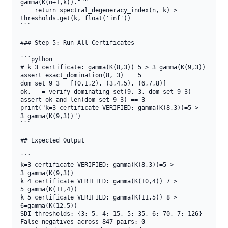
gamma(K(n+1,k))."""

    return spectral_degeneracy_index(n, k) > 
thresholds.get(k, float('inf'))

```

### Step 5: Run All Certificates

```python

# k=3 certificate: gamma(K(8,3))=5 > 3=gamma(K(9,3))

assert exact_domination(8, 3) == 5

dom_set_9_3 = [(0,1,2), (3,4,5), (6,7,8)]

ok, _ = verify_dominating_set(9, 3, dom_set_9_3)

assert ok and len(dom_set_9_3) == 3

print("k=3 certificate VERIFIED: gamma(K(8,3))=5 > 
3=gamma(K(9,3))")

```

## Expected Output

```

k=3 certificate VERIFIED: gamma(K(8,3))=5 > 
3=gamma(K(9,3))

k=4 certificate VERIFIED: gamma(K(10,4))=7 > 
5=gamma(K(11,4))

k=5 certificate VERIFIED: gamma(K(11,5))=8 > 
6=gamma(K(12,5))

SDI thresholds: {3: 5, 4: 15, 5: 35, 6: 70, 7: 126}

False negatives across 847 pairs: 0
