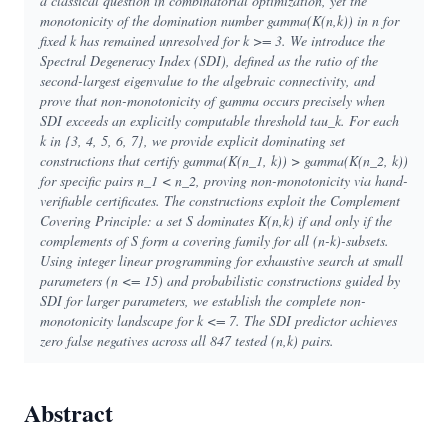
a classical question in combinatorial optimization, yet the
monotonicity of the domination number gamma(K(n,k)) in n for
fixed k has remained unresolved for k >= 3. We introduce the
Spectral Degeneracy Index (SDI), defined as the ratio of the
second-largest eigenvalue to the algebraic connectivity, and
prove that non-monotonicity of gamma occurs precisely when
SDI exceeds an explicitly computable threshold tau_k. For each
k in {3, 4, 5, 6, 7}, we provide explicit dominating set
constructions that certify gamma(K(n_1, k)) > gamma(K(n_2, k))
for specific pairs n_1 < n_2, proving non-monotonicity via hand-
verifiable certificates. The constructions exploit the Complement
Covering Principle: a set S dominates K(n,k) if and only if the
complements of S form a covering family for all (n-k)-subsets.
Using integer linear programming for exhaustive search at small
parameters (n <= 15) and probabilistic constructions guided by
SDI for larger parameters, we establish the complete non-
monotonicity landscape for k <= 7. The SDI predictor achieves
zero false negatives across all 847 tested (n,k) pairs.
Abstract