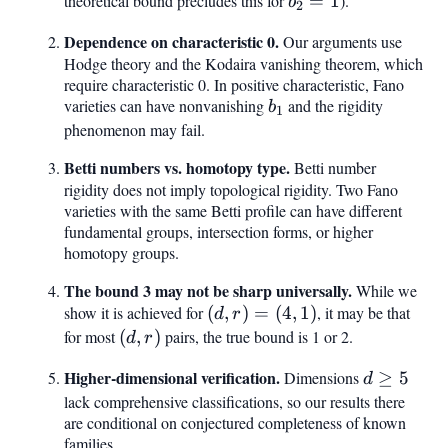
theoretical bound precludes this for
b_2
=
1
).
b
2
= 1
Dependence on characteristic 0.
Our arguments use
Hodge theory and the Kodaira vanishing theorem, which
require characteristic 0. In positive characteristic, Fano
varieties can have nonvanishing
b_1
and the rigidity
b
1
phenomenon may fail.
Betti numbers vs. homotopy type.
Betti number
rigidity does not imply topological rigidity. Two Fano
varieties with the same Betti profile can have different
fundamental groups, intersection forms, or higher
homotopy groups.
The bound 3 may not be sharp universally.
While we
show it is achieved for
(d,
(
,
)
=
(
4
,
1
)
, it may be that
d
r
r)
for most
(d,
(
,
)
pairs, the true bound is 1 or 2.
d
r
=
r)
Higher-dimensional verification.
d
Dimensions
≥
5
d
(4,
\geq
lack comprehensive classifications, so our results there
1)
are conditional on conjectured completeness of known
5
families.