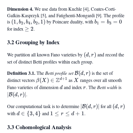
\rho,
=
Dimension 4.
We use data from Kuchle [4], Coates-Corti-
1)
b_2
Galkin-Kasprzyk [5], and Fatighenti-Mongardi [9]. The profile
=
is
(1,
(
1
,
,
,
,
1
)
by Poincare duality, with
b_1
=
=
0
b
b
b
b
b
2
4
2
1
3
b_4
b_2,
=
for index
\geq
≥
2
.
b_4,
b_3
2
3.2 Grouping by Index
b_2,
= 0
1)
We partition all known Fano varieties by
(d,
(
,
)
and record the
d
r
r)
set of distinct Betti profiles within each group.
Definition 3.1.
\mathcal{B}
The
Betti profile set
(
,
)
is the set of
B
d
r
+
1
Z
(d, r)
d
distinct vectors
\beta(X) \in
(
)
∈
as
X
ranges over all smooth
β
X
X
\mathbb{Z}^{d+1}
Fano varieties of dimension
d
and index
r
. The
Betti width
is
|\ma
d
r
(d,r)
∣
(
,
)
∣
.
B
d
r
Our computational task is to determine
|\mathcal{B}
∣
(
,
)
∣
for all
(d,r)
(
,
)
B
d
r
d
r
(d,r)|
with
d
∈
{
3
,
4
}
and
1
1
≤
≤
+
1
.
d
r
d
\in
\leq
3.3 Cohomological Analysis
{3,
r