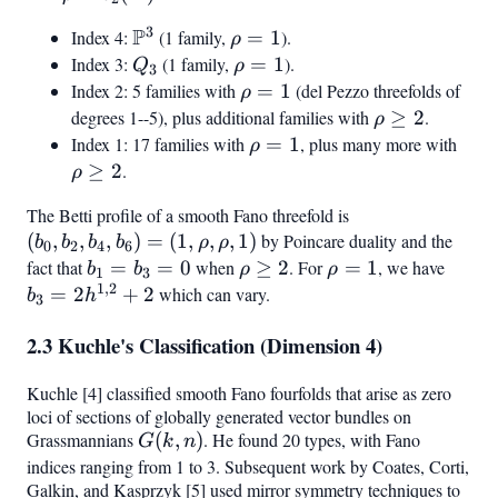
b_2(X)
3
P
Index 4:
\mathbb{P}^3
(1 family,
\rho
=
1
).
ρ
= 1
Index 3:
Q_3
(1 family,
\rho
=
1
).
Q
ρ
3
= 1
Index 2: 5 families with
\rho
=
1
(del Pezzo threefolds of
ρ
= 1
degrees 1--5), plus additional families with
\rho
≥
2
.
ρ
\geq
Index 1: 17 families with
\rho
=
1
, plus many more with
\rh
ρ
2
= 1
\ge
≥
2
.
ρ
2
The Betti profile of a smooth Fano threefold is
(b_0,
(
,
,
,
)
=
(
1
,
,
,
1
)
by Poincare duality and the
b_2,
b
b
b
b
ρ
ρ
0
2
4
6
b_4,
fact that
b_1
=
=
0
when
\rho
≥
2
. For
\rho
=
1
, we have
b_3 
b
b
ρ
ρ
1
3
1
,
2
b_6)
=
\geq
= 1
2h^{1
=
2
+
2
which can vary.
b
h
3
= (1,
b_3
2
+ 2
2.3 Kuchle's Classification (Dimension 4)
\rho,
= 0
\rho,
Kuchle [4] classified smooth Fano fourfolds that arise as zero
1)
loci of sections of globally generated vector bundles on
Grassmannians
G(k,
(
,
)
. He found 20 types, with Fano
G
k
n
n)
indices ranging from 1 to 3. Subsequent work by Coates, Corti,
Galkin, and Kasprzyk [5] used mirror symmetry techniques to