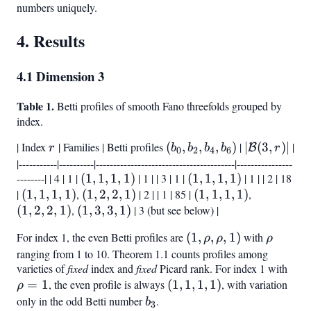
numbers uniquely.
4. Results
4.1 Dimension 3
Table 1.
Betti profiles of smooth Fano threefolds grouped by
index.
| Index
r
| Families | Betti profiles
(b_0,
(
,
,
,
)
|
|\mathcal
∣
(
3
,
)
∣
|
B
r
b
b
b
b
r
0
2
4
6
b_2,
(3,r)|
|-----------|----------|----------------------------------------|----------------
--------| | 4 | 1 |
(1,
(
1
,
1
,
1
,
1
)
| 1 | | 3 | 1 |
(1,
(
1
,
1
,
1
,
1
)
| 1 | | 2 | 18
b_4,
|
(1,
(
1
,
1
,
1
,
1
)
,
1,
(1,
(
1
,
2
,
2
,
1
)
| 2 | | 1 | 85 |
1,
(1,
(
1
,
1
,
1
,
1
)
,
(1,
b_6)
(
1,
1
,
2
,
2
,
1
)
,
(1,
(
1,
2,
1
,
3
,
3
,
1
)
| 3 (but see below) |
1,
1,
2,
1,
3,
1)
2,
1)
1,
2,
For index 1, the even Betti profiles are
(1,
(
1
,
,
,
1
)
with
\rho
ρ
ρ
ρ
1)
3,
1)
1)
1)
\rho,
ranging from 1 to 10. Theorem 1.1 counts profiles among
1)
varieties of
fixed
index and
fixed
Picard rank. For index 1 with
\rh
\rho,
=
1
, the even profile is always
(1,
(
1
,
1
,
1
,
1
)
, with variation
= 1
1)
ρ
1,
only in the odd Betti number
b_3
.
b
3