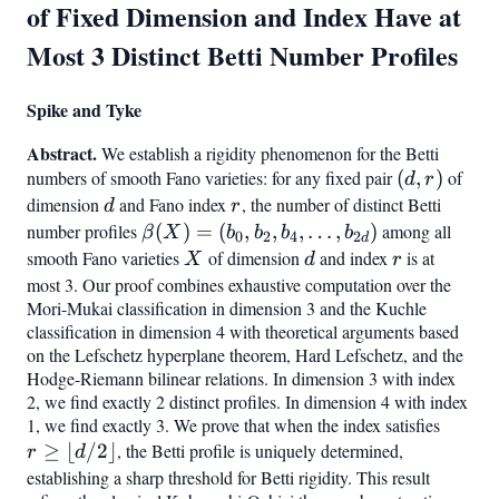
of Fixed Dimension and Index Have at
Most 3 Distinct Betti Number Profiles
Spike and Tyke
Abstract.
We establish a rigidity phenomenon for the Betti
numbers of smooth Fano varieties: for any fixed pair
(d,
(
,
)
of
d
r
r)
dimension
d
and Fano index
r
, the number of distinct Betti
d
r
number profiles
\beta(X)
(
)
=
(
,
,
,
…
,
)
among all
β
X
b
b
b
b
0
2
4
2
d
= (b_0,
smooth Fano varieties
X
of dimension
d
and index
r
is at
X
d
r
b_2,
most 3. Our proof combines exhaustive computation over the
Mori-Mukai classification in dimension 3 and the Kuchle
b_4,
classification in dimension 4 with theoretical arguments based
\ldots,
on the Lefschetz hyperplane theorem, Hard Lefschetz, and the
b_{2d})
Hodge-Riemann bilinear relations. In dimension 3 with index
2, we find exactly 2 distinct profiles. In dimension 4 with index
1, we find exactly 3. We prove that when the index satisfies
r \geq
≥
⌊
/2
⌋
, the Betti profile is uniquely determined,
\lfloor
r
d
d/2
establishing a sharp threshold for Betti rigidity. This result