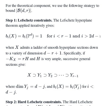
4}
\leq
For the theoretical component, we use the following strategy to
d+1
bound
|\mathcal{B}
∣
(
,
)
∣
.
B
d
r
(d,r)|
Step 1: Lefschetz constraints.
The Lefschetz hyperplane
theorem applied iteratively gives:
P
d
b_i(X) = b_i(\mathbb{P}^d)
(
)
=
(
)
=
1
for
<
−
1
and
>
2
−
b
X
b
i
r
i
d
r
i
i
when
X
admits a ladder of smooth hyperplane sections down
X
to a variety of dimension
d
−
+
1
. Specifically, if
-
d
r
-
K_X
−
=
and
H
is very ample, successive general
K
r
H
H
X
r
=
sections give:
+
rH
1
⊃
⊃
X \supset Y_1 \supset Y_2
⊃
⋯
⊃
X
Y
Y
Y
1
2
−
1
r
where
\dim
dim
=
−
, and
b_i(X)
(
)
=
(
)
for
i
<
Y
d
j
b
X
b
Y
i
j
i
i
j
Y_j
=
<
−
.
d
j
= d -
b_i(Y_j)
d
Step 2: Hard Lefschetz constraints.
The Hard Lefschetz
j
-