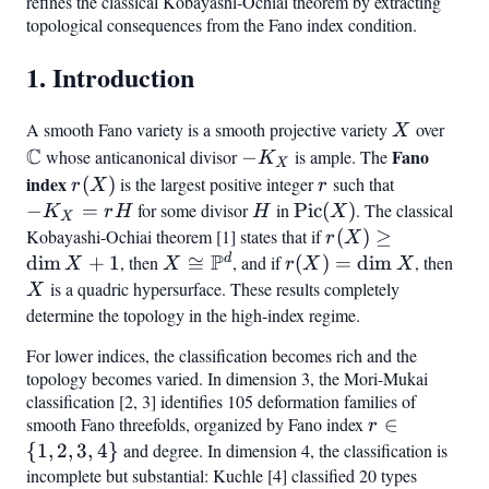
refines the classical Kobayashi-Ochiai theorem by extracting
\rfloo
topological consequences from the Fano index condition.
1. Introduction
A smooth Fano variety is a smooth projective variety
X
over
\ma
X
C
-
Fano
whose anticanonical divisor
−
is ample. The
K
X
K_X
index
r(X)
r
-
(
)
is the largest positive integer
such that
r
X
r
K_X
−
=
for some divisor
H
in
\operatorname{Pic}
Pic
(
)
. The classical
K
r
H
H
X
X
=
(X)
Kobayashi-Ochiai theorem [1] states that if
r(X)
(
)
≥
r
X
rH
P
\geq
d
dim
+
1
, then
X \cong
≅
, and if
r(X)
(
)
=
dim
, then
X
X
X
r
X
X
\dim
\mathbb{P}^d
=
is a quadric hypersurface. These results completely
X
X +
\dim
determine the topology in the high-index regime.
1
X
For lower indices, the classification becomes rich and the
topology becomes varied. In dimension 3, the Mori-Mukai
classification [2, 3] identifies 105 deformation families of
smooth Fano threefolds, organized by Fano index
r
∈
r
\in
{
1
,
2
,
3
,
4
}
and degree. In dimension 4, the classification is
{1,
incomplete but substantial: Kuchle [4] classified 20 types