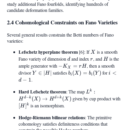
study additional Fano fourfolds, identifying hundreds of
candidate deformation families.
2.4 Cohomological Constraints on Fano Varieties
Several general results constrain the Betti numbers of Fano
varieties:
Lefschetz hyperplane theorem
X
[6]: If
is a smooth
X
Fano variety of dimension
d
and index
r
, and
H
is the
d
r
H
ample generator with
-
−
=
, then a smooth
K
r
H
X
K_X
divisor
Y
∈
∣
∣
satisfies
b_i(X)
(
)
=
(
)
for
i
<
Y
H
b
X
b
Y
i
i
i
=
\in
=
<
−
1
.
d
rH
|H|
b_i(Y)
d
Hard Lefschetz theorem
L^k:
k
: The map
:
L
-
−
+
H^{d-k}
d
k
d
k
(
)
→
(
)
given by cup product with
[H]
H
X
H
X
1
(X) \to
k
[
]
is an isomorphism.
H
H^{d+k}
Hodge-Riemann bilinear relations
: The primitive
(X)
cohomology satisfies definiteness conditions that
constrain the possible Hodge numbers.