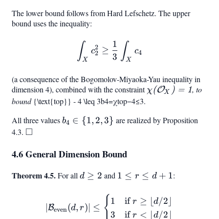
The lower bound follows from Hard Lefschetz. The upper
bound uses the inequality:
1
\int_X c_2^2 \geq \frac{1
∫
∫
2
≥
c
c
4
2
3
X
X
(a consequence of the Bogomolov-Miyaoka-Yau inequality in
dimension 4), combined with the constraint
\chi(\mathcal{O
, to
(
O
)
=
1
χ
X
bound
b_4
{\text{top}} - 4 \leq 3
b
4
=
χ
top
−
4
≤
3
.
X)
=
=
All three values
b_4
∈
{
1
,
2
,
3
}
are realized by Proposition
b
\chi
4
1
□
\in
4.3.
\square
{1,
4.6 General Dimension Bound
2,
3}
Theorem 4.5.
d
1
For all
≥
2
and
1
≤
≤
+
1
:
d
r
d
\geq
\leq
2
r
{
|\mathcal{B}_{\text{even}}(
1
if
≥
⌊
/2
⌋
r
d
∣
(
,
)
∣
≤
B
d
r
\leq
even
3
if
<
⌊
/2
⌋
r
d