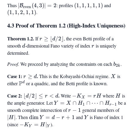
= (1,
1, 1)
Thus
|\mathcal{B}_{\text{even}}
∣
(
4
,
3
)
∣
=
2
: profiles
(1,
(
1
,
1
,
1
,
1
,
1
)
and
(1,
B
1, 1,
even
(
1
,
1
,
(4, 3)| = 2
2
,
1
,
1
)
.
1,
1,
1, 1)
1,
2,
4.3 Proof of Theorem 1.2 (High-Index Uniqueness)
1,
1,
1)
1)
Theorem 1.2.
r \geq
If
≥
⌊
/2
⌋
, the even Betti profile of a
r
d
\lfloor
smooth
d
-dimensional Fano variety of index
r
is uniquely
d
r
d/2
determined.
\rfloor
Proof.
We proceed by analyzing the constraints on each
b_{2k}
.
b
2
k
Case 1:
r
.
X
≥
This is the Kobayashi-Ochiai regime.
is
r
d
X
P
\geq
d
either
\mathbb{P}^d
or a quadric, and the Betti profile is known.
d
Case 2:
\lfloor
.
-
H
⌊
/2
⌋
≤
<
Write
−
=
where
is
d
r
d
K
r
H
H
X
d/2
K_X
the ample generator. Let
Y = X
=
∩
∩
⋯
∩
be a
Y
X
H
H
1
−
1
r
\rfloor
=
\cap
smooth complete intersection of
r-
−
1
general members of
|H|
r
\leq r
rH
H_1
1
∣
∣
. Then
\dim
dim
=
−
+
1
and
Y
is Fano of index 1
H
Y
d
r
Y
< d
\cap
Y =
(since
-
−
=
∣
).
K
H
Y
Y
\cdots
d - r
K_Y