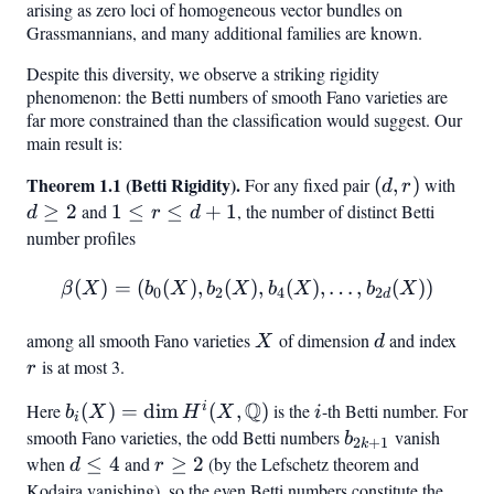
arising as zero loci of homogeneous vector bundles on
2,
Grassmannians, and many additional families are known.
3,
4}
Despite this diversity, we observe a striking rigidity
phenomenon: the Betti numbers of smooth Fano varieties are
far more constrained than the classification would suggest. Our
main result is:
Theorem 1.1 (Betti Rigidity).
(d,
d
For any fixed pair
(
,
)
with
d
r
r)
\ge
≥
2
and
1
1
≤
≤
+
1
, the number of distinct Betti
d
r
d
2
\leq
number profiles
r
(
)
\leq
=
(
(
)
,
(
\beta(X) = (b_0(X), b_2(X
)
,
(
)
,
…
,
(
))
β
X
b
X
b
X
b
X
b
X
0
2
4
2
d
d+1
among all smooth Fano varieties
X
of dimension
d
and index
r
X
d
is at most 3.
r
Q
i
Here
b_i(X) =
(
)
=
dim
(
,
)
is the
i
-th Betti number. For
b
X
H
X
i
i
\dim H^i(X,
smooth Fano varieties, the odd Betti numbers
b_{2k+1}
vanish
b
2
+
1
k
\mathbb{Q})
when
d
≤
4
and
r
≥
2
(by the Lefschetz theorem and
d
r
\leq
\geq
Kodaira vanishing), so the even Betti numbers constitute the