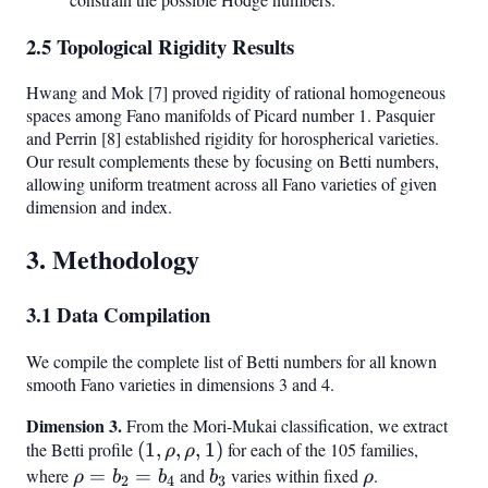
2.5 Topological Rigidity Results
Hwang and Mok [7] proved rigidity of rational homogeneous
spaces among Fano manifolds of Picard number 1. Pasquier
and Perrin [8] established rigidity for horospherical varieties.
Our result complements these by focusing on Betti numbers,
allowing uniform treatment across all Fano varieties of given
dimension and index.
3. Methodology
3.1 Data Compilation
We compile the complete list of Betti numbers for all known
smooth Fano varieties in dimensions 3 and 4.
Dimension 3.
From the Mori-Mukai classification, we extract
the Betti profile
(1,
(
1
,
,
,
1
)
for each of the 105 families,
ρ
ρ
\rho,
where
\rho
=
=
and
b_3
varies within fixed
\rho
.
ρ
b
b
b
ρ
2
4
3