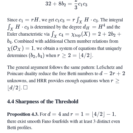
b_8
b_2
32 + 8 b_2 = \frac{2}{3} 
32
+
8
=
b
c
c
2
1
3
= 1
3
Since
c_1
=
, we get
c_1
=
⋅
. The integral
\in
∫
c
r
H
c
c
r
H
c
1
1
3
3
X
4
=
c_3 =
H
⋅
is determined by the degree
d_H
=
and the
∫
H
c
d
H
3
H
X
rH
r
\cd
=
Euler characteristic via
\int_X c_4 =
=
(
)
=
2
+
2
+
∫
c
χ
X
b
4
top
2
X
\int_X
c_3
H^4
\chi_{\text{top}}
. Combined with additional Chern number relations from
\chi(
b
4
H
(X) = 2 + 2b_2 +
= 1
(
)
=
1
, we obtain a system of equations that uniquely
O
χ
X
\cdot
b_4
determines
(b_2,
(
,
)
when
r \geq
≥
2
=
⌊
4/2
⌋
.
b
b
r
2
4
c_3
b_4)
2 =
The general argument follows the same pattern: Lefschetz and
\lfloor
Poincare duality reduce the free Betti numbers to
d
−
2
+
2
d
r
4/2
-
unknowns, and HRR provides enough equations when
r \geq
≥
r
\rfloor
□
2r
\lfloor
⌊
/2
⌋
.
\square
d
+
d/2
4.4 Sharpness of the Threshold
2
\rfloor
Proposition 4.3.
d
r = 1
For
=
4
and
=
1
=
⌊
4/2
⌋
−
1
,
d
r
=
=
there exist smooth Fano fourfolds with at least 3 distinct even
Betti profiles.
4
\lfloor