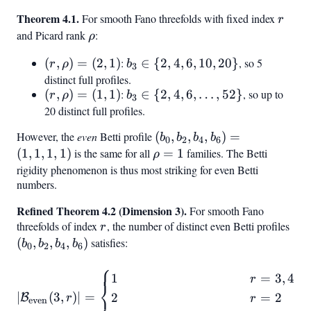
1,
Theorem 4.1.
r
For smooth Fano threefolds with fixed index
r
1)
and Picard rank
\rho
:
ρ
(r,
(
,
)
=
(
2
,
1
)
:
b_3
∈
{
2
,
4
,
6
,
10
,
20
}
, so 5
r
ρ
b
3
\rho)
\in
distinct full profiles.
(r,
(
,
)
=
(
1
,
1
)
:
b_3
∈
{
2
,
4
,
6
,
…
,
52
}
, so up to
= (2,
{2,
r
ρ
b
3
\rho)
\in
1)
20 distinct full profiles.
4,
= (1,
{2, 4,
6,
However, the
even
Betti profile
(b_0,
(
,
,
,
)
=
b
b
b
b
0
2
4
6
1)
6,
10,
b_2,
(
1
,
1
,
1
,
1
)
is the same for all
\rho
=
1
families. The Betti
ρ
\ldots,
20}
b_4,
= 1
rigidity phenomenon is thus most striking for even Betti
52}
numbers.
b_6)
= (1,
Refined Theorem 4.2 (Dimension 3).
For smooth Fano
1, 1,
threefolds of index
r
, the number of distinct even Betti profiles
(b_
r
1)
b_2
(
,
,
,
)
satisfies:
b
b
b
b
0
2
4
6
b_4
⎧
b_6
|\mathcal{B}
1
=
3
,
4
r
⎨
{\text{even}}(3, r)| = \begi
∣
(
3
,
)
∣
=
2
=
2
⎩
B
r
r
even