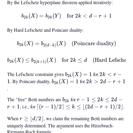
By the Lefschetz hyperplane theorem applied iteratively:
\cap
+ 1
=
H_{r-
H|_Y
(
)
=
(
)
b_{2k}(X) = b_{2k}(Y) \qu
for
2
<
−
+
1
b
X
b
Y
k
d
r
1}
2
2
k
k
By Hard Lefschetz and Poincare duality:
(
)
=
(
)
b_{2k}(X) = b_{2(d-k)}(X)
(Poincare duality)
b
X
b
X
2
2
(
−
)
k
d
k
(
)
≤
(
)
for
b_{2k}(X) \leq b_{2(k+1)}
2
≤
(Hard Lefschetz)
b
X
b
X
k
d
2
2
(
+
1
)
k
k
The Lefschetz constraint gives
b_{2k}
(
)
=
1
for
2k
2
<
−
b
X
k
r
2
k
(X) =
<
1
. By Poincare duality,
b_{2k}
(
)
=
1
for
2k
2
>
2
−
+
1
b
X
k
d
r
2
k
1
r -
(X) =
>
.
1
1
2d
The "free" Betti numbers are
b_{2k}
for
r - 1
−
1
≤
2
≤
2
−
b
r
k
d
2
- r
k
\leq
+
1
, i.e., for
\lceil
⌈(
−
1
)
/2
⌉
≤
≤
⌊(
2
−
+
1
)
/2
⌋
.
r
r
k
d
r
+
2k
(r-1)/2
1
When
r \geq
≥
⌊
/2
⌋
, we claim the remaining Betti numbers are
r
d
\leq
\rceil
\lfloor
uniquely determined. The argument uses the Hirzebruch-
2d -
\leq k
Riemann-Roch formula:
d/2