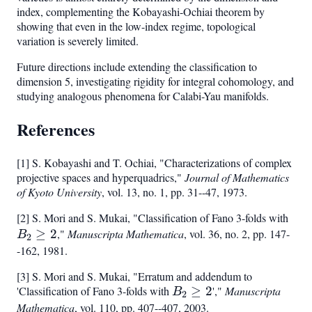
1)
index, complementing the Kobayashi-Ochiai theorem by
showing that even in the low-index regime, topological
variation is severely limited.
Future directions include extending the classification to
dimension 5, investigating rigidity for integral cohomology, and
studying analogous phenomena for Calabi-Yau manifolds.
References
[1] S. Kobayashi and T. Ochiai, "Characterizations of complex
projective spaces and hyperquadrics,"
Journal of Mathematics
of Kyoto University
, vol. 13, no. 1, pp. 31--47, 1973.
[2] S. Mori and S. Mukai, "Classification of Fano 3-folds with
B_2
≥
2
,"
Manuscripta Mathematica
, vol. 36, no. 2, pp. 147-
\ge
B
2
2
-162, 1981.
[3] S. Mori and S. Mukai, "Erratum and addendum to
'Classification of Fano 3-folds with
B_2
≥
2
',"
Manuscripta
B
2
\geq
Mathematica
, vol. 110, pp. 407--407, 2003.