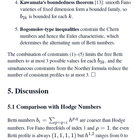
Kawamata's boundedness theorem
[13]: smooth Fano
varieties of fixed dimension form a bounded family, so
b_{2
is bounded for each
k
.
b
k
2
k
Bogomolov-type inequalities
constrain the Chern
numbers and hence the Euler characteristic, which
determines the alternating sum of Betti numbers.
The combination of constraints (1)--(5) limits the free Betti
numbers to at most 3 possible values for each
b_{2k}
, and the
b
2
k
simultaneous constraints from the Noether formula reduce the
□
number of consistent profiles to at most 3.
\square
5. Discussion
5.1 Comparison with Hodge Numbers
,
p
q
Betti numbers
b_i =
=
are coarser than Hodge
∑
b
h
i
+
=
p
q
i
\sum_{p+q=i}
numbers. For Fano threefolds of index 1 and
\rho
=
1
, the even
ρ
h^{p,q}
1
,
2
= 1
Betti profile is always
(1,1,1,1)
(
1
,
1
,
1
,
1
)
but
h^{1,2}
ranges from 0 to
h