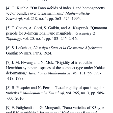
2
[4] O. Kuchle, "On Fano 4-folds of index 1 and homogeneous
vector bundles over Grassmannians,"
Mathematische
Zeitschrift
, vol. 218, no. 1, pp. 563--575, 1995.
[5] T. Coates, A. Corti, S. Galkin, and A. Kasprzyk, "Quantum
periods for 3-dimensional Fano manifolds,"
Geometry &
Topology
, vol. 20, no. 1, pp. 103--256, 2016.
[6] S. Lefschetz,
L'Analysis Situs et la Geometrie Algebrique
,
Gauthier-Villars, Paris, 1924.
[7] J.-M. Hwang and N. Mok, "Rigidity of irreducible
Hermitian symmetric spaces of the compact type under Kahler
deformation,"
Inventiones Mathematicae
, vol. 131, pp. 393-
-418, 1998.
[8] B. Pasquier and N. Perrin, "Local rigidity of quasi-regular
varieties,"
Mathematische Zeitschrift
, vol. 265, no. 3, pp. 589-
-600, 2010.
[9] E. Fatighenti and G. Mongardi, "Fano varieties of K3 type
and IHS manifolds,"
International Mathematics Research