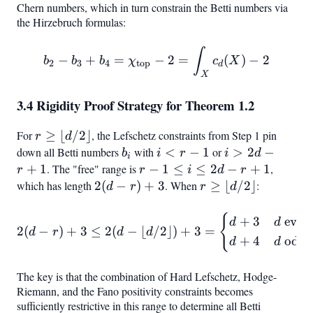
=
Chern numbers, which in turn constrain the Betti numbers via
the Hirzebruch formulas:
rH
b_2 - b_3 + b_4 = \chi_{\
∫
−
+
=
−
2
=
(
)
−
2
b
b
b
χ
c
X
2
3
4
top
d
X
3.4 Rigidity Proof Strategy for Theorem 1.2
For
r \geq
≥
⌊
/2
⌋
, the Lefschetz constraints from Step 1 pin
r
d
\lfloor
down all Betti numbers
b_i
with
i
<
−
1
or
i
>
2
−
b
i
r
i
d
i
d/2
<
>
+
1
. The "free" range is
r - 1
−
1
≤
≤
2
−
+
1
,
r
r
i
d
r
\rfloor
r
2d
\leq
which has length
2(d
2
(
−
)
+
3
. When
r \geq
≥
⌊
/2
⌋
:
d
r
r
d
-
- r
i
- r)
\lfloor
1
+
\leq
+
d/2
{
2(d - r) + 3 \leq 2(d - \lf
+
3
even
d
d
2
(
−
)
+
3
≤
2
(
−
⌊
/2
⌋)
+
3
=
1
d
r
d
d
2d -
3
\rfloor
+
4
odd
d
d
r +
1
The key is that the combination of Hard Lefschetz, Hodge-
Riemann, and the Fano positivity constraints becomes
sufficiently restrictive in this range to determine all Betti