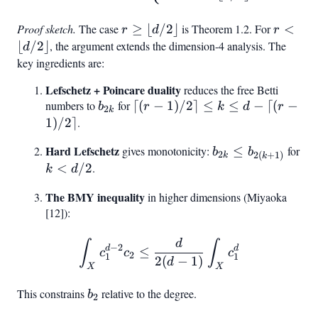
d +
1
Proof sketch.
The case
r \geq
≥
⌊
/2
⌋
is Theorem 1.2. For
r <
<
r
d
r
\lfloor
\lfloor
⌊
/2
⌋
, the argument extends the dimension-4 analysis. The
d
d/2
d/2
key ingredients are:
\rfloor
\rfloor
Lefschetz + Poincare duality
reduces the free Betti
numbers to
b_{2k}
for
\lceil(r-
⌈(
−
1
)
/2
⌉
≤
≤
−
⌈(
−
b
r
k
d
r
2
k
1)/2\rceil
1
)
/2
⌉
.
\leq k
Hard Lefschetz
b_{2k} \leq
gives monotonicity:
≤
for
b
b
\leq d -
2
2
(
+
1
)
k
k
b_{2(k+1)}
k <
<
/2
.
k
d
\lceil(r-
d/2
1)/2\rceil
The BMY inequality
in higher dimensions (Miyaoka
[12]):
d
\int_X c_1^{d-2} c_2 \leq
∫
∫
−
2
d
d
≤
c
c
c
2
1
1
2
(
−
1
)
d
X
X
This constrains
b_2
relative to the degree.
b
2