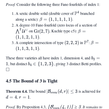
4/2
Proof.
Consider the following three Fano fourfolds of index 1:
\rfloor
- 1
4
P
A sextic double solid (double cover of
\mathbb{P}^4
branched
along a sextic):
\beta
=
(
1
,
1
,
1
,
1
,
1
)
.
β
= (1,
A degree-10 Fano fourfold (zero locus of a section of
\bigw
2
1, 1,
∨
\text{Gr}
\beta
\math
on
Gr
(
2
,
7
)
, Kuchle type c5):
=
⋀
U
β
1, 1)
(2, 7)
= (1,
(
1
,
1
,
2
,
1
,
1
)
.
1, 2,
7
P
A complete intersection of type
(2,
(
2
,
2
,
2
)
in
\mathbb{P
:
\beta
=
β
1, 1)
2,
= (1,
(
1
,
1
,
3
,
1
,
1
)
.
2)
1, 3,
These three varieties all have index 1, dimension 4, and
b_2
=
b
1, 1)
2
= 1
1
, but distinct
b_4
∈
{
1
,
2
,
3
}
, giving 3 distinct Betti profiles.
\sq
b
4
□
\in
{1,
4.5 The Bound of 3 is Tight
2,
3}
Theorem 4.4.
|\mathcal{B}_{\text{even}}
d
The bound
∣
(
,
)
∣
≤
3
is achieved for
B
d
r
even
(d, r)| \leq 3
=
=
4
,
r
=
1
.
d
r
4
=
Proof.
By Proposition 4.3,
|\mathcal{B}
. It remains to
∣
B
(
4
,
1
)
∣
≥
3
1
even