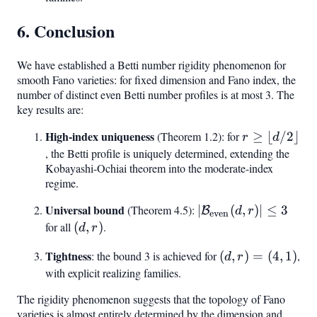
6. Conclusion
We have established a Betti number rigidity phenomenon for
smooth Fano varieties: for fixed dimension and Fano index, the
number of distinct even Betti number profiles is at most 3. The
key results are:
High-index uniqueness
r \geq
(Theorem 1.2): for
≥
⌊
/2
⌋
r
d
\lfloor
, the Betti profile is uniquely determined, extending the
Kobayashi-Ochiai theorem into the moderate-index
d/2
regime.
\rfloor
Universal bound
|\mathcal{B}_{\tex
(Theorem 4.5):
∣
(
,
)
∣
≤
3
B
d
r
even
(d, r)| \leq 3
for all
(d,
(
,
)
.
d
r
r)
Tightness
(d,
: the bound 3 is achieved for
(
,
)
=
(
4
,
1
)
,
d
r
r)
with explicit realizing families.
=
The rigidity phenomenon suggests that the topology of Fano
(4,
varieties is almost entirely determined by the dimension and