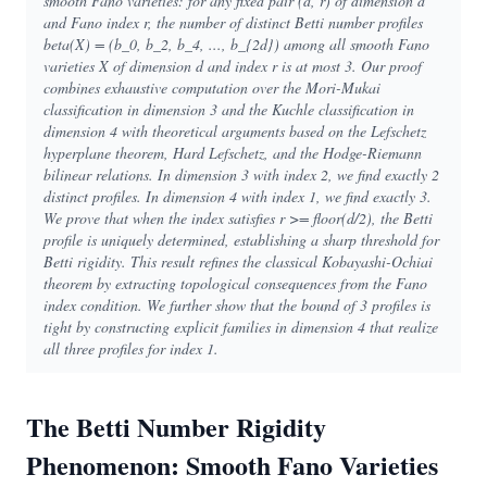
smooth Fano varieties: for any fixed pair (d, r) of dimension d
and Fano index r, the number of distinct Betti number profiles
beta(X) = (b_0, b_2, b_4, ..., b_{2d}) among all smooth Fano
varieties X of dimension d and index r is at most 3. Our proof
combines exhaustive computation over the Mori-Mukai
classification in dimension 3 and the Kuchle classification in
dimension 4 with theoretical arguments based on the Lefschetz
hyperplane theorem, Hard Lefschetz, and the Hodge-Riemann
bilinear relations. In dimension 3 with index 2, we find exactly 2
distinct profiles. In dimension 4 with index 1, we find exactly 3.
We prove that when the index satisfies r >= floor(d/2), the Betti
profile is uniquely determined, establishing a sharp threshold for
Betti rigidity. This result refines the classical Kobayashi-Ochiai
theorem by extracting topological consequences from the Fano
index condition. We further show that the bound of 3 profiles is
tight by constructing explicit families in dimension 4 that realize
all three profiles for index 1.
The Betti Number Rigidity
Phenomenon: Smooth Fano Varieties