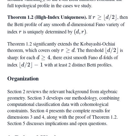
full topological profile in the cases we study.
4
2
Theorem 1.2 (High-Index Uniqueness).
r \geq
If
≥
⌊
/2
⌋
, then
r
d
\lfloor
the Betti profile of any smooth
d
-dimensional Fano variety of
d
d/2
index
r
is uniquely determined by
(d,
(
,
)
.
r
d
r
\rfloor
r)
Theorem 1.2 significantly extends the Kobayashi-Ochiai
theorem, which covers only
r
≥
. The threshold
\lfloor
⌊
/2
⌋
is
r
d
d
\geq
d/2
sharp: for each
d
≥
4
, there exist smooth Fano
d
-folds of
d
d
d
\rfloor
\geq
index
\lfloor
⌊
/2
⌋
−
1
with at least 2 distinct Betti profiles.
d
4
d/2
Organization
\rfloor
- 1
Section 2 reviews the relevant background from algebraic
geometry. Section 3 develops our methodology, combining
computational classification data with cohomological
constraints. Section 4 presents the complete results for
dimensions 3 and 4, along with the proof of Theorem 1.2.
Section 5 discusses implications and open questions.