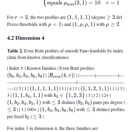
equals
(
3
,
1
)
=
10
=
1
ρ
r
m
a
x
For
r
=
2
, the two profiles are
(1,
(
1
,
1
,
1
,
1
)
(degree
\geq
≥
2
del
r
=
1,
2
Pezzo threefolds with
\rho
=
1
) and
(1,
(
1
,
,
,
1
)
with
\rho
≥
2
.
ρ
ρ
ρ
ρ
2
1,
= 1
\rho,
\geq
4.2 Dimension 4
1)
\rho,
2
1)
Table 2.
Even Betti profiles of smooth Fano fourfolds by index
(data from known classifications).
| Index
r
| Known families | Even Betti profiles
(b_0,
r
b_2,
(
,
,
,
,
)
|
|\mathcal{B}_{\text{even}}
∣
(
4
,
)
∣
| |-----------|---------------|---
B
b
b
b
b
b
r
0
2
4
6
8
even
b_4,
(4,r)|
-----------------------------------------------|--------------------------------
-----| | 5 | 1 |
(1,
(
1
,
1
,
1
,
1
,
1
)
| 1 | | 4 | 1 |
(1,
(
1
,
1
,
2
b_6,
,
1
,
1
)
| 1 | | 3 |
3 |
(1,
(
1
,
1
,
1,
,
1
,
1
)
with
b_4
∈
{
1
,
2
,
3
1,
}
| 3 | | 2 | 12+ |
b_8)
(1,
b
b
4
4
1,
1,
\in
2,
b_2,
(
1
,
,
,
,
1
)
with
\leq
≤
3
distinct
(b_2,
(
,
)
pairs per degree |
b
b
b
b
b
2
4
2
2
4
b_4,
1,
{1,
1,
b_4,
3
b_4)
\leq
≤
3
| | 1 | 100+ |
(1,
(
1
,
,
,
,
)
with
\leq
≤
3
distinct profiles
b
b
b
b
2
4
6
8
1,
1)
2,
1)
b_2,
3
b_2,
3
per fixed
b_2
|
\leq
≤
3
|
b
2
1)
3}
1)
b_4,
3
For index 3 in dimension 4, the three families are:
b_6,