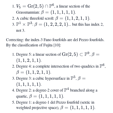
b_8)
6
P
V_5 =
=
Gr
(
2
,
5
)
∩
, a linear section of the
V
5
\text{Gr}(2,5)
Grassmannian:
\beta
=
(
1
,
1
,
1
,
1
,
1
)
.
β
\cap
= (1,
A cubic threefold scroll:
\beta
=
(
1
,
1
,
2
,
1
,
1
)
.
β
\mathbb{P}^6
1
3
P
P
1, 1,
= (1,
\mathbb{P}^1
×
:
\beta
=
(
1
,
2
,
2
,
2
,
1
)
... but this has index 2,
β
1, 1)
1, 2,
\times
= (1,
not 3.
1, 1)
\mathbb{P}^3
2, 2,
Correcting: the index-3 Fano fourfolds are del Pezzo fourfolds.
2, 1)
By the classification of Fujita [10]:
9
P
Degree 5: a linear section of
\text{Gr}(2,5)
Gr
(
2
,
5
)
⊂
,
\beta
=
β
\subset
= (1,
(
1
,
1
,
2
,
1
,
1
)
.
6
P
\mathbb{P}^9
1, 2,
Degree 4: a complete intersection of two quadrics in
\mat
,
\be
1, 1)
= (
=
(
1
,
1
,
2
,
1
,
1
)
.
β
5
P
1, 2
Degree 3: a cubic hypersurface in
\mathbb{P}^5
,
\beta
=
β
1, 
= (1,
(
1
,
1
,
1
,
1
,
1
)
.
4
P
1, 1,
Degree 2: a degree-2 cover of
\mathbb{P}^4
branched along a
1, 1)
quartic,
\beta
=
(
1
,
1
,
1
,
1
,
1
)
.
β
= (1,
Degree 1: a degree-1 del Pezzo fourfold (sextic in
weighted projective space),
\beta
=
(
1
,
1
,
1
,
1
,
1
)
.
1, 1,
β