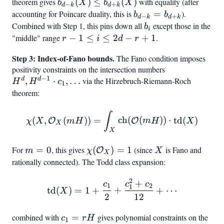
theorem gives
b_{d-k}
(
)
≤
(
)
with equality (after
b
X
b
X
j
−
+
d
k
d
k
(X) \leq
accounting for Poincare duality, this is
b_{d-k}
=
).
b
b
−
+
d
k
d
k
b_{d+k}
=
Combined with Step 1, this pins down all
b_i
except those in the
b
i
(X)
b_{d+k}
"middle" range
r-1
−
1
≤
≤
2
−
+
1
.
r
i
d
r
\leq
Step 3: Index-of-Fano bounds.
The Fano condition imposes
i
positivity constraints on the intersection numbers
H^d,
\leq
−
1
d
d
,
⋅
,
…
via the Hirzebruch-Riemann-Roch
H^{d-
H
H
c
2d -
1
1}
theorem:
r +
\cdot
1
\chi(X, \mathcal{O}_X(mH
c_1,
∫
(
,
(
))
=
ch
(
(
))
⋅
td
(
)
O
O
χ
X
m
H
m
H
X
X
\ldots
X
For
m
=
0
, this gives
\chi(\mathcal{O}_X)
(
)
=
1
(since
X
is Fano and
O
m
χ
X
X
=
= 1
rationally connected). The Todd class expansion:
0
2
+
\text{td}(X) = 1 + \frac
c
c
c
1
2
1
td
(
)
=
1
+
+
+
⋯
X
2
12
combined with
c_1
=
gives polynomial constraints on the
c
r
H
1