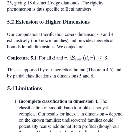
25, giving 18 distinct Hodge diamonds. The rigidity
phenomenon is thus specific to Betti numbers.
5.2 Extension to Higher Dimensions
Our computational verification covers dimensions 3 and 4
exhaustively (for known families) and provides theoretical
bounds for all dimensions. We conjecture:
Conjecture 5.1.
d
r
|\mathcal{B}_{\text{ev
For all
and
,
∣
(
,
)
∣
≤
3
.
B
d
r
d
r
even
(d, r)| \leq 3
This is supported by our theoretical bound (Theorem 4.5) and
by partial classifications in dimensions 5 and 6.
5.4 Limitations
Incomplete classification in dimension 4.
The
classification of smooth Fano fourfolds is not yet
complete. Our results for index 1 in dimension 4 depend
on the known families; undiscovered families could
potentially realize additional Betti profiles (though our