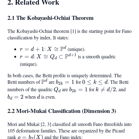
2. Related Work
2.1 The Kobayashi-Ochiai Theorem
The Kobayashi-Ochiai theorem [1] is the starting point for Fano
classification by index. It states:
P
d
r
=
+
1
:
X \cong
≅
(unique).
r
d
X
+
1
P
=
\mathbb{P}^d
d
r
=
:
X \cong Q_d \subset
≅
⊂
is a smooth quadric
r
d
X
Q
d
d
=
\mathbb{P}^{d+1}
(unique).
+
d
In both cases, the Betti profile is uniquely determined. The
1
P
d
Betti numbers of
\mathbb{P}^d
are
b_{2k}
=
1
for
0
0
≤
≤
. The Betti
b
k
d
2
k
= 1
\leq
numbers of the quadric
Q_d
are
b_{2k}
=
1
for
k

=
/2
, and
b_d
Q
b
k
d
2
d
k
k
= 1
\neq
= 2
=
2
when
d
is even.
b
d
d
\leq
d/2
2.2 Mori-Mukai Classification (Dimension 3)
d
Mori and Mukai [2, 3] classified all smooth Fano threefolds into
105 deformation families. These are organized by the Picard
rank
\rho =
=
(
)
and the Fano index:
ρ
b
X
2