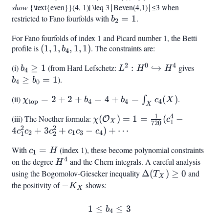
show
|\mathcal{B}
{\text{even}}(4, 1)| \leq 3
∣
B
even
(
4
,
1
)
∣
≤
3
when
{\text{even}}
restricted to Fano fourfolds with
b_2
=
1
.
(4,
b
2
= 1
1)|
For Fano fourfolds of index 1 and Picard number 1, the Betti
\geq
profile is
(1,
(
1
,
1
,
,
1
,
1
)
. The constraints are:
b
4
3
1,
2
0
4
(i)
b_4
≥
1
(from Hard Lefschetz:
L^2: H^0
:
↪
gives
b_4
b
L
H
H
b_4,
4
\geq
\hookrightarrow
\geq
≥
=
1
).
b
b
1,
4
0
1
H^4
b_0
1)
(ii)
\chi_{\text{top}}
=
2
+
2
+
=
4
+
=
(
)
.
∫
χ
b
b
c
X
= 1
top
4
4
4
X
= 2 + 2 + b_4 =
1
4
(iii) The Noether formula:
\chi(\mathcal{O}_X)
(
)
=
1
=
(
−
O
χ
c
4 + b_4 = \int_X
1
X
720
2
2
= 1 = \frac{1}{720}
4
+
3
+
−
)
+
⋯
c
c
c
c
c
c
c_4(X)
2
1
3
4
1
2
(c_1^4 - 4c_1^2 c_2 +
With
c_1
=
(index 1), these become polynomial constraints
c
H
3c_2^2 + c_1 c_3 -
1
4
=
on the degree
H^4
and the Chern integrals. A careful analysis
H
c_4) + \cdots
H
using the Bogomolov-Gieseker inequality
\Delta(T_X)
Δ
(
)
≥
0
and
T
X
\geq 0
the positivity of
-
−
shows:
K
X
K_X
1
≤
1 \leq b_4 \leq 3
≤
3
b
4