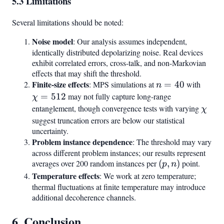
5.3 Limitations
Several limitations should be noted:
Noise model
: Our analysis assumes independent,
identically distributed depolarizing noise. Real devices
exhibit correlated errors, cross-talk, and non-Markovian
effects that may shift the threshold.
Finite-size effects
n
\chi
: MPS simulations at
=
40
with
n
=
=
=
512
may not fully capture long-range
χ
40
512
entanglement, though convergence tests with varying
\chi
χ
suggest truncation errors are below our statistical
uncertainty.
Problem instance dependence
: The threshold may vary
across different problem instances; our results represent
averages over 200 random instances per
(p,
(
,
)
point.
p
n
n)
Temperature effects
: We work at zero temperature;
thermal fluctuations at finite temperature may introduce
additional decoherence channels.
6. Conclusion