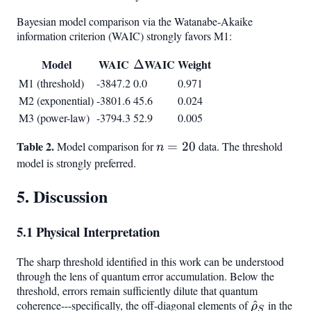
Bayesian model comparison via the Watanabe-Akaike
information criterion (WAIC) strongly favors M1:
Model
WAIC
\Delta
WAIC
Weight
Δ
M1 (threshold)
-3847.2
0.0
0.971
M2 (exponential)
-3801.6
45.6
0.024
M3 (power-law)
-3794.3
52.9
0.005
Table 2.
n
Model comparison for
=
20
data. The threshold
n
=
model is strongly preferred.
20
5. Discussion
5.1 Physical Interpretation
The sharp threshold identified in this work can be understood
through the lens of quantum error accumulation. Below the
threshold, errors remain sufficiently dilute that quantum
coherence---specifically, the off-diagonal elements of
\hat{\rh
^
in the
ρ
S