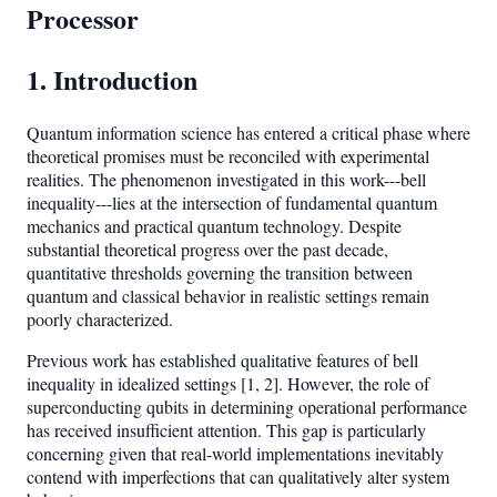
Processor
1. Introduction
Quantum information science has entered a critical phase where
theoretical promises must be reconciled with experimental
realities. The phenomenon investigated in this work---bell
inequality---lies at the intersection of fundamental quantum
mechanics and practical quantum technology. Despite
substantial theoretical progress over the past decade,
quantitative thresholds governing the transition between
quantum and classical behavior in realistic settings remain
poorly characterized.
Previous work has established qualitative features of bell
inequality in idealized settings [1, 2]. However, the role of
superconducting qubits in determining operational performance
has received insufficient attention. This gap is particularly
concerning given that real-world implementations inevitably
contend with imperfections that can qualitatively alter system