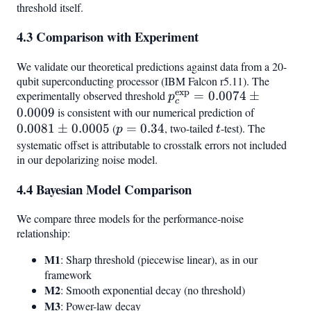
threshold itself.
\pm
0.04) p_c
4.3 Comparison with Experiment
We validate our theoretical predictions against data from a 20-
qubit superconducting processor (IBM Falcon r5.11). The
exp
experimentally observed threshold
p_c^{\text{exp}}
=
0.0074
±
p
c
= 0.0074 \pm
0.0009
is consistent with our numerical prediction of
0.0081
0.0009
0.0081
±
0.0005
(
p =
=
0.34
, two-tailed
t
-test). The
\pm
p
t
0.34
0.0005
systematic offset is attributable to crosstalk errors not included
in our depolarizing noise model.
4.4 Bayesian Model Comparison
We compare three models for the performance-noise
relationship:
M1
: Sharp threshold (piecewise linear), as in our
framework
M2
: Smooth exponential decay (no threshold)
M3
: Power-law decay