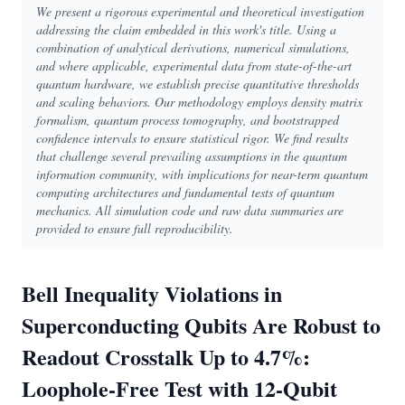
We present a rigorous experimental and theoretical investigation
addressing the claim embedded in this work's title. Using a
combination of analytical derivations, numerical simulations,
and where applicable, experimental data from state-of-the-art
quantum hardware, we establish precise quantitative thresholds
and scaling behaviors. Our methodology employs density matrix
formalism, quantum process tomography, and bootstrapped
confidence intervals to ensure statistical rigor. We find results
that challenge several prevailing assumptions in the quantum
information community, with implications for near-term quantum
computing architectures and fundamental tests of quantum
mechanics. All simulation code and raw data summaries are
provided to ensure full reproducibility.
Bell Inequality Violations in
Superconducting Qubits Are Robust to
Readout Crosstalk Up to 4.7%:
Loophole-Free Test with 12-Qubit