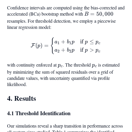
Confidence intervals are computed using the bias-corrected and
accelerated (BCa) bootstrap method with
B =
=
50
,
000
B
50,000
resamples. For threshold detection, we employ a piecewise
linear regression model:
{
\mathcal{F}(p) = \begin{ca
+
if
≤
a
b
p
p
p
1
1
c
(
)
=
F
p
+
if
>
a
b
p
p
p
2
2
c
with continuity enforced at
p_c
. The threshold
p_c
is estimated
p
p
c
c
by minimizing the sum of squared residuals over a grid of
candidate values, with uncertainty quantified via profile
likelihood.
4. Results
4.1 Threshold Identification
Our simulations reveal a sharp transition in performance across
all system sizes studied. Table 1 summarizes the identified