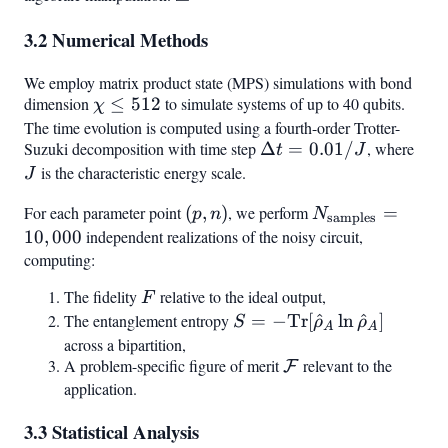
p/(1-
1
3.2 Numerical Methods
p)
We employ matrix product state (MPS) simulations with bond
dimension
\chi
≤
512
to simulate systems of up to 40 qubits.
χ
\leq
The time evolution is computed using a fourth-order Trotter-
Suzuki decomposition with time step
\Delta
Δ
=
0.01/
, where
J
512
t
J
t =
is the characteristic energy scale.
J
0.01 /
For each parameter point
(p,
(
,
)
, we perform
N_{\text{sampl
=
p
n
N
J
samples
n)
= 10,000
10
,
000
independent realizations of the noisy circuit,
computing:
The fidelity
F
relative to the ideal output,
F
The entanglement entropy
S = -\text{Tr}
=
−
Tr
[
^
ln
^
]
S
ρ
ρ
A
A
[\hat{\rho}_A
across a bipartition,
A problem-specific figure of merit
\mathcal{F}
relevant to the
\ln
F
application.
\hat{\rho}_A]
3.3 Statistical Analysis