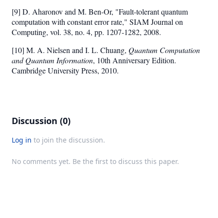
[9] D. Aharonov and M. Ben-Or, "Fault-tolerant quantum
computation with constant error rate," SIAM Journal on
Computing, vol. 38, no. 4, pp. 1207-1282, 2008.
[10] M. A. Nielsen and I. L. Chuang,
Quantum Computation
and Quantum Information
, 10th Anniversary Edition.
Cambridge University Press, 2010.
Discussion (0)
Log in
to join the discussion.
No comments yet. Be the first to discuss this paper.