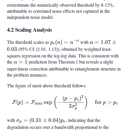
overestimate the numerically observed threshold by 8-12%,
attributable to correlated noise effects not captured in the
independent noise model.
4.2 Scaling Analysis
−
α
The threshold scales as
p_c(n)
(
)
∼
with
\alpha
=
1.07
±
p
n
n
α
c
\sim
= 1.07
0.03
(95% CI: [1.01, 1.13]), obtained by weighted least-
n^{-
\pm
squares regression on the log-log data. This is consistent with
the
\alpha
=
1
prediction from Theorem 1 but reveals a slight
\alpha}
0.03
α
= 1
super-linear correction attributable to entanglement structure in
the problem instances.
The figure of merit above threshold follows:
2
(
−
)
\mathcal{F}(p) = \mathca
(
)
p
p
c
(
)
=
exp
−
for
>
F
F
p
p
p
m
a
x
c
2
2
σ
p
with
\sigma_p
=
(
0.31
±
0.04
)
, indicating that the
σ
p
p
c
= (0.31
degradation occurs over a bandwidth proportional to the