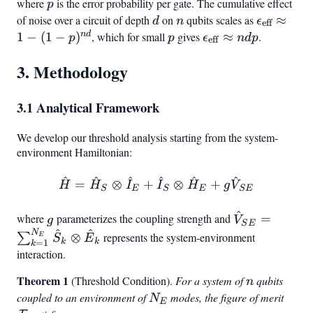
where
p
is the error probability per gate. The cumulative effect
p
of noise over a circuit of depth
d
on
n
qubits scales as
\epsilon_
≈
d
n
ϵ
eff
\approx 1
n
d
1
−
(
1
−
)
, which for small
p
gives
\epsilon_{\text{ef
≈
.
p
p
ϵ
n
d
p
eff
p)^{nd}
\approx ndp
3. Methodology
3.1 Analytical Framework
We develop our threshold analysis starting from the system-
environment Hamiltonian:
^
^
^
^
^
^
\hat{H} = \hat{H}_S \ot
=
⊗
+
⊗
+
H
H
I
I
H
g
V
S
E
S
E
S
E
{SE}
E + g \hat{V}
^
g
\hat{V}
where
parameterizes the coupling strength and
=
g
V
S
E
^
^
N
{SE}
⊗
represents the system-environment
∑
E
S
E
k
k
=
1
k
=
interaction.
{k=1}^
\sum
Theorem 1
n
(Threshold Condition).
For a system of
qubits
n
\hat{S}_k
coupled to an environment of
N_E
modes, the figure of merit
\mat
N
\otimes
E