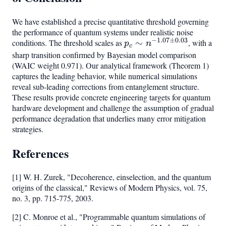
We have established a precise quantitative threshold governing
the performance of quantum systems under realistic noise
−
1.07
±
0.03
conditions. The threshold scales as
p_c \sim
∼
, with a
p
n
c
n^{-1.07
sharp transition confirmed by Bayesian model comparison
(WAIC weight 0.971). Our analytical framework (Theorem 1)
\pm
captures the leading behavior, while numerical simulations
0.03}
reveal sub-leading corrections from entanglement structure.
These results provide concrete engineering targets for quantum
hardware development and challenge the assumption of gradual
performance degradation that underlies many error mitigation
strategies.
References
[1] W. H. Zurek, "Decoherence, einselection, and the quantum
origins of the classical," Reviews of Modern Physics, vol. 75,
no. 3, pp. 715-775, 2003.
[2] C. Monroe et al., "Programmable quantum simulations of