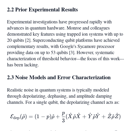
2.2 Prior Experimental Results
Experimental investigations have progressed rapidly with
advances in quantum hardware. Monroe and colleagues
demonstrated key features using trapped ion systems with up to
20 qubits [2]. Superconducting qubit platforms have achieved
complementary results, with Google's Sycamore processor
providing data on up to 53 qubits [3]. However, systematic
characterization of threshold behavior---the focus of this work---
has been lacking.
2.3 Noise Models and Error Characterization
Realistic noise in quantum systems is typically modeled
through depolarizing, dephasing, and amplitude damping
channels. For a single qubit, the depolarizing channel acts as:
p
^
^
^
^
^
^
\mathcal{E}_{\text{dep}
(
^
)
=
(
1
−
)
^
+
(
^
+
^
+
^
)
E
ρ
p
ρ
X
ρ
X
Y
ρ
Y
Z
ρ
Z
dep
3