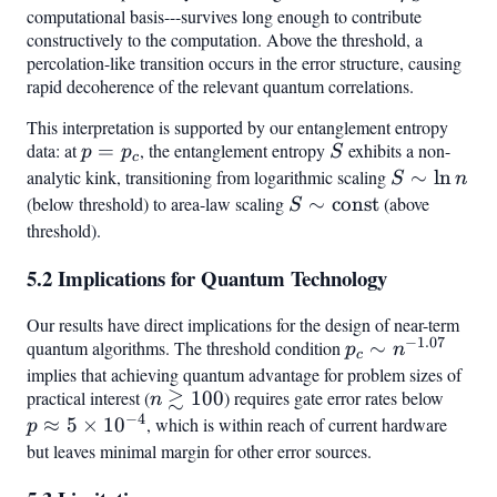
computational basis---survives long enough to contribute
constructively to the computation. Above the threshold, a
percolation-like transition occurs in the error structure, causing
rapid decoherence of the relevant quantum correlations.
This interpretation is supported by our entanglement entropy
data: at
p
=
, the entanglement entropy
S
exhibits a non-
p
p
S
c
=
analytic kink, transitioning from logarithmic scaling
S
∼
ln
S
n
p_c
\sim
(below threshold) to area-law scaling
S \sim
∼
const
(above
S
\ln
\text{const}
threshold).
n
5.2 Implications for Quantum Technology
Our results have direct implications for the design of near-term
−
1.07
quantum algorithms. The threshold condition
p_c \sim
∼
p
n
c
n^{-1.07}
implies that achieving quantum advantage for problem sizes of
≳
practical interest (
n
100
) requires gate error rates below
p
n
−
4
\gtrsim
\app
≈
5
×
1
0
, which is within reach of current hardware
p
100
5 \ti
but leaves minimal margin for other error sources.
10^{-