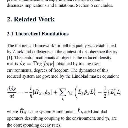
discusses implications and limitations. Section 6 concludes.
2. Related Work
2.1 Theoretical Foundations
The theoretical framework for bell inequality was established
by Zurek and colleagues in the context of decoherence theory
[1]. The central mathematical object is the reduced density
matrix
\hat{\rho}_S
^
=
Tr
[
^
]
, obtained by tracing over
ρ
ρ
S
E
S
E
environmental degrees of freedom. The dynamics of this
= \text{Tr}
reduced system are governed by the Lindblad master equation:
E[\hat{\rho}
{SE}]
^
1
\frac{d\hat{\rho}_S}{dt}
(
d
ρ
i
∑
^
^
^
^
^
†
†
S
=
−
[
,
^
]
+
^
−
{
,
H
ρ
γ
L
ρ
L
L
L
ρ
S
S
k
k
S
k
k
k
ℏ
2
d
t
k
^
^
\hat{H}_S
\hat{L}_k
where
is the system Hamiltonian,
are Lindblad
H
L
S
k
operators describing coupling to the environment, and
\gamma_
are
γ
k
the corresponding decay rates.