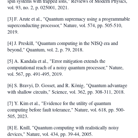
spin systems with trapped ions," Reviews of Modern Physics,
vol. 93, no. 2, p. 025001, 2021.
[3] F. Arute et al., "Quantum supremacy using a programmable
superconducting processor," Nature, vol. 574, pp. 505-510,
2019.
[4] J. Preskill, "Quantum computing in the NISQ era and
beyond," Quantum, vol. 2, p. 79, 2018.
[5] A. Kandala et al., "Error mitigation extends the
computational reach of a noisy quantum processor," Nature,
vol. 567, pp. 491-495, 2019.
[6] S. Bravyi, D. Gosset, and R. König, "Quantum advantage
with shallow circuits," Science, vol. 362, pp. 308-311, 2018.
[7] Y. Kim et al., "Evidence for the utility of quantum
computing before fault tolerance," Nature, vol. 618, pp. 500-
505, 2023.
[8] E. Knill, "Quantum computing with realistically noisy
devices," Nature, vol. 434, pp. 39-44, 2005.