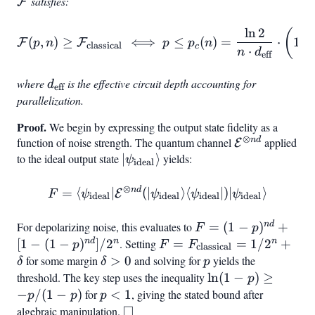
satisfies:
F
\hat{E}_k
ln
2
\mathcal{F}(p, n) \geq \
(
(
,
)
≥
⟺
≤
(
)
=
⋅
1
−
F
F
p
n
p
p
n
classical
c
⋅
{\text{classical}} \iff p \le
n
d
eff
where
d_{\text{eff}}
is the effective circuit depth accounting for
d
eff
parallelization.
Proof.
We begin by expressing the output state fidelity as a
⊗
n
d
function of noise strength. The quantum channel
\mathcal{E}
applied
E
to the ideal output state
|\psi_{\text{ideal}}\rangle
∣
⟩
yields:
nd}
ψ
ideal
⊗
n
d
F = \langle\psi_{\text{id
=
⟨
∣
(
∣
⟩
⟨
∣
)
∣
⟩
E
F
ψ
ψ
ψ
ψ
ideal
ideal
ideal
ideal
n
d
For depolarizing noise, this evaluates to
F = (1-
=
(
1
−
)
+
F
p
p)^{nd} + [1-
n
d
n
n
[
1
−
(
1
−
)
]
/
2
. Setting
F =
=
=
1/
2
+
p
F
F
classical
(1-
F_{\text{classical}}
for some margin
\delta
>
0
and solving for
p
yields the
δ
δ
p
p)^{nd}]/2^n
= 1/2^n + \delta
> 0
threshold. The key step uses the inequality
\ln(1-
ln
(
1
−
)
≥
p
p)
−
/
(
1
−
)
for
p
<
1
, giving the stated bound after
p
p
p
□
\geq -
<
algebraic manipulation.
\square