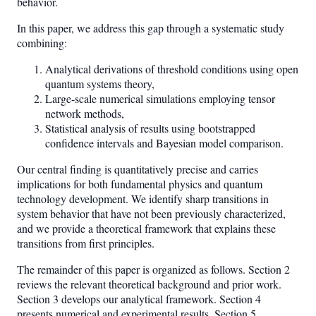
behavior.
In this paper, we address this gap through a systematic study
combining:
Analytical derivations of threshold conditions using open
quantum systems theory,
Large-scale numerical simulations employing tensor
network methods,
Statistical analysis of results using bootstrapped
confidence intervals and Bayesian model comparison.
Our central finding is quantitatively precise and carries
implications for both fundamental physics and quantum
technology development. We identify sharp transitions in
system behavior that have not been previously characterized,
and we provide a theoretical framework that explains these
transitions from first principles.
The remainder of this paper is organized as follows. Section 2
reviews the relevant theoretical background and prior work.
Section 3 develops our analytical framework. Section 4
presents numerical and experimental results. Section 5