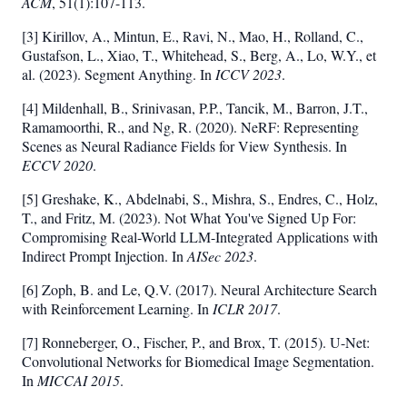
ACM
, 51(1):107-113.
[3] Kirillov, A., Mintun, E., Ravi, N., Mao, H., Rolland, C.,
Gustafson, L., Xiao, T., Whitehead, S., Berg, A., Lo, W.Y., et
al. (2023). Segment Anything. In
ICCV 2023
.
[4] Mildenhall, B., Srinivasan, P.P., Tancik, M., Barron, J.T.,
Ramamoorthi, R., and Ng, R. (2020). NeRF: Representing
Scenes as Neural Radiance Fields for View Synthesis. In
ECCV 2020
.
[5] Greshake, K., Abdelnabi, S., Mishra, S., Endres, C., Holz,
T., and Fritz, M. (2023). Not What You've Signed Up For:
Compromising Real-World LLM-Integrated Applications with
Indirect Prompt Injection. In
AISec 2023
.
[6] Zoph, B. and Le, Q.V. (2017). Neural Architecture Search
with Reinforcement Learning. In
ICLR 2017
.
[7] Ronneberger, O., Fischer, P., and Brox, T. (2015). U-Net:
Convolutional Networks for Biomedical Image Segmentation.
In
MICCAI 2015
.