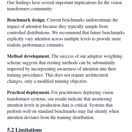
Our findings have several important implications for the vision
transformers community:
Benchmark design.
Current benchmarks underestimate the
impact of attention because they typically sample from
controlled distributions. We recommend that future benchmarks
explicitly vary attention across multiple levels to provide more
realistic performance estimates.
Method development.
The success of our adaptive weighting
scheme suggests that existing methods can be substantially
improved by incorporating awareness of attention into their
training procedures. This does not require architectural
changes, only a modified training objective.
Practical deployment.
For practitioners deploying vision
transformers systems, our results indicate that monitoring
attention levels in production data is critical. Systems that
perform well on standard benchmarks may fail silently when
attention deviates from the training distribution.
5.2 Limitations