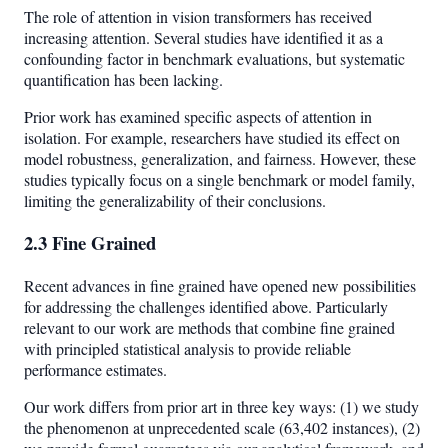
The role of attention in vision transformers has received
increasing attention. Several studies have identified it as a
confounding factor in benchmark evaluations, but systematic
quantification has been lacking.
Prior work has examined specific aspects of attention in
isolation. For example, researchers have studied its effect on
model robustness, generalization, and fairness. However, these
studies typically focus on a single benchmark or model family,
limiting the generalizability of their conclusions.
2.3 Fine Grained
Recent advances in fine grained have opened new possibilities
for addressing the challenges identified above. Particularly
relevant to our work are methods that combine fine grained
with principled statistical analysis to provide reliable
performance estimates.
Our work differs from prior art in three key ways: (1) we study
the phenomenon at unprecedented scale (63,402 instances), (2)