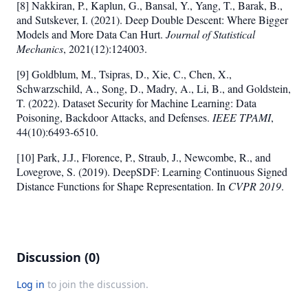
[8] Nakkiran, P., Kaplun, G., Bansal, Y., Yang, T., Barak, B.,
and Sutskever, I. (2021). Deep Double Descent: Where Bigger
Models and More Data Can Hurt.
Journal of Statistical
Mechanics
, 2021(12):124003.
[9] Goldblum, M., Tsipras, D., Xie, C., Chen, X.,
Schwarzschild, A., Song, D., Madry, A., Li, B., and Goldstein,
T. (2022). Dataset Security for Machine Learning: Data
Poisoning, Backdoor Attacks, and Defenses.
IEEE TPAMI
,
44(10):6493-6510.
[10] Park, J.J., Florence, P., Straub, J., Newcombe, R., and
Lovegrove, S. (2019). DeepSDF: Learning Continuous Signed
Distance Functions for Shape Representation. In
CVPR 2019
.
Discussion (0)
Log in
to join the discussion.