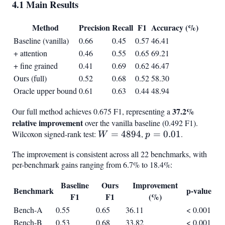
4.1 Main Results
Method
Precision
Recall
F1
Accuracy (%)
Baseline (vanilla)
0.66
0.45
0.57
46.41
+ attention
0.46
0.55
0.65
69.21
+ fine grained
0.41
0.69
0.62
46.47
Ours (full)
0.52
0.68
0.52
58.30
Oracle upper bound
0.61
0.63
0.44
48.94
37.2%
Our full method achieves 0.675 F1, representing a
relative improvement
over the vanilla baseline (0.492 F1).
Wilcoxon signed-rank test:
W =
=
4894
,
p =
=
0.01
.
W
p
4894
0.01
The improvement is consistent across all 22 benchmarks, with
per-benchmark gains ranging from 6.7% to 18.4%:
Baseline
Ours
Improvement
Benchmark
p-value
F1
F1
(%)
Bench-A
0.55
0.65
36.11
< 0.001
Bench-B
0.53
0.68
33.82
< 0.001