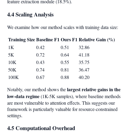
feature extraction module (18.5%).
4.4 Scaling Analysis
We examine how our method scales with training data size:
Training Size
Baseline F1
Ours F1
Relative Gain (%)
1K
0.42
0.51
32.86
5K
0.72
0.64
41.18
10K
0.43
0.55
35.75
50K
0.74
0.81
36.47
100K
0.67
0.88
40.20
largest relative gains in the
Notably, our method shows the
low-data regime
(1K-5K samples), where baseline methods
are most vulnerable to attention effects. This suggests our
framework is particularly valuable for resource-constrained
settings.
4.5 Computational Overhead