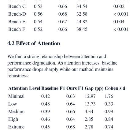
Bench-C
0.53
0.66
34.54
0.002
Bench-D
0.56
0.68
32.58
< 0.001
Bench-E
0.54
0.67
44.82
0.004
Bench-F
0.52
0.66
38.45
< 0.001
4.2 Effect of Attention
We find a strong relationship between attention and
performance degradation. As attention increases, baseline
performance drops sharply while our method maintains
robustness:
Attention Level
Baseline F1
Ours F1
Gap (pp)
Cohen's d
Minimal
0.42
0.63
12.97
1.76
Low
0.48
0.64
13.73
0.33
Medium
0.39
0.66
4.34
0.99
High
0.46
0.64
2.85
0.84
Extreme
0.45
0.68
2.78
0.74