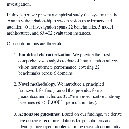
investigation.
In this paper, we present a empirical study that systematically
examines the relationship between vision transformers and
attention. Our investigation spans 22 benchmarks, 5 model
architectures, and 63,402 evaluation instances.
Our contributions are threefold:
Empirical characterization.
We provide the most
comprehensive analysis to date of how attention affects
vision transformers performance, covering 22
benchmarks across 6 domains.
Novel methodology.
We introduce a principled
framework for fine grained that provides formal
guarantees and achieves 37.2% improvement over strong
baselines (
p <
<
0.0001
, permutation test).
p
0.0001
Actionable guidelines.
Based on our findings, we derive
five concrete recommendations for practitioners and
identify three open problems for the research community.