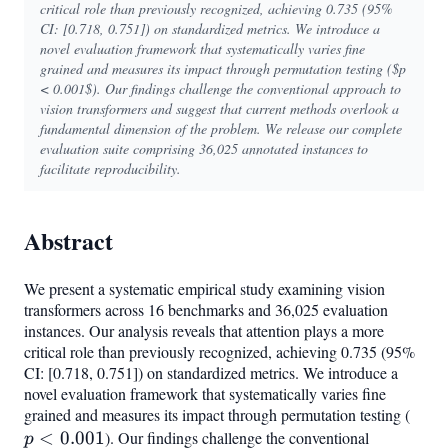
critical role than previously recognized, achieving 0.735 (95%
CI: [0.718, 0.751]) on standardized metrics. We introduce a
novel evaluation framework that systematically varies fine
grained and measures its impact through permutation testing ($p
< 0.001$). Our findings challenge the conventional approach to
vision transformers and suggest that current methods overlook a
fundamental dimension of the problem. We release our complete
evaluation suite comprising 36,025 annotated instances to
facilitate reproducibility.
Abstract
We present a systematic empirical study examining vision
transformers across 16 benchmarks and 36,025 evaluation
instances. Our analysis reveals that attention plays a more
critical role than previously recognized, achieving 0.735 (95%
CI: [0.718, 0.751]) on standardized metrics. We introduce a
novel evaluation framework that systematically varies fine
grained and measures its impact through permutation testing (
p <
<
0.001
). Our findings challenge the conventional
0.00
p