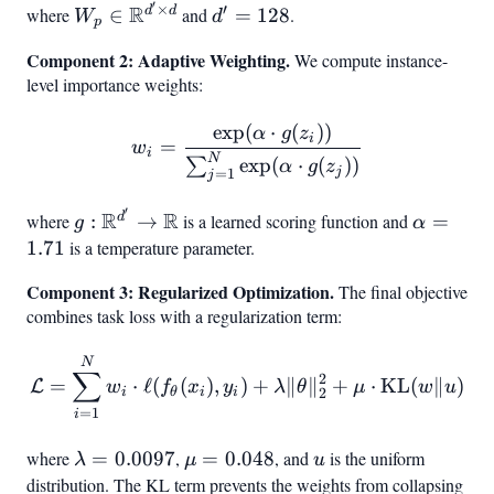
′
×
′
R
W_p \in
d'
d
d
where
∈
and
=
128
.
W
d
p
\mathbb{R}^{d'
=
Component 2: Adaptive Weighting.
We compute instance-
\times d}
128
level importance weights:
exp
(
⋅
(
))
w_i = \frac{\exp(\alpha \
α
g
z
i
=
w
i
N
exp
(
⋅
(
))
∑
α
g
z
j
=
1
j
′
R
R
g:
\alpha
d
where
:
→
is a learned scoring function and
=
g
α
\mathbb{R}^{d'}
= 1.71
1.71
is a temperature parameter.
\to \mathbb{R}
Component 3: Regularized Optimization.
The final objective
combines task loss with a regularization term:
\mathcal{L} = \sum_{i=1}^
N
∑
2
=
⋅
ℓ
(
(
)
,
)
+
∥
∥
+
⋅
KL
(
∥
)
L
w
f
x
y
λ
θ
μ
w
u
2
i
θ
i
i
=
1
i
where
\lambda
=
0.0097
,
\mu
=
0.048
, and
u
is the uniform
λ
μ
u
=
=
distribution. The KL term prevents the weights from collapsing