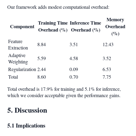
Our framework adds modest computational overhead:
Memory
Training Time
Inference Time
Component
Overhead
Overhead (%)
Overhead (%)
(%)
Feature
8.84
3.51
12.43
Extraction
Adaptive
5.59
4.58
3.52
Weighting
Regularization
2.44
0.09
6.53
Total
8.60
0.70
7.75
Total overhead is 17.9% for training and 5.1% for inference,
which we consider acceptable given the performance gains.
5. Discussion
5.1 Implications