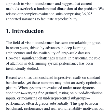
approach to vision transformers and suggest that current
methods overlook a fundamental dimension of the problem. We
release our complete evaluation suite comprising 36,025
annotated instances to facilitate reproducibility.
1. Introduction
The field of vision transformers has seen remarkable progress
in recent years, driven by advances in deep learning
architectures and the availability of large-scale datasets.
However, significant challenges remain. In particular, the role
of attention in determining system performance has been
insufficiently studied.
Recent work has demonstrated impressive results on standard
benchmarks, yet these numbers may paint an overly optimistic
picture. When systems are evaluated under more rigorous
conditions---varying fine grained, testing on out-of-distribution
inputs, or measuring on underrepresented subgroups---
performance often degrades substantially. This gap between
benchmark performance and real-world reliability motivates our