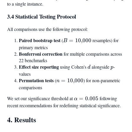
to a single instance.
0.0097
0.048
3.4 Statistical Testing Protocol
All comparisons use the following protocol:
Paired bootstrap test
B =
(
=
10
,
000
resamples) for
B
10{,}000
primary metrics
Bonferroni correction
for multiple comparisons across
22 benchmarks
Effect size reporting
d
p
using Cohen's
alongside
-
d
p
values
Permutation tests
n =
(
=
10
,
000
) for non-parametric
n
10{,}000
comparisons
We set our significance threshold at
\alpha
=
0.005
following
α
=
recent recommendations for redefining statistical significance.
0.005
4. Results