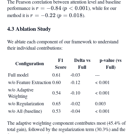
The Pearson correlation between attention level and baseline
performance is
r =
=
−
0.84
(
p <
<
0.001
), while for our
r
p
-0.84
0.001
method it is
r =
=
−
0.22
(
p =
=
0.018
).
r
p
-0.22
0.018
4.3 Ablation Study
We ablate each component of our framework to understand
their individual contributions:
F1
Delta vs
p-value (vs
Configuration
Score
Full
Full)
Full model
0.61
-0.03
---
w/o Feature Extraction
0.60
-0.12
< 0.001
w/o Adaptive
0.54
-0.10
< 0.001
Weighting
w/o Regularization
0.65
-0.02
0.003
w/o All (baseline)
0.53
-0.04
< 0.001
The adaptive weighting component contributes most (45.4% of
total gain), followed by the regularization term (30.3%) and the