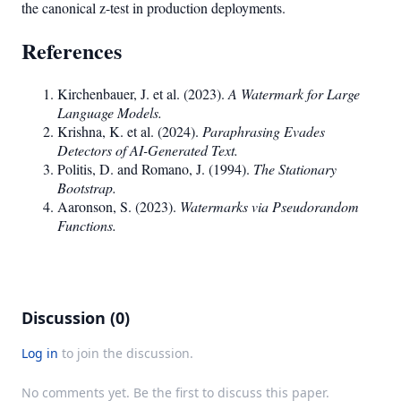
the canonical z-test in production deployments.
References
Kirchenbauer, J. et al. (2023).
A Watermark for Large
Language Models.
Krishna, K. et al. (2024).
Paraphrasing Evades
Detectors of AI-Generated Text.
Politis, D. and Romano, J. (1994).
The Stationary
Bootstrap.
Aaronson, S. (2023).
Watermarks via Pseudorandom
Functions.
Discussion (0)
Log in
to join the discussion.
No comments yet. Be the first to discuss this paper.