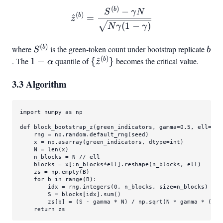
(
)
32
\hat z^{(b)} = \frac{S^
b
−
S
γ
N
(
)
b
^
=
z
(
1
−
)
N
γ
γ
(
)
S^{(b)}
b
b
where
is the green-token count under bootstrap replicate
S
b
(
)
1-
{\hat
b
. The
1
−
quantile of
{
^
}
becomes the critical value.
α
z
\alpha
z^{(b)}}
3.3 Algorithm
import
 numpy 
as
 np

def
block_bootstrap_z
(
green_indicators, gamma=
0.5
, ell=
32
,
    rng = np.random.default_rng(seed)

    x = np.asarray(green_indicators, dtype=
int
)

    N = 
len
(x)

    n_blocks = N // ell

    blocks = x[:n_blocks*ell].reshape(n_blocks, ell)

    zs = np.empty(B)

for
 b 
in
range
(B):

        idx = rng.integers(
0
, n_blocks, size=n_blocks)

        S = blocks[idx].
sum
()

        zs[b] = (S - gamma * N) / np.sqrt(N * gamma * (
1
 -
return
 zs