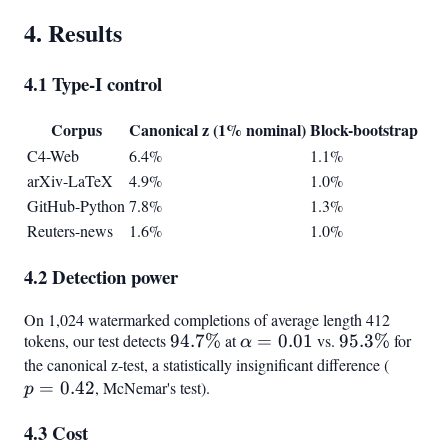
4. Results
4.1 Type-I control
Corpus
Canonical z (1% nominal)
Block-bootstrap
C4-Web
6.4%
1.1%
arXiv-LaTeX
4.9%
1.0%
GitHub-Python
7.8%
1.3%
Reuters-news
1.6%
1.0%
4.2 Detection power
On 1,024 watermarked completions of average length 412
tokens, our test detects
94.7%
94.7%
at
\alpha=0.01
=
0.01
vs.
95.3%
95.3%
for
α
the canonical z-test, a statistically insignificant difference (
p =
=
0.42
, McNemar's test).
0.42
p
4.3 Cost