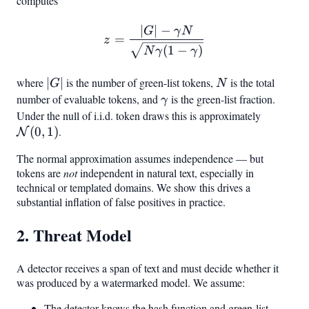
computes
∣
∣
−
z = \frac{|G| - \gamma 
G
γ
N
=
z
(
1
−
)
N
γ
γ
where
|G|
∣
∣
is the number of green-list tokens,
N
is the total
G
N
number of evaluable tokens, and
\gamma
is the green-list fraction.
γ
Under the null of i.i.d. token draws this is approximately
\mathc
(
0
,
1
)
.
(0,1)
N
The normal approximation assumes independence — but
tokens are
not
independent in natural text, especially in
technical or templated domains. We show this drives a
substantial inflation of false positives in practice.
2. Threat Model
A detector receives a span of text and must decide whether it
was produced by a watermarked model. We assume:
The detector knows the hash function and green-list