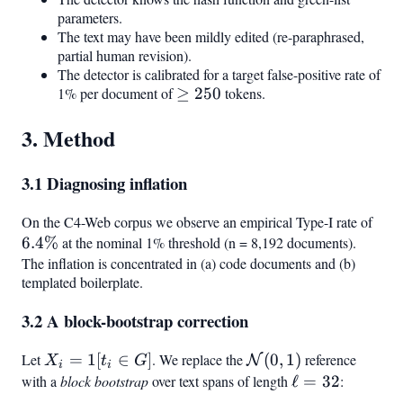
parameters.
The text may have been mildly edited (re-paraphrased,
partial human revision).
The detector is calibrated for a target false-positive rate of
1% per document of
\geq
≥
250
tokens.
250
3. Method
3.1 Diagnosing inflation
On the C4-Web corpus we observe an empirical Type-I rate of
6.4
6.4%
at the nominal 1% threshold (n = 8,192 documents).
The inflation is concentrated in (a) code documents and (b)
templated boilerplate.
3.2 A block-bootstrap correction
Let
X_i =
=
1
[
∈
]
. We replace the
\mathcal{N}
(
0
,
1
)
reference
N
X
t
G
i
i
\mathbb{1}
(0,1)
with a
block bootstrap
over text spans of length
\ell
ℓ
=
32
:
[t_i \in G]
=