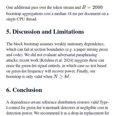
One additional pass over the token stream and
B=2000
=
2000
B
bootstrap aggregations cost a median 18 ms per document on a
single CPU thread.
5. Discussion and Limitations
The block bootstrap assumes weakly stationary dependence,
which can fail at section boundaries (e.g. a paper mixing prose
and code). We did not evaluate adversarial paraphrasing
attacks; recent work [Krishna et al. 2024] suggests these can
erase the green-list signal entirely, in which case
no
test based
on green-list frequency will recover power. Finally, our
bootstrap is only valid when
N
≥
8
ℓ
.
N
\geq
6. Conclusion
8\ell
A dependence-aware reference distribution restores valid Type-
I control for green-list watermark detectors at negligible cost in
detection power. We recommend it as a drop-in replacement for