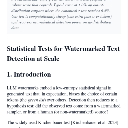
robust score that controls Type-I error at 1.0% on out-of-
distribution corpora where the canonical z-test reaches 6.4%.
Our test is computationally cheap (one extra pass over tokens)
and recovers near-identical detection power on in-distribution
data.
Statistical Tests for Watermarked Text
Detection at Scale
1. Introduction
LLM watermarks embed a low-entropy statistical signal in
generated text that, in expectation, biases the choice of certain
tokens (the
green list
) over others. Detection then reduces to a
hypothesis test: did the observed text come from a watermarked
sampler, or from a human (or non-watermarked) source?
The widely used Kirchenbauer test [Kirchenbauer et al. 2023]