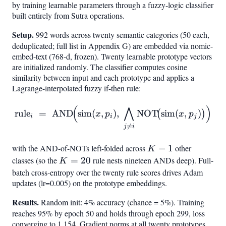
by training learnable parameters through a fuzzy-logic classifier
built entirely from Sutra operations.
Setup.
992 words across twenty semantic categories (50 each,
deduplicated; full list in Appendix G) are embedded via nomic-
embed-text (768-d, frozen). Twenty learnable prototype vectors
are initialized randomly. The classifier computes cosine
similarity between input and each prototype and applies a
Lagrange-interpolated fuzzy if-then rule:
(
⋀
)
\mathrm{rule}
rule
=
AND
sim
(
,
)
,
NOT
sim
(
,
)
(
)
x
p
x
p
i
i
j
i ;=; \mathrm{AND}!\Bigl(

=
j
i
with the AND-of-NOTs left-folded across
K-
−
1
other
K
1
classes (so the
K=20
=
20
rule nests nineteen ANDs deep). Full-
K
batch cross-entropy over the twenty rule scores drives Adam
updates (lr=0.005) on the prototype embeddings.
Results.
Random init: 4% accuracy (chance = 5%). Training
reaches 95% by epoch 50 and holds through epoch 299, loss
converging to 1.154. Gradient norms at all twenty prototypes