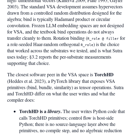
high- dimensional vectors (Kanerva 2009; Plate 1995; Gayler
2003). The standard VSA development assumes hypervectors
drawn from a controlled random distribution designed for the
algebra; bind is typically Hadamard product or circular
convolution. Frozen LLM embedding spaces are not designed
for VSA, and the textbook bind operations do not always
transfer cleanly to them. Rotation binding (
for
R_role @ filler
a role-seeded Haar-random orthogonal
) is the choice
R_role
that worked across the substrates we tested, and is what Sutra
uses today; §3.2 reports the per-substrate measurements
supporting that choice.
TorchHD
The closest software peer in the VSA space is
(Heddes et al. 2023), a PyTorch library that exposes VSA
primitives (bind, bundle, similarity) as tensor operations. Sutra
and TorchHD differ on what the user writes and what the
compiler does:
TorchHD is a
.
library
The user writes Python code that
calls TorchHD primitives; control flow is host-side
Python; there is no source-language layer above the
primitives, no compile step, and no algebraic reduction