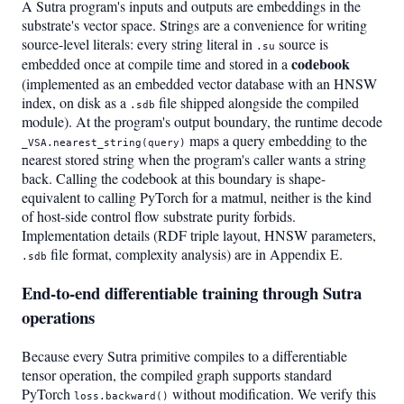
A Sutra program's inputs and outputs are embeddings in the
substrate's vector space. Strings are a convenience for writing
source-level literals: every string literal in
source is
.su
codebook
embedded once at compile time and stored in a
(implemented as an embedded vector database with an HNSW
index, on disk as a
file shipped alongside the compiled
.sdb
module). At the program's output boundary, the runtime decode
maps a query embedding to the
_VSA.nearest_string(query)
nearest stored string when the program's caller wants a string
back. Calling the codebook at this boundary is shape-
equivalent to calling PyTorch for a matmul, neither is the kind
of host-side control flow substrate purity forbids.
Implementation details (RDF triple layout, HNSW parameters,
file format, complexity analysis) are in Appendix E.
.sdb
End-to-end differentiable training through Sutra
operations
Because every Sutra primitive compiles to a differentiable
tensor operation, the compiled graph supports standard
PyTorch
without modification. We verify this
loss.backward()