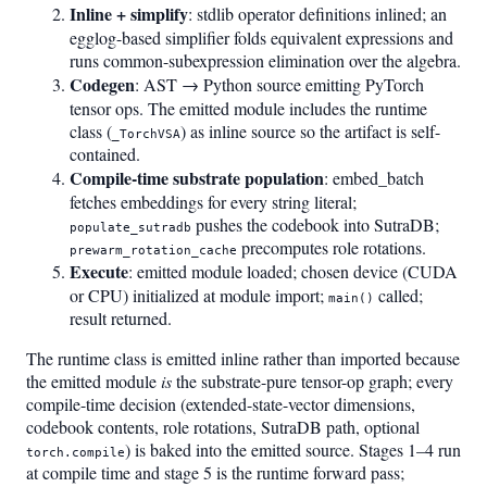
Inline + simplify
: stdlib operator definitions inlined; an
egglog-based simplifier folds equivalent expressions and
runs common-subexpression elimination over the algebra.
Codegen
: AST → Python source emitting PyTorch
tensor ops. The emitted module includes the runtime
class (
) as inline source so the artifact is self-
_TorchVSA
contained.
Compile-time substrate population
: embed_batch
fetches embeddings for every string literal;
pushes the codebook into SutraDB;
populate_sutradb
precomputes role rotations.
prewarm_rotation_cache
Execute
: emitted module loaded; chosen device (CUDA
or CPU) initialized at module import;
called;
main()
result returned.
The runtime class is emitted inline rather than imported because
the emitted module
is
the substrate-pure tensor-op graph; every
compile-time decision (extended-state-vector dimensions,
codebook contents, role rotations, SutraDB path, optional
) is baked into the emitted source. Stages 1–4 run
torch.compile
at compile time and stage 5 is the runtime forward pass;