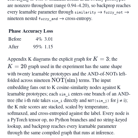
are nonzero throughout (range 0.94–4.20), so backprop reaches
every learnable parameter through
→
→
similarity
fuzzy_not
nineteen nested
→ cross-entropy.
fuzzy_and
Phase
Accuracy
Loss
Before
4%
3.01
After
95%
1.15
Appendix K diagrams the explicit graph for
K=3
=
3
; the
K=20
K
=
20
graph used in the experiment has the same shape
K
with twenty learnable prototypes and the AND-of-NOTs left-
folded across nineteen
\mathrm{NOT}
NOT
(
sim
)
terms. The input
embedding fans out to K cosine-similarity nodes against K
(\mathrm{sim})
learnable prototypes; each
enters one branch of an AND-
sim_i
tree (the i-th rule takes
directly and
for j ≠ i);
sim_i
NOT(sim_j)
the K rule scores are stacked, scaled by temperature,
softmaxed, and cross-entropied against the label. Every node is
a PyTorch tensor op, no Python branches and no string-keyed
lookup, and backprop reaches every learnable parameter
through the same compiled graph that runs at inference.