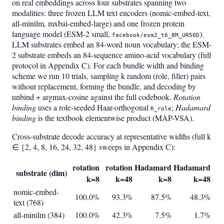
on real embeddings across four substrates spanning two
modalities: three frozen LLM text encoders (nomic-embed-text,
all-minilm, mxbai-embed-large) and one frozen protein
language model (ESM-2 small,
).
facebook/esm2_t6_8M_UR50D
LLM substrates embed an 84-word noun vocabulary; the ESM-
2 substrate embeds an 84-sequence amino-acid vocabulary (full
protocol in Appendix C). For each bundle width and binding
scheme we run 10 trials, sampling k random (role, filler) pairs
without replacement, forming the bundle, and decoding by
unbind + argmax-cosine against the full codebook.
Rotation
binding
uses a role-seeded Haar-orthogonal
;
Hadamard
R_role
binding
is the textbook elementwise product (MAP-VSA).
Cross-substrate decode accuracy at representative widths (full k
∈ {2, 4, 8, 16, 24, 32, 48} sweeps in Appendix C):
rotation
rotation
Hadamard
Hadamard
substrate (dim)
k=8
k=48
k=8
k=48
nomic-embed-
100.0%
93.3%
87.5%
48.3%
text (768)
all-minilm (384)
100.0%
42.3%
7.5%
1.7%