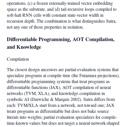
operations, (c) a frozen externally-trained vector embedding
space as the substrate, and (d) tail-recursive loops compiled to
soft-halt RNN cells with constant state-vector width in
recursion depth. The combination is what distinguishes Sutra,
not any one of those properties in isolation.
Differentiable Programming, AOT Compilation,
and Knowledge
Compilation
The closest design ancestors are partial-evaluation systems that
specialize programs at compile time (the Futamura projections),
differentiable programming systems that treat programs as
differentiable functions (JAX), AOT compilation of neural
networks (TVM, XLA), and knowledge compilation in
symbolic AI (Darwiche & Marquis 2002). Sutra differs from
each: TVM/XLA start from a network, not toward one; JAX
treats programs as differentiable but does not bake source
literals into weights; partial evaluation specializes for compile-
time-known values but does not target a neural-network-shaped