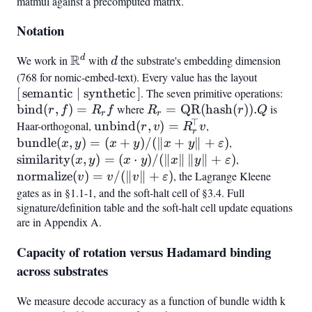
matmul against a precomputed matrix.
Notation
R
d
We work in
\mathbb{R}^d
with
d
the substrate's embedding dimension
d
(768 for nomic-embed-text). Every value has the layout
[,\text{s
[
semantic
∣
synthetic
]
. The seven primitive operations:
\mat
bind
(
,
)
=
where
R_r =
=
QR
(
hash
(
))
.
is
(r,f)
r
f
R
f
R
r
Q
r
r
⊤
\mathrm{QR}
Haar-orthogonal,
\mathrm{unbind}
unbind
(
,
)
=
,
\mathrm{bundle
r
v
R
v
r
(\mathrm{hash}
(r,v) =
(x,y) =
bundle
(
,
)
=
(
+
)
/
(∥
+
∥
+
)
,
\mathrm{simi
x
y
x
y
x
y
ε
(r)).Q
R_r^{!\top} v
(x+y)/(\lVert
(x,y) = (x\cd
similarity
(
,
)
=
(
⋅
)
/
(∥
∥
∥
∥
+
)
,
\mathrm{no
x
y
x
y
x
y
ε
x+y\rVert +
y)/(\lVert
(v) = v/(\lV
normalize
(
)
=
/
(∥
∥
+
)
, the Lagrange Kleene
v
v
v
ε
\varepsilon)
x\rVert,\lVer
v\rVert +
gates as in §1.1-1, and the soft-halt cell of §3.4. Full
y\rVert +
signature/definition table and the soft-halt cell update equations
\varepsilon)
are in Appendix A.
\varepsilon)
Capacity of rotation versus Hadamard binding
across substrates
We measure decode accuracy as a function of bundle width k