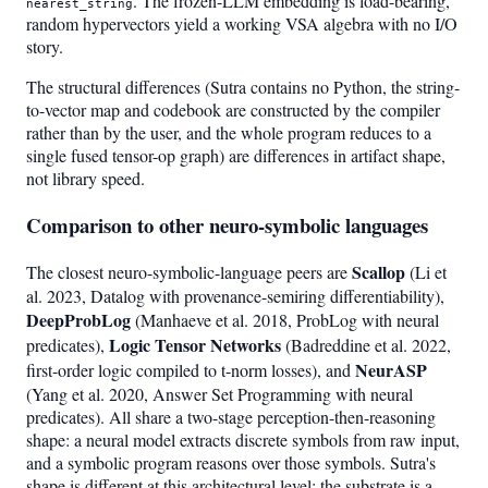
. The frozen-LLM embedding is load-bearing,
nearest_string
random hypervectors yield a working VSA algebra with no I/O
story.
The structural differences (Sutra contains no Python, the string-
to-vector map and codebook are constructed by the compiler
rather than by the user, and the whole program reduces to a
single fused tensor-op graph) are differences in artifact shape,
not library speed.
Comparison to other neuro-symbolic languages
Scallop
The closest neuro-symbolic-language peers are
(Li et
al. 2023, Datalog with provenance-semiring differentiability),
DeepProbLog
(Manhaeve et al. 2018, ProbLog with neural
Logic Tensor Networks
predicates),
(Badreddine et al. 2022,
NeurASP
first-order logic compiled to t-norm losses), and
(Yang et al. 2020, Answer Set Programming with neural
predicates). All share a two-stage perception-then-reasoning
shape: a neural model extracts discrete symbols from raw input,
and a symbolic program reasons over those symbols. Sutra's
shape is different at this architectural level: the substrate is a