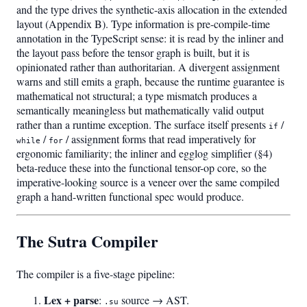
and the type drives the synthetic-axis allocation in the extended
layout (Appendix B). Type information is pre-compile-time
annotation in the TypeScript sense: it is read by the inliner and
the layout pass before the tensor graph is built, but it is
opinionated rather than authoritarian. A divergent assignment
warns and still emits a graph, because the runtime guarantee is
mathematical not structural; a type mismatch produces a
semantically meaningless but mathematically valid output
rather than a runtime exception. The surface itself presents
/
if
/
/ assignment forms that read imperatively for
while
for
ergonomic familiarity; the inliner and egglog simplifier (§4)
beta-reduce these into the functional tensor-op core, so the
imperative-looking source is a veneer over the same compiled
graph a hand-written functional spec would produce.
The Sutra Compiler
The compiler is a five-stage pipeline:
Lex + parse
:
source → AST.
.su