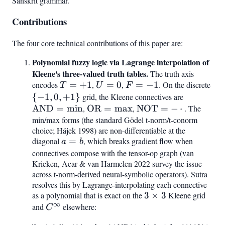
Sanskrit grammar.
Contributions
The four core technical contributions of this paper are:
Polynomial fuzzy logic via Lagrange interpolation of
Kleene's three-valued truth tables.
The truth axis
encodes
T
=
+
1
,
U
=
0
,
F
=
−
1
. On the discrete
{-1
T
U
F
=
=
=
0,
{
−
1
,
0
,
+
1
}
grid, the Kleene connectives are
\mathrm
+1
0
-1
+1
AND
=
min
,
\mathrm{OR}
OR
=
max
,
\mathrm{NOT}
NOT
=
−
⋅
= \min
. The
min/max forms (the standard Gödel t-norm/t-conorm
= \max
= -,\cdot,
choice; Hájek 1998) are non-differentiable at the
diagonal
a
=
, which breaks gradient flow when
a
b
=
connectives compose with the tensor-op graph (van
Krieken, Acar & van Harmelen 2022 survey the issue
b
across t-norm-derived neural-symbolic operators). Sutra
resolves this by Lagrange-interpolating each connective
as a polynomial that is exact on the
3\times
3
×
3
Kleene grid
∞
and
C^{\infty}
elsewhere:
3
C