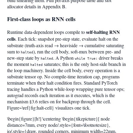
bind smearing them. Full per-axis purpose table and slot
allocator details in Appendix B.
First-class loops as RNN cells
self-halting RNN
Runtime data-dependent loops compile to
cells
. Each tick: snapshot pre-step state, evaluate halt on the
substrate (truth-axis read → heaviside → cumulative saturating
sum to
), run the cell body, soft-mux between pre- and
halted
new-step state by
. A Python
driver breaks
halted
while True:
the moment
saturates; this is the only host-side branch in
halted
the loop machinery. Inside the cell body, every operation is a
substrate tensor op. No compile-time iteration cap, programs
terminate when their halt condition fires. Standard PyTorch
tracing handles a Python while-loop wrapping pure tensor ops;
autograd records each iteration as it executes, which is the
mechanism §3.6 relies on for backprop through the cell.
Figure~\ref{fig:halt-cell} visualizes one tick.
\begin{figure}[h!] \centering \begin{tikzpicture}[ node
distance=7mm, every node/.style={font=\footnotesize},
io/.style={draw, rounded corners, minimum width=22mm,