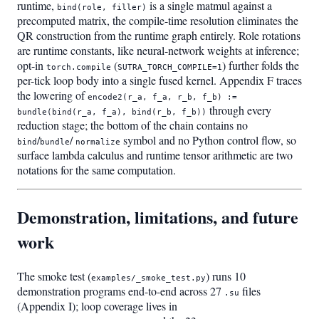
runtime,
is a single matmul against a
bind(role, filler)
precomputed matrix, the compile-time resolution eliminates the
QR construction from the runtime graph entirely. Role rotations
are runtime constants, like neural-network weights at inference;
opt-in
(
) further folds the
torch.compile
SUTRA_TORCH_COMPILE=1
per-tick loop body into a single fused kernel. Appendix F traces
the lowering of
encode2(r_a, f_a, r_b, f_b) :=
through every
bundle(bind(r_a, f_a), bind(r_b, f_b))
reduction stage; the bottom of the chain contains no
/
/
symbol and no Python control flow, so
bind
bundle
normalize
surface lambda calculus and runtime tensor arithmetic are two
notations for the same computation.
Demonstration, limitations, and future
work
The smoke test (
) runs 10
examples/_smoke_test.py
demonstration programs end-to-end across 27
files
.su
(Appendix I); loop coverage lives in