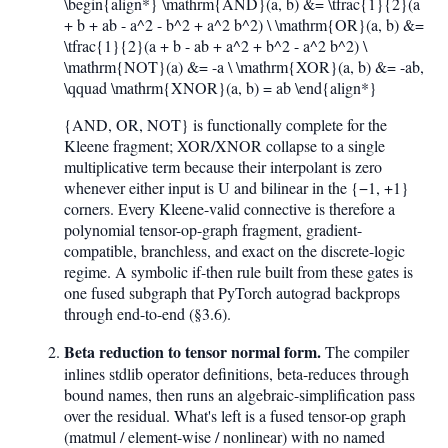
\begin{align*} \mathrm{AND}(a, b) &= \tfrac{1}{2}(a
+ b + ab - a^2 - b^2 + a^2 b^2) \ \mathrm{OR}(a, b) &=
\tfrac{1}{2}(a + b - ab + a^2 + b^2 - a^2 b^2) \
\mathrm{NOT}(a) &= -a \ \mathrm{XOR}(a, b) &= -ab,
\qquad \mathrm{XNOR}(a, b) = ab \end{align*}
{AND, OR, NOT} is functionally complete for the
Kleene fragment; XOR/XNOR collapse to a single
multiplicative term because their interpolant is zero
whenever either input is U and bilinear in the {−1, +1}
corners. Every Kleene-valid connective is therefore a
polynomial tensor-op-graph fragment, gradient-
compatible, branchless, and exact on the discrete-logic
regime. A symbolic if-then rule built from these gates is
one fused subgraph that PyTorch autograd backprops
through end-to-end (§3.6).
Beta reduction to tensor normal form.
The compiler
inlines stdlib operator definitions, beta-reduces through
bound names, then runs an algebraic-simplification pass
over the residual. What's left is a fused tensor-op graph
(matmul / element-wise / nonlinear) with no named