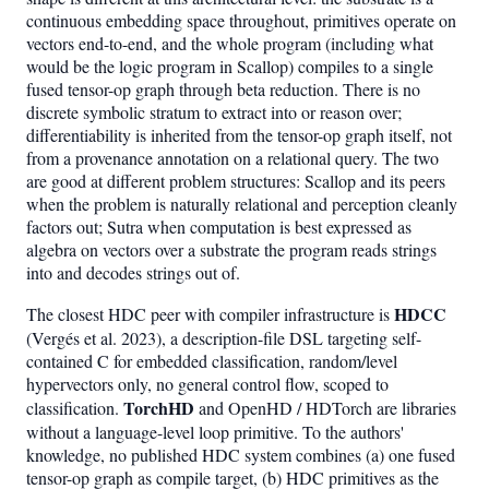
continuous embedding space throughout, primitives operate on
vectors end-to-end, and the whole program (including what
would be the logic program in Scallop) compiles to a single
fused tensor-op graph through beta reduction. There is no
discrete symbolic stratum to extract into or reason over;
differentiability is inherited from the tensor-op graph itself, not
from a provenance annotation on a relational query. The two
are good at different problem structures: Scallop and its peers
when the problem is naturally relational and perception cleanly
factors out; Sutra when computation is best expressed as
algebra on vectors over a substrate the program reads strings
into and decodes strings out of.
HDCC
The closest HDC peer with compiler infrastructure is
(Vergés et al. 2023), a description-file DSL targeting self-
contained C for embedded classification, random/level
hypervectors only, no general control flow, scoped to
TorchHD
classification.
and OpenHD / HDTorch are libraries
without a language-level loop primitive. To the authors'
knowledge, no published HDC system combines (a) one fused
tensor-op graph as compile target, (b) HDC primitives as the