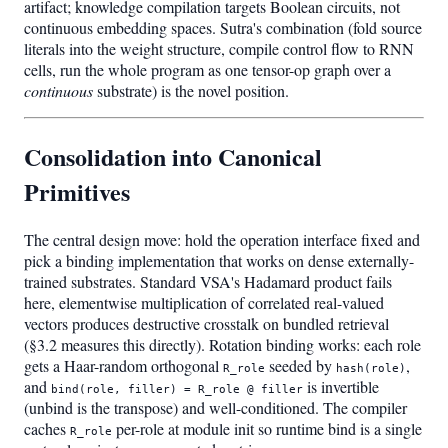
artifact; knowledge compilation targets Boolean circuits, not
continuous embedding spaces. Sutra's combination (fold source
literals into the weight structure, compile control flow to RNN
cells, run the whole program as one tensor-op graph over a
continuous
substrate) is the novel position.
Consolidation into Canonical
Primitives
The central design move: hold the operation interface fixed and
pick a binding implementation that works on dense externally-
trained substrates. Standard VSA's Hadamard product fails
here, elementwise multiplication of correlated real-valued
vectors produces destructive crosstalk on bundled retrieval
(§3.2 measures this directly). Rotation binding works: each role
gets a Haar-random orthogonal
seeded by
,
R_role
hash(role)
and
is invertible
bind(role, filler) = R_role @ filler
(unbind is the transpose) and well-conditioned. The compiler
caches
per-role at module init so runtime bind is a single
R_role