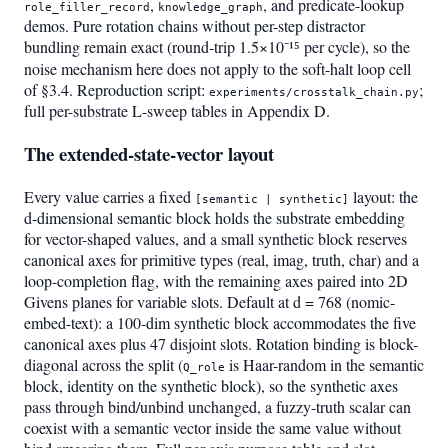
,
, and predicate-lookup
role_filler_record
knowledge_graph
demos. Pure rotation chains without per-step distractor
bundling remain exact (round-trip 1.5×10⁻¹⁵ per cycle), so the
noise mechanism here does not apply to the soft-halt loop cell
of §3.4. Reproduction script:
;
experiments/crosstalk_chain.py
full per-substrate L-sweep tables in Appendix D.
The extended-state-vector layout
Every value carries a fixed
layout: the
[semantic | synthetic]
d-dimensional semantic block holds the substrate embedding
for vector-shaped values, and a small synthetic block reserves
canonical axes for primitive types (real, imag, truth, char) and a
loop-completion flag, with the remaining axes paired into 2D
Givens planes for variable slots. Default at d = 768 (nomic-
embed-text): a 100-dim synthetic block accommodates the five
canonical axes plus 47 disjoint slots. Rotation binding is block-
diagonal across the split (
is Haar-random in the semantic
Q_role
block, identity on the synthetic block), so the synthetic axes
pass through bind/unbind unchanged, a fuzzy-truth scalar can
coexist with a semantic vector inside the same value without