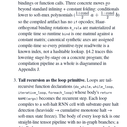
bindings or function calls. Three concrete moves go
beyond standard inlining + constant folding: conditionals
1
+
cond
1
−
cond
\tfrac{1+\mathrm{c
lower to soft-mux polynomials (
+
)
a
b
2
2
{2},a + \tfrac{1-
so the compiled artifact has no
opcodes; Haar-
if
orthogonal binding rotations
are materialized at
\mathrm{cond}}{2},
R_role
compile time so runtime
is one matmul against a
bind
constant matrix; canonical synthetic axes are assigned
compile-time so every primitive-type read/write is a
known index, not a hashtable lookup. §4.2 traces this
lowering stage-by-stage on a concrete program; the
compilation pipeline as a whole is diagrammed in
Appendix J.
Tail recursion as the loop primitive.
Loops are tail-
recursive function declarations (
,
,
do_while
while_loop
,
) whose body's
iterative_loop
foreach_loop
return
becomes the recurrent step. Each loop
NAME(args)
compiles to a soft-halt RNN cell with substrate-pure halt
detection (heaviside → cumulative monotone halt →
soft-mux state freeze). The body of every loop tick is one
straight-line tensor pipeline with no in-graph branches; a