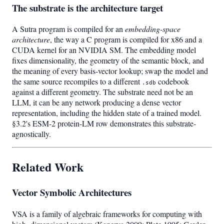
The substrate is the architecture target
A Sutra program is compiled for an
embedding-space
architecture
, the way a C program is compiled for x86 and a
CUDA kernel for an NVIDIA SM. The embedding model
fixes dimensionality, the geometry of the semantic block, and
the meaning of every basis-vector lookup; swap the model and
the same source recompiles to a different
codebook
.sdb
against a different geometry. The substrate need not be an
LLM, it can be any network producing a dense vector
representation, including the hidden state of a trained model.
§3.2's ESM-2 protein-LM row demonstrates this substrate-
agnostically.
Related Work
Vector Symbolic Architectures
VSA is a family of algebraic frameworks for computing with