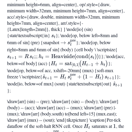
minimum height=6mm, align=center}, op/.style={draw,
minimum width=32mm, minimum height=7mm, align=center},
acc/.style={draw, double, minimum width=32mm, minimum
height=7mm, align=center}, arr/.style={-
{Latex[length=2mm]}, thick} ] \node[io] (sin)
{state\textsubscript{in}
s_t
}; \node[op, below left=8mm and
s
t
pre
6mm of sin] (pre) {snapshot
\to
→
}; \node[op, below
s
t
s_t^{\mathrm{pre}}
right=8mm and 6mm of sin] (body) {cell body \ \scriptsize{
s_{t
=
;;;
h_t =
=
Heaviside
(
cond
(
))
}}; \node[acc,
= R,s
s
R
s
h
s
+
1
t
t
t
t
\mathrm{Heaviside}
below=of body] (acc) {
H_t =
=
sat
+
};
(
)
H
H
h
−
1
[
0
,
1
]
t
t
t
(\mathrm{cond}
\mathrm{sat}
\node[op, below=of acc, xshift=-20mm] (mux) {soft-mux
pre
freeze \ \scriptsize{
(s_t))
\hat{s}
^
=
+
(
1
−
)
}};
{t-
s
{[0,1]}!\bigl(H
H
s
H
s
+
1
+
1
t
t
t
t
t
\node[io, below=of mux] (sout) {state\textsubscript{out}
\hat{s
^
{t+1}
1}
s
+
1
t
};
+
=
h_t\bigr)
H_t,
\draw[arr] (sin) -- (pre); \draw[arr] (sin) -- (body); \draw[arr]
s_t^{\mathrm{pre}}
(body) -- (acc); \draw[arr] (acc) -- (mux); \draw[arr] (pre) |-
+
(mux); \draw[arr] (body.south) to[bend left=15] (mux.east);
(1-
\draw[arr] (mux) -- (sout); \end{tikzpicture} \caption{Per-tick
{t+1}
dataflow of the soft-halt RNN cell. Once
H_t
saturates at
1
1
, the
H_t),s
H
t
pre