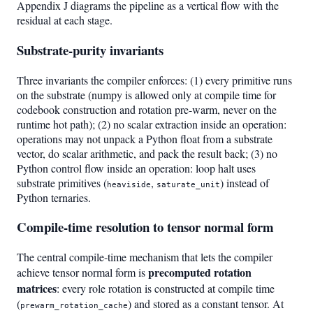
Appendix J diagrams the pipeline as a vertical flow with the
residual at each stage.
Substrate-purity invariants
Three invariants the compiler enforces: (1) every primitive runs
on the substrate (numpy is allowed only at compile time for
codebook construction and rotation pre-warm, never on the
runtime hot path); (2) no scalar extraction inside an operation:
operations may not unpack a Python float from a substrate
vector, do scalar arithmetic, and pack the result back; (3) no
Python control flow inside an operation: loop halt uses
substrate primitives (
,
) instead of
heaviside
saturate_unit
Python ternaries.
Compile-time resolution to tensor normal form
The central compile-time mechanism that lets the compiler
precomputed rotation
achieve tensor normal form is
matrices
: every role rotation is constructed at compile time
(
) and stored as a constant tensor. At
prewarm_rotation_cache