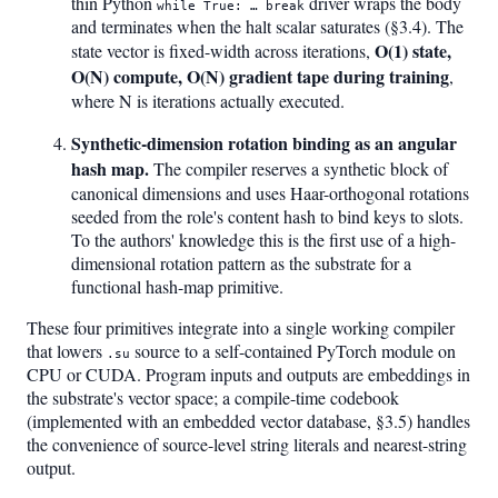
thin Python
driver wraps the body
while True: … break
and terminates when the halt scalar saturates (§3.4). The
O(1) state,
state vector is fixed-width across iterations,
O(N) compute, O(N) gradient tape during training
,
where N is iterations actually executed.
Synthetic-dimension rotation binding as an angular
hash map.
The compiler reserves a synthetic block of
canonical dimensions and uses Haar-orthogonal rotations
seeded from the role's content hash to bind keys to slots.
To the authors' knowledge this is the first use of a high-
dimensional rotation pattern as the substrate for a
functional hash-map primitive.
These four primitives integrate into a single working compiler
that lowers
source to a self-contained PyTorch module on
.su
CPU or CUDA. Program inputs and outputs are embeddings in
the substrate's vector space; a compile-time codebook
(implemented with an embedded vector database, §3.5) handles
the convenience of source-level string literals and nearest-string
output.