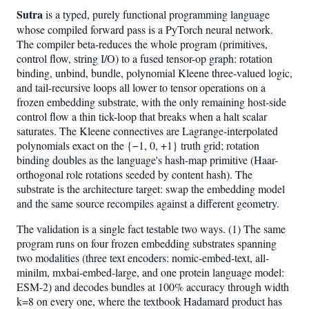
Sutra
is a typed, purely functional programming language
whose compiled forward pass is a PyTorch neural network.
The compiler beta-reduces the whole program (primitives,
control flow, string I/O) to a fused tensor-op graph: rotation
binding, unbind, bundle, polynomial Kleene three-valued logic,
and tail-recursive loops all lower to tensor operations on a
frozen embedding substrate, with the only remaining host-side
control flow a thin tick-loop that breaks when a halt scalar
saturates. The Kleene connectives are Lagrange-interpolated
polynomials exact on the {−1, 0, +1} truth grid; rotation
binding doubles as the language's hash-map primitive (Haar-
orthogonal role rotations seeded by content hash). The
substrate is the architecture target: swap the embedding model
and the same source recompiles against a different geometry.
The validation is a single fact testable two ways. (1) The same
program runs on four frozen embedding substrates spanning
two modalities (three text encoders: nomic-embed-text, all-
minilm, mxbai-embed-large, and one protein language model:
ESM-2) and decodes bundles at 100% accuracy through width
k=8 on every one, where the textbook Hadamard product has