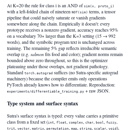
At K=20 the rule for class i is an AND of
sim(x, proto_i)
with a left-folded chain of nineteen
terms, a tensor
NOT(sim)
pipeline that could naively saturate or vanish gradients
somewhere along the chain. Empirically it doesn't: every
prototype receives a nonzero gradient, accuracy reaches 95%
on a vocabulary 70× larger than the K=3 setting (15 → 992
words), and the symbolic program text is unchanged across
training. The remaining 5% gap reflects irreducible semantic
overlap (e.g.
salmon
fits food and color); gradient norms remain
bounded above zero throughout, so this is the optimizer
plateauing under those overlaps, not gradient pathology.
Standard
suffices (no Sutra-specific autograd
torch.autograd
machinery) because the compiler emits only operations
PyTorch already knows how to differentiate. Reproduction:
+ raw JSON.
experiments/differentiable_training.py
Type system and surface syntax
Sutra's surface syntax is typed: every value carries a primitive
class from a fixed set (
,
,
,
,
,
,
int
float
complex
char
bool
fuzzy
,
,
,
,
,
,
,
),
trit
vector
matrix
permutation
map
string
scalar
void