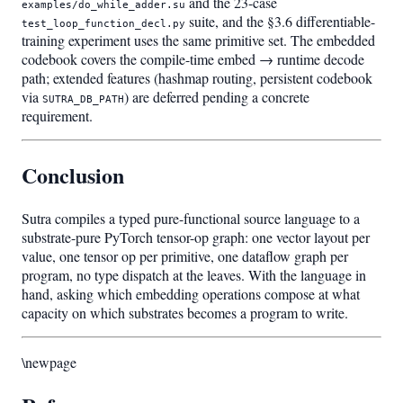
and the 23-case
examples/do_while_adder.su
suite, and the §3.6 differentiable-
test_loop_function_decl.py
training experiment uses the same primitive set. The embedded
codebook covers the compile-time embed → runtime decode
path; extended features (hashmap routing, persistent codebook
via
) are deferred pending a concrete
SUTRA_DB_PATH
requirement.
Conclusion
Sutra compiles a typed pure-functional source language to a
substrate-pure PyTorch tensor-op graph: one vector layout per
value, one tensor op per primitive, one dataflow graph per
program, no type dispatch at the leaves. With the language in
hand, asking which embedding operations compose at what
capacity on which substrates becomes a program to write.
\newpage