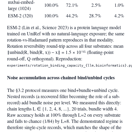
mxbai-embed-
100.0%
72.1%
2.5%
1.0%
large (1024)
ESM-2 (320)
100.0%
44.2%
28.7%
4.2%
ESM-2 (Lin et al., Science 2023) is a protein language model
trained on UniRef with no natural-language exposure; the same
rotation-vs-Hadamard pattern reproduces in that modality.
Rotation reversibility round-trip across all four substrates: mean
‖unbind(R, bind(R, x)) − x‖ = 1.5 × 10⁻¹⁵ (floating-point
round-off, Q orthogonal). Reproduction:
experiments/rotation_binding_capacity_{llm,bioinformatics}.p
Noise accumulation across chained bind/unbind cycles
The §3.2 protocol measures one bind+bundle+unbind cycle.
Nested records (a recovered filler becoming the role of a sub-
record) add bundle noise per level. We measured this directly:
chain lengths L ∈ {1, 2, 4, 8, ...}, 20 trials, bundle width 4.
Raw accuracy holds at 100% through L=2 on every substrate
and falls to chance (1/84) by L=8. The demonstrated regime is
therefore single-cycle records, which matches the shape of the