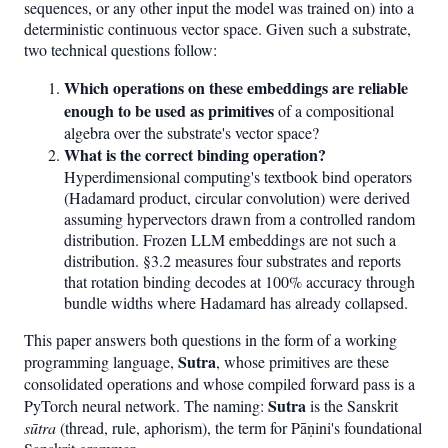
sequences, or any other input the model was trained on) into a
deterministic continuous vector space. Given such a substrate,
two technical questions follow:
Which operations on these embeddings are reliable
enough to be used as primitives
of a compositional
algebra over the substrate's vector space?
What is the correct binding operation?
Hyperdimensional computing's textbook bind operators
(Hadamard product, circular convolution) were derived
assuming hypervectors drawn from a controlled random
distribution. Frozen LLM embeddings are not such a
distribution. §3.2 measures four substrates and reports
that rotation binding decodes at 100% accuracy through
bundle widths where Hadamard has already collapsed.
This paper answers both questions in the form of a working
Sutra
programming language,
, whose primitives are these
consolidated operations and whose compiled forward pass is a
Sutra
PyTorch neural network. The naming:
is the Sanskrit
sūtra
(thread, rule, aphorism), the term for Pāṇini's foundational