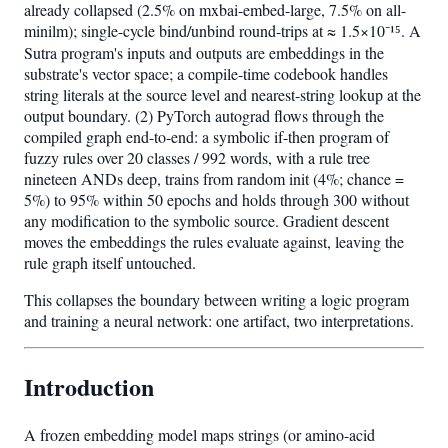
already collapsed (2.5% on mxbai-embed-large, 7.5% on all-
minilm); single-cycle bind/unbind round-trips at ≈ 1.5×10⁻¹⁵. A
Sutra program's inputs and outputs are embeddings in the
substrate's vector space; a compile-time codebook handles
string literals at the source level and nearest-string lookup at the
output boundary. (2) PyTorch autograd flows through the
compiled graph end-to-end: a symbolic if-then program of
fuzzy rules over 20 classes / 992 words, with a rule tree
nineteen ANDs deep, trains from random init (4%; chance =
5%) to 95% within 50 epochs and holds through 300 without
any modification to the symbolic source. Gradient descent
moves the embeddings the rules evaluate against, leaving the
rule graph itself untouched.
This collapses the boundary between writing a logic program
and training a neural network: one artifact, two interpretations.
Introduction
A frozen embedding model maps strings (or amino-acid