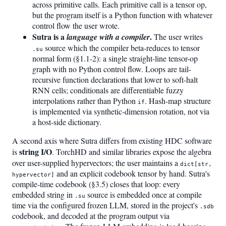
across primitive calls. Each primitive call is a tensor op,
but the program itself is a Python function with whatever
control flow the user wrote.
Sutra is a
.
language with a compiler
The user writes
source which the compiler beta-reduces to tensor
.su
normal form (§1.1-2): a single straight-line tensor-op
graph with no Python control flow. Loops are tail-
recursive function declarations that lower to soft-halt
RNN cells; conditionals are differentiable fuzzy
interpolations rather than Python
. Hash-map structure
if
is implemented via synthetic-dimension rotation, not via
a host-side dictionary.
A second axis where Sutra differs from existing HDC software
string I/O
is
. TorchHD and similar libraries expose the algebra
over user-supplied hypervectors; the user maintains a
dict[str,
and an explicit codebook tensor by hand. Sutra's
hypervector]
compile-time codebook (§3.5) closes that loop: every
embedded string in
source is embedded once at compile
.su
time via the configured frozen LLM, stored in the project's
.sdb
codebook, and decoded at the program output via