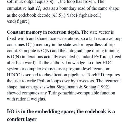
soft-mux output equals
s_t^{\mathrm{pre}}
, the loop has frozen. The
s
t
cumulative halt
H_t
acts as a boundary read of the same shape
H
t
as the codebook decode (§3.5).} \label{fig:halt-cell}
\end{figure}
Constant memory in recursion depth.
The state vector is
fixed-width and shared across iterations, so a tail-recursive loop
consumes O(1) memory in the state vector regardless of trip
count. Compute is O(N) and the autograd tape during training
is O(N) in iterations actually executed (standard PyTorch, freed
after backward). To the authors' knowledge no other HDC
system or compiler exposes user-program-level recursion:
HDCC is scoped to classification pipelines, TorchHD requires
the user to write Python loops over hypervectors. The recurrent
shape that emerges is what Siegelmann & Sontag (1992)
showed computes any Turing-machine-computable function
with rational weights.
I/O is in the embedding space; the codebook is a
comfort layer