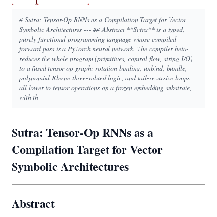
# Sutra: Tensor-Op RNNs as a Compilation Target for Vector
Symbolic Architectures --- ## Abstract **Sutra** is a typed,
purely functional programming language whose compiled
forward pass is a PyTorch neural network. The compiler beta-
reduces the whole program (primitives, control flow, string I/O)
to a fused tensor-op graph: rotation binding, unbind, bundle,
polynomial Kleene three-valued logic, and tail-recursive loops
all lower to tensor operations on a frozen embedding substrate,
with th
Sutra: Tensor-Op RNNs as a
Compilation Target for Vector
Symbolic Architectures
Abstract