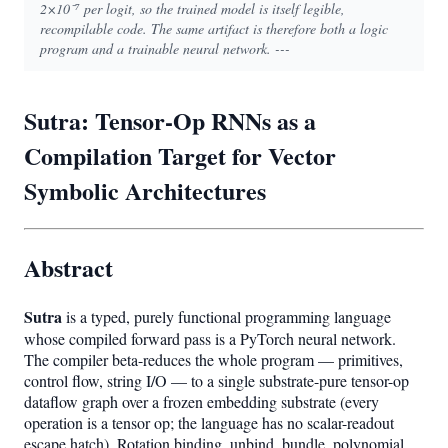
2×10⁻⁷ per logit, so the trained model is itself legible,
recompilable code. The same artifact is therefore both a logic
program and a trainable neural network. ---
Sutra: Tensor-Op RNNs as a
Compilation Target for Vector
Symbolic Architectures
Abstract
Sutra
is a typed, purely functional programming language
whose compiled forward pass is a PyTorch neural network.
The compiler beta-reduces the whole program — primitives,
control flow, string I/O — to a single substrate-pure tensor-op
dataflow graph over a frozen embedding substrate (every
operation is a tensor op; the language has no scalar-readout
escape hatch). Rotation binding, unbind, bundle, polynomial