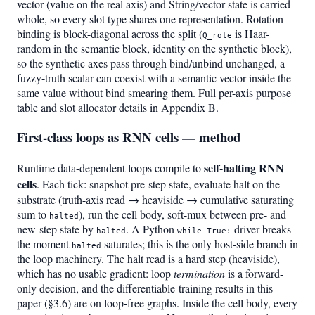
vector (value on the real axis) and String/vector state is carried
whole, so every slot type shares one representation. Rotation
binding is block-diagonal across the split (
is Haar-
Q_role
random in the semantic block, identity on the synthetic block),
so the synthetic axes pass through bind/unbind unchanged, a
fuzzy-truth scalar can coexist with a semantic vector inside the
same value without bind smearing them. Full per-axis purpose
table and slot allocator details in Appendix B.
First-class loops as RNN cells — method
self-halting RNN
Runtime data-dependent loops compile to
cells
. Each tick: snapshot pre-step state, evaluate halt on the
substrate (truth-axis read → heaviside → cumulative saturating
sum to
), run the cell body, soft-mux between pre- and
halted
new-step state by
. A Python
driver breaks
halted
while True:
the moment
saturates; this is the only host-side branch in
halted
the loop machinery. The halt read is a hard step (heaviside),
which has no usable gradient: loop
termination
is a forward-
only decision, and the differentiable-training results in this
paper (§3.6) are on loop-free graphs. Inside the cell body, every