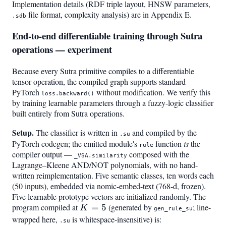
Implementation details (RDF triple layout, HNSW parameters,
file format, complexity analysis) are in Appendix E.
.sdb
End-to-end differentiable training through Sutra
operations — experiment
Because every Sutra primitive compiles to a differentiable
tensor operation, the compiled graph supports standard
PyTorch
without modification. We verify this
loss.backward()
by training learnable parameters through a fuzzy-logic classifier
built entirely from Sutra operations.
Setup.
The classifier is written in
and compiled by the
.su
PyTorch codegen; the emitted module's
function
is
the
rule
compiler output —
composed with the
_VSA.similarity
Lagrange–Kleene AND/NOT polynomials, with no hand-
written reimplementation. Five semantic classes, ten words each
(50 inputs), embedded via nomic-embed-text (768-d, frozen).
Five learnable prototype vectors are initialized randomly. The
program compiled at
K=5
=
5
(generated by
; line-
K
gen_rule_su
wrapped here,
is whitespace-insensitive) is:
.su