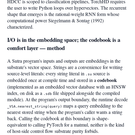
HDCC is scoped to classification pipelines, TorchHD requires
the user to write Python loops over hypervectors. The recurrent
shape that emerges is the rational-weight RNN form whose
computational power Siegelmann & Sontag (1992)
characterized.
I/O is in the embedding space; the codebook is a
comfort layer — method
A Sutra program's inputs and outputs are embeddings in the
substrate's vector space. Strings are a convenience for writing
source-level literals: every string literal in
source is
.su
codebook
embedded once at compile time and stored in a
(implemented as an embedded vector database with an HNSW
index, on disk as a
file shipped alongside the compiled
.sdb
module). At the program's output boundary, the runtime decode
maps a query embedding to the
_VSA.nearest_string(query)
nearest stored string when the program's caller wants a string
back. Calling the codebook at this boundary is shape-
equivalent to calling PyTorch for a matmul, neither is the kind
of host-side control flow substrate purity forbids.