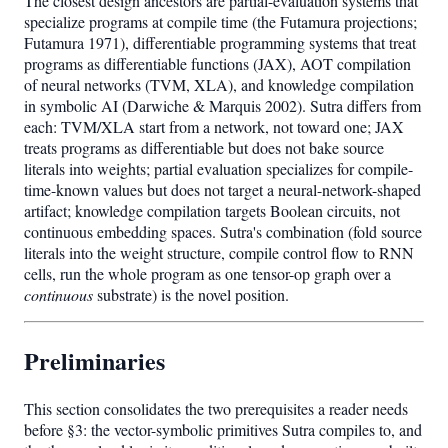
The closest design ancestors are partial-evaluation systems that
specialize programs at compile time (the Futamura projections;
Futamura 1971), differentiable programming systems that treat
programs as differentiable functions (JAX), AOT compilation
of neural networks (TVM, XLA), and knowledge compilation
in symbolic AI (Darwiche & Marquis 2002). Sutra differs from
each: TVM/XLA start from a network, not toward one; JAX
treats programs as differentiable but does not bake source
literals into weights; partial evaluation specializes for compile-
time-known values but does not target a neural-network-shaped
artifact; knowledge compilation targets Boolean circuits, not
continuous embedding spaces. Sutra's combination (fold source
literals into the weight structure, compile control flow to RNN
cells, run the whole program as one tensor-op graph over a
continuous
substrate) is the novel position.
Preliminaries
This section consolidates the two prerequisites a reader needs
before §3: the vector-symbolic primitives Sutra compiles to, and