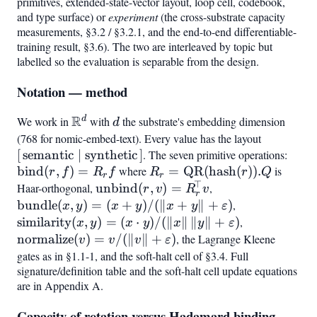
primitives, extended-state-vector layout, loop cell, codebook,
and type surface) or
experiment
(the cross-substrate capacity
measurements, §3.2 / §3.2.1, and the end-to-end differentiable-
training result, §3.6). The two are interleaved by topic but
labelled so the evaluation is separable from the design.
Notation — method
R
d
We work in
\mathbb{R}^d
with
d
the substrate's embedding dimension
d
(768 for nomic-embed-text). Every value has the layout
[,\text{s
[
semantic
∣
synthetic
]
. The seven primitive operations:
\mat
bind
(
,
)
=
where
R_r =
=
QR
(
hash
(
))
.
is
(r,f)
r
f
R
f
R
r
Q
r
r
⊤
\mathrm{QR}
Haar-orthogonal,
\mathrm{unbind}
unbind
(
,
)
=
,
\mathrm{bundle
r
v
R
v
r
(\mathrm{hash}
(r,v) =
(x,y) =
bundle
(
,
)
=
(
+
)
/
(∥
+
∥
+
)
,
\mathrm{simi
x
y
x
y
x
y
ε
(r)).Q
R_r^{!\top} v
(x+y)/(\lVert
(x,y) = (x\cd
similarity
(
,
)
=
(
⋅
)
/
(∥
∥
∥
∥
+
)
,
\mathrm{no
x
y
x
y
x
y
ε
x+y\rVert +
y)/(\lVert
(v) = v/(\lV
normalize
(
)
=
/
(∥
∥
+
)
, the Lagrange Kleene
v
v
v
ε
\varepsilon)
x\rVert,\lVer
v\rVert +
gates as in §1.1-1, and the soft-halt cell of §3.4. Full
y\rVert +
signature/definition table and the soft-halt cell update equations
\varepsilon)
are in Appendix A.
\varepsilon)
Capacity of rotation versus Hadamard binding