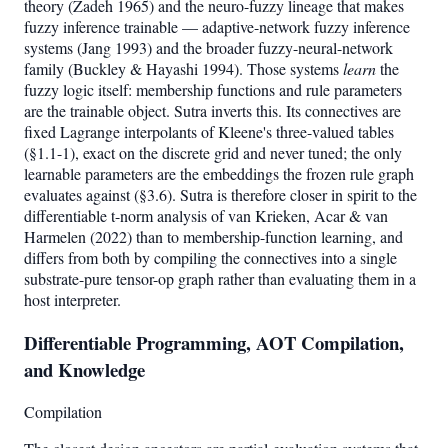
theory (Zadeh 1965) and the neuro-fuzzy lineage that makes
fuzzy inference trainable — adaptive-network fuzzy inference
systems (Jang 1993) and the broader fuzzy-neural-network
family (Buckley & Hayashi 1994). Those systems
learn
the
fuzzy logic itself: membership functions and rule parameters
are the trainable object. Sutra inverts this. Its connectives are
fixed Lagrange interpolants of Kleene's three-valued tables
(§1.1-1), exact on the discrete grid and never tuned; the only
learnable parameters are the embeddings the frozen rule graph
evaluates against (§3.6). Sutra is therefore closer in spirit to the
differentiable t-norm analysis of van Krieken, Acar & van
Harmelen (2022) than to membership-function learning, and
differs from both by compiling the connectives into a single
substrate-pure tensor-op graph rather than evaluating them in a
host interpreter.
Differentiable Programming, AOT Compilation,
and Knowledge
Compilation