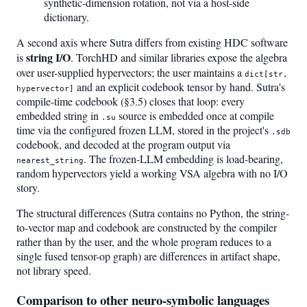
synthetic-dimension rotation, not via a host-side
dictionary.
A second axis where Sutra differs from existing HDC software
string I/O
is
. TorchHD and similar libraries expose the algebra
over user-supplied hypervectors; the user maintains a
dict[str,
and an explicit codebook tensor by hand. Sutra's
hypervector]
compile-time codebook (§3.5) closes that loop: every
embedded string in
source is embedded once at compile
.su
time via the configured frozen LLM, stored in the project's
.sdb
codebook, and decoded at the program output via
. The frozen-LLM embedding is load-bearing,
nearest_string
random hypervectors yield a working VSA algebra with no I/O
story.
The structural differences (Sutra contains no Python, the string-
to-vector map and codebook are constructed by the compiler
rather than by the user, and the whole program reduces to a
single fused tensor-op graph) are differences in artifact shape,
not library speed.
Comparison to other neuro-symbolic languages