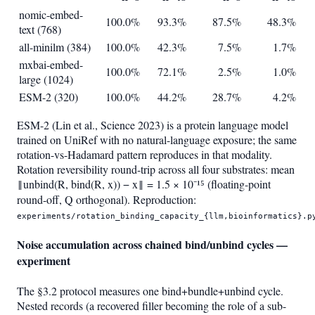
nomic-embed-
100.0%
93.3%
87.5%
48.3%
text (768)
all-minilm (384)
100.0%
42.3%
7.5%
1.7%
mxbai-embed-
100.0%
72.1%
2.5%
1.0%
large (1024)
ESM-2 (320)
100.0%
44.2%
28.7%
4.2%
ESM-2 (Lin et al., Science 2023) is a protein language model
trained on UniRef with no natural-language exposure; the same
rotation-vs-Hadamard pattern reproduces in that modality.
Rotation reversibility round-trip across all four substrates: mean
‖unbind(R, bind(R, x)) − x‖ = 1.5 × 10⁻¹⁵ (floating-point
round-off, Q orthogonal). Reproduction:
experiments/rotation_binding_capacity_{llm,bioinformatics}.p
Noise accumulation across chained bind/unbind cycles —
experiment
The §3.2 protocol measures one bind+bundle+unbind cycle.
Nested records (a recovered filler becoming the role of a sub-