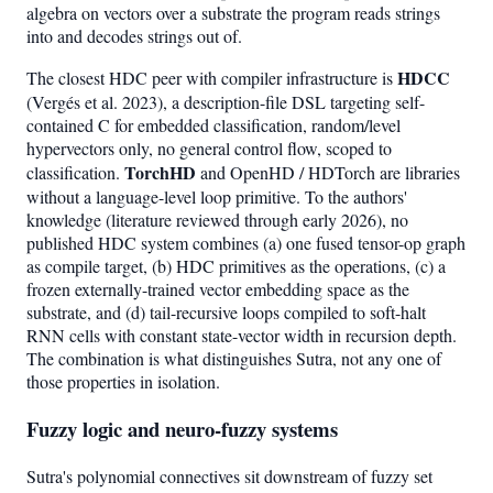
algebra on vectors over a substrate the program reads strings
into and decodes strings out of.
HDCC
The closest HDC peer with compiler infrastructure is
(Vergés et al. 2023), a description-file DSL targeting self-
contained C for embedded classification, random/level
hypervectors only, no general control flow, scoped to
TorchHD
classification.
and OpenHD / HDTorch are libraries
without a language-level loop primitive. To the authors'
knowledge (literature reviewed through early 2026), no
published HDC system combines (a) one fused tensor-op graph
as compile target, (b) HDC primitives as the operations, (c) a
frozen externally-trained vector embedding space as the
substrate, and (d) tail-recursive loops compiled to soft-halt
RNN cells with constant state-vector width in recursion depth.
The combination is what distinguishes Sutra, not any one of
those properties in isolation.
Fuzzy logic and neuro-fuzzy systems
Sutra's polynomial connectives sit downstream of fuzzy set