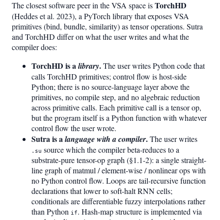
TorchHD
The closest software peer in the VSA space is
(Heddes et al. 2023), a PyTorch library that exposes VSA
primitives (bind, bundle, similarity) as tensor operations. Sutra
and TorchHD differ on what the user writes and what the
compiler does:
TorchHD is a
.
library
The user writes Python code that
calls TorchHD primitives; control flow is host-side
Python; there is no source-language layer above the
primitives, no compile step, and no algebraic reduction
across primitive calls. Each primitive call is a tensor op,
but the program itself is a Python function with whatever
control flow the user wrote.
Sutra is a
.
language with a compiler
The user writes
source which the compiler beta-reduces to a
.su
substrate-pure tensor-op graph (§1.1-2): a single straight-
line graph of matmul / element-wise / nonlinear ops with
no Python control flow. Loops are tail-recursive function
declarations that lower to soft-halt RNN cells;
conditionals are differentiable fuzzy interpolations rather
than Python
. Hash-map structure is implemented via
if