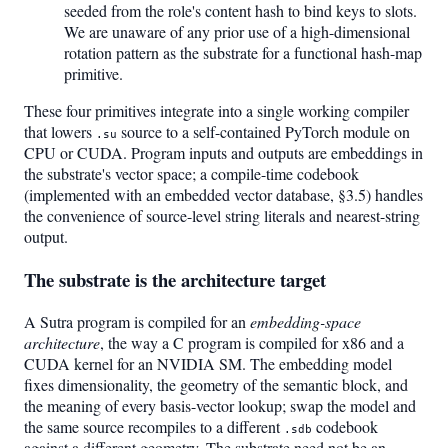
seeded from the role's content hash to bind keys to slots.
We are unaware of any prior use of a high-dimensional
rotation pattern as the substrate for a functional hash-map
primitive.
These four primitives integrate into a single working compiler
that lowers
source to a self-contained PyTorch module on
.su
CPU or CUDA. Program inputs and outputs are embeddings in
the substrate's vector space; a compile-time codebook
(implemented with an embedded vector database, §3.5) handles
the convenience of source-level string literals and nearest-string
output.
The substrate is the architecture target
A Sutra program is compiled for an
embedding-space
architecture
, the way a C program is compiled for x86 and a
CUDA kernel for an NVIDIA SM. The embedding model
fixes dimensionality, the geometry of the semantic block, and
the meaning of every basis-vector lookup; swap the model and
the same source recompiles to a different
codebook
.sdb
against a different geometry. The substrate need not be an