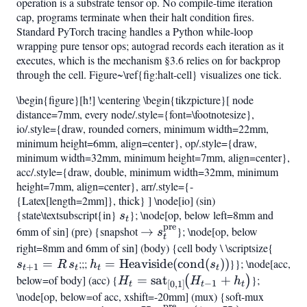
operation is a substrate tensor op. No compile-time iteration
cap, programs terminate when their halt condition fires.
Standard PyTorch tracing handles a Python while-loop
wrapping pure tensor ops; autograd records each iteration as it
executes, which is the mechanism §3.6 relies on for backprop
through the cell. Figure~\ref{fig:halt-cell} visualizes one tick.
\begin{figure}[h!] \centering \begin{tikzpicture}[ node
distance=7mm, every node/.style={font=\footnotesize},
io/.style={draw, rounded corners, minimum width=22mm,
minimum height=6mm, align=center}, op/.style={draw,
minimum width=32mm, minimum height=7mm, align=center},
acc/.style={draw, double, minimum width=32mm, minimum
height=7mm, align=center}, arr/.style={-
{Latex[length=2mm]}, thick} ] \node[io] (sin)
{state\textsubscript{in}
s_t
}; \node[op, below left=8mm and
s
t
pre
6mm of sin] (pre) {snapshot
\to
→
}; \node[op, below
s
t
s_t^{\mathrm{pre}}
right=8mm and 6mm of sin] (body) {cell body \ \scriptsize{
s_{t
=
;;;
h_t =
=
Heaviside
(
cond
(
))
}}; \node[acc,
= R,s
s
R
s
h
s
+
1
t
t
t
t
\mathrm{Heaviside}
below=of body] (acc) {
H_t =
=
sat
+
};
(
)
H
H
h
−
1
[
0
,
1
]
t
t
t
(\mathrm{cond}
\mathrm{sat}
\node[op, below=of acc, xshift=-20mm] (mux) {soft-mux
pre