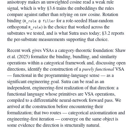
anisotropy makes an unweighted cosine read a weak rule
signal, which is why §3.6 trains the embeddings the rules
compare against rather than relying on raw cosine. Rotation
binding (
for a role-seeded Haar-random
R_role @ filler
orthogonal
) is the choice that worked across the
R_role
substrates we tested, and is what Sutra uses today; §3.2 reports
the per-substrate measurements supporting that choice.
Recent work gives VSAs a category-theoretic foundation: Shaw
et al. (2025) formalize the binding, bundling, and similarity
operations within a categorical framework and, discussing open
directions, identify the construction of a
purely functional
VSA
— functional in the programming-language sense — as a
significant engineering goal. Sutra can be read as an
independent, engineering-first realization of that direction: a
functional language whose primitives are VSA operations,
compiled to a differentiable neural-network forward pass. We
arrived at the construction before encountering their
formalization; that two routes — categorical axiomatization and
engineering-first iteration — converge on the same object is
some evidence the direction is structurally natural.