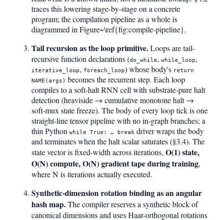
traces this lowering stage-by-stage on a concrete
program; the compilation pipeline as a whole is
diagrammed in Figure~\ref{fig:compile-pipeline}.
Tail recursion as the loop primitive.
Loops are tail-
recursive function declarations (
,
,
do_while
while_loop
,
) whose body's
iterative_loop
foreach_loop
return
becomes the recurrent step. Each loop
NAME(args)
compiles to a soft-halt RNN cell with substrate-pure halt
detection (heaviside → cumulative monotone halt →
soft-mux state freeze). The body of every loop tick is one
straight-line tensor pipeline with no in-graph branches; a
thin Python
driver wraps the body
while True: … break
and terminates when the halt scalar saturates (§3.4). The
O(1) state,
state vector is fixed-width across iterations,
O(N) compute, O(N) gradient tape during training
,
where N is iterations actually executed.
Synthetic-dimension rotation binding as an angular
hash map.
The compiler reserves a synthetic block of
canonical dimensions and uses Haar-orthogonal rotations