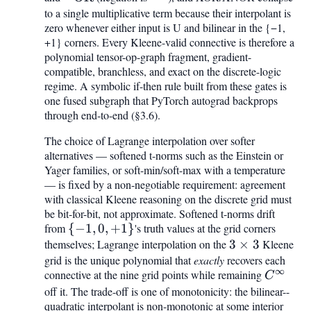
to a single multiplicative term because their interpolant is
\mathrm{OR}
zero whenever either input is U and bilinear in the {−1,
+1} corners. Every Kleene-valid connective is therefore a
polynomial tensor-op-graph fragment, gradient-
compatible, branchless, and exact on the discrete-logic
regime. A symbolic if-then rule built from these gates is
one fused subgraph that PyTorch autograd backprops
through end-to-end (§3.6).
The choice of Lagrange interpolation over softer
alternatives — softened t-norms such as the Einstein or
Yager families, or soft-min/soft-max with a temperature
— is fixed by a non-negotiable requirement: agreement
with classical Kleene reasoning on the discrete grid must
be bit-for-bit, not approximate. Softened t-norms drift
from
{-1,
{
−
1
,
0
,
+
1
}
's truth values at the grid corners
themselves; Lagrange interpolation on the
0,
3
3
×
3
Kleene
grid is the unique polynomial that
+1}
exactly
recovers each
\times
∞
connective at the nine grid points while remaining
C^{\inf
3
C
off it. The trade-off is one of monotonicity: the bilinear--
quadratic interpolant is non-monotonic at some interior