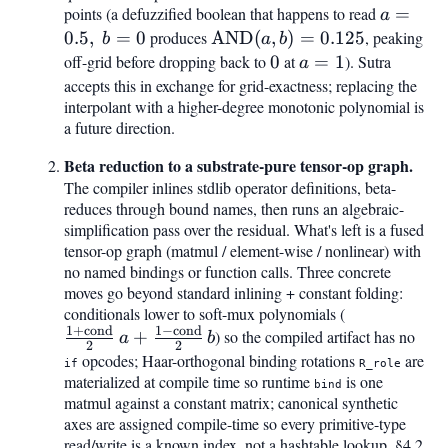
points (a defuzzified boolean that happens to read
a =
=
a
0.5,\
0.5
,
=
0
produces
\mathrm{AND}
AND
(
,
)
=
0.125
, peaking
b
a
b
b =
(a, b) = 0.125
off-grid before dropping back to
0
0
at
a
=
1
). Sutra
a
0
=
accepts this in exchange for grid-exactness; replacing the
interpolant with a higher-degree monotonic polynomial is
1
a future direction.
Beta reduction to a substrate-pure tensor-op graph.
The compiler inlines stdlib operator definitions, beta-
reduces through bound names, then runs an algebraic-
simplification pass over the residual. What's left is a fused
tensor-op graph (matmul / element-wise / nonlinear) with
no named bindings or function calls. Three concrete
moves go beyond standard inlining + constant folding:
conditionals lower to soft-mux polynomials (
\tfrac{1+\
1
+
cond
1
−
cond
{2},a + \tfr
+
) so the compiled artifact has no
a
b
2
2
\mathrm{co
opcodes; Haar-orthogonal binding rotations
are
if
R_role
materialized at compile time so runtime
is one
bind
matmul against a constant matrix; canonical synthetic
axes are assigned compile-time so every primitive-type
read/write is a known index, not a hashtable lookup. §4.2