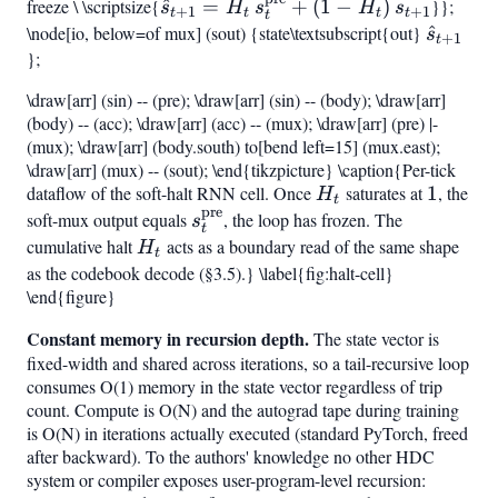
freeze \ \scriptsize{
(s_t))
\hat{s}
^
=
+
(
1
−
)
}};
{t-
s
{[0,1]}!\bigl(H
H
s
H
s
+
1
+
1
t
t
t
t
t
\node[io, below=of mux] (sout) {state\textsubscript{out}
\hat{s
^
{t+1}
1}
s
+
1
t
};
+
=
h_t\bigr)
H_t,
\draw[arr] (sin) -- (pre); \draw[arr] (sin) -- (body); \draw[arr]
s_t^{\mathrm{pre}}
(body) -- (acc); \draw[arr] (acc) -- (mux); \draw[arr] (pre) |-
+
(mux); \draw[arr] (body.south) to[bend left=15] (mux.east);
(1-
\draw[arr] (mux) -- (sout); \end{tikzpicture} \caption{Per-tick
{t+1}
dataflow of the soft-halt RNN cell. Once
H_t
saturates at
1
1
, the
H_t),s
H
t
pre
soft-mux output equals
s_t^{\mathrm{pre}}
, the loop has frozen. The
s
t
cumulative halt
H_t
acts as a boundary read of the same shape
H
t
as the codebook decode (§3.5).} \label{fig:halt-cell}
\end{figure}
Constant memory in recursion depth.
The state vector is
fixed-width and shared across iterations, so a tail-recursive loop
consumes O(1) memory in the state vector regardless of trip
count. Compute is O(N) and the autograd tape during training
is O(N) in iterations actually executed (standard PyTorch, freed
after backward). To the authors' knowledge no other HDC
system or compiler exposes user-program-level recursion: