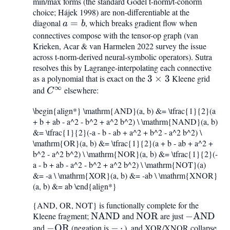
min/max forms (the standard Gödel t-norm/t-conorm
= \max
= -,\cdot,
choice; Hájek 1998) are non-differentiable at the
diagonal
a
=
, which breaks gradient flow when
a
b
=
connectives compose with the tensor-op graph (van
Krieken, Acar & van Harmelen 2022 survey the issue
b
across t-norm-derived neural-symbolic operators). Sutra
resolves this by Lagrange-interpolating each connective
as a polynomial that is exact on the
3\times
3
×
3
Kleene grid
∞
and
C^{\infty}
elsewhere:
3
C
\begin{align*} \mathrm{AND}(a, b) &= \tfrac{1}{2}(a
+ b + ab - a^2 - b^2 + a^2 b^2) \ \mathrm{NAND}(a, b)
&= \tfrac{1}{2}(-a - b - ab + a^2 + b^2 - a^2 b^2) \
\mathrm{OR}(a, b) &= \tfrac{1}{2}(a + b - ab + a^2 +
b^2 - a^2 b^2) \ \mathrm{NOR}(a, b) &= \tfrac{1}{2}(-
a - b + ab - a^2 - b^2 + a^2 b^2) \ \mathrm{NOT}(a)
&= -a \ \mathrm{XOR}(a, b) &= -ab \ \mathrm{XNOR}
(a, b) &= ab \end{align*}
{AND, OR, NOT} is functionally complete for the
Kleene fragment;
\mathrm{NAND}
NAND
and
\mathrm{NOR}
NOR
are just
-
−
AND
and
-
−
OR
(negation is
-,\cdot,
−
⋅
), and XOR/XNOR collapse
\mathrm