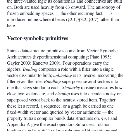
the three-valued logic its conditionals and connectives are built
on. Both are used heavily from §3 onward. The anisotropy of
frozen embedding spaces — the other recurring fact — is
introduced inline where it bears (§2.1, §3.2, §3.7) rather than
here.
Vector-symbolic primitives
Sutra's data-structure primitives come from Vector Symbolic
Architectures (hyperdimensional computing; Plate 1995;
Gayler 2003; Kanerva 2009). Four operations carry the
algebra.
Binding
composes a role with a filler into a single
vector dissimilar to both;
unbinding
is its inverse, recovering the
filler given the role.
Bundling
superposes several vectors into
one that stays similar to each.
Similarity
(cosine) measures how
close two vectors are, and
cleanup
uses it to decode a noisy or
superposed vector back to the nearest stored item. Together
these let a record, a sequence, or a graph be carried as one
fixed-width vector and queried by vector arithmetic — the
property Sutra's compiler builds data structures on. §3.1 and
Appendix A give the exact operators Sutra uses: rotation
binding (
for a role-seeded Haar-orthogonal
R_role @ filler