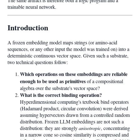
The same artifact is therefore both a logic program and a
trainable neural network.
Introduction
A frozen embedding model maps strings (or amino-acid
sequences, or any other input the model was trained on) into a
deterministic continuous vector space. Given such a substrate,
two technical questions follow:
Which operations on these embeddings are reliable
enough to be used as primitives
of a compositional
algebra over the substrate's vector space?
What is the correct binding operation?
Hyperdimensional computing's textbook bind operators
(Hadamard product, circular convolution) were derived
assuming hypervectors drawn from a controlled random
distribution. Frozen LLM embeddings are not such a
distribution: they are strongly
anisotropic
, concentrating
in a narrow cone so cosine similarity is compressed and