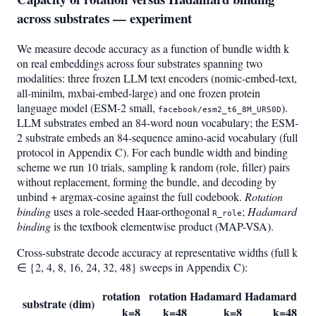
across substrates — experiment
We measure decode accuracy as a function of bundle width k
on real embeddings across four substrates spanning two
modalities: three frozen LLM text encoders (nomic-embed-text,
all-minilm, mxbai-embed-large) and one frozen protein
language model (ESM-2 small,
).
facebook/esm2_t6_8M_UR50D
LLM substrates embed an 84-word noun vocabulary; the ESM-
2 substrate embeds an 84-sequence amino-acid vocabulary (full
protocol in Appendix C). For each bundle width and binding
scheme we run 10 trials, sampling k random (role, filler) pairs
without replacement, forming the bundle, and decoding by
unbind + argmax-cosine against the full codebook.
Rotation
binding
uses a role-seeded Haar-orthogonal
;
Hadamard
R_role
binding
is the textbook elementwise product (MAP-VSA).
Cross-substrate decode accuracy at representative widths (full k
∈ {2, 4, 8, 16, 24, 32, 48} sweeps in Appendix C):
rotation
rotation
Hadamard
Hadamard
substrate (dim)
k=8
k=48
k=8
k=48