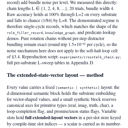
record) add bundle noise per level. We measured this directly:
chain lengths L ∈ {1, 2, 4, 8, ...}, 20 trials, bundle width 4.
Raw accuracy holds at 100% through L=2 on every substrate
and falls to chance (1/84) by L=8. The demonstrated regime is
therefore single-cycle records, which matches the shape of the
,
, and predicate-lookup
role_filler_record
knowledge_graph
demos. Pure rotation chains without per-step distractor
bundling remain exact (round-trip 1.5×10⁻¹⁵ per cycle), so the
noise mechanism here does not apply to the soft-halt loop cell
of §3.4. Reproduction script:
;
experiments/crosstalk_chain.py
full per-substrate L-sweep tables in Appendix D.
The extended-state-vector layout — method
Every value carries a fixed
layout: the
[semantic | synthetic]
d-dimensional semantic block holds the substrate embedding
for vector-shaped values, and a small synthetic block reserves
canonical axes for primitive types (real, imag, truth, char), a
loop-completion flag, and promise/axon status flags. Variable
full extended-layout vectors
slots hold
in a per-slot store keyed
by compile-time slot indices — a scalar is carried as its number-