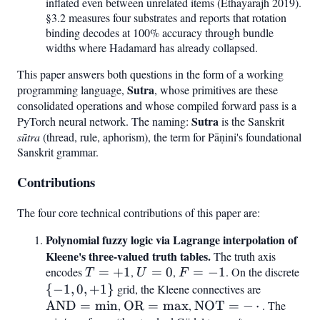
inflated even between unrelated items (Ethayarajh 2019).
§3.2 measures four substrates and reports that rotation
binding decodes at 100% accuracy through bundle
widths where Hadamard has already collapsed.
This paper answers both questions in the form of a working
Sutra
programming language,
, whose primitives are these
consolidated operations and whose compiled forward pass is a
Sutra
PyTorch neural network. The naming:
is the Sanskrit
sūtra
(thread, rule, aphorism), the term for Pāṇini's foundational
Sanskrit grammar.
Contributions
The four core technical contributions of this paper are:
Polynomial fuzzy logic via Lagrange interpolation of
Kleene's three-valued truth tables.
The truth axis
encodes
T
=
+
1
,
U
=
0
,
F
=
−
1
. On the discrete
{-1
T
U
F
=
=
=
0,
{
−
1
,
0
,
+
1
}
grid, the Kleene connectives are
\mathrm
+1
0
-1
+1
AND
=
min
,
\mathrm{OR}
OR
=
max
,
\mathrm{NOT}
NOT
=
−
⋅
= \min
. The