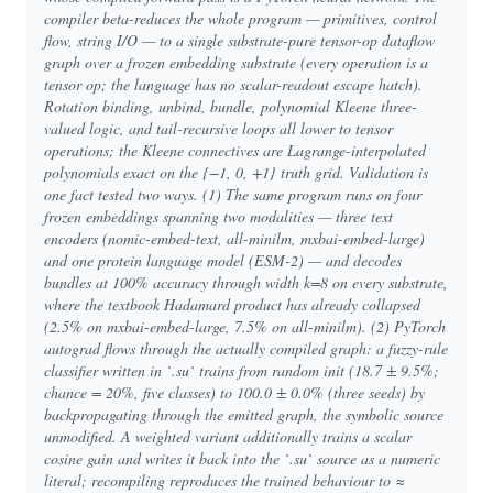
compiler beta-reduces the whole program — primitives, control
flow, string I/O — to a single substrate-pure tensor-op dataflow
graph over a frozen embedding substrate (every operation is a
tensor op; the language has no scalar-readout escape hatch).
Rotation binding, unbind, bundle, polynomial Kleene three-
valued logic, and tail-recursive loops all lower to tensor
operations; the Kleene connectives are Lagrange-interpolated
polynomials exact on the {−1, 0, +1} truth grid. Validation is
one fact tested two ways. (1) The same program runs on four
frozen embeddings spanning two modalities — three text
encoders (nomic-embed-text, all-minilm, mxbai-embed-large)
and one protein language model (ESM-2) — and decodes
bundles at 100% accuracy through width k=8 on every substrate,
where the textbook Hadamard product has already collapsed
(2.5% on mxbai-embed-large, 7.5% on all-minilm). (2) PyTorch
autograd flows through the actually compiled graph: a fuzzy-rule
classifier written in `.su` trains from random init (18.7 ± 9.5%;
chance = 20%, five classes) to 100.0 ± 0.0% (three seeds) by
backpropagating through the emitted graph, the symbolic source
unmodified. A weighted variant additionally trains a scalar
cosine gain and writes it back into the `.su` source as a numeric
literal; recompiling reproduces the trained behaviour to ≈