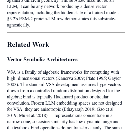
LLM, it can be any network producing a dense vector
representation, including the hidden state of a trained model.
§3.2's ESM-2 protein-LM row demonstrates this substrate-
agnostically.
Related Work
Vector Symbolic Architectures
VSA is a family of algebraic frameworks for computing with
high- dimensional vectors (Kanerva 2009; Plate 1995; Gayler
2003). The standard VSA development assumes hypervectors
drawn from a controlled random distribution designed for the
algebra; bind is typically Hadamard product or circular
convolution. Frozen LLM embedding spaces are not designed
for VSA: they are anisotropic (Ethayarajh 2019; Gao et al.
2019; Mu et al. 2018) — representations concentrate in a
narrow cone, so cosine similarity has low dynamic range and
the textbook bind operations do not transfer cleanly. The same