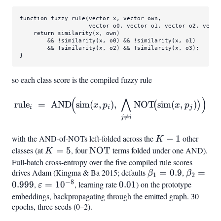
function fuzzy 
rule
(vector x, vector own,

                    vector o0, vector o1, vector o2, vector
    return 
similarity
(x, own)

        && !
similarity
(x, o0) && !
similarity
(x, o1)

        && !
similarity
(x, o2) && !
similarity
(x, o3);

}
so each class score is the compiled fuzzy rule
(
⋀
)
\mathrm{rule}
rule
=
AND
sim
(
,
)
,
NOT
sim
(
,
)
(
)
x
p
x
p
i
i
j
i ;=; \mathrm{AND}!\Bigl(

=
j
i
with the AND-of-NOTs left-folded across the
K-
−
1
other
K
1
classes (at
K=5
=
5
, four
\mathrm{NOT}
NOT
terms folded under one AND).
K
Full-batch cross-entropy over the five compiled rule scores
drives Adam (Kingma & Ba 2015; defaults
\beta_1=0.9
=
0.9
,
\beta_2
=
β
β
1
2
−
8
0.999
,
\varepsilon=10^{-8}
=
1
0
, learning rate
0.01
0.01
) on the prototype
ε
embeddings, backpropagating through the emitted graph. 30
epochs, three seeds (0–2).