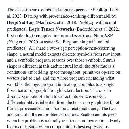
Scallop
The closest neuro-symbolic-language peers are
(Li et
al. 2023, Datalog with provenance-semiring differentiability),
DeepProbLog
(Manhaeve et al. 2018, ProbLog with neural
Logic Tensor Networks
predicates),
(Badreddine et al. 2022,
NeurASP
first-order logic compiled to t-norm losses), and
(Yang et al. 2020, Answer Set Programming with neural
predicates). All share a two-stage perception-then-reasoning
shape: a neural model extracts discrete symbols from raw input,
and a symbolic program reasons over those symbols. Sutra's
shape is different at this architectural level: the substrate is a
continuous embedding space throughout, primitives operate on
vectors end-to-end, and the whole program (including what
would be the logic program in Scallop) compiles to a single
fused tensor-op graph through beta reduction. There is no
discrete symbolic stratum to extract into or reason over;
differentiability is inherited from the tensor-op graph itself, not
from a provenance annotation on a relational query. The two
are good at different problem structures: Scallop and its peers
when the problem is naturally relational and perception cleanly
factors out; Sutra when computation is best expressed as