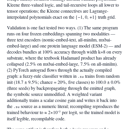
Kleene three-valued logic, and tail-recursive loops all lower to
tensor operations; the Kleene connectives are Lagrange-
interpolated polynomials exact on the {−1, 0, +1} truth grid.
Validation is one fact tested two ways. (1) The same program
runs on four frozen embeddings spanning two modalities —
three text encoders (nomic-embed-text, all-minilm, mxbai-
embed-large) and one protein language model (ESM-2) — and
decodes bundles at 100% accuracy through width k=8 on every
substrate, where the textbook Hadamard product has already
collapsed (2.5% on mxbai-embed-large, 7.5% on all-minilm).
(2) PyTorch autograd flows through the actually compiled
graph: a fuzzy-rule classifier written in
trains from random
.su
init (18.7 ± 9.5%; chance = 20%, five classes) to 100.0 ± 0.0%
(three seeds) by backpropagating through the emitted graph,
the symbolic source unmodified. A weighted variant
additionally trains a scalar cosine gain and writes it back into
the
source as a numeric literal; recompiling reproduces the
.su
trained behaviour to ≈ 2×10⁻⁷ per logit, so the trained model is
itself legible, recompilable code.