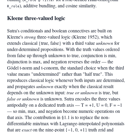
), additive bundling, and cosine similarity.
R_role
Kleene three-valued logic
Sutra's conditionals and boolean connectives are built on
Kleene's
strong
three-valued logic (Kleene 1952), which
extends classical {true, false} with a third value
unknown
for
under-determined propositions. With the truth values ordered
from false up through unknown to true, conjunction is min,
disjunction is max, and negation reverses the order — the
Gödel t-norm and t-conorm, the standard choice when the third
value means "undetermined" rather than "half true". This
reproduces classical logic whenever both inputs are determined,
and propagates
unknown
exactly when the classical result
depends on the unknown input:
true or unknown
is true, but
false or unknown
is unknown. Sutra encodes the three values
antipodally on a dedicated truth axis — T = +1, U = 0, F = −1
— so min, max, and negation become numeric operations on
that axis. The contribution in §1.1 is to replace the non-
differentiable min/max with Lagrange-interpolated polynomials
that are
exact
on the nine-point {−1, 0, +1} truth grid and