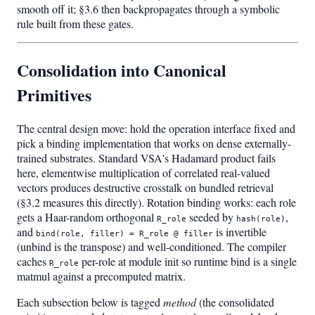
smooth off it; §3.6 then backpropagates through a symbolic
rule built from these gates.
Consolidation into Canonical
Primitives
The central design move: hold the operation interface fixed and
pick a binding implementation that works on dense externally-
trained substrates. Standard VSA's Hadamard product fails
here, elementwise multiplication of correlated real-valued
vectors produces destructive crosstalk on bundled retrieval
(§3.2 measures this directly). Rotation binding works: each role
gets a Haar-random orthogonal
seeded by
,
R_role
hash(role)
and
is invertible
bind(role, filler) = R_role @ filler
(unbind is the transpose) and well-conditioned. The compiler
caches
per-role at module init so runtime bind is a single
R_role
matmul against a precomputed matrix.
Each subsection below is tagged
method
(the consolidated