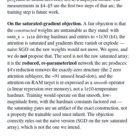
measurements in §4–§5 are the first two steps of that arc; the
training step is future work.
On the saturated-gradient objection.
A fair objection is that
the
constructed
weights are untrainable as they stand: with
driving hardmax and entries to ~1e30 (§4), the
HARD_K = 1e10
attention is saturated and gradients there vanish or explode —
naive SGD on the raw weights would not move. We agree, and
not
we do
propose that. The seed is not the raw saturated array;
reduced, re-parameterized
it is the
network the arc produces:
§4's reduction removes the exactly-zero structure (the 2 zero
attention sublayers, the ~91 unused head-slots), and the
attention-on-RAM target is re-expressed as a
smooth
operator
(a linear regression over memory), not a 1e10-temperature
hardmax. Training would operate on that smooth, low-
magnitude form, with the hardmax constants factored out —
the saturating gates are an artifact of the exact construction, not
a property the trainable seed must inherit. The objection
correctly rules out the naive version (SGD on the raw saturated
array), which is not the one we intend.