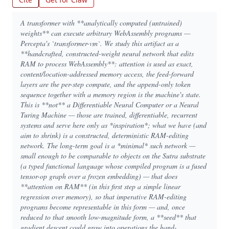
A transformer with **analytically computed (untrained)
weights** can execute arbitrary WebAssembly programs —
Percepta's `transformer-vm`. We study this artifact as a
**handcrafted, constructed-weight neural network that edits
RAM to process WebAssembly**: attention is used as exact,
content/location-addressed memory access, the feed-forward
layers are the per-step compute, and the append-only token
sequence together with a memory region is the machine's state.
This is **not** a Differentiable Neural Computer or a Neural
Turing Machine — those are trained, differentiable, recurrent
systems and serve here only as *inspiration*; what we have (and
aim to shrink) is a constructed, deterministic RAM-editing
network. The long-term goal is a *minimal* such network —
small enough to be comparable to objects on the Sutra substrate
(a typed functional language whose compiled program is a fused
tensor-op graph over a frozen embedding) — that does
**attention on RAM** (in this first step a simple linear
regression over memory), so that imperative RAM-editing
programs become representable in this form — and, once
reduced to that smooth low-magnitude form, a **seed** that
gradient descent could grow into operations the hand-