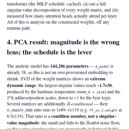
transformer (the MILP schedule, cached), (ii) ran a full
singular-value decomposition of every weight matrix, and (iii)
measured how many attention heads actually attend per layer.
All of this is analysis on the constructed weights, off any
runtime path.
4. PCA result: magnitude is the wrong
lens; the schedule is the lever
144,286 parameters
The analytic model has
—
is
d_model
already 38, so this is not an over-provisioned embedding to
extreme
shrink. SVD of the weight matrices shows an
dynamic range
~1.7e30
: the largest singular values reach
,
produced by the hardmax temperature (
) and the
HARD_K = 1e10
2^k address/position scales, down to ~1 for the byte logic.
Several matrices are additionally
ill-conditioned
— their
σ_max/σ_min ratio runs to 1e89–1e119 (e.g.
at
ff_in.2.weight
condition number, not a singular-
6.5e119). That ratio is a
value magnitude
: the small end falls to the float64 noise floor,
so those tiny singular values are numerically indistinguishable