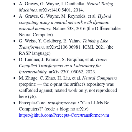
A. Graves, G. Wayne, I. Danihelka.
Neural Turing
Machines.
arXiv:1410.5401, 2014.
A. Graves, G. Wayne, M. Reynolds, et al.
Hybrid
computing using a neural network with dynamic
external memory.
Nature 538, 2016 (the Differentiable
Neural Computer).
G. Weiss, Y. Goldberg, E. Yahav.
Thinking Like
Transformers.
arXiv:2106.06981, ICML 2021 (the
RASP language).
D. Lindner, J. Kramár, S. Farquhar, et al.
Tracr:
Compiled Transformers as a Laboratory for
Interpretability.
arXiv:2301.05062, 2023.
M. Zhuge, C. Zhao, H. Liu, et al.
Neural Computers
(preprint) — the e-print the artifact's repository was
scaffolded against; related work only, not reproduced
here (§6).
Percepta-Core.
transformer-vm
/ "Can LLMs Be
Computers?" (code + blog; no arXiv).
https://github.com/Percepta-Core/transformer-vm