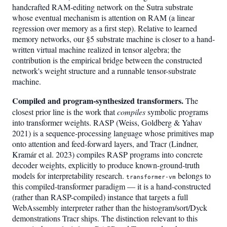
handcrafted RAM-editing network on the Sutra substrate
whose eventual mechanism is attention on RAM (a linear
regression over memory as a first step). Relative to learned
memory networks, our §5 substrate machine is closer to a hand-
written virtual machine realized in tensor algebra; the
contribution is the empirical bridge between the constructed
network's weight structure and a runnable tensor-substrate
machine.
Compiled and program-synthesized transformers.
The
closest prior line is the work that
compiles
symbolic programs
into transformer weights. RASP (Weiss, Goldberg & Yahav
2021) is a sequence-processing language whose primitives map
onto attention and feed-forward layers, and Tracr (Lindner,
Kramár et al. 2023) compiles RASP programs into concrete
decoder weights, explicitly to produce known-ground-truth
models for interpretability research.
belongs to
transformer-vm
this compiled-transformer paradigm — it is a hand-constructed
(rather than RASP-compiled) instance that targets a full
WebAssembly interpreter rather than the histogram/sort/Dyck
demonstrations Tracr ships. The distinction relevant to this