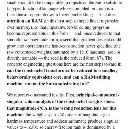
small enough to be comparable to objects on the Sutra substrate
(a typed functional language whose compiled program is a
fused tensor-op graph over a frozen embedding) — that does
attention on RAM
(in this first step a simple linear regression
over memory), so that imperative RAM-editing programs
become representable in this form — and, once reduced to that
seed
smooth low-magnitude form, a
that gradient descent could
grow into operations the hand-construction never specified (the
raw constructed weights, saturated by a 1e10 hardmax, are
not
directly trainable — the seed is the reduced form; §7). The
concrete engineering questions here are the first steps toward it:
can the constructed transformer be reduced to a smaller,
behaviorally equivalent core, and can a RAM-editing
machine run on the Sutra substrate at all?
principal-component /
We report two measured results. First,
singular-value analysis of the constructed weights shows
that magnitude-PCA is the wrong reduction lens for this
machine
: the weights span ~30 orders of magnitude (the
hardmax temperature and address arithmetic produce singular
values to ~1e30), so energy-fraction rank is dominated by a