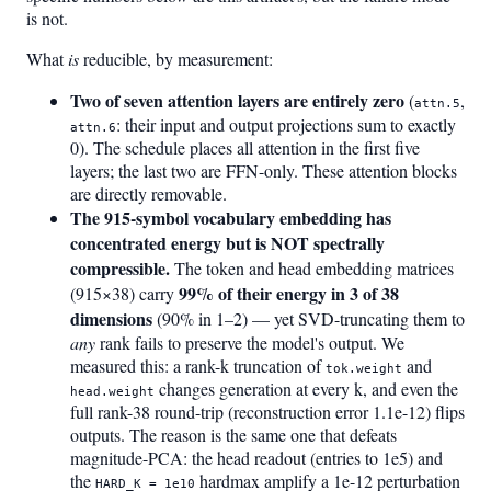
is not.
What
is
reducible, by measurement:
Two of seven attention layers are entirely zero
(
,
attn.5
: their input and output projections sum to exactly
attn.6
0). The schedule places all attention in the first five
layers; the last two are FFN-only. These attention blocks
are directly removable.
The 915-symbol vocabulary embedding has
concentrated energy but is NOT spectrally
compressible.
The token and head embedding matrices
99% of their energy in 3 of 38
(915×38) carry
dimensions
(90% in 1–2) — yet SVD-truncating them to
any
rank fails to preserve the model's output. We
measured this: a rank-k truncation of
and
tok.weight
changes generation at every k, and even the
head.weight
full rank-38 round-trip (reconstruction error 1.1e-12) flips
outputs. The reason is the same one that defeats
magnitude-PCA: the head readout (entries to 1e5) and
the
hardmax amplify a 1e-12 perturbation
HARD_K = 1e10