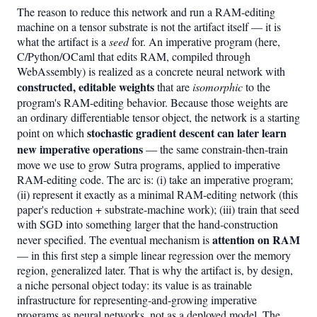
The reason to reduce this network and run a RAM-editing
machine on a tensor substrate is not the artifact itself — it is
what the artifact is a
seed
for. An imperative program (here,
C/Python/OCaml that edits RAM, compiled through
WebAssembly) is realized as a concrete neural network with
constructed, editable weights
that are
isomorphic
to the
program's RAM-editing behavior. Because those weights are
an ordinary differentiable tensor object, the network is a starting
stochastic gradient descent can later learn
point on which
new imperative operations
— the same constrain-then-train
move we use to grow Sutra programs, applied to imperative
RAM-editing code. The arc is: (i) take an imperative program;
(ii) represent it exactly as a minimal RAM-editing network (this
paper's reduction + substrate-machine work); (iii) train that seed
with SGD into something larger that the hand-construction
attention on RAM
never specified. The eventual mechanism is
— in this first step a simple linear regression over the memory
region, generalized later. That is why the artifact is, by design,
a niche personal object today: its value is as trainable
infrastructure for representing-and-growing imperative
programs as neural networks, not as a deployed model. The