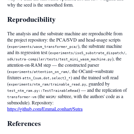
why the seed is the smoothed form.
Reproducibility
The analysis and the substrate machine are reproducible from
the project repository: the PCA/SVD and head-usage scripts
(
), the substrate machine
experiments/wasm_transformer_pca/
and its regression test (
,
experiments/iso5_substrate_dispatch/
), the
sdk/sutra-compiler/tests/test_mini_wasm_machine.py
attention-on-RAM step — the constructed parser
(
, the OCaml→substrate
experiments/attention_on_ram/
fixtures
) and the trained soft read
attn_{sum,dot,select}_*
(
, guarded by
experiments/ntm_ram/trainable_read.py
) — and the replication of
test_ntm_ram.py::TestTrainableRead
(the
subtree, with the authors' code as a
transformer-vm
WASM/
submodule). Repository:
https://github.com/EmmaLeonhart/Sutra
References