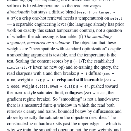
select
softmax is fixed-temperature, so the read converges
directionally
but stays a diffuse blend (
weight_on_target ≈
); a crisp one-hot retrieval needs a temperature/
on
0.37
β
select
— a separable engineering lever (the language already has prior
work on exactly this select-temperature control), not a question
of whether the addressing is learnable. (f)
The smoothing
argument, measured as a window.
The objection that these
weights are "incompatible with standard optimization" despite
a smoothing argument is testable, and the temperature is the
test. Scaling the content scores by
(= 1/T; the established
β
lever, no new op) and re-training the query, the
similarity/T
read sharpens with
and then breaks:
diffuse (
β
β = 1
cos =
crisp and still learnable
, weight
);
(
0.80
0.37
β = 16
cos =
, weight
,
);
, pushed toward
1.0000
0.9998
‖∇q‖ = 0.35
β = 64
collapses
the
-style saturated limit,
(
, the
HARD_K
cos = 0.06
gradient regime breaks). So "smoothing" is not a hand-wave:
there is a measured finite-
window in which the read both
β
retrieves cleanly and trains, bounded below by diffuseness and
above by exactly the saturation the objection describes. The
constructed
hardmax sits past the upper edge — which is
1e10
why we train the smoothed operator, not the raw weights, and