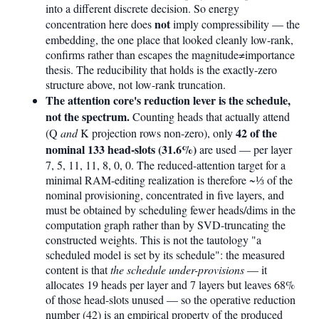
into a different discrete decision. So energy
not
concentration here does
imply compressibility — the
embedding, the one place that looked cleanly low-rank,
confirms rather than escapes the magnitude≠importance
thesis. The reducibility that holds is the exactly-zero
structure above, not low-rank truncation.
The attention core's reduction lever is the schedule,
not the spectrum.
Counting heads that actually attend
42 of the
(Q
and
K projection rows non-zero), only
nominal 133 head-slots (31.6%)
are used — per layer
7, 5, 11, 11, 8, 0, 0. The reduced-attention target for a
minimal RAM-editing realization is therefore ~⅓ of the
nominal provisioning, concentrated in five layers, and
must be obtained by scheduling fewer heads/dims in the
computation graph rather than by SVD-truncating the
constructed weights. This is not the tautology "a
scheduled model is set by its schedule": the measured
content is that
the schedule under-provisions
— it
allocates 19 heads per layer and 7 layers but leaves 68%
of those head-slots unused — so the operative reduction
number (42) is an empirical property of the produced