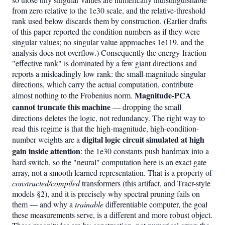
from zero relative to the 1e30 scale, and the relative-threshold
rank used below discards them by construction. (Earlier drafts
of this paper reported the condition numbers as if they were
singular values; no singular value approaches 1e119, and the
analysis does not overflow.) Consequently the energy-fraction
"effective rank" is dominated by a few giant directions and
reports a misleadingly low rank: the small-magnitude singular
directions, which carry the actual computation, contribute
Magnitude-PCA
almost nothing to the Frobenius norm.
cannot truncate this machine
— dropping the small
directions deletes the logic, not redundancy. The right way to
read this regime is that the high-magnitude, high-condition-
digital logic circuit simulated at high
number weights are a
gain inside attention
: the 1e30 constants push hardmax into a
hard switch, so the "neural" computation here is an exact gate
array, not a smooth learned representation. That is a property of
constructed/compiled
transformers (this artifact, and Tracr-style
models §2), and it is precisely why spectral pruning fails on
them — and why a
trainable
differentiable computer, the goal
these measurements serve, is a different and more robust object.