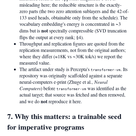
misleading here; the reducible structure is the exactly-
zero parts (the two zero attention sublayers and the 42-of-
133 used heads, obtainable only from the schedule). The
vocabulary embedding's energy is concentrated in ~3
not
dims but is
spectrally compressible (SVD truncation
flips the output at every rank; §4).
Throughput and replication figures are quoted from the
replication measurements, not from the original authors;
where they differ (≈18K vs ~30K tok/s) we report the
measured value.
The artifact under study is Percepta's
. Its
transformer-vm
repository was originally scaffolded against a separate
neural-computers e-print (Zhuge et al.,
Neural
Computers
) before
was identified as the
transformer-vm
actual target; that source was fetched and then removed,
not
and we do
reproduce it here.
7. Why this matters: a trainable seed
for imperative programs