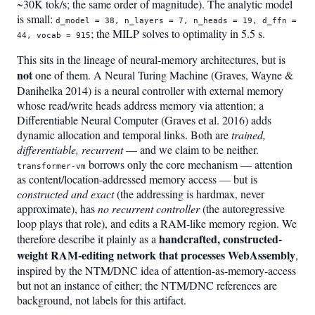
~30K tok/s; the same order of magnitude). The analytic model
is small:
d_model = 38, n_layers = 7, n_heads = 19, d_ffn =
; the MILP solves to optimality in 5.5 s.
44, vocab = 915
This sits in the lineage of neural-memory architectures, but is
not
one of them. A Neural Turing Machine (Graves, Wayne &
Danihelka 2014) is a neural controller with external memory
whose read/write heads address memory via attention; a
Differentiable Neural Computer (Graves et al. 2016) adds
dynamic allocation and temporal links. Both are
trained,
differentiable, recurrent
— and we claim to be neither.
borrows only the core mechanism — attention
transformer-vm
as content/location-addressed memory access — but is
constructed and exact
(the addressing is hardmax, never
approximate), has
no recurrent controller
(the autoregressive
loop plays that role), and edits a RAM-like memory region. We
handcrafted, constructed-
therefore describe it plainly as a
weight RAM-editing network that processes WebAssembly
,
inspired by the NTM/DNC idea of attention-as-memory-access
but not an instance of either; the NTM/DNC references are
background, not labels for this artifact.