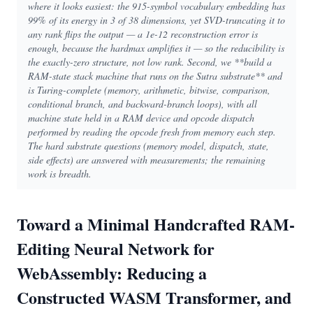
where it looks easiest: the 915-symbol vocabulary embedding has
99% of its energy in 3 of 38 dimensions, yet SVD-truncating it to
any rank flips the output — a 1e-12 reconstruction error is
enough, because the hardmax amplifies it — so the reducibility is
the exactly-zero structure, not low rank. Second, we **build a
RAM-state stack machine that runs on the Sutra substrate** and
is Turing-complete (memory, arithmetic, bitwise, comparison,
conditional branch, and backward-branch loops), with all
machine state held in a RAM device and opcode dispatch
performed by reading the opcode fresh from memory each step.
The hard substrate questions (memory model, dispatch, state,
side effects) are answered with measurements; the remaining
work is breadth.
Toward a Minimal Handcrafted RAM-
Editing Neural Network for
WebAssembly: Reducing a
Constructed WASM Transformer, and