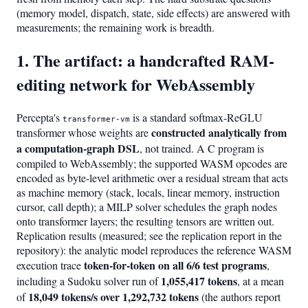
(memory model, dispatch, state, side effects) are answered with
measurements; the remaining work is breadth.
1. The artifact: a handcrafted RAM-
editing network for WebAssembly
Percepta's
is a standard softmax-ReGLU
transformer-vm
constructed analytically from
transformer whose weights are
a computation-graph DSL
, not trained. A C program is
compiled to WebAssembly; the supported WASM opcodes are
encoded as byte-level arithmetic over a residual stream that acts
as machine memory (stack, locals, linear memory, instruction
cursor, call depth); a MILP solver schedules the graph nodes
onto transformer layers; the resulting tensors are written out.
Replication results (measured; see the replication report in the
repository): the analytic model reproduces the reference WASM
token-for-token on all 6/6 test programs
execution trace
,
1,055,417 tokens
including a Sudoku solver run of
, at a mean
18,049 tokens/s over 1,292,732 tokens
of
(the authors report