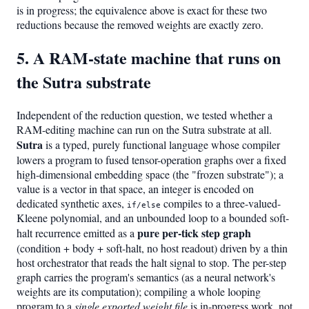
is in progress; the equivalence above is exact for these two
reductions because the removed weights are exactly zero.
5. A RAM-state machine that runs on
the Sutra substrate
Independent of the reduction question, we tested whether a
RAM-editing machine can run on the Sutra substrate at all.
Sutra
is a typed, purely functional language whose compiler
lowers a program to fused tensor-operation graphs over a fixed
high-dimensional embedding space (the "frozen substrate"); a
value is a vector in that space, an integer is encoded on
dedicated synthetic axes,
compiles to a three-valued-
if/else
Kleene polynomial, and an unbounded loop to a bounded soft-
pure per-tick step graph
halt recurrence emitted as a
(condition + body + soft-halt, no host readout) driven by a thin
host orchestrator that reads the halt signal to stop. The per-step
graph carries the program's semantics (as a neural network's
weights are its computation); compiling a whole looping
program to a
single exported weight file
is in-progress work, not