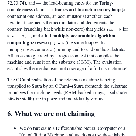
72,73,74), and — the load-bearing cases for the Turing-
backward-branch memory loop
completeness claim — a
(a
counter at one address, an accumulator at another; each
iteration increments the accumulator and decrements the
counter, branching back while non-zero) that yields
for
acc = N
multiply-accumulate algorithm
, and a full
N = 1, 3, 5
computing
(the same loop with a
factorial(3) = 6
multiplying accumulator) running end-to-end on the substrate.
All cases are guarded by a regression test that compiles the
machine and runs it on the substrate (30/30). The evaluation
establishes the mechanism, not coverage of a full instruction set.
The OCaml realization of the reference machine is being
transpiled to Sutra by an OCaml→Sutra frontend; the substrate
primitives the machine needs (RAM-backed arrays, a substrate
bitwise stdlib) are in place and individually verified.
6. What we are not claiming
not
We do
claim a Differentiable Neural Computer or a
Neural Turing Machine, and we do not use those labels