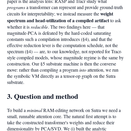
paper is the analysis lens: RASP and Tracr study what
programs
a transformer can represent and provide ground-truth
weight
circuits for interpretability; we instead measure the
spectrum and head-utilization of a compiled artifact
to ask
whether it is
reducible
. The two findings here — that
magnitude-PCA is defeated by the hard-coded saturating
constants such a compilation introduces (§4), and that the
effective reduction lever is the computation schedule, not the
spectrum (§4) — are, to our knowledge, not reported for Tracr-
style compiled models, whose magnitude regime is the same by
construction. Our §5 substrate machine is then the converse
move: rather than compiling a program
into
attention, we run
the symbolic VM directly as a tensor-op graph on the Sutra
substrate.
3. Question and method
To build a
minimal
RAM-editing network on Sutra we need a
small, runnable attention core. The natural first attempt is to
take the constructed transformer's weights and reduce their
dimensionality by PCA/SVD. We (i) built the analytic