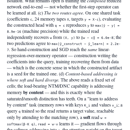
isolation. What remains open is training the
composed
reduced
network end-to-end — not whether the first-step operator can
be learned at all. (c)
The two routes agree.
On one shared task
(coefficients
, 24 memory tapes
, targets
), evaluating
c
X
y = X·c
the constructed head with
reproduces
to
q = c
y
max|ŷ − y| =
(machine precision) while the trained read
8.9e-16
independently recovers
from
to
; the
w
(X, y)
‖w − c‖ = 6.0e-8
two predictions agree to
max|ŷ_construct − ŷ_learn| = 2.2e-
. So hand-construction and SGD reach the
same
linear-
7
regression-over-memory operator — construction writing the
coefficients into the query, training recovering them from data
— which is the concrete sense in which the constructed artifact
is a seed for the trained one. (d)
Content-based addressing is
where soft and hard diverge.
The above reads a fixed set of
cells; the load-bearing NTM/DNC capability is addressing
by content
memory
— and this is exactly where the
saturated/smooth distinction has teeth. On a "learn to address
by content" task (memory rows with keys
and values
; a
K_i
v_i
query
trained so the read returns a target value, reachable
q
soft
only by attending to the matching row), a
read
w =
,
learns it — gradient flows through
softmax(β·K q)
read = w·v
the softmax addressing into
, the attention weight on the target