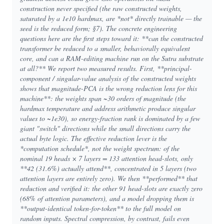
construction never specified (the raw constructed weights,
saturated by a 1e10 hardmax, are *not* directly trainable — the
seed is the reduced form; §7). The concrete engineering
questions here are the first steps toward it: **can the constructed
transformer be reduced to a smaller, behaviorally equivalent
core, and can a RAM-editing machine run on the Sutra substrate
at all?** We report two measured results. First, **principal-
component / singular-value analysis of the constructed weights
shows that magnitude-PCA is the wrong reduction lens for this
machine**: the weights span ~30 orders of magnitude (the
hardmax temperature and address arithmetic produce singular
values to ~1e30), so energy-fraction rank is dominated by a few
giant "switch" directions while the small directions carry the
actual byte logic. The effective reduction lever is the
*computation schedule*, not the weight spectrum: of the
nominal 19 heads × 7 layers = 133 attention head-slots, only
**42 (31.6%) actually attend**, concentrated in 5 layers (two
attention layers are entirely zero). We then **performed** that
reduction and verified it: the other 91 head-slots are exactly zero
(68% of attention parameters), and a model dropping them is
**output-identical token-for-token** to the full model on
random inputs. Spectral compression, by contrast, fails even