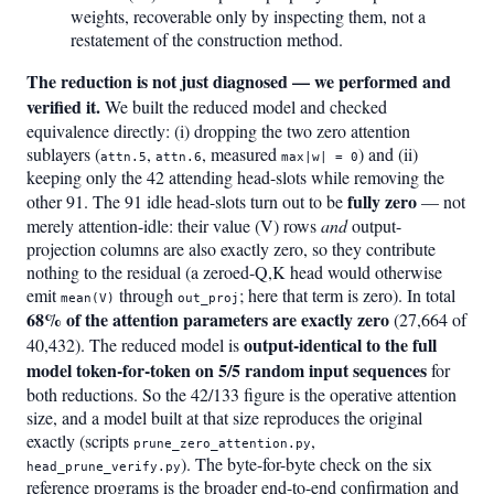
weights, recoverable only by inspecting them, not a
restatement of the construction method.
The reduction is not just diagnosed — we performed and
verified it.
We built the reduced model and checked
equivalence directly: (i) dropping the two zero attention
sublayers (
,
, measured
) and (ii)
attn.5
attn.6
max|w| = 0
keeping only the 42 attending head-slots while removing the
fully zero
other 91. The 91 idle head-slots turn out to be
— not
merely attention-idle: their value (V) rows
and
output-
projection columns are also exactly zero, so they contribute
nothing to the residual (a zeroed-Q,K head would otherwise
emit
through
; here that term is zero). In total
mean(V)
out_proj
68% of the attention parameters are exactly zero
(27,664 of
output-identical to the full
40,432). The reduced model is
model token-for-token on 5/5 random input sequences
for
both reductions. So the 42/133 figure is the operative attention
size, and a model built at that size reproduces the original
exactly (scripts
,
prune_zero_attention.py
). The byte-for-byte check on the six
head_prune_verify.py
reference programs is the broader end-to-end confirmation and