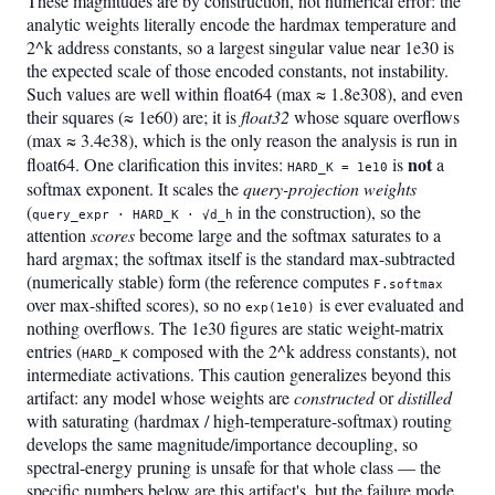
These magnitudes are by construction, not numerical error: the
analytic weights literally encode the hardmax temperature and
2^k address constants, so a largest singular value near 1e30 is
the expected scale of those encoded constants, not instability.
Such values are well within float64 (max ≈ 1.8e308), and even
their squares (≈ 1e60) are; it is
float32
whose square overflows
(max ≈ 3.4e38), which is the only reason the analysis is run in
not
float64. One clarification this invites:
is
a
HARD_K = 1e10
softmax exponent. It scales the
query-projection weights
(
in the construction), so the
query_expr · HARD_K · √d_h
attention
scores
become large and the softmax saturates to a
hard argmax; the softmax itself is the standard max-subtracted
(numerically stable) form (the reference computes
F.softmax
over max-shifted scores), so no
is ever evaluated and
exp(1e10)
nothing overflows. The 1e30 figures are static weight-matrix
entries (
composed with the 2^k address constants), not
HARD_K
intermediate activations. This caution generalizes beyond this
artifact: any model whose weights are
constructed
or
distilled
with saturating (hardmax / high-temperature-softmax) routing
develops the same magnitude/importance decoupling, so
spectral-energy pruning is unsafe for that whole class — the
specific numbers below are this artifact's, but the failure mode