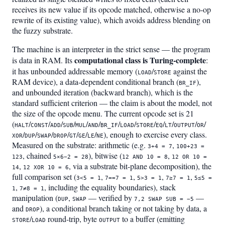
receives its new value if its opcode matched, otherwise a no-op
rewrite of its existing value), which avoids address blending on
the fuzzy substrate.
The machine is an interpreter in the strict sense — the program
computational class is Turing-complete
is data in RAM. Its
:
it has unbounded addressable memory (
/
against the
LOAD
STORE
RAM device), a data-dependent conditional branch (
),
BR_IF
and unbounded iteration (backward branch), which is the
standard sufficient criterion — the claim is about the model, not
the size of the opcode menu. The current opcode set is 21
(
/
/
/
/
/
/
/
/
/
/
/
/
/
HALT
CONST
ADD
SUB
MUL
AND
BR_IF
LOAD
STORE
EQ
LT
OUTPUT
OR
/
/
/
/
/
/
/
), enough to exercise every class.
XOR
DUP
SWAP
DROP
GT
GE
LE
NE
Measured on the substrate: arithmetic (e.g.
,
3+4 = 7
100+23 =
, chained
), bitwise (
,
123
5×6−2 = 28
12 AND 10 = 8
12 OR 10 =
,
, via a substrate bit-plane decomposition), the
14
12 XOR 10 = 6
full comparison set (
,
,
,
,
3<5 = 1
7==7 = 1
5>3 = 1
7≥7 = 1
5≤5 =
,
, including the equality boundaries), stack
1
7≠8 = 1
manipulation (
,
— verified by
—
DUP
SWAP
7,2 SWAP SUB = −5
and
), a conditional branch taking or not taking by data, a
DROP
/
round-trip, byte
to a buffer (emitting
STORE
LOAD
OUTPUT