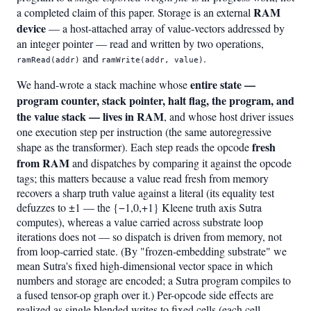
RAM
a completed claim of this paper. Storage is an external
device
— a host-attached array of value-vectors addressed by
an integer pointer — read and written by two operations,
and
.
ramRead(addr)
ramWrite(addr, value)
entire state —
We hand-wrote a stack machine whose
program counter, stack pointer, halt flag, the program, and
the value stack — lives in RAM
, and whose host driver issues
one execution step per instruction (the same autoregressive
fresh
shape as the transformer). Each step reads the opcode
from RAM
and dispatches by comparing it against the opcode
tags; this matters because a value read fresh from memory
recovers a sharp truth value against a literal (its equality test
defuzzes to ±1 — the {−1,0,+1} Kleene truth axis Sutra
computes), whereas a value carried across substrate loop
iterations does not — so dispatch is driven from memory, not
from loop-carried state. (By "frozen-embedding substrate" we
mean Sutra's fixed high-dimensional vector space in which
numbers and storage are encoded; a Sutra program compiles to
a fused tensor-op graph over it.) Per-opcode side effects are
realized as single blended writes to fixed cells (each cell