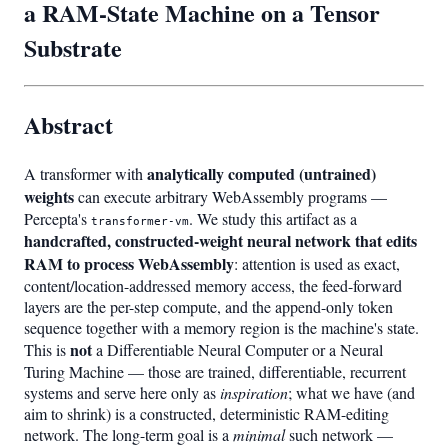
a RAM-State Machine on a Tensor
Substrate
Abstract
analytically computed (untrained)
A transformer with
weights
can execute arbitrary WebAssembly programs —
Percepta's
. We study this artifact as a
transformer-vm
handcrafted, constructed-weight neural network that edits
RAM to process WebAssembly
: attention is used as exact,
content/location-addressed memory access, the feed-forward
layers are the per-step compute, and the append-only token
sequence together with a memory region is the machine's state.
not
This is
a Differentiable Neural Computer or a Neural
Turing Machine — those are trained, differentiable, recurrent
systems and serve here only as
inspiration
; what we have (and
aim to shrink) is a constructed, deterministic RAM-editing
network. The long-term goal is a
minimal
such network —