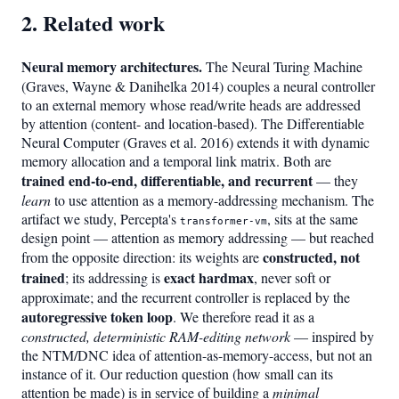
2. Related work
Neural memory architectures.
The Neural Turing Machine
(Graves, Wayne & Danihelka 2014) couples a neural controller
to an external memory whose read/write heads are addressed
by attention (content- and location-based). The Differentiable
Neural Computer (Graves et al. 2016) extends it with dynamic
memory allocation and a temporal link matrix. Both are
trained end-to-end, differentiable, and recurrent
— they
learn
to use attention as a memory-addressing mechanism. The
artifact we study, Percepta's
, sits at the same
transformer-vm
design point — attention as memory addressing — but reached
constructed, not
from the opposite direction: its weights are
trained
exact hardmax
; its addressing is
, never soft or
approximate; and the recurrent controller is replaced by the
autoregressive token loop
. We therefore read it as a
constructed, deterministic RAM-editing network
— inspired by
the NTM/DNC idea of attention-as-memory-access, but not an
instance of it. Our reduction question (how small can its
attention be made) is in service of building a
minimal