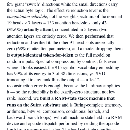
few giant "switch" directions while the small directions carry
the actual byte logic. The effective reduction lever is the
computation schedule
, not the weight spectrum: of the nominal
42
19 heads × 7 layers = 133 attention head-slots, only
(31.6%) actually attend
, concentrated in 5 layers (two
performed
attention layers are entirely zero). We then
that
reduction and verified it: the other 91 head-slots are exactly
zero (68% of attention parameters), and a model dropping them
output-identical token-for-token
is
to the full model on
random inputs. Spectral compression, by contrast, fails even
where it looks easiest: the 915-symbol vocabulary embedding
has 99% of its energy in 3 of 38 dimensions, yet SVD-
truncating it to any rank flips the output — a 1e-12
reconstruction error is enough, because the hardmax amplifies
it — so the reducibility is the exactly-zero structure, not low
build a RAM-state stack machine that
rank. Second, we
runs on the Sutra substrate
and is Turing-complete (memory,
arithmetic, bitwise, comparison, conditional branch, and
backward-branch loops), with all machine state held in a RAM
device and opcode dispatch performed by reading the opcode
fresh from memory each step. The hard substrate questions