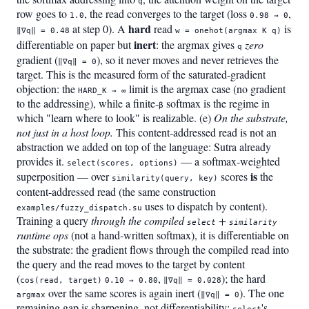
q
row goes to
, the read converges to the target (loss
,
1.0
0.98 → 0
hard
at step 0). A
read
is
‖∇q‖ = 0.48
w = onehot(argmax K q)
inert
differentiable on paper but
: the argmax gives
zero
q
gradient (
), so it never moves and never retrieves the
‖∇q‖ = 0
target. This is the measured form of the saturated-gradient
objection: the
limit is the argmax case (no gradient
HARD_K → ∞
to the addressing), while a finite-
softmax is the regime in
β
which "learn where to look" is realizable. (e)
On the substrate,
not just in a host loop.
This content-addressed read is not an
abstraction we added on top of the language: Sutra already
provides it.
— a softmax-weighted
select(scores, options)
is
superposition — over
scores
the
similarity(query, key)
content-addressed read (the same construction
uses to dispatch by content).
examples/fuzzy_dispatch.su
Training a query
through the compiled
+
select
similarity
runtime ops
(not a hand-written softmax), it is differentiable on
the substrate: the gradient flows through the compiled read into
the query and the read moves to the target by content
(
,
); the hard
cos(read, target)
0.10 → 0.80
‖∇q‖ = 0.028
over the same scores is again inert (
). The one
argmax
‖∇q‖ = 0
remaining gap is sharpening, not differentiability:
's