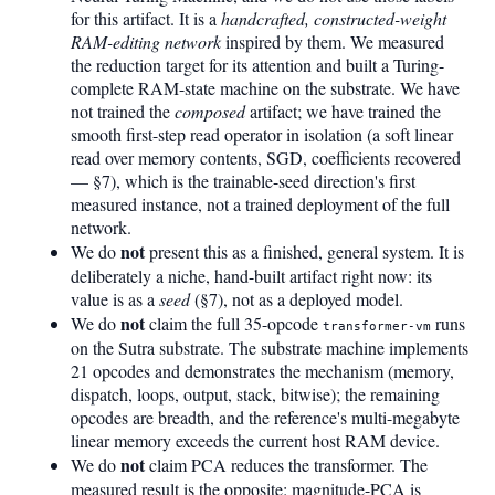
for this artifact. It is a
handcrafted, constructed-weight
RAM-editing network
inspired by them. We measured
the reduction target for its attention and built a Turing-
complete RAM-state machine on the substrate. We have
not trained the
composed
artifact; we have trained the
smooth first-step read operator in isolation (a soft linear
read over memory contents, SGD, coefficients recovered
— §7), which is the trainable-seed direction's first
measured instance, not a trained deployment of the full
network.
not
We do
present this as a finished, general system. It is
deliberately a niche, hand-built artifact right now: its
value is as a
seed
(§7), not as a deployed model.
not
We do
claim the full 35-opcode
runs
transformer-vm
on the Sutra substrate. The substrate machine implements
21 opcodes and demonstrates the mechanism (memory,
dispatch, loops, output, stack, bitwise); the remaining
opcodes are breadth, and the reference's multi-megabyte
linear memory exceeds the current host RAM device.
not
We do
claim PCA reduces the transformer. The
measured result is the opposite: magnitude-PCA is