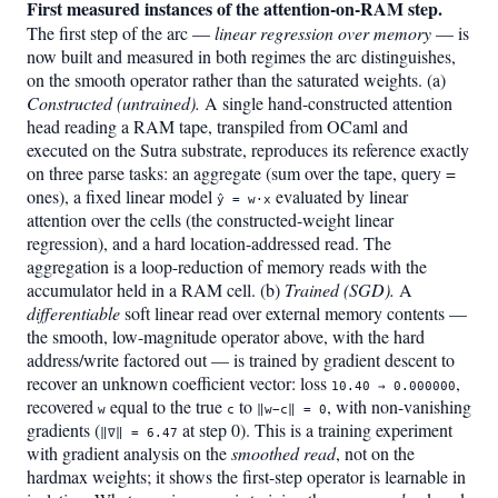
First measured instances of the attention-on-RAM step.
The first step of the arc —
linear regression over memory
— is
now built and measured in both regimes the arc distinguishes,
on the smooth operator rather than the saturated weights. (a)
Constructed (untrained).
A single hand-constructed attention
head reading a RAM tape, transpiled from OCaml and
executed on the Sutra substrate, reproduces its reference exactly
on three parse tasks: an aggregate (sum over the tape, query =
ones), a fixed linear model
evaluated by linear
ŷ = w·x
attention over the cells (the constructed-weight linear
regression), and a hard location-addressed read. The
aggregation is a loop-reduction of memory reads with the
accumulator held in a RAM cell. (b)
Trained (SGD).
A
differentiable
soft linear read over external memory contents —
the smooth, low-magnitude operator above, with the hard
address/write factored out — is trained by gradient descent to
recover an unknown coefficient vector: loss
,
10.40 → 0.000000
recovered
equal to the true
to
, with non-vanishing
w
c
‖w−c‖ = 0
gradients (
at step 0). This is a training experiment
‖∇‖ = 6.47
with gradient analysis on the
smoothed read
, not on the
hardmax weights; it shows the first-step operator is learnable in