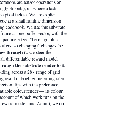
erations are tensor operations on
r glyph fonts), or, where a task
 pixel fields). We are explicit
etic at a small runtime dimension
ing codebook. We use this substrate
 frame as one buffer vector, with the
d a parameterized "hero" graphic
 buffers, so changing θ changes the
low through it
: we steer the
ll differentiable reward model
hrough the substrate render
to θ.
olding across a 28× range of grid
 result (a brighter-preferring rater
rection flips with the preference,
entiable colour render — its colour,
t account of which work runs on the
the reward model, and Adam); we do