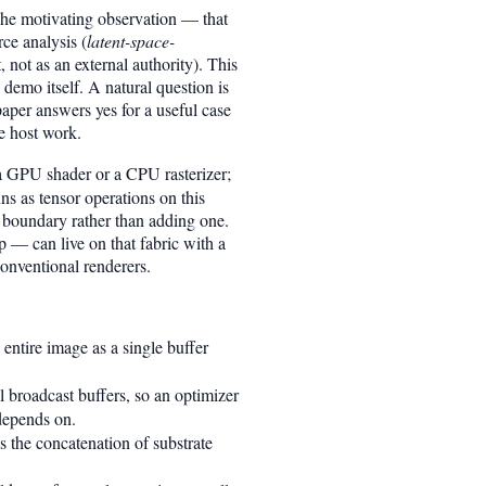
The motivating observation — that
ce analysis (
latent-space-
, not as an external authority). This
demo itself. A natural question is
paper answers yes for a useful case
e host work.
n a GPU shader or a CPU rasterizer;
ns as tensor operations on this
 boundary rather than adding one.
p — can live on that fabric with a
conventional renderers.
entire image as a single buffer
l broadcast buffers, so an optimizer
depends on.
s the concatenation of substrate