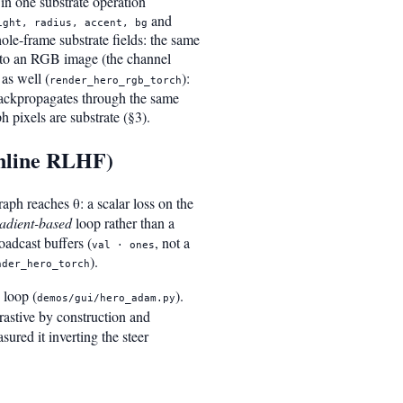
in one substrate operation
and
ight, radius, accent, bg
ole-frame substrate fields: the same
into an RGB image (the channel
as well (
):
render_hero_rgb_torch
 backpropagates through the same
 pixels are substrate (§3).
online RLHF)
aph reaches θ: a scalar loss on the
adient-based
loop rather than a
oadcast buffers (
, not a
val · ones
).
nder_hero_torch
 loop (
).
demos/gui/hero_adam.py
rastive by construction and
ured it inverting the steer