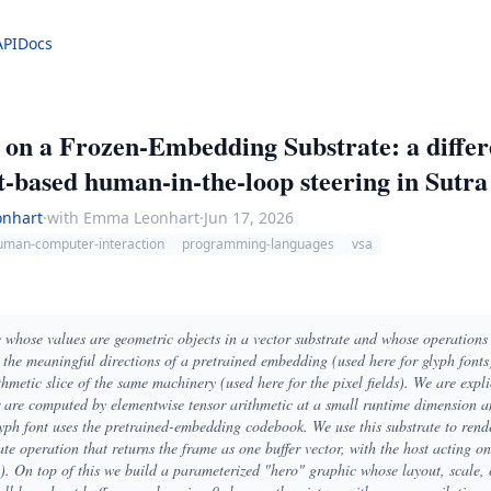
API
Docs
g on a Frozen-Embedding Substrate: a diffe
-based human-in-the-loop steering in Sutra
nhart
·
with Emma Leonhart
·
Jun 17, 2026
uman-computer-interaction
programming-languages
vsa
e whose values are geometric objects in a vector substrate and whose operations 
e the meaningful directions of a pretrained embedding (used here for glyph fonts
metic slice of the same machinery (used here for the pixel fields). We are expli
er are computed by elementwise tensor arithmetic at a small runtime dimension a
yph font uses the pretrained-embedding codebook. We use this substrate to rend
te operation that returns the frame as one buffer vector, with the host acting on
s). On top of this we build a parameterized "hero" graphic whose layout, scale,