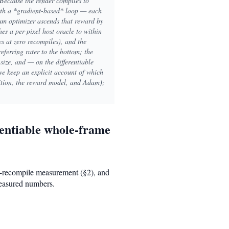
 Because the render compiles to
with a *gradient-based* loop — each
am optimizer ascends that reward by
es a per-pixel host oracle to within
s at zero recompiles), and the
referring rater to the bottom; the
 size, and — on the differentiable
 we keep an explicit account of which
sition, the reward model, and Adam);
rentiable whole-frame
no-recompile measurement (§2), and
measured numbers.