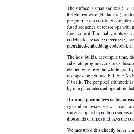
The surface is small and total:
func
the elementwise (Hadamard) produc
program. Each construct compiles t
fused sequence of tensor ops with n
function is differentiable in its
vect
codebooks,
/
/
,
bind
unbind
bundle
lo
pretrained-embedding codebook ent
The host builds, at compile time, t
substrate program consumes these a
elementwise over the whole grid by
reshapes the returned buffer to N×N 
N² calls. The per-pixel arithmetic i
by one parameterized operation that
Runtime parameters as broadcast
and an inverse scale — each a s
cy)
same compiled operation renders any
thousands of times and pays the co
We measured this directly (
experim