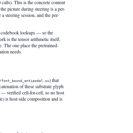
calls). This is the concrete content
he picture during steering is a per-
 a steering session, and the per-
no codebook lookups — so the
k is the tensor arithmetic itself,
e. The one place the pretrained-
ation needs.
) that
/font_bound_antipodal.su
oncatenation of these substrate glyph
— verified cell-for-cell, so no host
le) is host-side composition and is