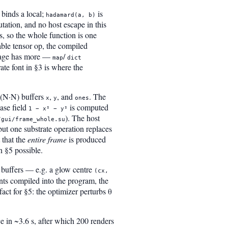
binds a local;
is
hadamard(a, b)
tation, and no host escape in this
s, so the whole function is one
able tensor op, the compiled
guage has more —
/
map
dict
ate font in §3 is where the
h-(N·N) buffers
,
, and
. The
x
y
ones
ase field
is computed
1 − x² − y²
). The host
/gui/frame_whole.su
 but one substrate operation replaces
 that the
entire frame
is produced
n §5 possible.
 buffers — e.g. a glow centre
(cx,
ants compiled into the program, the
ct for §5: the optimizer perturbs θ
 in ~3.6 s, after which 200 renders