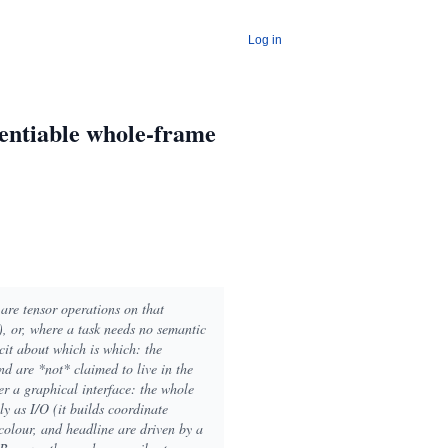
Log in
rentiable whole-frame
are tensor operations on that
), or, where a task needs no semantic
cit about which is which: the
nd are *not* claimed to live in the
er a graphical interface: the whole
ly as I/O (it builds coordinate
 colour, and headline are driven by a