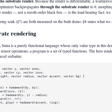
the substrate render.
Because the render is differentiable, a warmer/col
through the substrate render
ptimizer backpropagates
to θ, morphing
e render — not a zeroth-order black box — is the load-bearing fact; we 
eering soak (§7) are both measured on the built demo; §8 states what we
rate rendering
.
Sutra is a purely functional language whose only value type in this d
tensor operations; a program is a set of typed functions. The hero rende
uced verbatim:
, 
vector
 y, 
vector
ones
,

x, 
vector
 cy, 
vector
 invs,

right, 
vector
 radius, 
vector
 accent, 
vector
 bg) {

dx) + 
hadamard
(dy, dy);

mard
(invs, r2);

) + 
hadamard
(y, y) - radius;

mard
(rr, rr);

ht, glow) + 
hadamard
(accent, ring);
