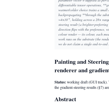
parameter vector θ supplied as per-c
differentiable tensor operations, **
warmer/colder choice trains a small
backpropagating **through the substr
~4×10⁻⁷, holding across a 28× range 
steering result (a brighter-preferring
direction flips with the preference, w
colour render — its colour, each meas
work runs on the substrate (the ren
we do not claim a single end-to-end 
Painting and Steerin
renderer and gradient
Status:
working draft (GUI track). 
the gradient-steering results (§7) 
Abstract