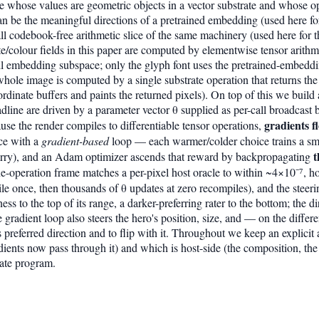
ge whose values are geometric objects in a vector substrate and whose op
 can be the meaningful directions of a pretrained embedding (used here fo
 codebook-free arithmetic slice of the same machinery (used here for the
e/colour fields in this paper are computed by elementwise tensor arithm
ull embedding subspace; only the glyph font uses the pretrained-embedd
 whole image is computed by a single substrate operation that returns the
oordinate buffers and paints the returned pixels). On top of this we buil
adline are driven by a parameter vector θ supplied as per-call broadcast
gradients f
use the render compiles to differentiable tensor operations,
ce with a
gradient-based
loop — each warmer/colder choice trains a sma
t
rry), and an Adam optimizer ascends that reward by backpropagating
one-operation frame matches a per-pixel host oracle to within ~4×10⁻⁷, h
le once, then thousands of θ updates at zero recompiles), and the steering
ess to the top of its range, a darker-preferring rater to the bottom; the di
 gradient loop also steers the hero's position, size, and — on the differ
s preferred direction and to flip with it. Throughout we keep an explici
adients now pass through it) and which is host-side (the composition, 
rate program.