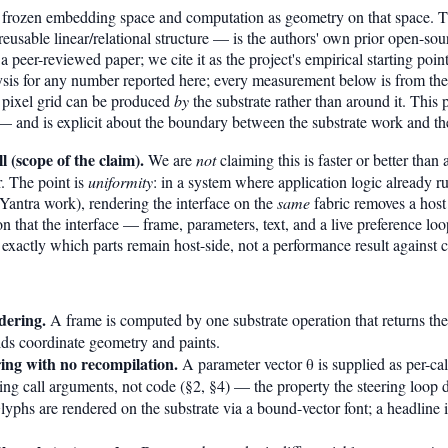
n a frozen embedding space and computation as geometry on that space. 
usable linear/relational structure — is the authors' own prior open-sour
 a peer-reviewed paper; we cite it as the project's empirical starting point
sis for any number reported here; every measurement below is from the 
 pixel grid can be produced
by
the substrate rather than around it. This 
 — and is explicit about the boundary between the substrate work and th
 (scope of the claim).
We are
not
claiming this is faster or better tha
r. The point is
uniformity
: in a system where application logic already ru
a/Yantra work), rendering the interface on the
same
fabric removes a host
n that the interface — frame, parameters, text, and a live preference loo
 exactly which parts remain host-side, not a performance result against 
dering.
A frame is computed by one substrate operation that returns the 
ilds coordinate geometry and paints.
ng with no recompilation.
A parameter vector θ is supplied as per-cal
ing call arguments, not code (§2, §4) — the property the steering loop 
yphs are rendered on the substrate via a bound-vector font; a headline i