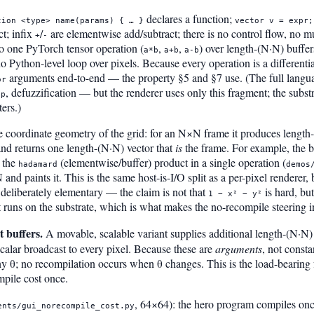
declares a function;
tion <type> name(params) { … }
vector v = expr;
t; infix
/
are elementwise add/subtract; there is no control flow, no mu
+
-
o one PyTorch tensor operation (
,
,
) over length-(N·N) buffer
a*b
a+b
a-b
o Python-level loop over pixels. Because every operation is a differenti
arguments end-to-end — the property §5 and §7 use. (The full lan
or
, defuzzification — but the renderer uses only this fragment; the substr
op
ers.)
he coordinate geometry of the grid: for an N×N frame it produces lengt
nd returns one length-(N·N) vector that
is
the frame. For example, the b
 the
(elementwise/buffer) product in a single operation (
hadamard
demos
and paints it. This is the same host-is-I/O split as a per-pixel renderer,
s deliberately elementary — the claim is not that
is hard, but
1 − x² − y²
 runs on the substrate, which is what makes the no-recompile steering i
 buffers.
A movable, scalable variant supplies additional length-(N·N)
calar broadcast to every pixel. Because these are
arguments
, not const
 θ; no recompilation occurs when θ changes. This is the load-bearing fa
mpile cost once.
, 64×64): the hero program compiles once
ents/gui_norecompile_cost.py