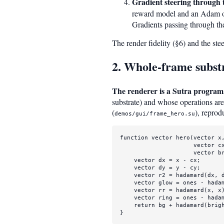
Gradient steering through 
reward model and an Adam o
Gradients passing through th
The render fidelity (§6) and the st
2. Whole-frame subst
The renderer is a Sutra program
substrate) and whose operations are 
(
), reprod
demos/gui/frame_hero.su
function 
vector
hero
(
vector
 x
vector
 c
vector
 b
vector
 dx = x - cx;

vector
 dy = y - cy;

vector
 r2 = 
hadamard
(dx, 
vector
 glow = 
ones
 - 
hada
vector
 rr = 
hadamard
(x, x
vector
 ring = 
ones
 - 
hada
return
 bg + 
hadamard
(brig
}