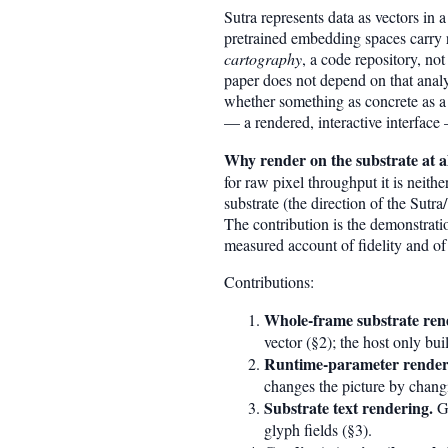
Sutra represents data as vectors i
pretrained embedding spaces carry re
cartography
, a code repository, not
paper does not depend on that analy
whether something as concrete as a
— a rendered, interactive interface
Why render on the substrate at all
for raw pixel throughput it is neithe
substrate (the direction of the Sutr
The contribution is the demonstratio
measured account of fidelity and of
Contributions:
Whole-frame substrate ren
vector (§2); the host only bu
Runtime-parameter renderi
changes the picture by chang
Substrate text rendering.
Gl
glyph fields (§3).