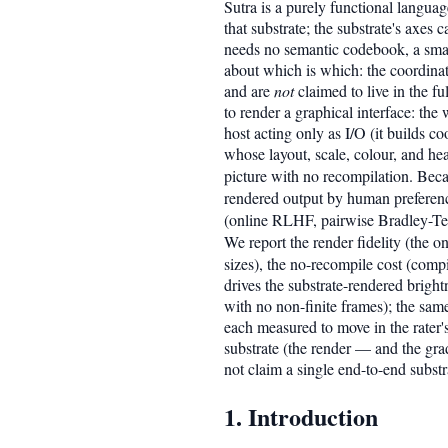
Sutra is a purely functional langua
that substrate; the substrate's axes
needs no semantic codebook, a small
about which is which: the coordinat
and are
not
claimed to live in the f
to render a graphical interface: the
host acting only as I/O (it builds c
whose layout, scale, colour, and he
picture with no recompilation. Beca
rendered output by human preferen
(online RLHF, pairwise Bradley-Te
We report the render fidelity (the 
sizes), the no-recompile cost (compi
drives the substrate-rendered brightn
with no non-finite frames); the same
each measured to move in the rater'
substrate (the render — and the gr
not claim a single end-to-end subst
1. Introduction