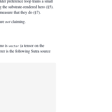
der preference loop trains a small
 the substrate-rendered hero (§5).
measure that they do (§7).
 are
not
claiming.
emo is
(a tensor on the
vector
rer is the following Sutra source