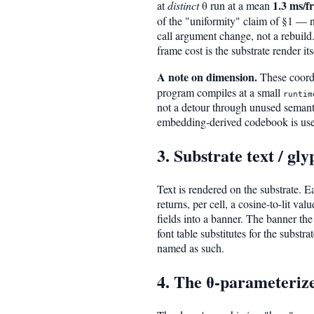
1.3 ms/f
at
distinct
θ run at a mean
of the "uniformity" claim of §1 — no
call argument change, not a rebuild.
frame cost is the substrate render its
A note on dimension.
These coordi
program compiles at a small
runtim
not a detour through unused semanti
embedding-derived codebook is used 
3. Substrate text / gl
Text is rendered on the substrate. 
returns, per cell, a cosine-to-lit va
fields into a banner. The banner the
font table substitutes for the substr
named as such.
4. The θ-parameteriz