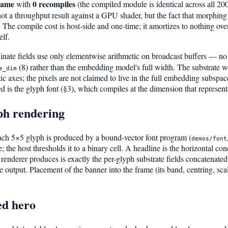
rame
0 recompiles
with
(the compiled module is identical across all 200 
t a throughput result against a GPU shader, but the fact that morphing t
 The compile cost is host-side and one-time; it amortizes to nothing over
elf.
nate fields use only elementwise arithmetic on broadcast buffers — 
(8) rather than the embedding model's full width. The substrate wor
e_dim
c axes; the pixels are not claimed to live in the full embedding subspac
is the glyph font (§3), which compiles at the dimension that represent
yph rendering
Each 5×5 glyph is produced by a bound-vector font program (
demos/font
lue; the host thresholds it to a binary cell. A headline is the horizontal c
 renderer produces is exactly the per-glyph substrate fields concatenated 
ate output. Placement of the banner into the frame (its band, centring, sca
ed hero