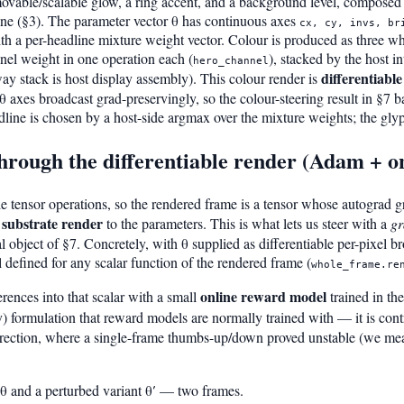
ovable/scalable glow, a ring accent, and a background level, composed 
line (§3). The parameter vector θ has continuous axes
cx, cy, invs, br
ith a per-headline mixture weight vector. Colour is produced as three wh
nel weight in one operation each (
), stacked by the host 
hero_channel
differentiable
-way stack is host display assembly). This colour render is
 θ axes broadcast grad-preservingly, so the colour-steering result in §7
line is chosen by a host-side argmax over the mixture weights; the glyph
through the differentiable render (Adam + 
e tensor operations, so the rendered frame is a tensor whose autograd gr
 substrate render
to the parameters. This is what lets us steer with a
gr
al object of §7. Concretely, with θ supplied as differentiable per-pixel br
l defined for any scalar function of the rendered frame (
whole_frame.re
online reward model
ences into that scalar with a small
trained in the
) formulation that reward models are normally trained with — it is cont
direction, where a single-frame thumbs-up/down proved unstable (we meas
θ and a perturbed variant θ′ — two frames.