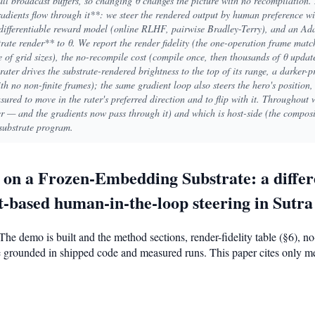
all broadcast buffers, so changing θ changes the picture with no recompilation.
gradients flow through it**: we steer the rendered output by human preference 
 differentiable reward model (online RLHF, pairwise Bradley-Terry), and an Ad
ate render** to θ. We report the render fidelity (the one-operation frame match
of grid sizes), the no-recompile cost (compile once, then thousands of θ update
 rater drives the substrate-rendered brightness to the top of its range, a darker-p
ith no non-finite frames); the same gradient loop also steers the hero's position,
ured to move in the rater's preferred direction and to flip with it. Throughout
der — and the gradients now pass through it) and which is host-side (the compo
substrate program.
g on a Frozen-Embedding Substrate: a diffe
-based human-in-the-loop steering in Sutra
The demo is built and the method sections, render-fidelity table (§6), 
are grounded in shipped code and measured runs. This paper cites only 