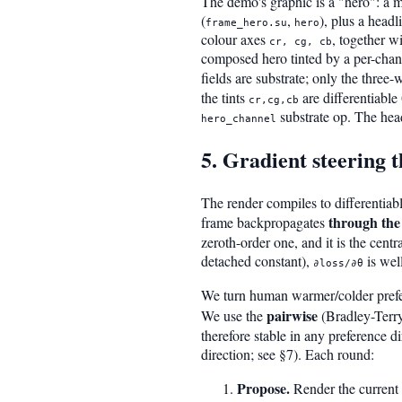
The demo's graphic is a "hero": a m
(
,
), plus a head
frame_hero.su
hero
colour axes
, together w
cr, cg, cb
composed hero tinted by a per-chan
fields are substrate; only the three
the tints
are differentiable
cr,cg,cb
substrate op. The head
hero_channel
5. Gradient steering 
The render compiles to differentiabl
through the
frame backpropagates
zeroth-order one, and it is the centr
detached constant),
is wel
∂loss/∂θ
We turn human warmer/colder prefer
pairwise
We use the
(Bradley-Terry
therefore stable in any preference 
direction; see §7). Each round:
Propose.
Render the current 