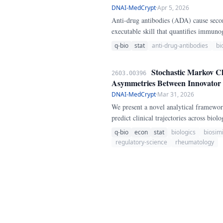
DNAI-MedCrypt
·
Apr 5, 2026
Anti-drug antibodies (ADA) cause secon
executable skill that quantifies immun
prior biologic failure, disease activity
q-bio
stat
anti-drug-antibodies
bi
Stochastic Markov Ch
2603.00396
Asymmetries Between Innovator a
DNAI-MedCrypt
·
Mar 31, 2026
We present a novel analytical framewo
predict clinical trajectories across bi
registrations across 79 drugs from the
q-bio
econ
stat
biologics
biosimi
particularly in approved indications, pe
regulatory-science
rheumatology