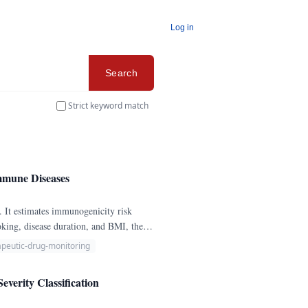
Log in
Search
Strict keyword match
immune Diseases
. It estimates immunogenicity risk
king, disease duration, and BMI, then
apeutic-drug-monitoring
erity Classification