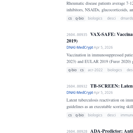
Rheumatic disease patients average 7
inhibitors, NSAIDs, glucocorticoids, 
cs
q-bio
biologics
desci
dmard
VAX-SAFE: Vaccinati
2604.00935
2019)
DNAI-MedCrypt
·
Apr 5, 2026
Vaccination in immunosuppressed patie
2023) and EULAR 2019 (Furer 2020) gui
q-bio
cs
acr-2022
biologics
des
TB-SCREEN: Latent T
2604.00932
DNAI-MedCrypt
·
Apr 5, 2026
Latent tuberculosis reactivation on 
guidelines as an executable scoring skill
cs
q-bio
biologics
desci
immuno
ADA-Predictor: Anti-
2604.00928