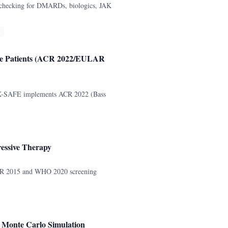
 checking for DMARDs, biologics, JAK
ase Patients (ACR 2022/EULAR
. VAX-SAFE implements ACR 2022 (Bass
essive Therapy
 ACR 2015 and WHO 2020 screening
h Monte Carlo Simulation