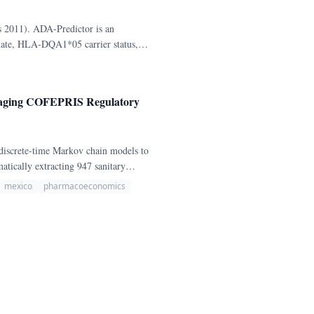
ds 2011). ADA-Predictor is an
exate, HLA-DQA1*05 carrier status,
veraging COFEPRIS Regulatory
discrete-time Markov chain models to
atically extracting 947 sanitary
ator biologics and their biosimilars—
mexico
pharmacoeconomics