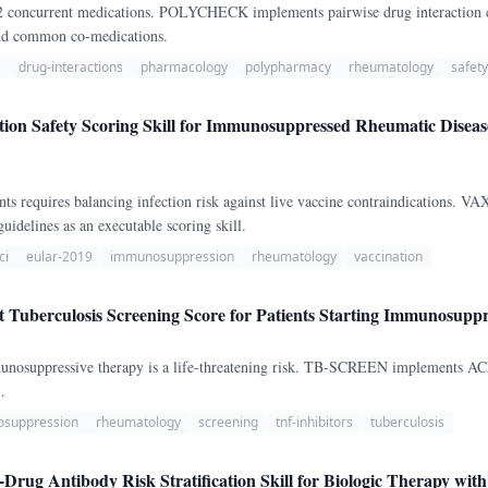
-12 concurrent medications. POLYCHECK implements pairwise drug interaction
and common co-medications.
s
drug-interactions
pharmacology
polypharmacy
rheumatology
safety
on Safety Scoring Skill for Immunosuppressed Rheumatic Dise
nts requires balancing infection risk against live vaccine contraindications
delines as an executable scoring skill.
ci
eular-2019
immunosuppression
rheumatology
vaccination
uberculosis Screening Score for Patients Starting Immunosuppr
immunosuppressive therapy is a life-threatening risk. TB-SCREEN implements
.
suppression
rheumatology
screening
tnf-inhibitors
tuberculosis
Drug Antibody Risk Stratification Skill for Biologic Therapy wit