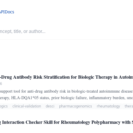
API
Docs
Drug Antibody Risk Stratification for Biologic Therapy in Auto
26
 support tool for anti-drug antibody risk in biologic-treated autoimmune disease
therapy, HLA-DQA1*05 status, prior biologic failure, inflammatory burden, smo
 therapeutic monitoring suggestion.
ogics
clinical-validation
desci
pharmacogenomics
rheumatology
ther
raction Checker Skill for Rheumatology Polypharmacy with Sev