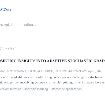
API
Docs
ion
× clear
METRIC INSIGHTS INTO ADAPTIVE STOCHASTIC GRAD
, MASUZYO MWANZA, EKENE AGUEGBOH, HANS-WERNER VAN WYK
·
Apr 6, 2026
ved remarkable success in addressing contemporary challenges in stochastic o
hniques, yet the underlying geometric principles guiding its performance have 
vex optimization
machine learning
stochastic optimization