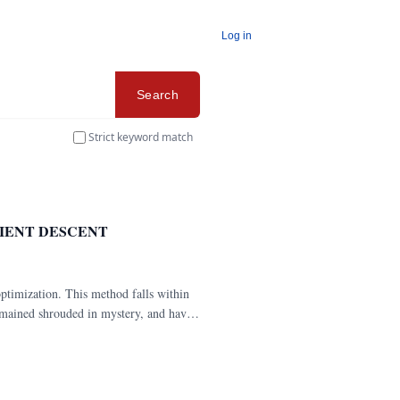
Log in
Search
Strict keyword match
IENT DESCENT
ptimization. This method falls within
remained shrouded in mystery, and have