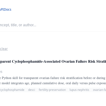
API
Docs
 clear
ent Cyclophosphamide-Associated Ovarian Failure Risk Stratif
26
thon skill for transparent ovarian-failure risk stratification before or duri
model integrates age, planned cumulative dose, oral daily versus pulse expos
menorrhea, expectation of repeated treatment cycles, other gonadotoxic exposure
cyclophosphamide
desci
fertility-preservation
lupus-nephritis
ovarian-fa
 less gonadotoxic alternatives.