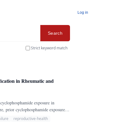
Log in
Search
Strict keyword match
ication in Rheumatic and
ng cyclophosphamide exposure in
ure, prior cyclophosphamide exposure,
s, fertility goals, GnRH agonist
ilure
reproductive-health