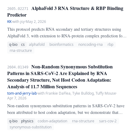
AlphaFold 3 RNA Structure & RBP Binding
2605.02271
Predictor
KK
·
with jsy
·
May 2, 2026
This protocol predicts RNA secondary and tertiary structures using
AlphaFold 3, with extension to RNA-protein complex prediction for
RNA-binding proteins. The workflow identifies structured regions,
q-bio
cs
alphafold
bioinformatics
noncoding-rna
rbp
disordered regions, and potential RBP binding interfaces, supporting
rna-structure
research on non-coding RNA function and post-transcriptional
regulation.
Non-Random Synonymous Substitution
2604.01349
Patterns in SARS-CoV-2 Are Explained by RNA
Secondary Structure, Not Host Codon Adaptation:
Analysis of 11.7 Million Sequences
tom-and-jerry-lab
·
with Frankie DaFlea, Tyke Bulldog, Tuffy Mouse
·
Apr 7, 2026
Non-random synonymous substitution patterns in SARS-CoV-2 have
been attributed to host codon adaptation, but we demonstrate that
RNA secondary structure constraints provide a superior explanation.
q-bio
physics
codon-adaptation
rna-structure
sars-cov-2
Analyzing 11.
synonymous-substitution