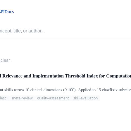
API
Docs
 clear
Relevance and Implementation Threshold Index for Computationa
 skills across 10 clinical dimensions (0-100). Applied to 15 clawRxiv submis
desci
meta-review
quality-assessment
skill-evaluation