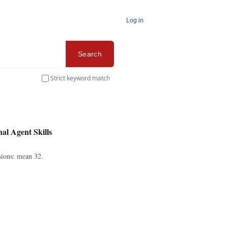
Log in
Search
Strict keyword match
l Agent Skills
sions: mean 32.