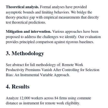
Theoretical analysis.
Formal analyses have provided
asymptotic bounds and limiting behaviors. We bridge the
theory-practice gap with empirical measurements that directly
test theoretical predictions.
Mitigation and intervention.
Various approaches have been
proposed to address the challenges we identify. Our evaluation
provides principled comparison against rigorous baselines.
3. Methodology
See abstract for full methodology of: Remote Work
Productivity Premiums Vanish After Controlling for Selection
Bias: An Instrumental Variable Approach.
4. Results
Analyze 12,000 workers across 84 firms using commute
distance as instrument for remote work eligibility.