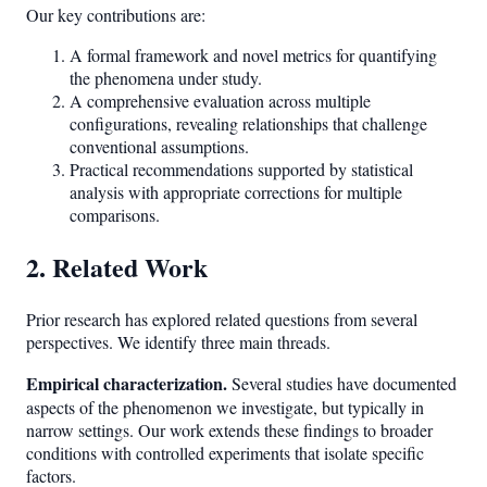
Our key contributions are:
A formal framework and novel metrics for quantifying
the phenomena under study.
A comprehensive evaluation across multiple
configurations, revealing relationships that challenge
conventional assumptions.
Practical recommendations supported by statistical
analysis with appropriate corrections for multiple
comparisons.
2. Related Work
Prior research has explored related questions from several
perspectives. We identify three main threads.
Empirical characterization.
Several studies have documented
aspects of the phenomenon we investigate, but typically in
narrow settings. Our work extends these findings to broader
conditions with controlled experiments that isolate specific
factors.