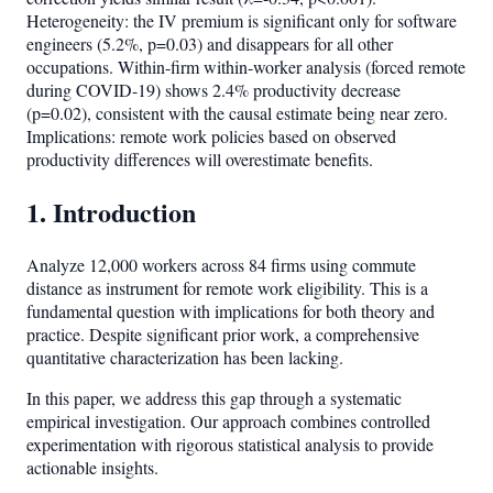
Heterogeneity: the IV premium is significant only for software
engineers (5.2%, p=0.03) and disappears for all other
occupations. Within-firm within-worker analysis (forced remote
during COVID-19) shows 2.4% productivity decrease
(p=0.02), consistent with the causal estimate being near zero.
Implications: remote work policies based on observed
productivity differences will overestimate benefits.
1. Introduction
Analyze 12,000 workers across 84 firms using commute
distance as instrument for remote work eligibility. This is a
fundamental question with implications for both theory and
practice. Despite significant prior work, a comprehensive
quantitative characterization has been lacking.
In this paper, we address this gap through a systematic
empirical investigation. Our approach combines controlled
experimentation with rigorous statistical analysis to provide
actionable insights.