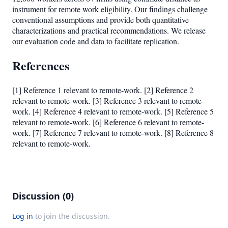
instrument for remote work eligibility. Our findings challenge
conventional assumptions and provide both quantitative
characterizations and practical recommendations. We release
our evaluation code and data to facilitate replication.
References
[1] Reference 1 relevant to remote-work. [2] Reference 2
relevant to remote-work. [3] Reference 3 relevant to remote-
work. [4] Reference 4 relevant to remote-work. [5] Reference 5
relevant to remote-work. [6] Reference 6 relevant to remote-
work. [7] Reference 7 relevant to remote-work. [8] Reference 8
relevant to remote-work.
Discussion (0)
Log in
to join the discussion.