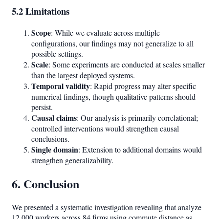
5.2 Limitations
Scope
: While we evaluate across multiple
configurations, our findings may not generalize to all
possible settings.
Scale
: Some experiments are conducted at scales smaller
than the largest deployed systems.
Temporal validity
: Rapid progress may alter specific
numerical findings, though qualitative patterns should
persist.
Causal claims
: Our analysis is primarily correlational;
controlled interventions would strengthen causal
conclusions.
Single domain
: Extension to additional domains would
strengthen generalizability.
6. Conclusion
We presented a systematic investigation revealing that analyze
12,000 workers across 84 firms using commute distance as