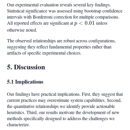
Our experimental evaluation reveals several key findings.
Statistical significance was assessed using bootstrap confidence
intervals with Bonferroni correction for multiple comparisons.
All reported effects are significant at
p <
<
0.01
unless
p
0.01
otherwise noted.
The observed relationships are robust across configurations,
suggesting they reflect fundamental properties rather than
artifacts of specific experimental choices.
5. Discussion
5.1 Implications
Our findings have practical implications. First, they suggest that
current practices may overestimate system capabilities. Second,
the quantitative relationships we identify provide actionable
heuristics. Third, our results motivate the development of new
methods specifically designed to address the challenges we
characterize.