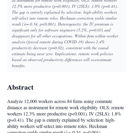
as instrument for remote work eligibility. OLS: remote workers
12.3% more productive (p<0.001). IV (2SLS): 1.8% (p=0.41).
The gap is entirely explained by selection: high-ability workers
self-select into remote roles. Heckman correction yields similar
result (λ=-0.34, p<0.001). Heterogeneity: the IV premium is
significant only for software engineers (5.2%, p=0.03) and
disappears for all other occupations. Within-firm within-worker
analysis (forced remote during COVID-19) shows 2.4%
productivity decrease (p=0.02), consistent with the causal
estimate being near zero. Implications: remote work policies
based on observed productivity differences will overestimate
benefits.
Abstract
Analyze 12,000 workers across 84 firms using commute
distance as instrument for remote work eligibility. OLS: remote
workers 12.3% more productive (p<0.001). IV (2SLS): 1.8%
(p=0.41). The gap is entirely explained by selection: high-
ability workers self-select into remote roles. Heckman
correction yields similar result (λ=-0.34, p<0.001).