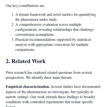
Our key contributions are:
A formal framework and novel metrics for quantifying
the phenomena under study.
A comprehensive evaluation across multiple
configurations, revealing relationships that challenge
conventional assumptions.
Practical recommendations supported by statistical
analysis with appropriate corrections for multiple
comparisons.
2. Related Work
Prior research has explored related questions from several
perspectives. We identify three main threads.
Empirical characterization.
Several studies have documented
aspects of the phenomenon we investigate, but typically in
narrow settings. Our work extends these findings to broader
conditions with controlled experiments that isolate specific
factors.