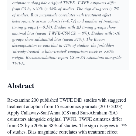
estimators alongside original TWFE. TWFE estimates differ
from CS by >20% in 38% of studies. The sign disagrees in 7%
of studies. Bias magnitude correlates with treatment effect
heterogeneity across cohorts (r=0.72) and number of treatment
timing groups (r=0.58). Studies with ≤3 timing groups show
minimal bias (mean |TWFE-CS|/|CS| = 8%). Studies with >10
groups show substantial bias (mean 34%). The Bacon
decomposition reveals that in 42% of studies, the forbidden
'already-treated vs later-treated' comparison receives >30%
weight. Recommendation: report CS or SA estimators alongside
TWFE.
Abstract
Re-examine 200 published TWFE DiD studies with staggered
treatment adoption from 15 economics journals (2010-2023).
Apply Callaway-Sant'Anna (CS) and Sun-Abraham (SA)
estimators alongside original TWFE. TWFE estimates differ
from CS by >20% in 38% of studies. The sign disagrees in 7%
of studies. Bias magnitude correlates with treatment effect