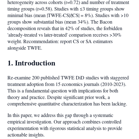
heterogeneity across cohorts (r=0.72) and number of treatment
timing groups (r=0.58). Studies with ≤3 timing groups show
minimal bias (mean |TWFE-CS|/|CS| = 8%). Studies with >10
groups show substantial bias (mean 34%). The Bacon
decomposition reveals that in 42% of studies, the forbidden
'already-treated vs later-treated' comparison receives >30%
weight. Recommendation: report CS or SA estimators
alongside TWFE.
1. Introduction
Re-examine 200 published TWFE DiD studies with staggered
treatment adoption from 15 economics journals (2010-2023).
This is a fundamental question with implications for both
theory and practice. Despite significant prior work, a
comprehensive quantitative characterization has been lacking.
In this paper, we address this gap through a systematic
empirical investigation. Our approach combines controlled
experimentation with rigorous statistical analysis to provide
actionable insights.