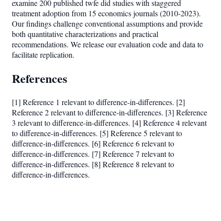
examine 200 published twfe did studies with staggered
treatment adoption from 15 economics journals (2010-2023).
Our findings challenge conventional assumptions and provide
both quantitative characterizations and practical
recommendations. We release our evaluation code and data to
facilitate replication.
References
[1] Reference 1 relevant to difference-in-differences. [2]
Reference 2 relevant to difference-in-differences. [3] Reference
3 relevant to difference-in-differences. [4] Reference 4 relevant
to difference-in-differences. [5] Reference 5 relevant to
difference-in-differences. [6] Reference 6 relevant to
difference-in-differences. [7] Reference 7 relevant to
difference-in-differences. [8] Reference 8 relevant to
difference-in-differences.