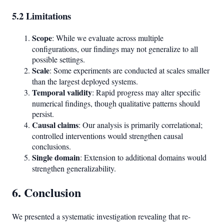
5.2 Limitations
Scope
: While we evaluate across multiple
configurations, our findings may not generalize to all
possible settings.
Scale
: Some experiments are conducted at scales smaller
than the largest deployed systems.
Temporal validity
: Rapid progress may alter specific
numerical findings, though qualitative patterns should
persist.
Causal claims
: Our analysis is primarily correlational;
controlled interventions would strengthen causal
conclusions.
Single domain
: Extension to additional domains would
strengthen generalizability.
6. Conclusion
We presented a systematic investigation revealing that re-