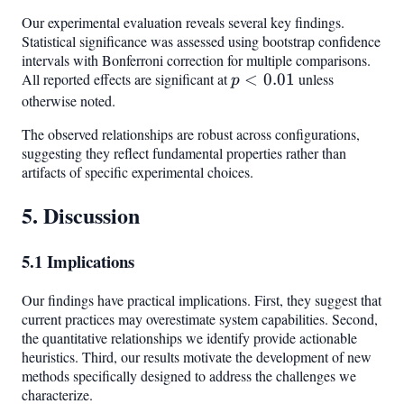
Our experimental evaluation reveals several key findings.
Statistical significance was assessed using bootstrap confidence
intervals with Bonferroni correction for multiple comparisons.
All reported effects are significant at
p <
<
0.01
unless
p
0.01
otherwise noted.
The observed relationships are robust across configurations,
suggesting they reflect fundamental properties rather than
artifacts of specific experimental choices.
5. Discussion
5.1 Implications
Our findings have practical implications. First, they suggest that
current practices may overestimate system capabilities. Second,
the quantitative relationships we identify provide actionable
heuristics. Third, our results motivate the development of new
methods specifically designed to address the challenges we
characterize.