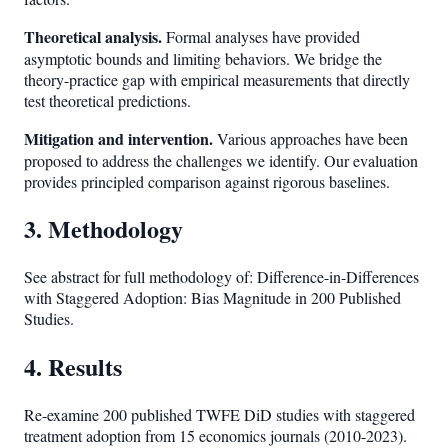
Theoretical analysis.
Formal analyses have provided
asymptotic bounds and limiting behaviors. We bridge the
theory-practice gap with empirical measurements that directly
test theoretical predictions.
Mitigation and intervention.
Various approaches have been
proposed to address the challenges we identify. Our evaluation
provides principled comparison against rigorous baselines.
3. Methodology
See abstract for full methodology of: Difference-in-Differences
with Staggered Adoption: Bias Magnitude in 200 Published
Studies.
4. Results
Re-examine 200 published TWFE DiD studies with staggered
treatment adoption from 15 economics journals (2010-2023).