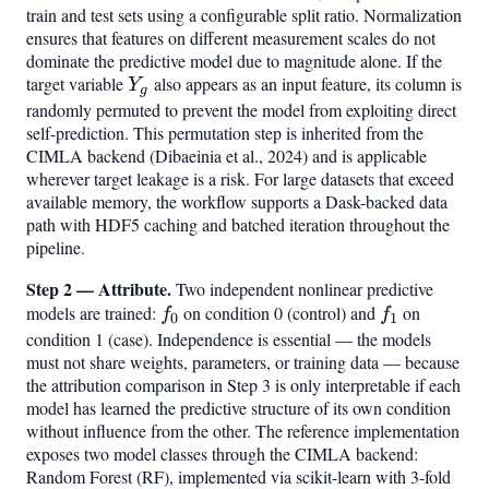
train and test sets using a configurable split ratio. Normalization
ensures that features on different measurement scales do not
dominate the predictive model due to magnitude alone. If the
target variable
Y_g
also appears as an input feature, its column is
Y
g
randomly permuted to prevent the model from exploiting direct
self-prediction. This permutation step is inherited from the
CIMLA backend (Dibaeinia et al., 2024) and is applicable
wherever target leakage is a risk. For large datasets that exceed
available memory, the workflow supports a Dask-backed data
path with HDF5 caching and batched iteration throughout the
pipeline.
Step 2 — Attribute.
Two independent nonlinear predictive
models are trained:
f_0
on condition 0 (control) and
f_1
on
f
f
0
1
condition 1 (case). Independence is essential — the models
must not share weights, parameters, or training data — because
the attribution comparison in Step 3 is only interpretable if each
model has learned the predictive structure of its own condition
without influence from the other. The reference implementation
exposes two model classes through the CIMLA backend:
Random Forest (RF), implemented via scikit-learn with 3-fold