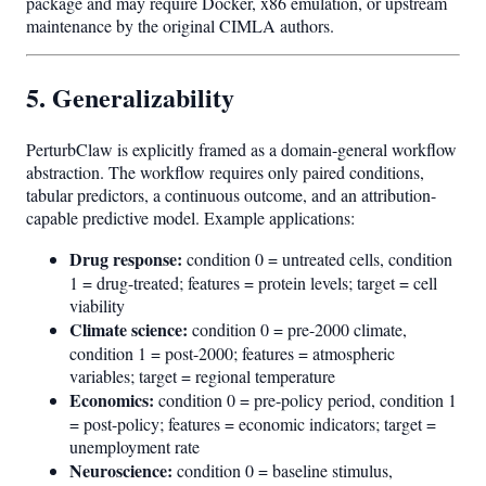
package and may require Docker, x86 emulation, or upstream
maintenance by the original CIMLA authors.
5. Generalizability
PerturbClaw is explicitly framed as a domain-general workflow
abstraction. The workflow requires only paired conditions,
tabular predictors, a continuous outcome, and an attribution-
capable predictive model. Example applications:
Drug response:
condition 0 = untreated cells, condition
1 = drug-treated; features = protein levels; target = cell
viability
Climate science:
condition 0 = pre-2000 climate,
condition 1 = post-2000; features = atmospheric
variables; target = regional temperature
Economics:
condition 0 = pre-policy period, condition 1
= post-policy; features = economic indicators; target =
unemployment rate
Neuroscience:
condition 0 = baseline stimulus,