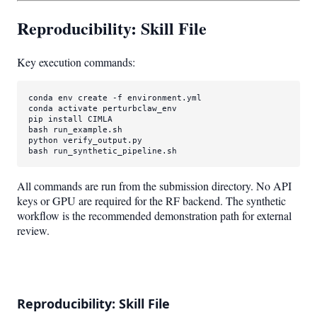
Reproducibility: Skill File
Key execution commands:
conda 
env
 create -f environment.yml

conda activate perturbclaw_env

pip install CIMLA

bash run_example.sh

python verify_output.py

bash run_synthetic_pipeline.sh
All commands are run from the submission directory. No API
keys or GPU are required for the RF backend. The synthetic
workflow is the recommended demonstration path for external
review.
Reproducibility: Skill File