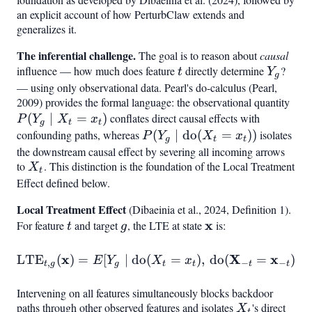
an explicit account of how PerturbClaw extends and
generalizes it.
The inferential challenge.
The goal is to reason about
causal
influence — how much does feature
t
directly determine
Y_g
?
t
Y
g
— using only observational data. Pearl's do-calculus (Pearl,
2009) provides the formal language: the observational quantity
P(
(
∣
=
)
conflates direct causal effects with
\mi
P
Y
X
x
g
t
t
X_t
confounding paths, whereas
P(Y_g \mid
(
∣
do
(
=
))
isolates
P
Y
X
x
g
t
t
x_t
\mathrm{do}
the downstream causal effect by severing all incoming arrows
to
X_t
. This distinction is the foundation of the Local Treatment
(X_t = x_t))
X
t
Effect defined below.
Local Treatment Effect
(Dibaeinia et al., 2024, Definition 1).
t
g
\mathbf{x}
x
For feature
and target
, the LTE at state
is:
t
g
x
\mathrm{LTE}
X
x
LTE
(
)
=
[
∣
do
(
=
)
,
do
(
=
)
]
E
Y
X
x
,
−
−
t
g
g
t
t
t
t
{t,g}(\mathbf{x}) = E!\le
Intervening on all features simultaneously blocks backdoor
paths through other observed features and isolates
X_t
's direct
X
t