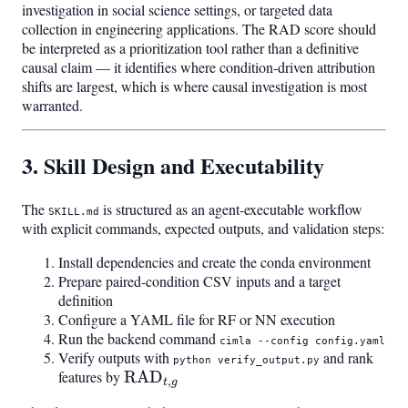
investigation in social science settings, or targeted data
collection in engineering applications. The RAD score should
be interpreted as a prioritization tool rather than a definitive
causal claim — it identifies where condition-driven attribution
shifts are largest, which is where causal investigation is most
warranted.
3. Skill Design and Executability
The
is structured as an agent-executable workflow
SKILL.md
with explicit commands, expected outputs, and validation steps:
Install dependencies and create the conda environment
Prepare paired-condition CSV inputs and a target
definition
Configure a YAML file for RF or NN execution
Run the backend command
cimla --config config.yaml
Verify outputs with
and rank
python verify_output.py
features by
\mathrm{RAD}_{t,g}
RAD
,
t
g