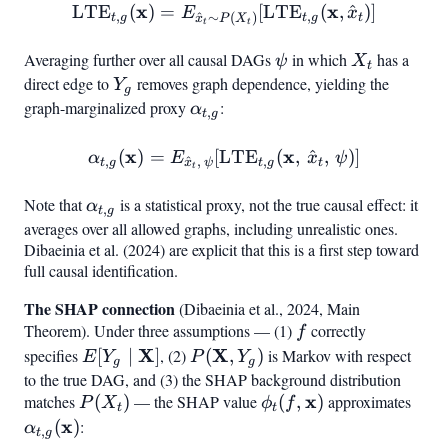
x
\mathrm{LTE}
x
LTE
(
)
=
[
LTE
(
,
^
)
]
E
x
,
,
^
∼
(
)
t
g
t
g
t
x
P
X
t
t
{\ha
{t,g}(\mathbf{x}) = E
Averaging further over all causal DAGs
\psi
in which
X_t
has a
ψ
X
t
direct edge to
Y_g
removes graph dependence, yielding the
Y
g
graph-marginalized proxy
\alpha_{t,g}
:
α
,
t
g
x
\alpha_{t,g}(\mathbf{x}
x
(
)
=
[
LTE
(
,
^
,
)
]
α
E
x
ψ
,
^
,
,
t
g
x
ψ
t
g
t
t
t,,\psi}!\left[\mathrm{LTE}
Note that
\alpha_{t,g}
is a statistical proxy, not the true causal effect: it
α
,
t
g
averages over all allowed graphs, including unrealistic ones.
Dibaeinia et al. (2024) are explicit that this is a first step toward
full causal identification.
The SHAP connection
(Dibaeinia et al., 2024, Main
Theorem). Under three assumptions — (1)
f
correctly
f
E[Y_g \mid
X
P(\mathbf{X},
X
specifies
[
∣
]
, (2)
(
,
)
is Markov with respect
E
Y
P
Y
g
g
\mathbf{X}]
Y_g)
to the true DAG, and (3) the SHAP background distribution
P(X_t)
\phi_t(f,
x
\alp
matches
(
)
— the SHAP value
(
,
)
approximates
P
X
ϕ
f
t
t
\mathbf{x})
(\m
x
(
)
:
α
,
t
g