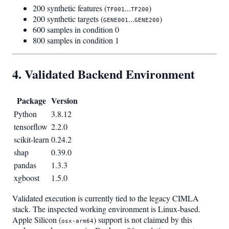
200 synthetic features (
...
)
TF001
TF200
200 synthetic targets (
...
)
GENE001
GENE200
600 samples in condition 0
800 samples in condition 1
4. Validated Backend Environment
Package
Version
Python
3.8.12
tensorflow
2.2.0
scikit-learn
0.24.2
shap
0.39.0
pandas
1.3.3
xgboost
1.5.0
Validated execution is currently tied to the legacy CIMLA
stack. The inspected working environment is Linux-based.
Apple Silicon (
) support is not claimed by this
osx-arm64