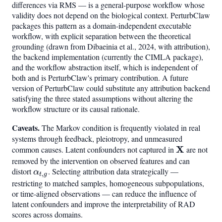
differences via RMS — is a general-purpose workflow whose
validity does not depend on the biological context. PerturbClaw
packages this pattern as a domain-independent executable
workflow, with explicit separation between the theoretical
grounding (drawn from Dibaeinia et al., 2024, with attribution),
the backend implementation (currently the CIMLA package),
and the workflow abstraction itself, which is independent of
both and is PerturbClaw's primary contribution. A future
version of PerturbClaw could substitute any attribution backend
satisfying the three stated assumptions without altering the
workflow structure or its causal rationale.
Caveats.
The Markov condition is frequently violated in real
systems through feedback, pleiotropy, and unmeasured
\mathbf{
X
common causes. Latent confounders not captured in
are not
removed by the intervention on observed features and can
distort
\alpha_{t,g}
. Selecting attribution data strategically —
α
,
t
g
restricting to matched samples, homogeneous subpopulations,
or time-aligned observations — can reduce the influence of
latent confounders and improve the interpretability of RAD
scores across domains.