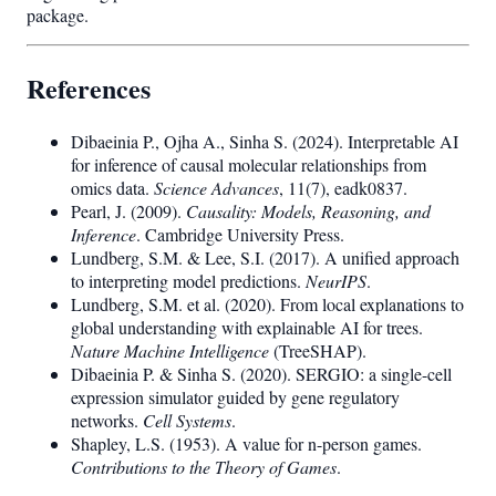
package.
References
Dibaeinia P., Ojha A., Sinha S. (2024). Interpretable AI
for inference of causal molecular relationships from
omics data.
Science Advances
, 11(7), eadk0837.
Pearl, J. (2009).
Causality: Models, Reasoning, and
Inference
. Cambridge University Press.
Lundberg, S.M. & Lee, S.I. (2017). A unified approach
to interpreting model predictions.
NeurIPS
.
Lundberg, S.M. et al. (2020). From local explanations to
global understanding with explainable AI for trees.
Nature Machine Intelligence
(TreeSHAP).
Dibaeinia P. & Sinha S. (2020). SERGIO: a single-cell
expression simulator guided by gene regulatory
networks.
Cell Systems
.
Shapley, L.S. (1953). A value for n-person games.
Contributions to the Theory of Games
.