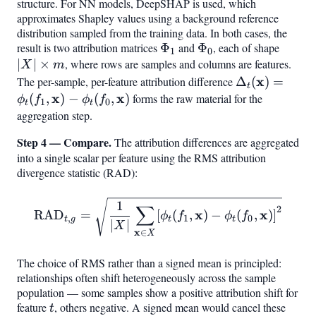
structure. For NN models, DeepSHAP is used, which
approximates Shapley values using a background reference
distribution sampled from the training data. In both cases, the
result is two attribution matrices
\Phi_1
Φ
and
\Phi_0
Φ
, each of shape
|X|
1
0
∣
∣
×
, where rows are samples and columns are features.
\time
X
m
m
\Delta_t(\ma
x
The per-sample, per-feature attribution difference
Δ
(
)
=
t
= \phi_t(f_1,
x
x
(
,
)
−
(
,
)
forms the raw material for the
ϕ
f
ϕ
f
1
0
t
t
\mathbf{x}) 
aggregation step.
\phi_t(f_0,
Step 4 — Compare.
The attribution differences are aggregated
\mathbf{x})
into a single scalar per feature using the RMS attribution
divergence statistic (RAD):
\mathrm{RAD}
1
∑
2
x
x
RAD
=
[
(
,
)
−
(
,
)
]
ϕ
f
ϕ
f
,
1
0
t
g
t
t
{t,g} = \sqrt{\frac{1}{|X|}
∣
∣
X
x
∈
X
The choice of RMS rather than a signed mean is principled:
relationships often shift heterogeneously across the sample
population — some samples show a positive attribution shift for
feature
t
, others negative. A signed mean would cancel these
t