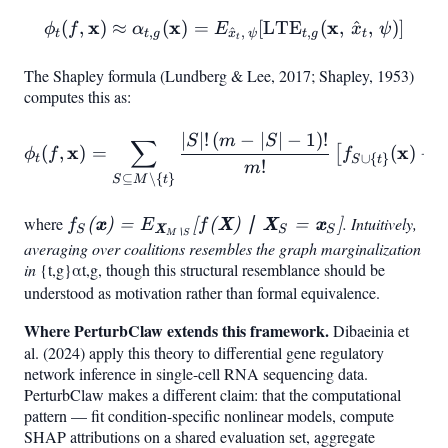
x
x
\phi_t(f, \mathbf{x}) \a
x
(
,
)
≈
(
)
=
[
LTE
(
,
^
,
)
]
ϕ
f
α
E
x
ψ
,
^
,
,
t
t
g
x
ψ
t
g
t
t
t,,\psi}!\left[\mathrm{LTE}
The Shapley formula (Lundberg & Lee, 2017; Shapley, 1953)
computes this as:
∣
∣
!
(
−
∣
∣
−
1
)!
\phi_t(f, \mathbf{x}) = \s
S
m
S
∑
x
x
(
,
)
=
(
)
−
[
ϕ
f
f
∪
{
}
t
S
t
!
m
⊆
∖
{
}
S
M
t
where
f_S(\mathbf{x}) =
. Intuitively,
(
x
)
=
[
(
X
)
∣
X
=
x
]
f
E
f
S
X
S
S
M
∖
S
E_{\mathbf{X}_{M
averaging over coalitions resembles the graph marginalization
in
\alpha
{t,g}
\setminus
α
t
,
g
, though this structural resemblance should be
understood as motivation rather than formal equivalence.
S}}!\left[f(\mathbf{X})
\mid \mathbf{X}_S =
Where PerturbClaw extends this framework.
Dibaeinia et
\mathbf{x}
al. (2024) apply this theory to differential gene regulatory
S\right]
network inference in single-cell RNA sequencing data.
PerturbClaw makes a different claim: that the computational
pattern — fit condition-specific nonlinear models, compute
SHAP attributions on a shared evaluation set, aggregate