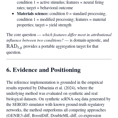
condition 1 = active stimulus; features = neural firing
rates; target = behavioral outcome
Materials science:
condition 0 = standard processing,
condition 1 = modified processing; features = material
properties; target = yield strength
The core question —
which features differ most in attributional
influence between two conditions?
— is domain-agnostic, and
\ma
RAD
provides a portable aggregation target for that
,
t
g
question.
6. Evidence and Positioning
The reference implementation is grounded in the empirical
results reported by Dibaeinia et al. (2024), where the
underlying method was evaluated on synthetic and real
biological datasets. On synthetic scRNA-seq data generated by
the SERGIO simulator with known ground-truth regulatory
networks, the method outperforms all competing approaches
(GENIE3-diff, BoostDiff, DoubleML-diff, co-expression