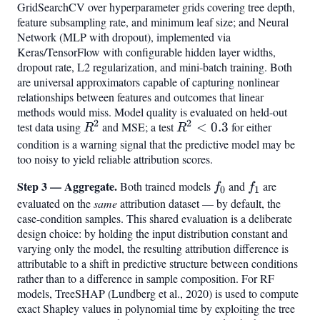
GridSearchCV over hyperparameter grids covering tree depth,
feature subsampling rate, and minimum leaf size; and Neural
Network (MLP with dropout), implemented via
Keras/TensorFlow with configurable hidden layer widths,
dropout rate, L2 regularization, and mini-batch training. Both
are universal approximators capable of capturing nonlinear
relationships between features and outcomes that linear
methods would miss. Model quality is evaluated on held-out
2
2
test data using
R^2
and MSE; a test
R^2
<
0.3
for either
R
R
<
condition is a warning signal that the predictive model may be
too noisy to yield reliable attribution scores.
0.3
Step 3 — Aggregate.
f_0
f_1
Both trained models
and
are
f
f
0
1
evaluated on the
same
attribution dataset — by default, the
case-condition samples. This shared evaluation is a deliberate
design choice: by holding the input distribution constant and
varying only the model, the resulting attribution difference is
attributable to a shift in predictive structure between conditions
rather than to a difference in sample composition. For RF
models, TreeSHAP (Lundberg et al., 2020) is used to compute
exact Shapley values in polynomial time by exploiting the tree