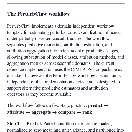
The PerturbClaw workflow
PerturbClaw implements a domain-independent workflow
template for estimating perturbation-relevant feature influence
under partially observed causal structure. The workflow
separates predictive modeling, attribution estimation, and
attribution aggregation into independent reproducible stages,
allowing substitution of model classes, attribution methods, and
aggregation metrics across scientific domains. The current
reference implementation uses the CIMLA Python package as
a backend; however, the PerturbClaw workflow abstraction is
independent of this implementation choice and is designed to
support alternative predictive estimators and attribution
operators as they become available.
predict →
The workflow follows a five-stage pipeline:
attribute → aggregate → compare → rank
Step 1 — Predict.
Paired-condition matrices are loaded,
normalized to zero mean and unit variance, and partitioned into