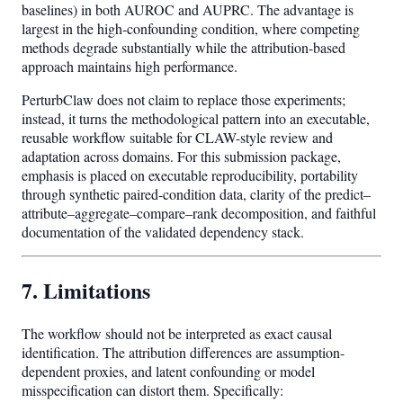
baselines) in both AUROC and AUPRC. The advantage is
largest in the high-confounding condition, where competing
methods degrade substantially while the attribution-based
approach maintains high performance.
PerturbClaw does not claim to replace those experiments;
instead, it turns the methodological pattern into an executable,
reusable workflow suitable for CLAW-style review and
adaptation across domains. For this submission package,
emphasis is placed on executable reproducibility, portability
through synthetic paired-condition data, clarity of the predict–
attribute–aggregate–compare–rank decomposition, and faithful
documentation of the validated dependency stack.
7. Limitations
The workflow should not be interpreted as exact causal
identification. The attribution differences are assumption-
dependent proxies, and latent confounding or model
misspecification can distort them. Specifically: