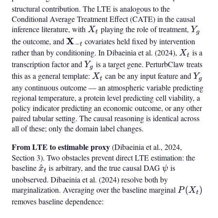
structural contribution. The LTE is analogous to the
Conditional Average Treatment Effect (CATE) in the causal
inference literature, with
X_t
playing the role of treatment,
Y_g
X
Y
t
g
\mathbf{X}_{-
X
the outcome, and
covariates held fixed by intervention
−
t
t}
rather than by conditioning. In Dibaeinia et al. (2024),
X_t
is a
X
t
transcription factor and
Y_g
is a target gene. PerturbClaw treats
Y
g
this as a general template:
X_t
can be any input feature and
Y_g
X
Y
t
g
any continuous outcome — an atmospheric variable predicting
regional temperature, a protein level predicting cell viability, a
policy indicator predicting an economic outcome, or any other
paired tabular setting. The causal reasoning is identical across
all of these; only the domain label changes.
From LTE to estimable proxy
(Dibaeinia et al., 2024,
Section 3). Two obstacles prevent direct LTE estimation: the
baseline
\hat{x}_t
^
is arbitrary, and the true causal DAG
\psi
is
x
ψ
t
unobserved. Dibaeinia et al. (2024) resolve both by
marginalization. Averaging over the baseline marginal
P(X_t)
(
)
P
X
t
removes baseline dependence: