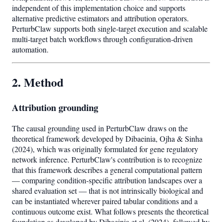
independent of this implementation choice and supports
alternative predictive estimators and attribution operators.
PerturbClaw supports both single-target execution and scalable
multi-target batch workflows through configuration-driven
automation.
2. Method
Attribution grounding
The causal grounding used in PerturbClaw draws on the
theoretical framework developed by Dibaeinia, Ojha & Sinha
(2024), which was originally formulated for gene regulatory
network inference. PerturbClaw's contribution is to recognize
that this framework describes a general computational pattern
— comparing condition-specific attribution landscapes over a
shared evaluation set — that is not intrinsically biological and
can be instantiated wherever paired tabular conditions and a
continuous outcome exist. What follows presents the theoretical
foundation as developed by Dibaeinia et al. (2024), followed by