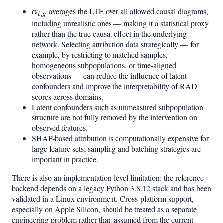
\alpha_{t,g}
averages the LTE over all allowed causal diagrams,
α
,
t
g
including unrealistic ones — making it a statistical proxy
rather than the true causal effect in the underlying
network. Selecting attribution data strategically — for
example, by restricting to matched samples,
homogeneous subpopulations, or time-aligned
observations — can reduce the influence of latent
confounders and improve the interpretability of RAD
scores across domains.
Latent confounders such as unmeasured subpopulation
structure are not fully removed by the intervention on
observed features.
SHAP-based attribution is computationally expensive for
large feature sets; sampling and batching strategies are
important in practice.
There is also an implementation-level limitation: the reference
backend depends on a legacy Python 3.8.12 stack and has been
validated in a Linux environment. Cross-platform support,
especially on Apple Silicon, should be treated as a separate
engineering problem rather than assumed from the current