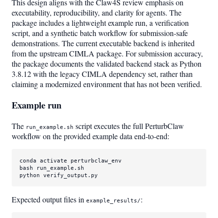
This design aligns with the Claw4S review emphasis on
executability, reproducibility, and clarity for agents. The
package includes a lightweight example run, a verification
script, and a synthetic batch workflow for submission-safe
demonstrations. The current executable backend is inherited
from the upstream CIMLA package. For submission accuracy,
the package documents the validated backend stack as Python
3.8.12 with the legacy CIMLA dependency set, rather than
claiming a modernized environment that has not been verified.
Example run
The
script executes the full PerturbClaw
run_example.sh
workflow on the provided example data end-to-end:
conda activate perturbclaw_env

bash run_example.sh

python verify_output.py
Expected output files in
:
example_results/