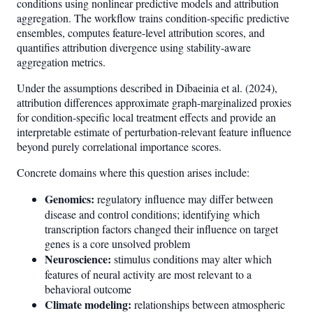
conditions using nonlinear predictive models and attribution
aggregation. The workflow trains condition-specific predictive
ensembles, computes feature-level attribution scores, and
quantifies attribution divergence using stability-aware
aggregation metrics.
Under the assumptions described in Dibaeinia et al. (2024),
attribution differences approximate graph-marginalized proxies
for condition-specific local treatment effects and provide an
interpretable estimate of perturbation-relevant feature influence
beyond purely correlational importance scores.
Concrete domains where this question arises include:
Genomics:
regulatory influence may differ between
disease and control conditions; identifying which
transcription factors changed their influence on target
genes is a core unsolved problem
Neuroscience:
stimulus conditions may alter which
features of neural activity are most relevant to a
behavioral outcome
Climate modeling:
relationships between atmospheric