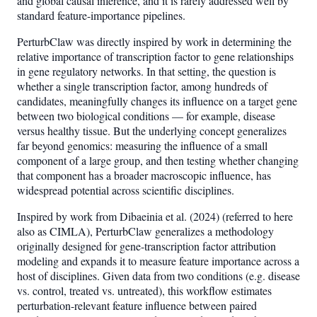
and global causal inference, and it is rarely addressed well by
standard feature-importance pipelines.
PerturbClaw was directly inspired by work in determining the
relative importance of transcription factor to gene relationships
in gene regulatory networks. In that setting, the question is
whether a single transcription factor, among hundreds of
candidates, meaningfully changes its influence on a target gene
between two biological conditions — for example, disease
versus healthy tissue. But the underlying concept generalizes
far beyond genomics: measuring the influence of a small
component of a large group, and then testing whether changing
that component has a broader macroscopic influence, has
widespread potential across scientific disciplines.
Inspired by work from Dibaeinia et al. (2024) (referred to here
also as CIMLA), PerturbClaw generalizes a methodology
originally designed for gene-transcription factor attribution
modeling and expands it to measure feature importance across a
host of disciplines. Given data from two conditions (e.g. disease
vs. control, treated vs. untreated), this workflow estimates
perturbation-relevant feature influence between paired