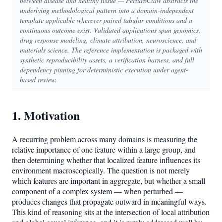
between disease and healthy tissue — PerturbClaw abstracts the
underlying methodological pattern into a domain-independent
template applicable wherever paired tabular conditions and a
continuous outcome exist. Validated applications span genomics,
drug response modeling, climate attribution, neuroscience, and
materials science. The reference implementation is packaged with
synthetic reproducibility assets, a verification harness, and full
dependency pinning for deterministic execution under agent-
based review.
1. Motivation
A recurring problem across many domains is measuring the
relative importance of one feature within a large group, and
then determining whether that localized feature influences its
environment macroscopically. The question is not merely
which features are important in aggregate, but whether a small
component of a complex system — when perturbed —
produces changes that propagate outward in meaningful ways.
This kind of reasoning sits at the intersection of local attribution