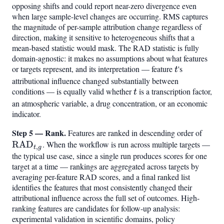
opposing shifts and could report near-zero divergence even
when large sample-level changes are occurring. RMS captures
the magnitude of per-sample attribution change regardless of
direction, making it sensitive to heterogeneous shifts that a
mean-based statistic would mask. The RAD statistic is fully
domain-agnostic: it makes no assumptions about what features
or targets represent, and its interpretation — feature
t
's
t
attributional influence changed substantially between
conditions — is equally valid whether
t
is a transcription factor,
t
an atmospheric variable, a drug concentration, or an economic
indicator.
Step 5 — Rank.
\mat
Features are ranked in descending order of
RAD
. When the workflow is run across multiple targets —
,
t
g
the typical use case, since a single run produces scores for one
target at a time — rankings are aggregated across targets by
averaging per-feature RAD scores, and a final ranked list
identifies the features that most consistently changed their
attributional influence across the full set of outcomes. High-
ranking features are candidates for follow-up analysis:
experimental validation in scientific domains, policy