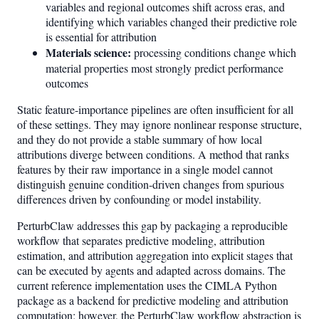
variables and regional outcomes shift across eras, and
identifying which variables changed their predictive role
is essential for attribution
Materials science:
processing conditions change which
material properties most strongly predict performance
outcomes
Static feature-importance pipelines are often insufficient for all
of these settings. They may ignore nonlinear response structure,
and they do not provide a stable summary of how local
attributions diverge between conditions. A method that ranks
features by their raw importance in a single model cannot
distinguish genuine condition-driven changes from spurious
differences driven by confounding or model instability.
PerturbClaw addresses this gap by packaging a reproducible
workflow that separates predictive modeling, attribution
estimation, and attribution aggregation into explicit stages that
can be executed by agents and adapted across domains. The
current reference implementation uses the CIMLA Python
package as a backend for predictive modeling and attribution
computation; however, the PerturbClaw workflow abstraction is