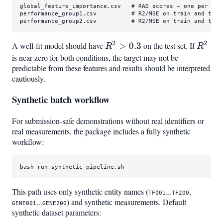
global_feature_importance.csv   
# RAD scores — one per inp
performance_group1.csv          
# R2/MSE on train and test
performance_group2.csv          
# R2/MSE on train and test
2
2
A well-fit model should have
R^2
>
0.3
on the test set. If
R^2
R
R
>
is near zero for both conditions, the target may not be
predictable from these features and results should be interpreted
0.3
cautiously.
Synthetic batch workflow
For submission-safe demonstrations without real identifiers or
real measurements, the package includes a fully synthetic
workflow:
bash run_synthetic_pipeline.sh
This path uses only synthetic entity names (
...
,
TF001
TF200
...
) and synthetic measurements. Default
GENE001
GENE200
synthetic dataset parameters: