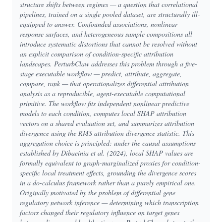
structure shifts between regimes — a question that correlational
pipelines, trained on a single pooled dataset, are structurally ill-
equipped to answer. Confounded associations, nonlinear
response surfaces, and heterogeneous sample compositions all
introduce systematic distortions that cannot be resolved without
an explicit comparison of condition-specific attribution
landscapes. PerturbClaw addresses this problem through a five-
stage executable workflow — predict, attribute, aggregate,
compare, rank — that operationalizes differential attribution
analysis as a reproducible, agent-executable computational
primitive. The workflow fits independent nonlinear predictive
models to each condition, computes local SHAP attribution
vectors on a shared evaluation set, and summarizes attribution
divergence using the RMS attribution divergence statistic. This
aggregation choice is principled: under the causal assumptions
established by Dibaeinia et al. (2024), local SHAP values are
formally equivalent to graph-marginalized proxies for condition-
specific local treatment effects, grounding the divergence scores
in a do-calculus framework rather than a purely empirical one.
Originally motivated by the problem of differential gene
regulatory network inference — determining which transcription
factors changed their regulatory influence on target genes