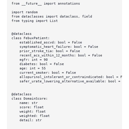
from
 __future__ 
import
 annotations

import
from
 dataclasses 
import
from
 typing 
import
List
@dataclass
class
FebuxPatient
:

    established_ascvd: 
bool
 = 
False
    symptomatic_heart_failure: 
bool
 = 
False
    prior_stroke_tia: 
bool
 = 
False
    recent_acs_within_12_months: 
bool
 = 
False
    egfr: 
int
 = 
90
    diabetes: 
bool
 = 
False
    age: 
int
 = 
55
    current_smoker: 
bool
 = 
False
    allopurinol_intolerant_or_contraindicated: 
bool
 = 
Fals
    safer_urate_lowering_alternative_available: 
bool
 = 
Tru
@dataclass
class
DomainScore
:

    name: 
str
    score: 
float
    weight: 
float
    weighted: 
float
    detail: 
str