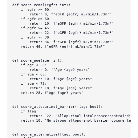
def
score_renal
(
egfr: 
int
):

if
 egfr >= 
90
:

return
0
, 
f"eGFR 
{egfr}
 mL/min/1.73m²"
if
 egfr >= 
60
:

return
10
, 
f"eGFR 
{egfr}
 mL/min/1.73m²"
if
 egfr >= 
45
:

return
22
, 
f"eGFR 
{egfr}
 mL/min/1.73m²"
if
 egfr >= 
30
:

return
34
, 
f"eGFR 
{egfr}
 mL/min/1.73m²"
return
46
, 
f"eGFR 
{egfr}
 mL/min/1.73m²"
def
score_age
(
age: 
int
):

if
 age < 
50
:

return
0
, 
f"Age 
{age}
 years"
if
 age < 
65
:

return
10
, 
f"Age 
{age}
 years"
if
 age < 
75
:

return
18
, 
f"Age 
{age}
 years"
return
28
, 
f"Age 
{age}
 years"
def
score_allopurinol_barrier
(
flag: 
bool
):

if
 flag:

return
 -
22
, 
"Allopurinol intolerance/contraindicat
return
10
, 
"No strong allopurinol barrier documented"
def
score_alternative
(
flag: 
bool
):
