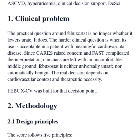
ASCVD, hyperuricemia, clinical decision support, DeSci
1. Clinical problem
The practical question around febuxostat is no longer whether it
lowers urate. It does. The harder clinical question is when its
use is acceptable in a patient with meaningful cardiovascular
disease. Since CARES raised concern and FAST complicated
the interpretation, clinicians are left with an uncomfortable
middle ground: febuxostat is neither universally unsafe nor
automatically benign. The real decision depends on
cardiovascular context and therapeutic necessity.
FEBUX-CV was built for that decision point.
2. Methodology
2.1 Design principles
The score follows five principles: