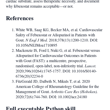
cardiac substrate, assess therapeutic necessity, and document
why febuxostat remains acceptable—or not.
References
White WB, Saag KG, Becker MA, et al. Cardiovascular
Safety of Febuxostat or Allopurinol in Patients with
Gout.
N Engl J Med.
2018;378(13):1200-1210. DOI:
10.1056/NEJMoa1710895
Mackenzie IS, Ford I, Nuki G, et al. Febuxostat versus
Allopurinol for Cardiovascular Outcomes in Patients
with Gout (FAST): a multicentre, prospective,
randomised, open-label, non-inferiority trial.
Lancet.
2020;396(10264):1745-1757. DOI: 10.1016/S0140-
6736(20)32234-0
FitzGerald JD, Dalbeth N, Mikuls T, et al. 2020
American College of Rheumatology Guideline for the
Management of Gout.
Arthritis Care Res (Hoboken).
2020;72(6):744-760. DOI: 10.1002/acr.24180
Full executable Python skill