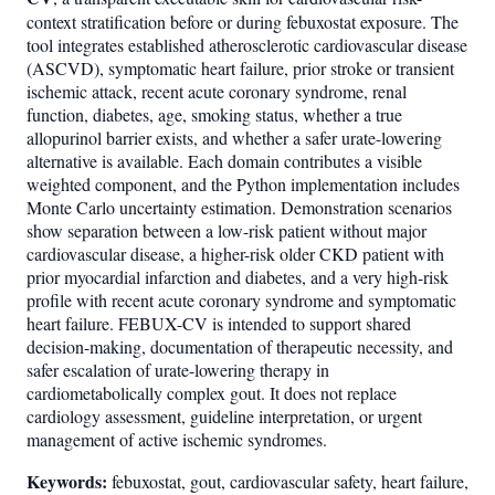
context stratification before or during febuxostat exposure. The
tool integrates established atherosclerotic cardiovascular disease
(ASCVD), symptomatic heart failure, prior stroke or transient
ischemic attack, recent acute coronary syndrome, renal
function, diabetes, age, smoking status, whether a true
allopurinol barrier exists, and whether a safer urate-lowering
alternative is available. Each domain contributes a visible
weighted component, and the Python implementation includes
Monte Carlo uncertainty estimation. Demonstration scenarios
show separation between a low-risk patient without major
cardiovascular disease, a higher-risk older CKD patient with
prior myocardial infarction and diabetes, and a very high-risk
profile with recent acute coronary syndrome and symptomatic
heart failure. FEBUX-CV is intended to support shared
decision-making, documentation of therapeutic necessity, and
safer escalation of urate-lowering therapy in
cardiometabolically complex gout. It does not replace
cardiology assessment, guideline interpretation, or urgent
management of active ischemic syndromes.
Keywords:
febuxostat, gout, cardiovascular safety, heart failure,