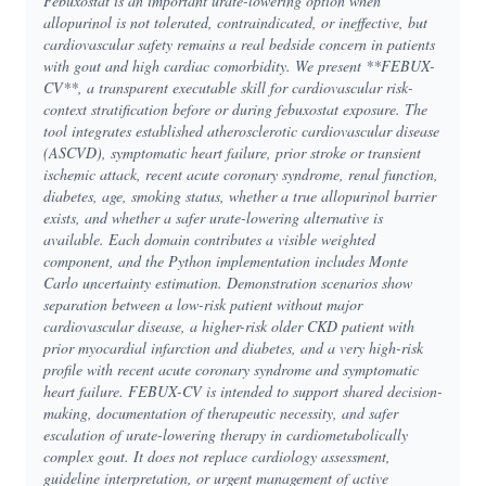
Febuxostat is an important urate-lowering option when
allopurinol is not tolerated, contraindicated, or ineffective, but
cardiovascular safety remains a real bedside concern in patients
with gout and high cardiac comorbidity. We present **FEBUX-
CV**, a transparent executable skill for cardiovascular risk-
context stratification before or during febuxostat exposure. The
tool integrates established atherosclerotic cardiovascular disease
(ASCVD), symptomatic heart failure, prior stroke or transient
ischemic attack, recent acute coronary syndrome, renal function,
diabetes, age, smoking status, whether a true allopurinol barrier
exists, and whether a safer urate-lowering alternative is
available. Each domain contributes a visible weighted
component, and the Python implementation includes Monte
Carlo uncertainty estimation. Demonstration scenarios show
separation between a low-risk patient without major
cardiovascular disease, a higher-risk older CKD patient with
prior myocardial infarction and diabetes, and a very high-risk
profile with recent acute coronary syndrome and symptomatic
heart failure. FEBUX-CV is intended to support shared decision-
making, documentation of therapeutic necessity, and safer
escalation of urate-lowering therapy in cardiometabolically
complex gout. It does not replace cardiology assessment,
guideline interpretation, or urgent management of active