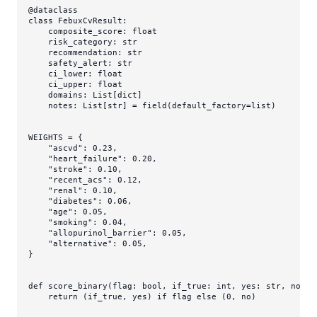
@dataclass
class
FebuxCvResult
:

    composite_score: 
float
    risk_category: 
str
    recommendation: 
str
    safety_alert: 
str
    ci_lower: 
float
    ci_upper: 
float
    domains: 
List
[
dict
]

    notes: 
List
[
str
] = field(default_factory=
list
)

WEIGHTS = {

"ascvd"
: 
0.23
,

"heart_failure"
: 
0.20
,

"stroke"
: 
0.10
,

"recent_acs"
: 
0.12
,

"renal"
: 
0.10
,

"diabetes"
: 
0.06
,

"age"
: 
0.05
,

"smoking"
: 
0.04
,

"allopurinol_barrier"
: 
0.05
,

"alternative"
: 
0.05
,

}

def
score_binary
(
flag: 
bool
, if_true: 
int
, yes: 
str
, no: 
s
return
 (if_true, yes) 
if
 flag 
else
 (
0
, no)
