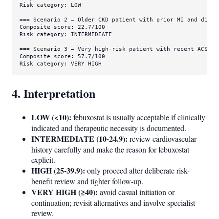
Risk category: LOW

=== Scenario 2 — Older CKD patient with prior MI and diabet
Composite score: 22.7/100

Risk category: INTERMEDIATE

=== Scenario 3 — Very high-risk patient with recent ACS an
Composite score: 57.7/100

Risk category: VERY HIGH
4. Interpretation
LOW (<10):
febuxostat is usually acceptable if clinically
indicated and therapeutic necessity is documented.
INTERMEDIATE (10-24.9):
review cardiovascular
history carefully and make the reason for febuxostat
explicit.
HIGH (25-39.9):
only proceed after deliberate risk-
benefit review and tighter follow-up.
VERY HIGH (≥40):
avoid casual initiation or
continuation; revisit alternatives and involve specialist
review.