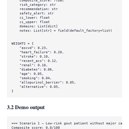
    composite_score: 
float
    risk_category: 
str
    recommendation: 
str
    safety_alert: 
str
    ci_lower: 
float
    ci_upper: 
float
    domains: 
List
[
dict
]

    notes: 
List
[
str
] = field(default_factory=
list
)

WEIGHTS = {

"ascvd"
: 
0.23
,

"heart_failure"
: 
0.20
,

"stroke"
: 
0.10
,

"recent_acs"
: 
0.12
,

"renal"
: 
0.10
,

"diabetes"
: 
0.06
,

"age"
: 
0.05
,

"smoking"
: 
0.04
,

"allopurinol_barrier"
: 
0.05
,

"alternative"
: 
0.05
,

}
3.2 Demo output
=== Scenario 1 — Low-risk gout patient without major cardio
Composite score: 0.0/100
