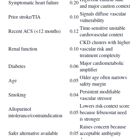
Symptomatic heart failure
0.20
and major caution context
Signals diffuse vascular
Prior stroke/TIA
0.10
vulnerability
Time-sensitive unstable
Recent ACS (<12 months)
0.12
cardiovascular context
CKD clusters with higher
Renal function
0.10
vascular risk and
treatment complexity
Major cardiometabolic
Diabetes
0.06
amplifier
Older age often narrows
Age
0.05
safety margin
Persistent modifiable
Smoking
0.04
vascular stressor
Lowers risk-context score
Allopurinol
0.05
because febuxostat need
intolerance/contraindication
is stronger
Raises concern because
Safer alternative available
0.05
acceptable ambiguity