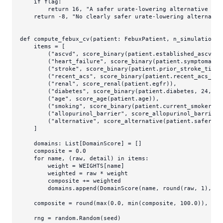
if
 flag:

return
16
, 
"A safer urate-lowering alternative rem
return
 -
8
, 
"No clearly safer urate-lowering alternativ
def
compute_febux_cv
(
patient: FebuxPatient, n_simulations:
    items = [

        (
"ascvd"
, score_binary(patient.established_ascvd, 
        (
"heart_failure"
, score_binary(patient.symptomatic
        (
"stroke"
, score_binary(patient.prior_stroke_tia, 
        (
"recent_acs"
, score_binary(patient.recent_acs_wit
        (
"renal"
, score_renal(patient.egfr)),

        (
"diabetes"
, score_binary(patient.diabetes, 
24
, 
"D
        (
"age"
, score_age(patient.age)),

        (
"smoking"
, score_binary(patient.current_smoker, 
2
        (
"allopurinol_barrier"
, score_allopurinol_barrier(
        (
"alternative"
, score_alternative(patient.safer_ur
    ]

    domains: 
List
[DomainScore] = []

    composite = 
0.0
for
 name, (raw, detail) 
in
 items:

        weight = WEIGHTS[name]

        weighted = raw * weight

        composite += weighted

        domains.append(DomainScore(name, 
round
(raw, 
1
), we
    composite = 
round
(
max
(
0.0
, 
min
(composite, 
100.0
)), 
1
)

    rng = random.Random(seed)
