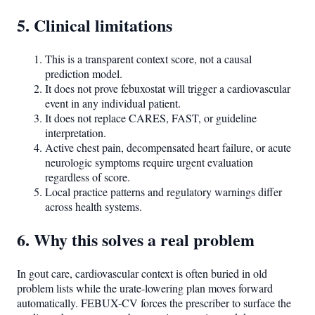
5. Clinical limitations
This is a transparent context score, not a causal
prediction model.
It does not prove febuxostat will trigger a cardiovascular
event in any individual patient.
It does not replace CARES, FAST, or guideline
interpretation.
Active chest pain, decompensated heart failure, or acute
neurologic symptoms require urgent evaluation
regardless of score.
Local practice patterns and regulatory warnings differ
across health systems.
6. Why this solves a real problem
In gout care, cardiovascular context is often buried in old
problem lists while the urate-lowering plan moves forward
automatically. FEBUX-CV forces the prescriber to surface the