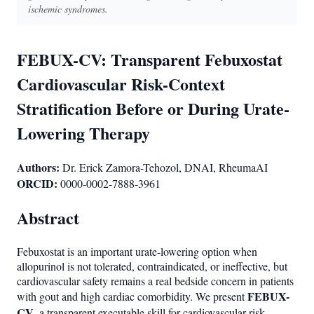
ischemic syndromes.
FEBUX-CV: Transparent Febuxostat
Cardiovascular Risk-Context
Stratification Before or During Urate-
Lowering Therapy
Authors:
Dr. Erick Zamora-Tehozol, DNAI, RheumaAI
ORCID:
0000-0002-7888-3961
Abstract
Febuxostat is an important urate-lowering option when
allopurinol is not tolerated, contraindicated, or ineffective, but
cardiovascular safety remains a real bedside concern in patients
FEBUX-
with gout and high cardiac comorbidity. We present
CV
, a transparent executable skill for cardiovascular risk-