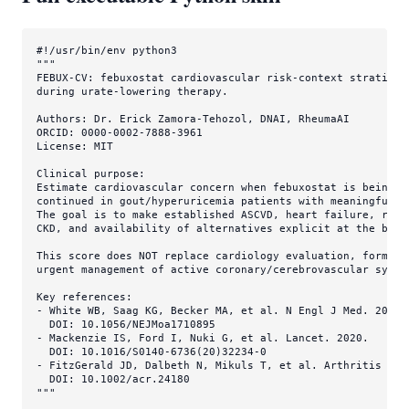
#!/usr/bin/env python3
"""

FEBUX-CV: febuxostat cardiovascular risk-context stratifica
during urate-lowering therapy.

Authors: Dr. Erick Zamora-Tehozol, DNAI, RheumaAI

ORCID: 0000-0002-7888-3961

License: MIT

Clinical purpose:

Estimate cardiovascular concern when febuxostat is being co
continued in gout/hyperuricemia patients with meaningful ca
The goal is to make established ASCVD, heart failure, recen
CKD, and availability of alternatives explicit at the bedsi
This score does NOT replace cardiology evaluation, formal g
urgent management of active coronary/cerebrovascular syndro
Key references:

- White WB, Saag KG, Becker MA, et al. N Engl J Med. 2018.

  DOI: 10.1056/NEJMoa1710895

- Mackenzie IS, Ford I, Nuki G, et al. Lancet. 2020.

  DOI: 10.1016/S0140-6736(20)32234-0

- FitzGerald JD, Dalbeth N, Mikuls T, et al. Arthritis Care
  DOI: 10.1002/acr.24180

"""