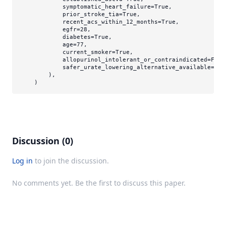
            symptomatic_heart_failure=
True
,

            prior_stroke_tia=
True
,

            recent_acs_within_12_months=
True
,

            egfr=
28
,

            diabetes=
True
,

            age=
77
,

            current_smoker=
True
,

            allopurinol_intolerant_or_contraindicated=
Fals
            safer_urate_lowering_alternative_available=
Tru
        ),

Discussion (0)
Log in
to join the discussion.
No comments yet. Be the first to discuss this paper.