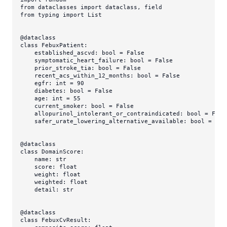
from
 dataclasses 
import
from
 typing 
import
List
@dataclass
class
FebuxPatient
:

    established_ascvd: 
bool
 = 
False
    symptomatic_heart_failure: 
bool
 = 
False
    prior_stroke_tia: 
bool
 = 
False
    recent_acs_within_12_months: 
bool
 = 
False
    egfr: 
int
 = 
90
    diabetes: 
bool
 = 
False
    age: 
int
 = 
55
    current_smoker: 
bool
 = 
False
    allopurinol_intolerant_or_contraindicated: 
bool
 = 
Fals
    safer_urate_lowering_alternative_available: 
bool
 = 
Tru
@dataclass
class
DomainScore
:

    name: 
str
    score: 
float
    weight: 
float
    weighted: 
float
    detail: 
str
@dataclass
class
FebuxCvResult
:
