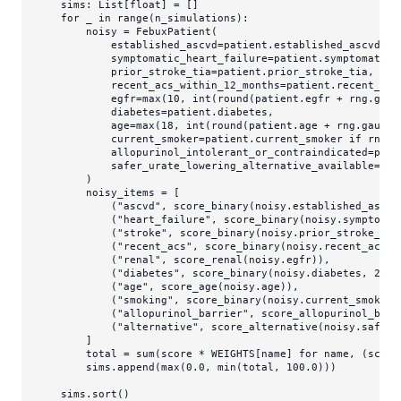
    sims: 
List
[
float
] = []

for
 _ 
in
range
(n_simulations):

        noisy = FebuxPatient(

            established_ascvd=patient.established_ascvd,

            symptomatic_heart_failure=patient.symptomatic_h
            prior_stroke_tia=patient.prior_stroke_tia,

            recent_acs_within_12_months=patient.recent_acs_
            egfr=
max
(
10
, 
int
(
round
(patient.egfr + rng.gaus
            diabetes=patient.diabetes,

            age=
max
(
18
, 
int
(
round
(patient.age + rng.gauss(
            current_smoker=patient.current_smoker 
if
 rng.r
            allopurinol_intolerant_or_contraindicated=pati
            safer_urate_lowering_alternative_available=pat
        )

        noisy_items = [

            (
"ascvd"
, score_binary(noisy.established_ascvd
            (
"heart_failure"
, score_binary(noisy.symptomat
            (
"stroke"
, score_binary(noisy.prior_stroke_tia
            (
"recent_acs"
, score_binary(noisy.recent_acs_w
            (
"renal"
, score_renal(noisy.egfr)),

            (
"diabetes"
, score_binary(noisy.diabetes, 
24
, 
            (
"age"
, score_age(noisy.age)),

            (
"smoking"
, score_binary(noisy.current_smoker,
            (
"allopurinol_barrier"
, score_allopurinol_barr
            (
"alternative"
, score_alternative(noisy.safer_
        ]

        total = 
sum
(score * WEIGHTS[name] 
for
 name, (score
        sims.append(
max
(
0.0
, 
min
(total, 
100.0
)))

    sims.sort()
