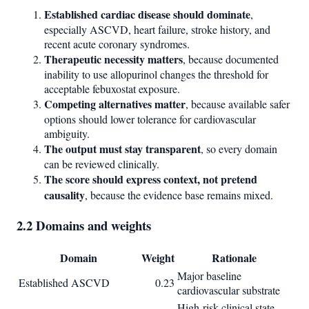
Established cardiac disease should dominate
,
especially ASCVD, heart failure, stroke history, and
recent acute coronary syndromes.
Therapeutic necessity matters
, because documented
inability to use allopurinol changes the threshold for
acceptable febuxostat exposure.
Competing alternatives matter
, because available safer
options should lower tolerance for cardiovascular
ambiguity.
The output must stay transparent
, so every domain
can be reviewed clinically.
The score should express context, not pretend
causality
, because the evidence base remains mixed.
2.2 Domains and weights
Domain
Weight
Rationale
Major baseline
Established ASCVD
0.23
cardiovascular substrate
High-risk clinical state