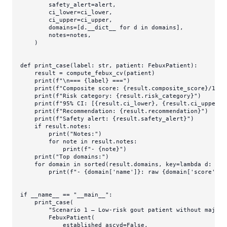
        safety_alert=alert,

        ci_lower=ci_lower,

        ci_upper=ci_upper,

        domains=[d.__dict__ 
for
 d 
in
 domains],

        notes=notes,

    )

def
print_case
(
label: 
str
, patient: FebuxPatient
):

    result = compute_febux_cv(patient)

print
(
f"\n=== 
{label}
 ==="
)

print
(
f"Composite score: 
{result.composite_score}
/100"
print
(
f"Risk category: 
{result.risk_category}
"
)

print
(
f"95% CI: [
{result.ci_lower}
, 
{result.ci_upper}
]
print
(
f"Recommendation: 
{result.recommendation}
"
)

print
(
f"Safety alert: 
{result.safety_alert}
"
)

if
 result.notes:

print
(
"Notes:"
)

for
 note 
in
 result.notes:

print
(
f"- 
{note}
"
)

print
(
"Top domains:"
)

for
 domain 
in
sorted
(result.domains, key=
lambda
 d: d[
'
print
(
f"- 
{domain[
'name'
]}
: raw 
{domain[
'score'
]}
 
if
 __name__ == 
"__main__"
:

    print_case(

"Scenario 1 — Low-risk gout patient without major 
        FebuxPatient(

            established_ascvd=
False
,
