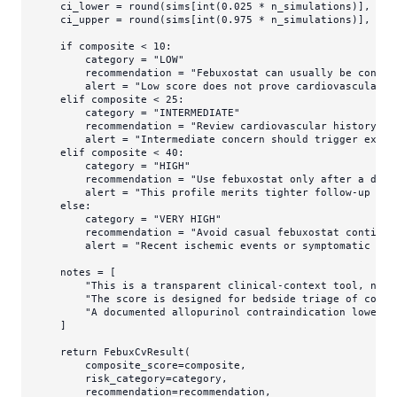
    ci_lower = 
round
(sims[
int
(
0.025
 * n_simulations)], 
1
)

    ci_upper = 
round
(sims[
int
(
0.975
 * n_simulations)], 
1
)

if
 composite < 
10
:

        category = 
"LOW"
        recommendation = 
"Febuxostat can usually be consid
        alert = 
"Low score does not prove cardiovascular n
elif
 composite < 
25
:

        category = 
"INTERMEDIATE"
        recommendation = 
"Review cardiovascular history ca
        alert = 
"Intermediate concern should trigger expli
elif
 composite < 
40
:

        category = 
"HIGH"
        recommendation = 
"Use febuxostat only after a deli
        alert = 
"This profile merits tighter follow-up and
else
:

        category = 
"VERY HIGH"
        recommendation = 
"Avoid casual febuxostat continua
        alert = 
"Recent ischemic events or symptomatic hea
    notes = [

"This is a transparent clinical-context tool, not 
"The score is designed for bedside triage of conce
"A documented allopurinol contraindication lowers 
    ]

return
 FebuxCvResult(

        composite_score=composite,

        risk_category=category,

        recommendation=recommendation,
