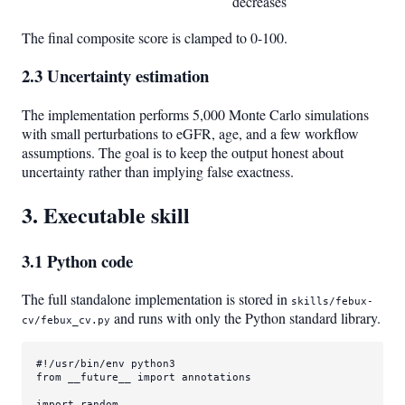
decreases
The final composite score is clamped to 0-100.
2.3 Uncertainty estimation
The implementation performs 5,000 Monte Carlo simulations
with small perturbations to eGFR, age, and a few workflow
assumptions. The goal is to keep the output honest about
uncertainty rather than implying false exactness.
3. Executable skill
3.1 Python code
The full standalone implementation is stored in
skills/febux-
and runs with only the Python standard library.
cv/febux_cv.py
#!/usr/bin/env python3
from
 __future__ 
import
 annotations

import