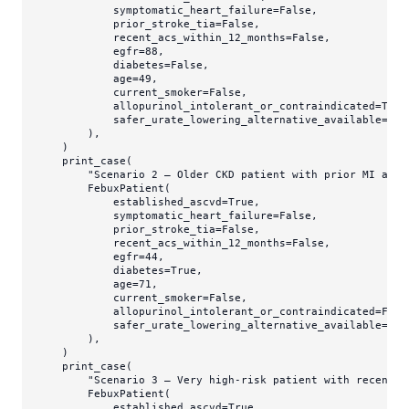
            symptomatic_heart_failure=
False
,

            prior_stroke_tia=
False
,

            recent_acs_within_12_months=
False
,

            egfr=
88
,

            diabetes=
False
,

            age=
49
,

            current_smoker=
False
,

            allopurinol_intolerant_or_contraindicated=
True
            safer_urate_lowering_alternative_available=
Fal
        ),

    )

    print_case(

"Scenario 2 — Older CKD patient with prior MI and 
        FebuxPatient(

            established_ascvd=
True
,

            symptomatic_heart_failure=
False
,

            prior_stroke_tia=
False
,

            recent_acs_within_12_months=
False
,

            egfr=
44
,

            diabetes=
True
,

            age=
71
,

            current_smoker=
False
,

            allopurinol_intolerant_or_contraindicated=
Fals
            safer_urate_lowering_alternative_available=
Tru
        ),

    )

    print_case(

"Scenario 3 — Very high-risk patient with recent A
        FebuxPatient(

            established_ascvd=
True
,
