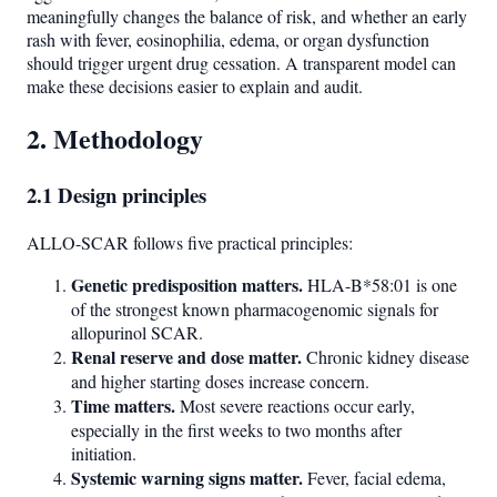
meaningfully changes the balance of risk, and whether an early
rash with fever, eosinophilia, edema, or organ dysfunction
should trigger urgent drug cessation. A transparent model can
make these decisions easier to explain and audit.
2. Methodology
2.1 Design principles
ALLO-SCAR follows five practical principles:
Genetic predisposition matters.
HLA-B*58:01 is one
of the strongest known pharmacogenomic signals for
allopurinol SCAR.
Renal reserve and dose matter.
Chronic kidney disease
and higher starting doses increase concern.
Time matters.
Most severe reactions occur early,
especially in the first weeks to two months after
initiation.
Systemic warning signs matter.
Fever, facial edema,