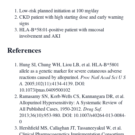
Low-risk planned initiation at 100 mg/day
CKD patient with high starting dose and early warning
signs
HLA-B*58:01-positive patient with mucosal
involvement and AKI
References
Hung SI, Chung WH, Liou LB, et al. HLA-B*5801
allele as a genetic marker for severe cutaneous adverse
reactions caused by allopurinol.
Proc Natl Acad Sci U S
A.
2005;102(11):4134-4139. DOI:
10.1073/pnas.0409500102
Ramasamy SN, Korb-Wells CS, Kannangara DR, et al.
Allopurinol Hypersensitivity: A Systematic Review of
All Published Cases, 1950-2012.
Drug Saf.
2013;36(10):953-980. DOI: 10.1007/s40264-013-0084-
0
Hershfield MS, Callaghan JT, Tassaneeyakul W, et al.
Clinical Pharmacogenetics Implementation Consortium