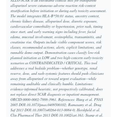
ALLO-SCAR is an executable clinical skill for transparent
allopurinol severe cutaneous adverse reaction risk-context
stratification before initiation or during early toxicity assessment.
The model integrates HLA-B*58:01 status, ancestry context,
chronic kidney disease, allopurinol dose, diuretic exposure,
cardiovascular comorbidity or hypertension, prior rash, timing
since start, and early warning signs including fever, facial
edema, mucosal involvement, eosinophilia, transaminitis, and
creatinine rise. Outputs include visible component scores, risk
classes, recommended actions, alerts, explicit limitations, and
runnable demo output. Demonstration cases classify low-risk
planned initiation as LOW and two high-concern early-toxicity
scenarios as CONTRAINDICATED / CRITICAL. This tool
addresses a real bedside problem—whether genotype, renal
reserve, dose, and rash-systemic features should push clinicians
away from allopurinol or toward urgent evaluation—while
remaining auditable and clinically humble. Limitations:
evidence-informed heuristic, not prospectively calibrated; does
not replace direct SCAR diagnosis or inpatient management.
ORCID:0000-0002-7888-3961. References: Hung et al. PNAS
2005 DOI:10.1073/pnas.0409500102; Ramasamy et al. Drug
Saf 2013 DOI:10.1007/s40264-013-0084-0; Hershfield et al.
Clin Pharmacol Ther 2013 DOI:10.1002/cpt.161; Stamp et al.