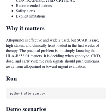
CONTRAINDICATED-CRITICAL
Recommended actions
Safety alerts
Explicit limitations
Why it matters
Allopurinol is effective and widely used, but SCAR is rare,
high-stakes, and clinically front-loaded in the first weeks of
therapy. The practical problem is not simply knowing that
HLA-B*58:01 matters. It is deciding when genotype, CKD,
dose, and early systemic rash signals should push clinicians
away from allopurinol or toward urgent evaluation.
Run
python3 allo_scar.py
Demo scenarios