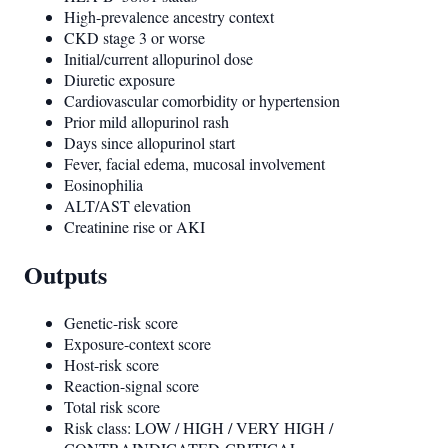
High-prevalence ancestry context
CKD stage 3 or worse
Initial/current allopurinol dose
Diuretic exposure
Cardiovascular comorbidity or hypertension
Prior mild allopurinol rash
Days since allopurinol start
Fever, facial edema, mucosal involvement
Eosinophilia
ALT/AST elevation
Creatinine rise or AKI
Outputs
Genetic-risk score
Exposure-context score
Host-risk score
Reaction-signal score
Total risk score
Risk class: LOW / HIGH / VERY HIGH /