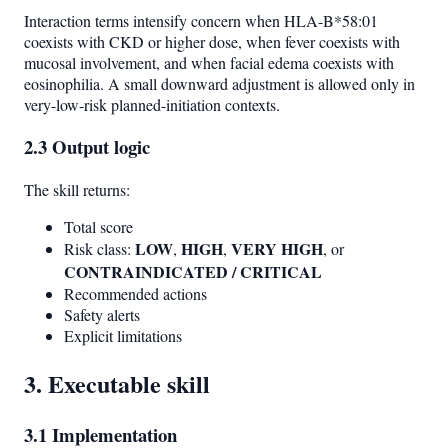
Interaction terms intensify concern when HLA-B*58:01
coexists with CKD or higher dose, when fever coexists with
mucosal involvement, and when facial edema coexists with
eosinophilia. A small downward adjustment is allowed only in
very-low-risk planned-initiation contexts.
2.3 Output logic
The skill returns:
Total score
LOW
HIGH
VERY HIGH
Risk class:
,
,
, or
CONTRAINDICATED / CRITICAL
Recommended actions
Safety alerts
Explicit limitations
3. Executable skill
3.1 Implementation