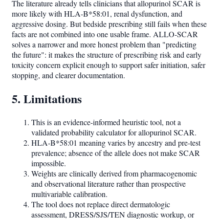
The literature already tells clinicians that allopurinol SCAR is
more likely with HLA-B*58:01, renal dysfunction, and
aggressive dosing. But bedside prescribing still fails when these
facts are not combined into one usable frame. ALLO-SCAR
solves a narrower and more honest problem than "predicting
the future": it makes the structure of prescribing risk and early
toxicity concern explicit enough to support safer initiation, safer
stopping, and clearer documentation.
5. Limitations
This is an evidence-informed heuristic tool, not a
validated probability calculator for allopurinol SCAR.
HLA-B*58:01 meaning varies by ancestry and pre-test
prevalence; absence of the allele does not make SCAR
impossible.
Weights are clinically derived from pharmacogenomic
and observational literature rather than prospective
multivariable calibration.
The tool does not replace direct dermatologic
assessment, DRESS/SJS/TEN diagnostic workup, or