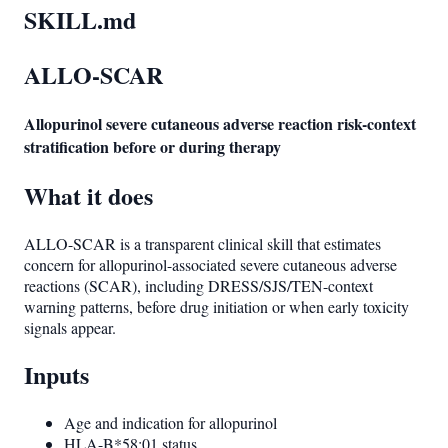
SKILL.md
ALLO-SCAR
Allopurinol severe cutaneous adverse reaction risk-context
stratification before or during therapy
What it does
ALLO-SCAR is a transparent clinical skill that estimates
concern for allopurinol-associated severe cutaneous adverse
reactions (SCAR), including DRESS/SJS/TEN-context
warning patterns, before drug initiation or when early toxicity
signals appear.
Inputs
Age and indication for allopurinol
HLA-B*58:01 status