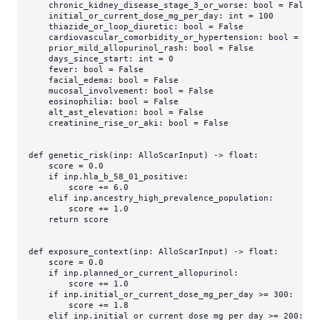
    chronic_kidney_disease_stage_3_or_worse: 
bool
 = 
False
    initial_or_current_dose_mg_per_day: 
int
 = 
100
    thiazide_or_loop_diuretic: 
bool
 = 
False
    cardiovascular_comorbidity_or_hypertension: 
bool
 = 
Fal
    prior_mild_allopurinol_rash: 
bool
 = 
False
    days_since_start: 
int
 = 
0
    fever: 
bool
 = 
False
    facial_edema: 
bool
 = 
False
    mucosal_involvement: 
bool
 = 
False
    eosinophilia: 
bool
 = 
False
    alt_ast_elevation: 
bool
 = 
False
    creatinine_rise_or_aki: 
bool
 = 
False
def
genetic_risk
(
inp: AlloScarInput
) -> 
float
:

    score = 
0.0
if
 inp.hla_b_58_01_positive:

        score += 
6.0
elif
 inp.ancestry_high_prevalence_population:

        score += 
1.0
return
 score

def
exposure_context
(
inp: AlloScarInput
) -> 
float
:

    score = 
0.0
if
 inp.planned_or_current_allopurinol:

        score += 
1.0
if
 inp.initial_or_current_dose_mg_per_day >= 
300
:

        score += 
1.8
elif
 inp.initial_or_current_dose_mg_per_day >= 
200
:
