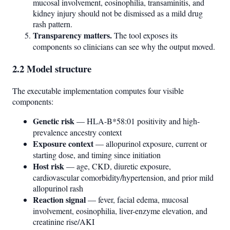
mucosal involvement, eosinophilia, transaminitis, and
kidney injury should not be dismissed as a mild drug
rash pattern.
Transparency matters.
The tool exposes its
components so clinicians can see why the output moved.
2.2 Model structure
The executable implementation computes four visible
components:
Genetic risk
— HLA-B*58:01 positivity and high-
prevalence ancestry context
Exposure context
— allopurinol exposure, current or
starting dose, and timing since initiation
Host risk
— age, CKD, diuretic exposure,
cardiovascular comorbidity/hypertension, and prior mild
allopurinol rash
Reaction signal
— fever, facial edema, mucosal
involvement, eosinophilia, liver-enzyme elevation, and
creatinine rise/AKI