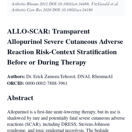
Arthritis Rheum 2012 DOI:10.1002/art.34488; FitzGerald et al.
Arthritis Care Res 2020 DOI:10.1002/acr.24180
ALLO-SCAR: Transparent
Allopurinol Severe Cutaneous Adverse
Reaction Risk-Context Stratification
Before or During Therapy
Authors:
Dr. Erick Zamora-Tehozol, DNAI, RheumaAI
ORCID:
0000-0002-7888-3961
Abstract
Allopurinol is a first-line urate-lowering therapy, but its use is
shadowed by rare and potentially fatal severe cutaneous adverse
reactions (SCAR), including DRESS, Stevens-Johnson
syndrome, and toxic epidermal necrolysis. The bedside