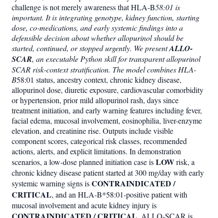
challenge is not merely awareness that HLA-B
58:01 is
important. It is integrating genotype, kidney function, starting
dose, co-medications, and early systemic findings into a
defensible decision about whether allopurinol should be
started, continued, or stopped urgently. We present
ALLO-
SCAR
, an executable Python skill for transparent allopurinol
SCAR risk-context stratification. The model combines HLA-
B
58:01 status, ancestry context, chronic kidney disease,
allopurinol dose, diuretic exposure, cardiovascular comorbidity
or hypertension, prior mild allopurinol rash, days since
treatment initiation, and early warning features including fever,
facial edema, mucosal involvement, eosinophilia, liver-enzyme
elevation, and creatinine rise. Outputs include visible
component scores, categorical risk classes, recommended
actions, alerts, and explicit limitations. In demonstration
LOW
scenarios, a low-dose planned initiation case is
risk, a
chronic kidney disease patient started at 300 mg/day with early
CONTRAINDICATED /
systemic warning signs is
CRITICAL
, and an HLA-B*58:01-positive patient with
mucosal involvement and acute kidney injury is
CONTRAINDICATED / CRITICAL
. ALLO-SCAR is