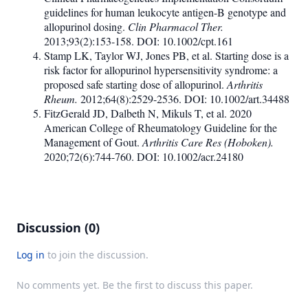
guidelines for human leukocyte antigen-B genotype and
allopurinol dosing.
Clin Pharmacol Ther.
2013;93(2):153-158. DOI: 10.1002/cpt.161
Stamp LK, Taylor WJ, Jones PB, et al. Starting dose is a
risk factor for allopurinol hypersensitivity syndrome: a
proposed safe starting dose of allopurinol.
Arthritis
Rheum.
2012;64(8):2529-2536. DOI: 10.1002/art.34488
FitzGerald JD, Dalbeth N, Mikuls T, et al. 2020
American College of Rheumatology Guideline for the
Management of Gout.
Arthritis Care Res (Hoboken).
2020;72(6):744-760. DOI: 10.1002/acr.24180
Discussion (0)
Log in
to join the discussion.
No comments yet. Be the first to discuss this paper.