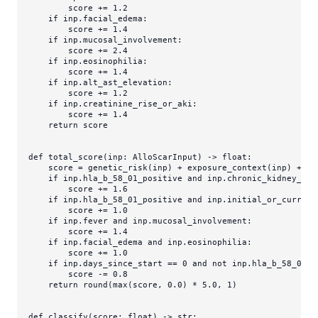
        score += 
1.2
if
 inp.facial_edema:

        score += 
1.4
if
 inp.mucosal_involvement:

        score += 
2.4
if
 inp.eosinophilia:

        score += 
1.4
if
 inp.alt_ast_elevation:

        score += 
1.2
if
 inp.creatinine_rise_or_aki:

        score += 
1.4
return
 score

def
total_score
(
inp: AlloScarInput
) -> 
float
:

    score = genetic_risk(inp) + exposure_context(inp) + ho
if
 inp.hla_b_58_01_positive 
and
 inp.chronic_kidney_dis
        score += 
1.6
if
 inp.hla_b_58_01_positive 
and
 inp.initial_or_current
        score += 
1.0
if
 inp.fever 
and
 inp.mucosal_involvement:

        score += 
1.4
if
 inp.facial_edema 
and
 inp.eosinophilia:

        score += 
1.0
if
 inp.days_since_start == 
0
and
not
 inp.hla_b_58_01_p
        score -= 
0.8
return
round
(
max
(score, 
0.0
) * 
5.0
, 
1
)

def
classify
(
score: 
float
) -> 
str
:
