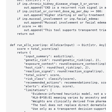
if
 inp.chronic_kidney_disease_stage_3_or_worse:

        out.append(
"CKD is a recurrent risk signal in allo
if
 inp.initial_or_current_dose_mg_per_day >= 
300
:

        out.append(
"Higher starting or early-treatment dos
if
 inp.mucosal_involvement 
or
 inp.facial_edema:

        out.append(
"Mucosal involvement or facial edema sh
if
 score >= 
40
:

        out.append(
"This tool supports transparent triage 
return
 out

def
run_allo_scar
(
inp: AlloScarInput
) -> 
Dict
[
str
, 
Any
]:

    score = total_score(inp)

return
 {

"input_summary"
: asdict(inp),

"genetic_risk"
: 
round
(genetic_risk(inp), 
2
),

"exposure_context"
: 
round
(exposure_context(inp), 
2
"host_risk"
: 
round
(host_risk(inp), 
2
),

"reaction_signal"
: 
round
(reaction_signal(inp), 
2
),

"total_score"
: score,

"risk_class"
: classify(score),

"recommended_actions"
: recommendations(inp, score),
"alerts"
: alerts(inp, score),

"limitations"
: [

"Evidence-informed heuristic model, not a vali
"HLA-B*58:01 meaning varies by ancestry and pr
"Weights are clinically derived from pharmacog
"The tool does not replace direct dermatologic
"Use only as a transparent decision-support ai