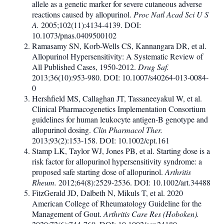
allele as a genetic marker for severe cutaneous adverse
reactions caused by allopurinol.
Proc Natl Acad Sci U S
A.
2005;102(11):4134-4139. DOI:
10.1073/pnas.0409500102
Ramasamy SN, Korb-Wells CS, Kannangara DR, et al.
Allopurinol Hypersensitivity: A Systematic Review of
All Published Cases, 1950-2012.
Drug Saf.
2013;36(10):953-980. DOI: 10.1007/s40264-013-0084-
0
Hershfield MS, Callaghan JT, Tassaneeyakul W, et al.
Clinical Pharmacogenetics Implementation Consortium
guidelines for human leukocyte antigen-B genotype and
allopurinol dosing.
Clin Pharmacol Ther.
2013;93(2):153-158. DOI: 10.1002/cpt.161
Stamp LK, Taylor WJ, Jones PB, et al. Starting dose is a
risk factor for allopurinol hypersensitivity syndrome: a
proposed safe starting dose of allopurinol.
Arthritis
Rheum.
2012;64(8):2529-2536. DOI: 10.1002/art.34488
FitzGerald JD, Dalbeth N, Mikuls T, et al. 2020
American College of Rheumatology Guideline for the
Management of Gout.
Arthritis Care Res (Hoboken).