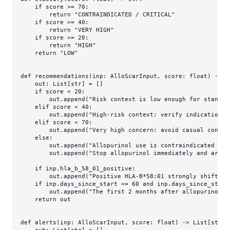
if
 score >= 
70
:

return
"CONTRAINDICATED / CRITICAL"
if
 score >= 
40
:

return
"VERY HIGH"
if
 score >= 
20
:

return
"HIGH"
return
"LOW"
def
recommendations
(
inp: AlloScarInput, score: 
float
) -> 
L
    out: 
List
[
str
] = []

if
 score < 
20
:

        out.append(
"Risk context is low enough for standar
elif
 score < 
40
:

        out.append(
"High-risk context: verify indication, 
elif
 score < 
70
:

        out.append(
"Very high concern: avoid casual contin
else
:

        out.append(
"Allopurinol use is contraindicated or 
        out.append(
"Stop allopurinol immediately and arran
if
 inp.hla_b_58_01_positive:

        out.append(
"Positive HLA-B*58:01 strongly shifts t
if
 inp.days_since_start <= 
60
and
 inp.days_since_start
        out.append(
"The first 2 months after allopurinol i
return
 out

def
alerts
(
inp: AlloScarInput, score: 
float
) -> 
List
[
str
]:

    out: 
List
[
str
] = []
