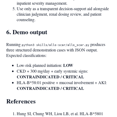
inpatient severity management.
Use only as a transparent decision-support aid alongside
clinician judgment, renal dosing review, and patient
counseling.
6. Demo output
Running
produces
python3 skills/allo-scar/allo_scar.py
three structured demonstration cases with JSON output.
Expected classifications:
LOW
Low-risk planned initiation:
CKD + 300 mg/day + early systemic signs:
CONTRAINDICATED / CRITICAL
HLA-B*58:01 positive + mucosal involvement + AKI:
CONTRAINDICATED / CRITICAL
References
Hung SI, Chung WH, Liou LB, et al. HLA-B*5801