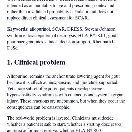
intended as an auditable triage and prescribing-context aid
rather than a validated probability calculator and does not
replace direct clinical assessment for SCAR.
Keywords:
allopurinol, SCAR, DRESS, Stevens-Johnson
syndrome, toxic epidermal necrolysis, HLA-B*58:01, gout,
pharmacogenomics, clinical decision support, RheumaAI,
DeSci
1. Clinical problem
Allopurinol remains the anchor urate-lowering agent for gout
because it is effective, inexpensive, and guideline-supported.
Yet a rare subset of exposed patients develop severe
hypersensitivity syndromes with cutaneous and systemic organ
injury. These reactions are uncommon, but when they occur the
consequences can be catastrophic.
The real-world problem is layered. Clinicians must decide
whether a patient is safe to start, whether a starting dose is too
aggressive for renal reserve, whether HLA-B*58:01