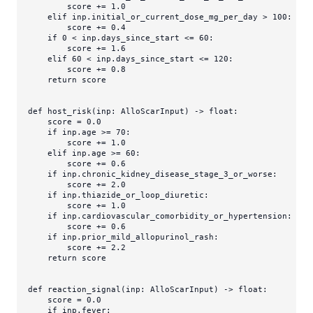
        score += 
1.0
elif
 inp.initial_or_current_dose_mg_per_day > 
100
:

        score += 
0.4
if
0
 < inp.days_since_start <= 
60
:

        score += 
1.6
elif
60
 < inp.days_since_start <= 
120
:

        score += 
0.8
return
 score

def
host_risk
(
inp: AlloScarInput
) -> 
float
:

    score = 
0.0
if
 inp.age >= 
70
:

        score += 
1.0
elif
 inp.age >= 
60
:

        score += 
0.6
if
 inp.chronic_kidney_disease_stage_3_or_worse:

        score += 
2.0
if
 inp.thiazide_or_loop_diuretic:

        score += 
1.0
if
 inp.cardiovascular_comorbidity_or_hypertension:

        score += 
0.6
if
 inp.prior_mild_allopurinol_rash:

        score += 
2.2
return
 score

def
reaction_signal
(
inp: AlloScarInput
) -> 
float
:

    score = 
0.0
if
 inp.fever:
