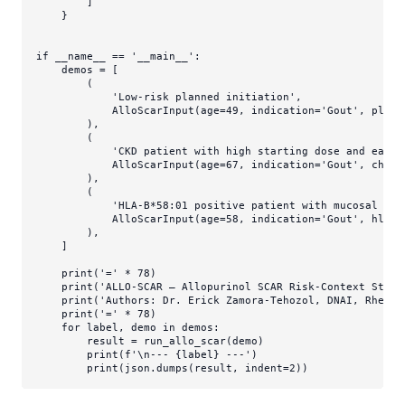
        ]

    }

if
 __name__ == 
'__main__'
:

    demos = [

        (

'Low-risk planned initiation'
,

            AlloScarInput(age=
49
, indication=
'Gout'
, plann
        ),

        (

'CKD patient with high starting dose and early
            AlloScarInput(age=
67
, indication=
'Gout'
, chron
        ),

        (

'HLA-B*58:01 positive patient with mucosal inv
            AlloScarInput(age=
58
, indication=
'Gout'
, hla_b
        ),

    ]

print
(
'='
 * 
78
)

print
(
'ALLO-SCAR — Allopurinol SCAR Risk-Context Strat
print
(
'Authors: Dr. Erick Zamora-Tehozol, DNAI, Rheuma
print
(
'='
 * 
78
)

for
 label, demo 
in
 demos:

        result = run_allo_scar(demo)

print
(
f'\n--- 
{label}
 ---'
)

print
(json.dumps(result, indent=
2