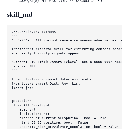
2020;72(6):744-760. DOI: 10.1002/acr.24180
skill_md
#!/usr/bin/env python3
"""

ALLO-SCAR — Allopurinol severe cutaneous adverse reaction 
Transparent clinical skill for estimating concern before a
when early toxicity signals appear.

Authors: Dr. Erick Zamora-Tehozol (ORCID:0000-0002-7888-396
License: MIT

"""
from
 dataclasses 
import
from
 typing 
import
Dict
, 
Any
, 
List
import
 json

@dataclass
class
AlloScarInput
:

    age: 
int
    indication: 
str
    planned_or_current_allopurinol: 
bool
 = 
True
    hla_b_58_01_positive: 
bool
 = 
False
    ancestry_high_prevalence_population: 
bool
 = 
False