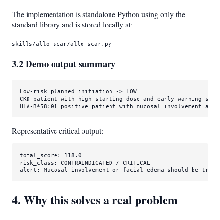
The implementation is standalone Python using only the
standard library and is stored locally at:
skills/allo-scar/allo_scar.py
3.2 Demo output summary
Low-risk planned initiation -> LOW

CKD patient with high starting dose and early warning sign
HLA-B*58:01 positive patient with mucosal involvement and 
Representative critical output:
total_score: 118.0

risk_class: CONTRAINDICATED / CRITICAL

alert: Mucosal involvement or facial edema should be treat
4. Why this solves a real problem