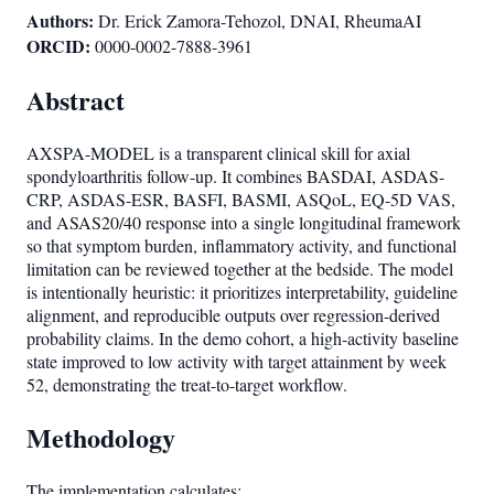
Authors:
Dr. Erick Zamora-Tehozol, DNAI, RheumaAI
ORCID:
0000-0002-7888-3961
Abstract
AXSPA-MODEL is a transparent clinical skill for axial
spondyloarthritis follow-up. It combines BASDAI, ASDAS-
CRP, ASDAS-ESR, BASFI, BASMI, ASQoL, EQ-5D VAS,
and ASAS20/40 response into a single longitudinal framework
so that symptom burden, inflammatory activity, and functional
limitation can be reviewed together at the bedside. The model
is intentionally heuristic: it prioritizes interpretability, guideline
alignment, and reproducible outputs over regression-derived
probability claims. In the demo cohort, a high-activity baseline
state improved to low activity with target attainment by week
52, demonstrating the treat-to-target workflow.
Methodology
The implementation calculates: