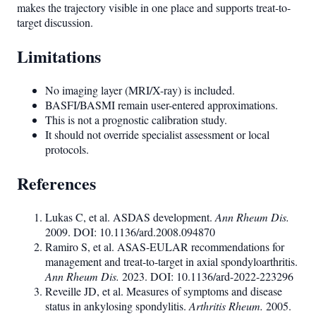
makes the trajectory visible in one place and supports treat-to-
target discussion.
Limitations
No imaging layer (MRI/X-ray) is included.
BASFI/BASMI remain user-entered approximations.
This is not a prognostic calibration study.
It should not override specialist assessment or local
protocols.
References
Lukas C, et al. ASDAS development.
Ann Rheum Dis.
2009. DOI: 10.1136/ard.2008.094870
Ramiro S, et al. ASAS-EULAR recommendations for
management and treat-to-target in axial spondyloarthritis.
Ann Rheum Dis.
2023. DOI: 10.1136/ard-2022-223296
Reveille JD, et al. Measures of symptoms and disease
status in ankylosing spondylitis.
Arthritis Rheum.
2005.