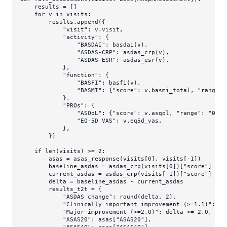
    results = []

for
 v 
in
 visits:

        results.append({

"visit"
: v.visit,

"activity"
: {

"BASDAI"
: basdai(v),

"ASDAS-CRP"
: asdas_crp(v),

"ASDAS-ESR"
: asdas_esr(v),

            },

"function"
: {

"BASFI"
: basfi(v),

"BASMI"
: {
"score"
: v.basmi_total, 
"range"
:
            },

"PROs"
: {

"ASQoL"
: {
"score"
: v.asqol, 
"range"
: 
"0-18
"EQ-5D VAS"
: v.eq5d_vas,

            },

        })

if
len
(visits) >= 
2
:

        asas = asas_response(visits[
0
], visits[-
1
])

        baseline_asdas = asdas_crp(visits[
0
])[
"score"
]

        current_asdas = asdas_crp(visits[-
1
])[
"score"
]

        delta = baseline_asdas - current_asdas

        results_t2t = {

"ASDAS change"
: 
round
(delta, 
2
),

"Clinically important improvement (>=1.1)"
: de
"Major improvement (>=2.0)"
: delta >= 
2.0
,

"ASAS20"
: asas[
"ASAS20"
],
