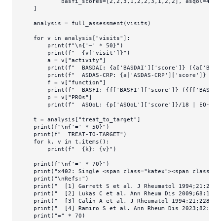
            basfi_scores=[
2
,
2
,
3
,
1
,
2
,
2
,
3
,
1
,
2
,
2
], asqol=
4
, e
    ]

    analysis = full_assessment(visits)

for
 v 
in
 analysis[
"visits"
]:

print
(
f"\n
{
'─'
 * 
50
}
"
)

print
(
f"  
{v[
'visit'
]}
"
)

        a = v[
"activity"
]

print
(
f"  BASDAI: 
{a[
'BASDAI'
][
'score'
]}
 (
{a[
'BASD
print
(
f"  ASDAS-CRP: 
{a[
'ASDAS-CRP'
][
'score'
]}
 (
{a
        f = v[
"function"
]

print
(
f"  BASFI: 
{f[
'BASFI'
][
'score'
]}
 (
{f[
'BASFI'
        p = v[
"PROs"
]

print
(
f"  ASQoL: 
{p[
'ASQoL'
][
'score'
]}
/18 | EQ-5D:
    t = analysis[
"treat_to_target"
]

print
(
f"\n
{
'='
 * 
50
}
"
)

print
(
f"  TREAT-TO-TARGET"
)

for
 k, v 
in
 t.items():

print
(
f"  
{k}
: 
{v}
"
)

print
(
f"\n
{
'='
 * 
70
}
"
)

print
(
"x402: Single <span class="
katex
"><span class="
k
print
(
"\nRefs:"
)

print
(
"  [1] Garrett S et al. J Rheumatol 1994;21:2286
print
(
"  [2] Lukas C et al. Ann Rheum Dis 2009;68:18-2
print
(
"  [3] Calin A et al. J Rheumatol 1994;21:2281-5
print
(
"  [4] Ramiro S et al. Ann Rheum Dis 2023;82:19-
print
(
"="
 * 
70