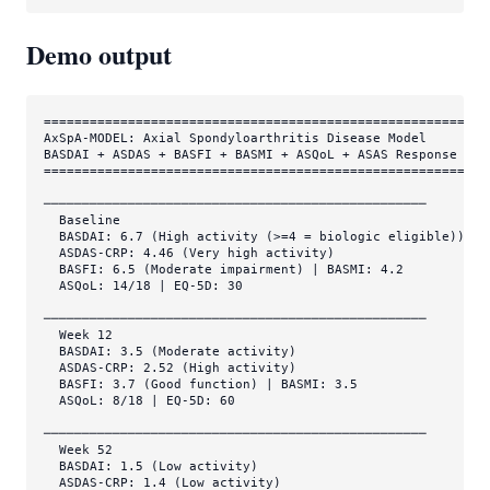
Demo output
===========================================================
AxSpA-MODEL: Axial Spondyloarthritis Disease Model

BASDAI + ASDAS + BASFI + BASMI + ASQoL + ASAS Response

===========================================================
──────────────────────────────────────────────────

  Baseline

  BASDAI: 6.7 (High activity (>=4 = biologic eligible))

  ASDAS-CRP: 4.46 (Very high activity)

  BASFI: 6.5 (Moderate impairment) | BASMI: 4.2

  ASQoL: 14/18 | EQ-5D: 30

──────────────────────────────────────────────────

  Week 12

  BASDAI: 3.5 (Moderate activity)

  ASDAS-CRP: 2.52 (High activity)

  BASFI: 3.7 (Good function) | BASMI: 3.5

  ASQoL: 8/18 | EQ-5D: 60

──────────────────────────────────────────────────

  Week 52

  BASDAI: 1.5 (Low activity)

  ASDAS-CRP: 1.4 (Low activity)
