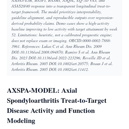
ASDAS-ESR, BASFI, BASMI, ASQoL, EQ-5D VAS, and
ASAS20/40 response into a transparent longitudinal treat-to-
target framework. The model prioritizes interpretability,
guideline alignment, and reproducible outputs over regression-
derived probability claims. Demo cases show a high-activity
baseline improving to low activity with target attainment by week
52. Limitations: heuristic, not a calibrated prognostic engine;
does not replace exam or imaging. ORCID:0000-0002-7888-
3961. References: Lukas C et al. Ann Rheum Dis. 2009
DOI:10.1136/ard.2008.094870; Ramiro S et al. Ann Rheum
Dis. 2023 DOI:10.1136/ard-2022-223296; Reveille JD et al.
Arthritis Rheum. 2005 DOI:10.1002/art.20575; Braun J et al.
Arthritis Rheum. 2005 DOI:10.1002/art.11412.
AXSPA-MODEL: Axial
Spondyloarthritis Treat-to-Target
Disease Activity and Function
Modeling