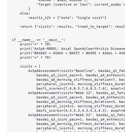
"ASAS40"
: asas[
"ASAS40"
],

"Target (inactive or low)"
: current_asdas < 
2.
        }

else
:

        results_t2t = {
"note"
: 
"Single visit"
}

return
 {
"visits"
: results, 
"treat_to_target"
: results_t
if
 __name__ == 
"__main__"
:

print
(
"="
 * 
70
)

print
(
"AxSpA-MODEL: Axial Spondyloarthritis Disease Mo
print
(
"BASDAI + ASDAS + BASFI + BASMI + ASQoL + ASAS R
print
(
"="
 * 
70
)

    visits = [

        AxSpAAssessment(visit=
"Baseline"
, basdai_q1_fatigu
            basdai_q3_joint_pain=
5
, basdai_q4_enthesitis=
6
            basdai_q6_morning_stiffness_duration=
7
, back_p
            peripheral_joint=
5
, morning_stiffness_duration
            basfi_scores=[
7
,
6
,
8
,
5
,
7
,
6
,
8
,
5
,
7
,
6
], asqol=
14
, 
        AxSpAAssessment(visit=
"Week 12"
, basdai_q1_fatigue
            basdai_q3_joint_pain=
3
, basdai_q4_enthesitis=
3
            basdai_q6_morning_stiffness_duration=
3
, back_p
            peripheral_joint=
2
, morning_stiffness_duration
            basfi_scores=[
4
,
3
,
5
,
3
,
4
,
3
,
5
,
3
,
4
,
3
], asqol=
8
, e
        AxSpAAssessment(visit=
"Week 52"
, basdai_q1_fatigue
            basdai_q3_joint_pain=
1
, basdai_q4_enthesitis=
1
            basdai_q6_morning_stiffness_duration=
1
, back_p
            peripheral_joint=
1
, morning_stiffness_duration