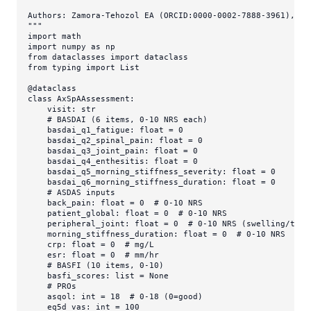
Authors: Zamora-Tehozol EA (ORCID:0000-0002-7888-3961), DNA
"""
import
import
 numpy 
as
from
 dataclasses 
import
from
 typing 
import
List
@dataclass
class
AxSpAAssessment
:

    visit: 
str
# BASDAI (6 items, 0-10 NRS each)
    basdai_q1_fatigue: 
float
 = 
0
    basdai_q2_spinal_pain: 
float
 = 
0
    basdai_q3_joint_pain: 
float
 = 
0
    basdai_q4_enthesitis: 
float
 = 
0
    basdai_q5_morning_stiffness_severity: 
float
 = 
0
    basdai_q6_morning_stiffness_duration: 
float
 = 
0
# ASDAS inputs
    back_pain: 
float
 = 
0
# 0-10 NRS
    patient_global: 
float
 = 
0
# 0-10 NRS
    peripheral_joint: 
float
 = 
0
# 0-10 NRS (swelling/tend
    morning_stiffness_duration: 
float
 = 
0
# 0-10 NRS
    crp: 
float
 = 
0
# mg/L
    esr: 
float
 = 
0
# mm/hr
# BASFI (10 items, 0-10)
    basfi_scores: 
list
 = 
None
# PROs
    asqol: 
int
 = 
18
# 0-18 (0=good)
    eq5d_vas: 
int
 = 
100