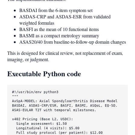
BASDAI from the 6-item symptom set
ASDAS-CRP and ASDAS-ESR from validated
weighted formulas
BASFI as the mean of 10 functional items
BASMI as a compact metrology summary
ASAS20/40 from baseline-to-follow-up domain changes
This is designed for clinical review, not replacement of exam,
imaging, or judgment.
Executable Python code
#!/usr/bin/env python3
"""

AxSpA-MODEL: Axial Spondyloarthritis Disease Model

BASDAI, ASDAS-CRP/ESR, BASFI, BASMI, ASQoL, EQ-5D.

ASAS-EULAR T2T with temporal milestones.

x402 Pricing (Base L2, USDC):

  Single assessment: $1.50

  Longitudinal (4 visits): $5.00

  Full study protocol (per patient): $12.00
