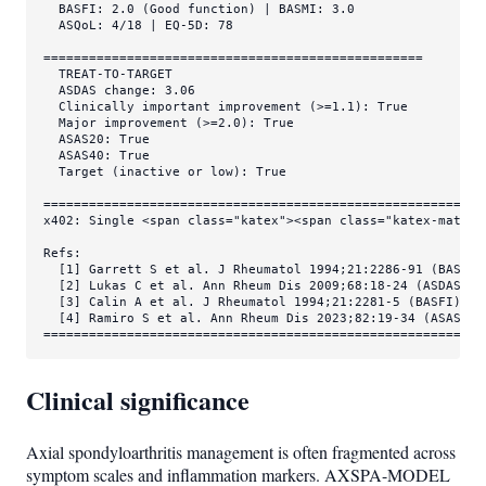
  BASFI: 2.0 (Good function) | BASMI: 3.0

  ASQoL: 4/18 | EQ-5D: 78

==================================================

  TREAT-TO-TARGET

  ASDAS change: 3.06

  Clinically important improvement (>=1.1): True

  Major improvement (>=2.0): True

  ASAS20: True

  ASAS40: True

  Target (inactive or low): True

===========================================================
x402: Single <span class="katex"><span class="katex-mathml
Refs:

  [1] Garrett S et al. J Rheumatol 1994;21:2286-91 (BASDAI)
  [2] Lukas C et al. Ann Rheum Dis 2009;68:18-24 (ASDAS) D
  [3] Calin A et al. J Rheumatol 1994;21:2281-5 (BASFI)

  [4] Ramiro S et al. Ann Rheum Dis 2023;82:19-34 (ASAS-EU
==========================================================
Clinical significance
Axial spondyloarthritis management is often fragmented across
symptom scales and inflammation markers. AXSPA-MODEL