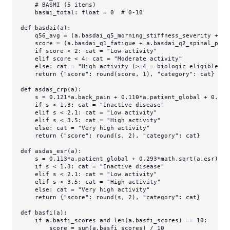
# BASMI (5 items)
    basmi_total: 
float
 = 
0
# 0-10
def
basdai
(
a
):

    q56_avg = (a.basdai_q5_morning_stiffness_severity + a.
    score = (a.basdai_q1_fatigue + a.basdai_q2_spinal_pain
if
 score < 
2
: cat = 
"Low activity"
elif
 score < 
4
: cat = 
"Moderate activity"
else
: cat = 
"High activity (>=4 = biologic eligible)"
return
 {
"score"
: 
round
(score, 
1
), 
"category"
: cat}

def
asdas_crp
(
a
):

    s = 
0.121
*a.back_pain + 
0.110
*a.patient_global + 
0.073
if
 s < 
1.3
: cat = 
"Inactive disease"
elif
 s < 
2.1
: cat = 
"Low activity"
elif
 s < 
3.5
: cat = 
"High activity"
else
: cat = 
"Very high activity"
return
 {
"score"
: 
round
(s, 
2
), 
"category"
: cat}

def
asdas_esr
(
a
):

    s = 
0.113
*a.patient_global + 
0.293
*math.sqrt(a.esr) + 
if
 s < 
1.3
: cat = 
"Inactive disease"
elif
 s < 
2.1
: cat = 
"Low activity"
elif
 s < 
3.5
: cat = 
"High activity"
else
: cat = 
"Very high activity"
return
 {
"score"
: 
round
(s, 
2
), 
"category"
: cat}

def
basfi
(
a
):

if
 a.basfi_scores 
and
len
(a.basfi_scores) == 
10
:

        score = 
sum
(a.basfi_scores) / 
10