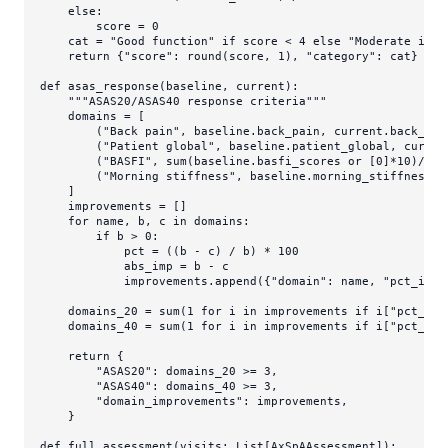
else
:

        score = 
0
    cat = 
"Good function"
if
 score < 
4
else
"Moderate impa
return
 {
"score"
: 
round
(score, 
1
), 
"category"
: cat}

def
asas_response
(
baseline, current
):

"""ASAS20/ASAS40 response criteria"""
    domains = [

        (
"Back pain"
, baseline.back_pain, current.back_pain
        (
"Patient global"
, baseline.patient_global, curren
        (
"BASFI"
, 
sum
(baseline.basfi_scores 
or
 [
0
]*
10
)/
10
,
        (
"Morning stiffness"
, baseline.morning_stiffness_d
    ]

    improvements = []

for
 name, b, c 
in
 domains:

if
 b > 
0
:

            pct = ((b - c) / b) * 
100
            abs_imp = b - c

            improvements.append({
"domain"
: name, 
"pct_impr
    domains_20 = 
sum
(
1
for
 i 
in
 improvements 
if
 i[
"pct_imp
    domains_40 = 
sum
(
1
for
 i 
in
 improvements 
if
 i[
"pct_imp
return
 {

"ASAS20"
: domains_20 >= 
3
,

"ASAS40"
: domains_40 >= 
3
,

"domain_improvements"
: improvements,

    }

def
full_assessment
(
visits: 
List
[AxSpAAssessment]
):
