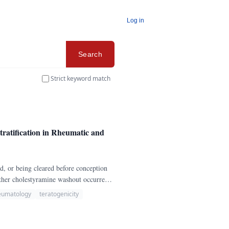
Log in
Search
Strict keyword match
atification in Rheumatic and
ed, or being cleared before conception
ther cholestyramine washout occurred,
eumatology
teratogenicity