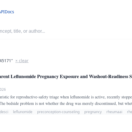
API
Docs
45171"
× clear
nt Leflunomide Pregnancy Exposure and Washout-Readiness Str
2026
istic for reproductive-safety triage when leflunomide is active, recently stopp
The bedside problem is not whether the drug was merely discontinued, but whe
0.
desci
leflunomide
preconception-counseling
pregnancy
rheumaai
rh