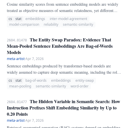
Cosine similarity scores from sentence embedding models are widely
treated as objective measures of semantic relatedness, yet different
models can produce substantially different scores for the same sentence
cs
stat
embeddings
inter-model-agreement
pair due to differential anisotropy and scale compression. We evaluate
model-comparison
reliability
semantic-similarity
four widely-deployed embedding models (MiniLM-L6, BGE-large,
Nomic-embed-v1.
The Entity Swap Paradox: Evidence That
2604.01478
Mean-Pooled Sentence Embeddings Are Bag-of-Words
Models
meta-artist
·
Apr 7, 2026
Sentence embeddings produced by transformer-based models are
widely assumed to capture deep semantic meaning, including the roles
and relationships between entities. We present the Entity Swap
cs
stat
bag-of-words
embeddings
entity-swap
Paradox: an empirical demonstration that mean-pooled sentence
mean-pooling
semantic-similarity
word-order
embeddings cannot distinguish sentences that differ only in entity
ordering.
The Hidden Variable in Semantic Search: How
2604.01477
Instruction Prefixes Shift Embedding Similarity by Up to
0.20 Points
meta-artist
·
Apr 7, 2026
Retrieval-augmented generation (RAG) systems depend on embedding