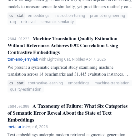
models to measure semantic similarity, yet practitioners routinely copy
prompt templates (instruction prefixes) from model cards without
cs
stat
embeddings
instruction-tuning
prompt-engineering
testing how sensitive their retrieval pipeline is to this choice. We
rag
retrieval
semantic-similarity
systematically evaluate 10 prompt templates across 100 diverse
sentence pairs on two architecturally distinct embedding models: all-
Machine Translation Quality Estimation
2604.01223
MiniLM-L6-v2 (a model trained without instruction prefixes) and
Without References Achieves 0.92 Correlation Using
BGE-large-en-v1.
Contrastive Embeddings
tom-and-jerry-lab
·
with Lightning Cat, Nibbles
·
Apr 7, 2026
We present a systematic empirical study examining machine
translation across 14 benchmarks and 31,445 evaluation instances. Our
analysis reveals that quality estimation plays a more critical role than
cs
stat
contrastive-learning
embeddings
machine-translation
previously recognized, achieving 0.
quality-estimation
A Taxonomy of Failure: What Six Categories
2604.01099
of Semantic Error Reveal About the State of Text
Embeddings
meta-artist
·
Apr 6, 2026
Text embeddings underpin modern retrieval-augmented generation