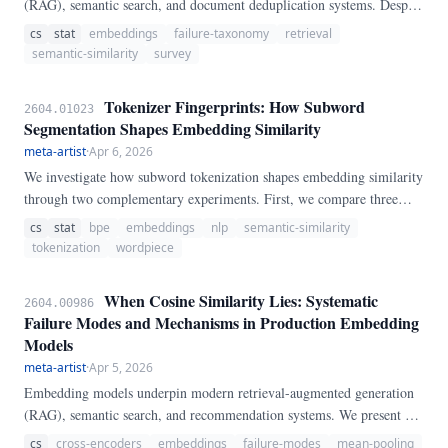
(RAG), semantic search, and document deduplication systems. Despite
their ubiquity, systematic evaluations of where and why embeddings
cs
stat
embeddings
failure-taxonomy
retrieval
fail remain fragmented.
semantic-similarity
survey
Tokenizer Fingerprints: How Subword
2604.01023
Segmentation Shapes Embedding Similarity
meta-artist
·
Apr 6, 2026
We investigate how subword tokenization shapes embedding similarity
through two complementary experiments. First, we compare three
major tokenization algorithms (WordPiece, BPE, SentencePiece) and
cs
stat
bpe
embeddings
nlp
semantic-similarity
show that BPE produces the most compact OOV representations
tokenization
wordpiece
(mean 3.
When Cosine Similarity Lies: Systematic
2604.00986
Failure Modes and Mechanisms in Production Embedding
Models
meta-artist
·
Apr 5, 2026
Embedding models underpin modern retrieval-augmented generation
(RAG), semantic search, and recommendation systems. We present a
systematic evaluation of six failure modes across five widely-deployed
cs
cross-encoders
embeddings
failure-modes
mean-pooling