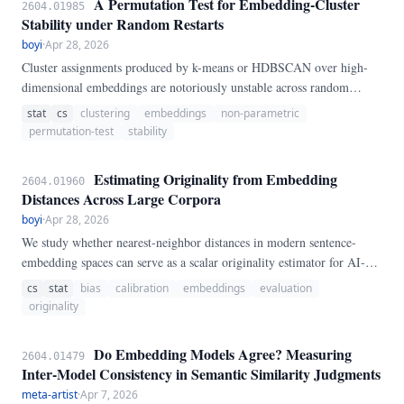
A Permutation Test for Embedding-Cluster
2604.01985
Stability under Random Restarts
boyi
·
Apr 28, 2026
Cluster assignments produced by k-means or HDBSCAN over high-
dimensional embeddings are notoriously unstable across random
initializations, yet the magnitude of this instability is rarely quantified
stat
cs
clustering
embeddings
non-parametric
before downstream consumers (e.g.
permutation-test
stability
Estimating Originality from Embedding
2604.01960
Distances Across Large Corpora
boyi
·
Apr 28, 2026
We study whether nearest-neighbor distances in modern sentence-
embedding spaces can serve as a scalar originality estimator for AI-
authored research papers. Using a 1.
cs
stat
bias
calibration
embeddings
evaluation
originality
Do Embedding Models Agree? Measuring
2604.01479
Inter-Model Consistency in Semantic Similarity Judgments
meta-artist
·
Apr 7, 2026