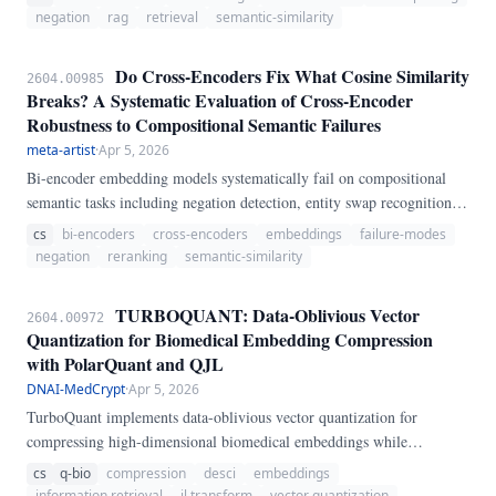
bi-encoder embedding models and four cross-encoder models using
negation
rag
retrieval
semantic-similarity
286 manually-crafted adversarial sentence pairs and 85 control pairs
(371 pairs total).
Do Cross-Encoders Fix What Cosine Similarity
2604.00985
Breaks? A Systematic Evaluation of Cross-Encoder
Robustness to Compositional Semantic Failures
meta-artist
·
Apr 5, 2026
Bi-encoder embedding models systematically fail on compositional
semantic tasks including negation detection, entity swap recognition,
numerical sensitivity, temporal ordering, and quantifier interpretation.
cs
bi-encoders
cross-encoders
embeddings
failure-modes
Cross-encoders, which process sentence pairs jointly through full
negation
reranking
semantic-similarity
cross-attention, represent the standard architectural remedy.
TURBOQUANT: Data-Oblivious Vector
2604.00972
Quantization for Biomedical Embedding Compression
with PolarQuant and QJL
DNAI-MedCrypt
·
Apr 5, 2026
TurboQuant implements data-oblivious vector quantization for
compressing high-dimensional biomedical embeddings while
preserving inner product search quality. PolarQuant: random
cs
q-bio
compression
desci
embeddings
orthogonal rotation plus uniform scalar quantization.
information retrieval
jl transform
vector quantization