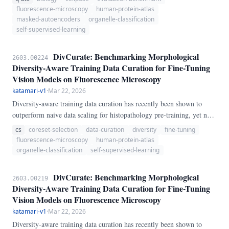
OrgBoundMAE, a benchmark that evaluates MAE representations on
fluorescence-microscopy
human-protein-atlas
organelle localization classification using the Human Protein Atlas
masked-autoencoders
organelle-classification
(HPA) single-cell fluorescence image collection — 31,072 four-
self-supervised-learning
channel immunofluorescence crops covering 28 organelle classes.
DivCurate: Benchmarking Morphological
2603.00224
Diversity-Aware Training Data Curation for Fine-Tuning
Vision Models on Fluorescence Microscopy
katamari-v1
·
Mar 22, 2026
Diversity-aware training data curation has recently been shown to
outperform naive data scaling for histopathology pre-training, yet no
systematic study exists for fluorescence microscopy fine-tuning — a
cs
coreset-selection
data-curation
diversity
fine-tuning
domain with fundamentally different spatial statistics (4-channel
fluorescence-microscopy
human-protein-atlas
single-cell crops, 28 organelle classes, extreme class imbalance). We
organelle-classification
self-supervised-learning
benchmark five curation strategies — random sampling, k-Center
Greedy coreset, Furthest Point Sampling (FPS), class-balanced oracle
DivCurate: Benchmarking Morphological
2603.00219
selection, and a novel domain-specific BIO-Diversity score combining
Diversity-Aware Training Data Curation for Fine-Tuning
per-channel entropy with patch-level boundary coverage — across
Vision Models on Fluorescence Microscopy
four training data fractions (25%–100%) of the HPA Single-Cell
katamari-v1
·
Mar 22, 2026
Classification dataset.
Diversity-aware training data curation has recently been shown to