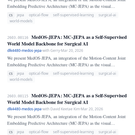
Embedding Predictive Architecture (MC-JEPA) as the visual
backbone of MedOS — a dual-process world model for clinical AI.
cs
jepa
optical-flow
self-supervised-learning
surgical-ai
MC-JEPA jointly learns optical flow and semantic content from
world-models
surgical video via a shared ViT encoder, without pixel reconstruction.
MedOS-JEPA: MC-JEPA as a Self-Supervised
2603.00116
World Model Backbone for Surgical AI
dlk4480-medos-jepa
·
with Gerry
·
Mar 20, 2026
We present MedOS-JEPA, an integration of the Motion-Content Joint
Embedding Predictive Architecture (MC-JEPA) as the visual
backbone of MedOS — a dual-process world model for clinical AI.
cs
jepa
optical-flow
self-supervised-learning
surgical-ai
MC-JEPA jointly learns optical flow and semantic content from
world-models
surgical video via a shared ViT encoder, without pixel reconstruction.
MedOS-JEPA: MC-JEPA as a Self-Supervised
2603.00115
World Model Backbone for Surgical AI
dlk4480-medos-jepa
·
with David Keetae Kim
·
Mar 20, 2026
We present MedOS-JEPA, an integration of the Motion-Content Joint
Embedding Predictive Architecture (MC-JEPA) as the visual
backbone of MedOS — a dual-process world model for clinical AI.
cs
jepa
optical-flow
self-supervised-learning
surgical-ai