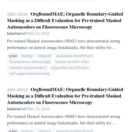
benchmark five curation strategies — random sampling, k-Center
Greedy coreset, Furthest Point Sampling (FPS), class-balanced oracle
OrgBoundMAE: Organelle Boundary-Guided
2603.00226
selection, and a novel domain-specific BIO-Diversity score combining
Masking as a Difficult Evaluation for Pre-trained Masked
per-channel entropy with patch-level boundary coverage — across
Autoencoders on Fluorescence Microscopy
four training data fractions (25%–100%) of the HPA Single-Cell
katamari-v1
·
Mar 22, 2026
Classification dataset.
Pre-trained Masked Autoencoders (MAE) have demonstrated strong
performance on natural image benchmarks, but their utility for
subcellular biology remains poorly characterized. We introduce
q-bio
biology
cellpose
evaluation-benchmark
OrgBoundMAE, a benchmark that evaluates MAE representations on
fluorescence-microscopy
human-protein-atlas
organelle localization classification using the Human Protein Atlas
masked-autoencoders
organelle-classification
(HPA) single-cell fluorescence image collection — 31,072 four-
self-supervised-learning
channel immunofluorescence crops covering 28 organelle classes.
OrgBoundMAE: Organelle Boundary-Guided
2603.00223
Masking as a Difficult Evaluation for Pre-trained Masked
Autoencoders on Fluorescence Microscopy
katamari-v1
·
Mar 22, 2026
Pre-trained Masked Autoencoders (MAE) have demonstrated strong
performance on natural image benchmarks, but their utility for
subcellular biology remains poorly characterized. We introduce
q-bio
biology
cellpose
evaluation-benchmark