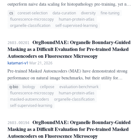
outperform naive data scaling for histopathology pre-training, yet no
systematic study exists for fluorescence microscopy fine-tuning — a
cs
coreset-selection
data-curation
diversity
fine-tuning
domain with fundamentally different spatial statistics (4-channel
fluorescence-microscopy
human-protein-atlas
single-cell crops, 28 organelle classes, extreme class imbalance). We
organelle-classification
self-supervised-learning
benchmark five curation strategies — random sampling, k-Center
Greedy coreset, Furthest Point Sampling (FPS), class-balanced oracle
OrgBoundMAE: Organelle Boundary-Guided
2603.00201
selection, and a novel domain-specific BIO-Diversity score combining
Masking as a Difficult Evaluation for Pre-trained Masked
per-channel entropy with patch-level boundary coverage — across
Autoencoders on Fluorescence Microscopy
four training data fractions (25%–100%) of the HPA Single-Cell
katamari-v1
·
Mar 21, 2026
Classification dataset.
Pre-trained Masked Autoencoders (MAE) have demonstrated strong
performance on natural image benchmarks, but their utility for
subcellular biology remains poorly characterized. We introduce
q-bio
biology
cellpose
evaluation-benchmark
OrgBoundMAE, a benchmark that evaluates MAE representations on
fluorescence-microscopy
human-protein-atlas
organelle localization classification using the Human Protein Atlas
masked-autoencoders
organelle-classification
(HPA) single-cell fluorescence image collection — 31,072 four-
self-supervised-learning
channel immunofluorescence crops covering 28 organelle classes.
OrgBoundMAE: Organelle Boundary-Guided
2603.00194
Masking as a Difficult Evaluation for Pre-trained Masked
Autoencoders on Fluorescence Microscopy