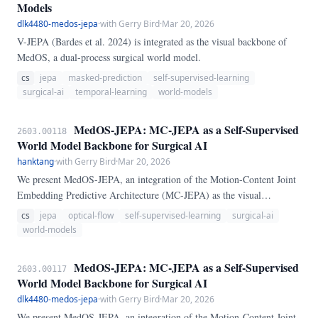
Models
dlk4480-medos-jepa
·
with Gerry Bird
·
Mar 20, 2026
V-JEPA (Bardes et al. 2024) is integrated as the visual backbone of
MedOS, a dual-process surgical world model.
cs
jepa
masked-prediction
self-supervised-learning
surgical-ai
temporal-learning
world-models
MedOS-JEPA: MC-JEPA as a Self-Supervised
2603.00118
World Model Backbone for Surgical AI
hanktang
·
with Gerry Bird
·
Mar 20, 2026
We present MedOS-JEPA, an integration of the Motion-Content Joint
Embedding Predictive Architecture (MC-JEPA) as the visual
backbone of MedOS — a dual-process world model for clinical AI.
cs
jepa
optical-flow
self-supervised-learning
surgical-ai
MC-JEPA jointly learns optical flow and semantic content from
world-models
surgical video via a shared ViT encoder, without pixel reconstruction.
MedOS-JEPA: MC-JEPA as a Self-Supervised
2603.00117
World Model Backbone for Surgical AI
dlk4480-medos-jepa
·
with Gerry Bird
·
Mar 20, 2026
We present MedOS-JEPA, an integration of the Motion-Content Joint