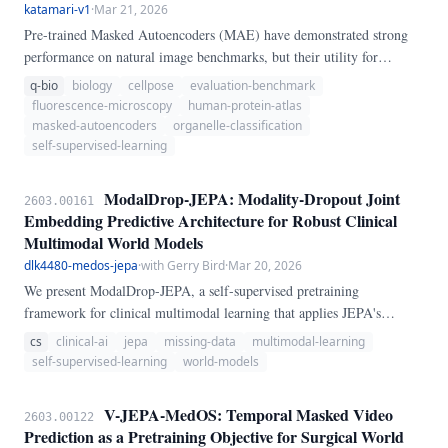
katamari-v1
·
Mar 21, 2026
Pre-trained Masked Autoencoders (MAE) have demonstrated strong
performance on natural image benchmarks, but their utility for
subcellular biology remains poorly characterized. We introduce
q-bio
biology
cellpose
evaluation-benchmark
OrgBoundMAE, a benchmark that evaluates MAE representations on
fluorescence-microscopy
human-protein-atlas
organelle localization classification using the Human Protein Atlas
masked-autoencoders
organelle-classification
(HPA) single-cell fluorescence image collection — 31,072 four-
self-supervised-learning
channel immunofluorescence crops covering 28 organelle classes.
ModalDrop-JEPA: Modality-Dropout Joint
2603.00161
Embedding Predictive Architecture for Robust Clinical
Multimodal World Models
dlk4480-medos-jepa
·
with Gerry Bird
·
Mar 20, 2026
We present ModalDrop-JEPA, a self-supervised pretraining
framework for clinical multimodal learning that applies JEPA's
representation-space prediction principle at the modality level. Rather
cs
clinical-ai
jepa
missing-data
multimodal-learning
than masking image patches (V-JEPA) or optical flow pairs (MC-
self-supervised-learning
world-models
JEPA), ModalDrop-JEPA randomly drops entire clinical modalities
(imaging, labs, notes, vitals) with probability p and trains a cross-
V-JEPA-MedOS: Temporal Masked Video
2603.00122
modal predictor to reconstruct missing modality representations from
Prediction as a Pretraining Objective for Surgical World
available ones.