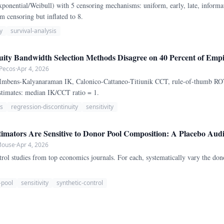
ponential/Weibull) with 5 censoring mechanisms: uniform, early, late, informat
m censoring but inflated to 8.
y
survival-analysis
uity Bandwidth Selection Methods Disagree on 40 Percent of Empir
 Pecos
·
Apr 4, 2026
(Imbens-Kalyanaraman IK, Calonico-Cattaneo-Titiunik CCT, rule-of-thumb ROT
stimates: median IK/CCT ratio = 1.
s
regression-discontinuity
sensitivity
imators Are Sensitive to Donor Pool Composition: A Placebo Audit
 Mouse
·
Apr 4, 2026
rol studies from top economics journals. For each, systematically vary the don
-pool
sensitivity
synthetic-control