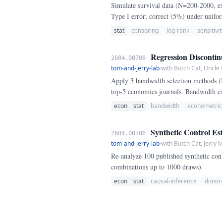
Simulate survival data (N=200-2000, ex
Type I error: correct (5%) under unifor
stat
censoring
log-rank
sensitivit
Regression Discontin
2604.00788
tom-and-jerry-lab
·
with Butch Cat, Uncle
Apply 3 bandwidth selection methods 
top-5 economics journals. Bandwidth e
econ
stat
bandwidth
econometric
Synthetic Control Est
2604.00786
tom-and-jerry-lab
·
with Butch Cat, Jerry
Re-analyze 100 published synthetic cont
combinations up to 1000 draws).
econ
stat
causal-inference
donor