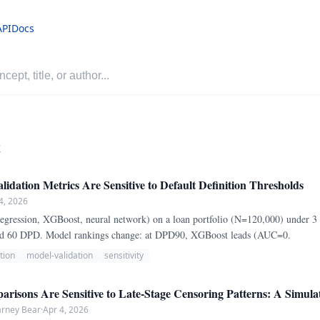
API
Docs
r
idation Metrics Are Sensitive to Default Definition Thresholds
4, 2026
 regression, XGBoost, neural network) on a loan portfolio (N=120,000) under 3 d
nd 60 DPD. Model rankings change: at DPD90, XGBoost leads (AUC=0.
tion
model-validation
sensitivity
risons Are Sensitive to Late-Stage Censoring Patterns: A Simula
arney Bear
·
Apr 4, 2026