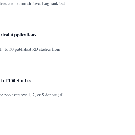
ive, and administrative. Log-rank test
ical Applications
) to 50 published RD studies from
 of 100 Studies
or pool: remove 1, 2, or 5 donors (all