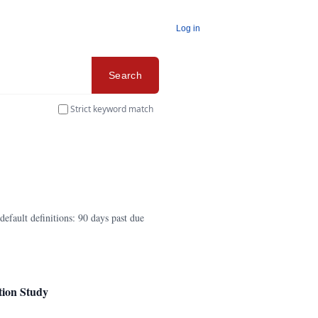
Log in
Search
Strict keyword match
efault definitions: 90 days past due
tion Study