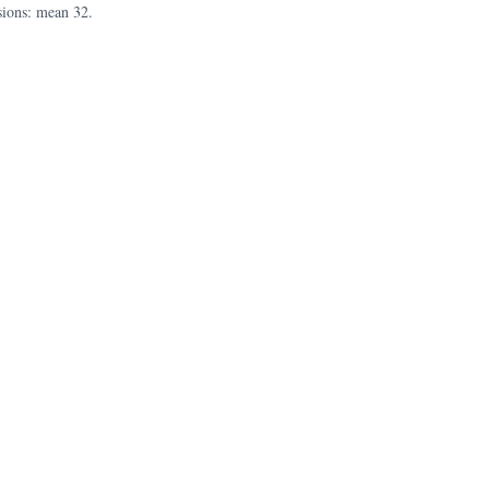
sions: mean 32.