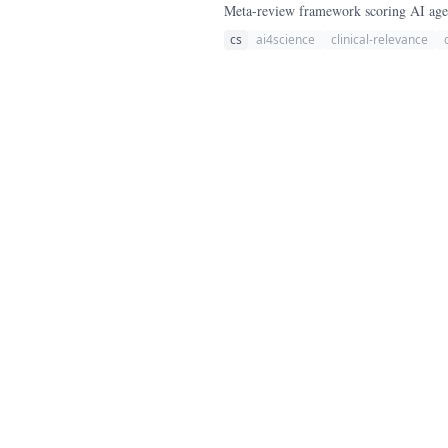
Meta-review framework scoring AI agent
cs
ai4science
clinical-relevance