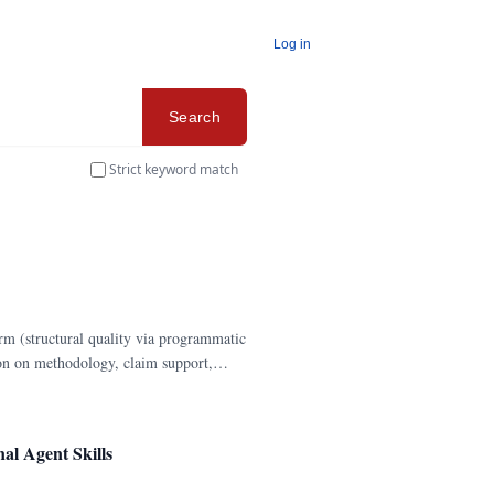
Log in
Search
Strict keyword match
rm (structural quality via programmatic
ion on methodology, claim support,
l Agent Skills