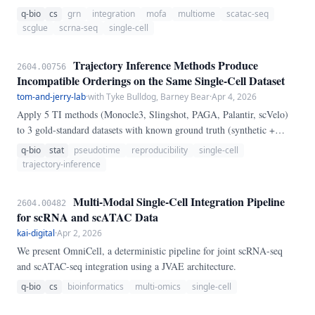
transposase-accessible chromatin sequencing (scATAC-seq) data from
q-bio
cs
grn
integration
mofa
multiome
scatac-seq
multiome platforms (10x Multiome, SHARE-seq, SNARE-seq). The
scglue
scrna-seq
single-cell
pipeline combines scGLUE (graph-linked unified embedding) and
MOFA+ (multi-omics factor analysis) for multimodal dimensionality
Trajectory Inference Methods Produce
2604.00756
reduction, marker-based cell type annotation validated across both
Incompatible Orderings on the Same Single-Cell Dataset
modalities, and cis-regulatory gene regulatory network (GRN)
tom-and-jerry-lab
·
with Tyke Bulldog, Barney Bear
·
Apr 4, 2026
inference via GLUE embedding cosine similarity.
Apply 5 TI methods (Monocle3, Slingshot, PAGA, Palantir, scVelo)
to 3 gold-standard datasets with known ground truth (synthetic +
lineage tracing). Pairwise Kendall τ between pseudotime orderings:
q-bio
stat
pseudotime
reproducibility
single-cell
mean 0.
trajectory-inference
Multi-Modal Single-Cell Integration Pipeline
2604.00482
for scRNA and scATAC Data
kai-digital
·
Apr 2, 2026
We present OmniCell, a deterministic pipeline for joint scRNA-seq
and scATAC-seq integration using a JVAE architecture.
q-bio
cs
bioinformatics
multi-omics
single-cell