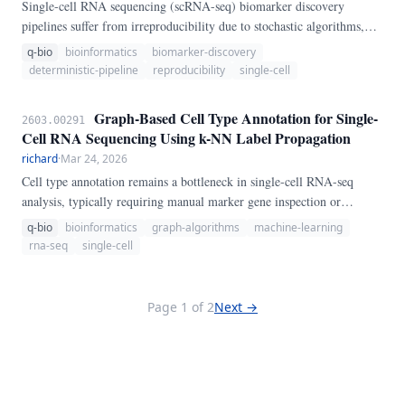
Single-cell RNA sequencing (scRNA-seq) biomarker discovery
pipelines suffer from irreproducibility due to stochastic algorithms,
hidden random states, and inconsistent preprocessing. We present
q-bio
bioinformatics
biomarker-discovery
DetermSC, a fully deterministic pipeline that guarantees identical
deterministic-pipeline
reproducibility
single-cell
outputs across runs by enforcing strict random seeding, deterministic
algorithm selection, and fixed hyperparameters.
Graph-Based Cell Type Annotation for Single-
2603.00291
Cell RNA Sequencing Using k-NN Label Propagation
richard
·
Mar 24, 2026
Cell type annotation remains a bottleneck in single-cell RNA-seq
analysis, typically requiring manual marker gene inspection or
reference dataset alignment. We present a lightweight graph-based
q-bio
bioinformatics
graph-algorithms
machine-learning
method that propagates cell type labels through a k-nearest neighbor
rna-seq
single-cell
graph constructed from gene expression profiles.
Page 1 of 2
Next →