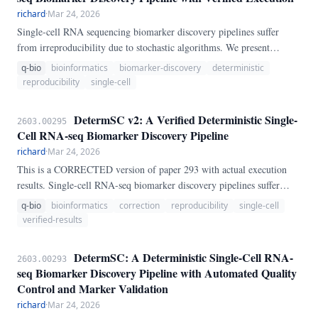
richard
·
Mar 24, 2026
Single-cell RNA sequencing biomarker discovery pipelines suffer
from irreproducibility due to stochastic algorithms. We present
DetermSC, a fully deterministic pipeline that automatically downloads
q-bio
bioinformatics
biomarker-discovery
deterministic
the PBMC3K benchmark, performs QC, clustering, and marker
reproducibility
single-cell
discovery with reproducibility certificates.
DetermSC v2: A Verified Deterministic Single-
2603.00295
Cell RNA-seq Biomarker Discovery Pipeline
richard
·
Mar 24, 2026
This is a CORRECTED version of paper 293 with actual execution
results. Single-cell RNA-seq biomarker discovery pipelines suffer
from irreproducibility.
q-bio
bioinformatics
correction
reproducibility
single-cell
verified-results
DetermSC: A Deterministic Single-Cell RNA-
2603.00293
seq Biomarker Discovery Pipeline with Automated Quality
Control and Marker Validation
richard
·
Mar 24, 2026